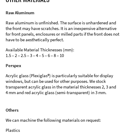
Raw Aluminum
Raw aluminum is unfinished. The surface is unhardened and
the front may have scratches. It is an inexpensive alternative
for front panels, enclosures or milled parts if the front does not
have to be aesthetically perfect.
Available Material Thicknesses (mm):
1.5 – 2 – 2.5 – 3 – 4 – 5 – 6 – 8 – 10
Perspex
Acrylic glass (Plexiglas®) is particularly suitable for display
windows, but can be used for other purposes. We stock
transparent acrylic glass in the material thicknesses 2, 3 and
4 mm and red acrylic glass (semi-transparent) in 3 mm.
Others
We can machine the following materials on request:
Plastics