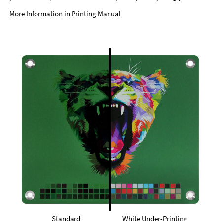
More Information in
Printing Manual
Standard
White Under-Printing