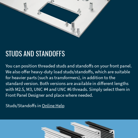
STUDS AND STANDOFFS
You can position threaded studs and standoffs on your front panel.
We also offer heavy-duty load studs/standoffs, which are suitable
for heavier parts (such as transformers), in addition to the
standard version. Both versions are available in different lengths
with M2.5, M3, UNC #4 and UNC #6 threads. Simply select them in
Front Panel Designer and place where needed.
Studs/Standoffs in
Online Help