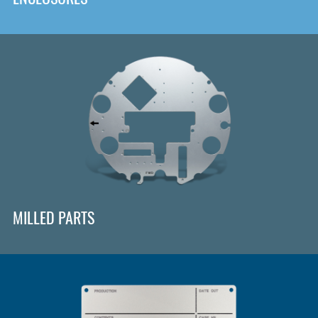
MILLED PARTS