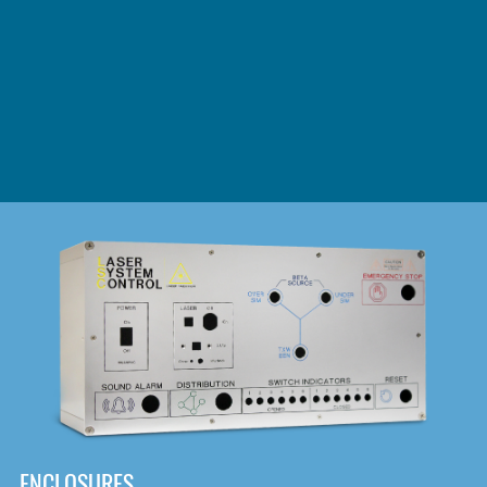
DOWNLOAD
ENCLOSURES