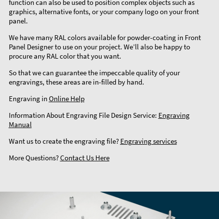
function can also be used to position complex objects such as
graphics, alternative fonts, or your company logo on your front
panel.
We have many RAL colors available for powder-coating in Front
Panel Designer to use on your project. We’ll also be happy to
procure any RAL color that you want.
So that we can guarantee the impeccable quality of your
engravings, these areas are in-filled by hand.
Engraving in
Online Help
Information About Engraving File Design Service:
Engraving
Manual
Want us to create the engraving file?
Engraving services
More Questions?
Contact Us Here