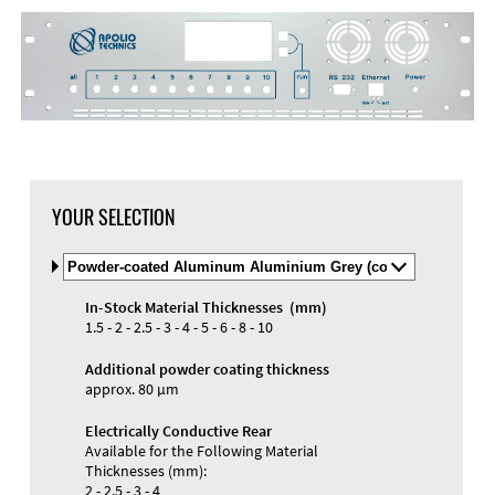
DXF Import
Material
YOUR SELECTION
Select
Material
and
In-Stock Material Thicknesses (mm)
Color
Materials and Colors
1.5 - 2 - 2.5 - 3 - 4 - 5 - 6 - 8 - 10
Engraving
Print
Additional powder coating thickness
approx. 80 µm
Electrically Conductive Rear
Available for the Following Material
Thicknesses (mm):
2 - 2.5 - 3 - 4