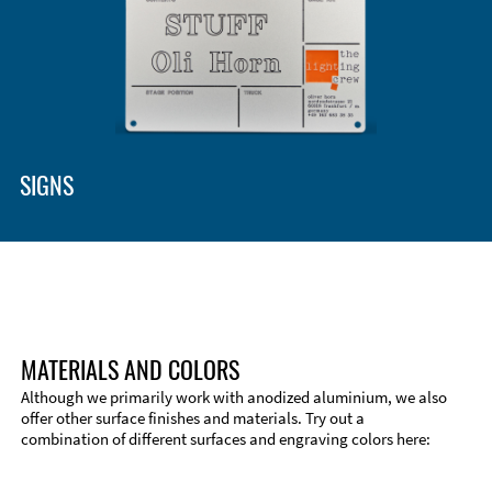
Enclosure Types and Systems
Accessories
SIGNS
MATERIALS AND COLORS
Although we primarily work with anodized aluminium, we also
offer other surface finishes and materials. Try out a
combination of different surfaces and engraving colors here:
Technical Information
Edge Milling