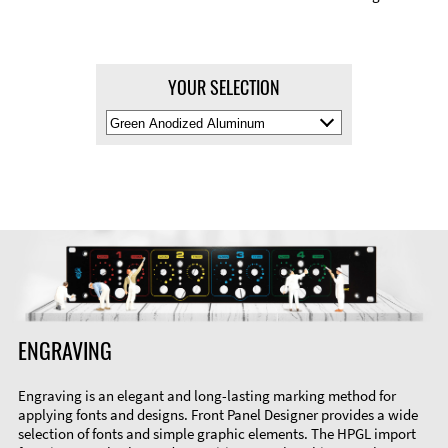
YOUR SELECTION
Select
Material
Color
ENGRAVING
Engraving is an elegant and long-lasting marking method for
applying fonts and designs. Front Panel Designer provides a wide
selection of fonts and simple graphic elements. The HPGL import