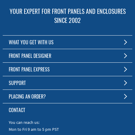
YOUR EXPERT FOR FRONT PANELS AND ENCLOSURES
SINCE 2002
WHAT YOU GET WITH US
Customized Front Panel and Enclosure Production
FRONT PANEL DESIGNER
No Production Minimum
The Free Software for Custom Front Panels and Enclosures
FRONT PANEL EXPRESS
Free Software
Download FPD Here
Short Production Time
About Us
SUPPORT
Personal Customer Service
FAQ
PLACING AN ORDER?
RoHS & REACH
Online Help
AS9100D/ISO9001:2015 certified
To the Webshop
CONTACT
Manuals
Quick Guides
You can reach us:
Mon to Fri 9 am to 5 pm PST