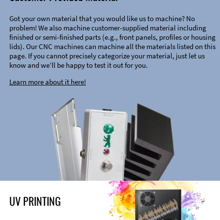
Got your own material that you would like us to machine? No
problem! We also machine customer-supplied material including
finished or semi-finished parts (e.g., front panels, profiles or housing
lids). Our CNC machines can machine all the materials listed on this
page. If you cannot precisely categorize your material, just let us
know and we’ll be happy to test it out for you.
Learn more about it here!
UV PRINTING