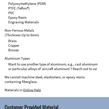
Polyoxymethylene (POM)
PTFE (Teflon®)
PVC
Epoxy Resin
Engraving Materials
Non-Ferrous Metals
(Thickness Up to 6mm)
Brass
Copper
Bronze
Aluminum Types
Want to use another type of aluminum, e.g., cast aluminum
or particular alloys of ‘aircraft aluminum’? Reach out to us!
We cannot machine steel, elastomers, or epoxy resins
containing fiberglass.
Materials in
Online Help
Customer Provided Material