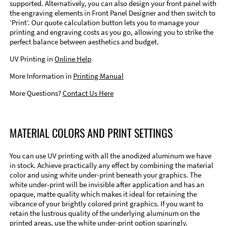
supported. Alternatively, you can also design your front panel with
the engraving elements in Front Panel Designer and then switch to
‘Print’. Our quote calculation button lets you to manage your
printing and engraving costs as you go, allowing you to strike the
perfect balance between aesthetics and budget.
UV Printing in
Online Help
More Information in
Printing Manual
More Questions?
Contact Us Here
MATERIAL COLORS AND PRINT SETTINGS
You can use UV printing with all the anodized aluminum we have
in stock. Achieve practically any effect by combining the material
color and using white under-print beneath your graphics. The
white under-print will be invisible after application and has an
opaque, matte quality which makes it ideal for retaining the
vibrance of your brightly colored print graphics. If you want to
retain the lustrous quality of the underlying aluminum on the
printed areas, use the white under-print option sparingly.