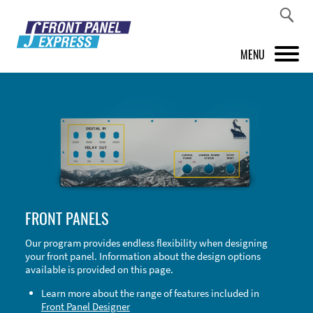
MENU
PRODUCTS
FRONT PANEL DESIGNER
INSPIRATION
PRICES & SERVICE
FRONT PANELS
SUPPORT
Our program provides endless flexibility when designing
your front panel. Information about the design options
ABOUT US
available is provided on this page.
SHOP
Learn more about the range of features included in
Front Panel Designer