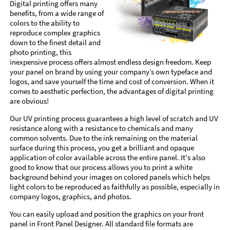
Digital printing offers many
benefits, from a wide range of
colors to the ability to
reproduce complex graphics
down to the finest detail and
photo printing, this
inexpensive process offers almost endless design freedom. Keep
your panel on brand by using your company’s own typeface and
logos, and save yourself the time and cost of conversion. When it
comes to aesthetic perfection, the advantages of digital printing
are obvious!
Our UV printing process guarantees a high level of scratch and UV
resistance along with a resistance to chemicals and many
common solvents. Due to the ink remaining on the material
surface during this process, you get a brilliant and opaque
application of color available across the entire panel. It's also
good to know that our process allows you to print a white
background behind your images on colored panels which helps
light colors to be reproduced as faithfully as possible, especially in
company logos, graphics, and photos.
You can easily upload and position the graphics on your front
panel in Front Panel Designer. All standard file formats are