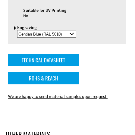
Suitable for UV Printing
No
Engraving
Select
Engraving
Color
TECHNICAL DATASHEET
ROHS & REACH
We are happy to send material samples upon request.
OTHER MATERIALS