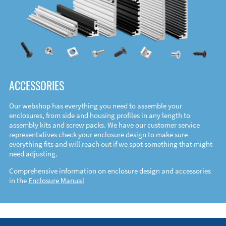
ACCESSORIES
Our webshop has everything you need to assemble your
enclosures, from side and housing profiles in any length to
assembly kits and screw packs. We have our customer service
representatives check your enclosure design to make sure
everything fits and will reach out if we spot something that might
need adjusting.
Comprehensive information on enclosure design and accessories
in the
Enclosure Manual