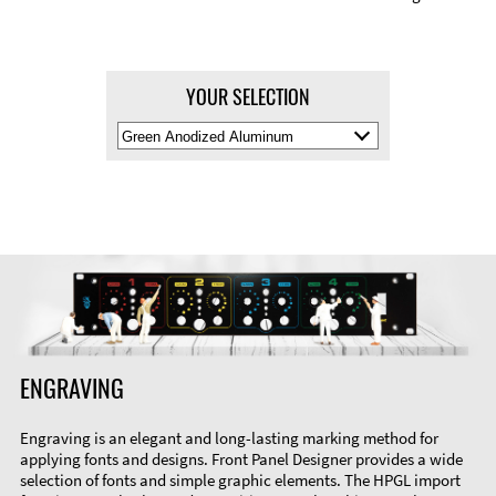
YOUR SELECTION
Select
Material
Color
ENGRAVING
Engraving is an elegant and long-lasting marking method for
applying fonts and designs. Front Panel Designer provides a wide
selection of fonts and simple graphic elements. The HPGL import