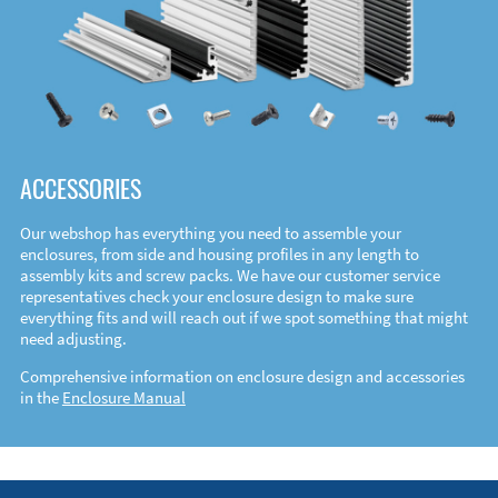
ACCESSORIES
Our webshop has everything you need to assemble your
enclosures, from side and housing profiles in any length to
assembly kits and screw packs. We have our customer service
representatives check your enclosure design to make sure
everything fits and will reach out if we spot something that might
need adjusting.
Comprehensive information on enclosure design and accessories
in the
Enclosure Manual