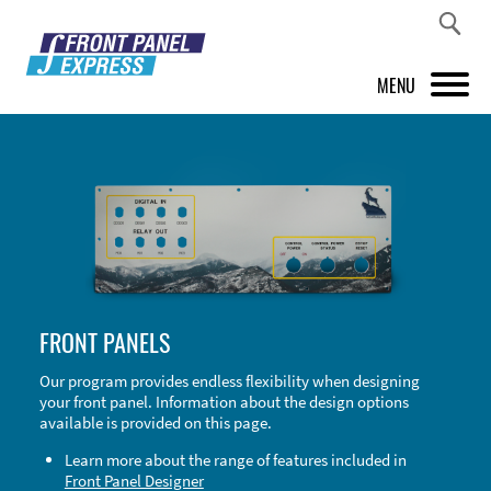
MENU
PRODUCTS
FRONT PANEL DESIGNER
INSPIRATION
PRICES & SERVICE
FRONT PANELS
SUPPORT
Our program provides endless flexibility when designing
your front panel. Information about the design options
ABOUT US
available is provided on this page.
SHOP
Learn more about the range of features included in
Front Panel Designer