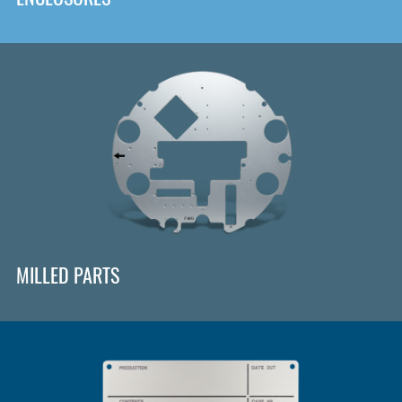
MILLED PARTS