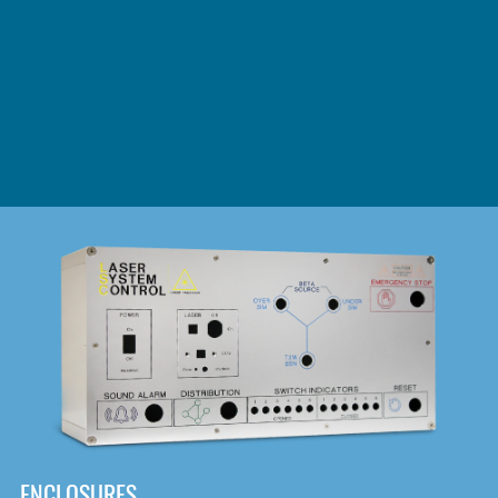
DOWNLOAD
ENCLOSURES