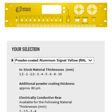
DXF Import
Material
YOUR SELECTION
Select
Material
and
In-Stock Material Thicknesses (mm)
Color
Materials and Colors
1.5 - 2 - 2.5 - 3 - 4 - 5 - 6 - 8 - 10
Engraving
Print
Additional powder coating thickness
approx. 80 µm
Electrically Conductive Rear
Available for the Following Material
Thicknesses (mm):
2 - 2.5 - 3 - 4