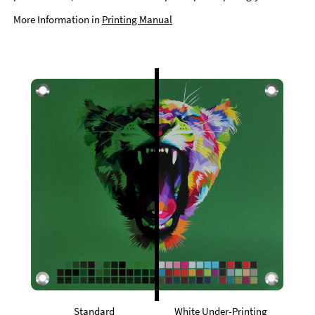
More Information in
Printing Manual
Standard
White Under-Printing