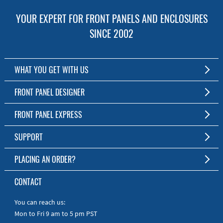
YOUR EXPERT FOR FRONT PANELS AND ENCLOSURES
SINCE 2002
WHAT YOU GET WITH US
Customized Front Panel and Enclosure Production
FRONT PANEL DESIGNER
No Production Minimum
The Free Software for Custom Front Panels and Enclosures
FRONT PANEL EXPRESS
Free Software
Download FPD Here
Short Production Time
About Us
SUPPORT
Personal Customer Service
FAQ
PLACING AN ORDER?
RoHS & REACH
Online Help
AS9100D/ISO9001:2015 certified
To the Webshop
CONTACT
Manuals
Quick Guides
You can reach us:
Mon to Fri 9 am to 5 pm PST