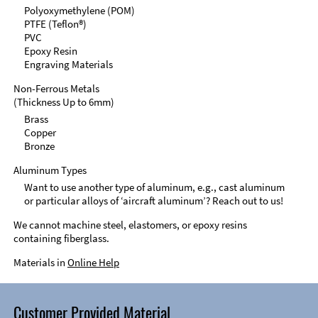
Polyoxymethylene (POM)
PTFE (Teflon®)
PVC
Epoxy Resin
Engraving Materials
Non-Ferrous Metals
(Thickness Up to 6mm)
Brass
Copper
Bronze
Aluminum Types
Want to use another type of aluminum, e.g., cast aluminum
or particular alloys of ‘aircraft aluminum’? Reach out to us!
We cannot machine steel, elastomers, or epoxy resins
containing fiberglass.
Materials in
Online Help
Customer Provided Material