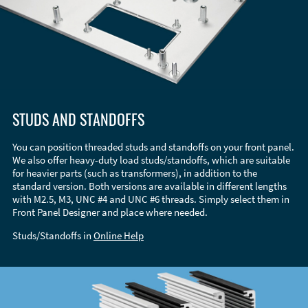
STUDS AND STANDOFFS
You can position threaded studs and standoffs on your front panel.
We also offer heavy-duty load studs/standoffs, which are suitable
for heavier parts (such as transformers), in addition to the
standard version. Both versions are available in different lengths
with M2.5, M3, UNC #4 and UNC #6 threads. Simply select them in
Front Panel Designer and place where needed.
Studs/Standoffs in
Online Help