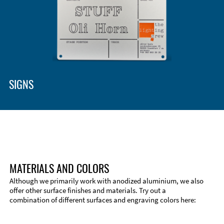
Enclosure Types and Systems
Accessories
SIGNS
MATERIALS AND COLORS
Although we primarily work with anodized aluminium, we also
offer other surface finishes and materials. Try out a
combination of different surfaces and engraving colors here:
Technical Information
Edge Milling