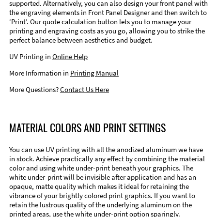
supported. Alternatively, you can also design your front panel with
the engraving elements in Front Panel Designer and then switch to
‘Print’. Our quote calculation button lets you to manage your
printing and engraving costs as you go, allowing you to strike the
perfect balance between aesthetics and budget.
UV Printing in
Online Help
More Information in
Printing Manual
More Questions?
Contact Us Here
MATERIAL COLORS AND PRINT SETTINGS
You can use UV printing with all the anodized aluminum we have
in stock. Achieve practically any effect by combining the material
color and using white under-print beneath your graphics. The
white under-print will be invisible after application and has an
opaque, matte quality which makes it ideal for retaining the
vibrance of your brightly colored print graphics. If you want to
retain the lustrous quality of the underlying aluminum on the
printed areas, use the white under-print option sparingly.