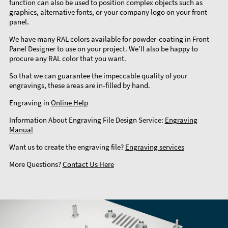
function can also be used to position complex objects such as
graphics, alternative fonts, or your company logo on your front
panel.
We have many RAL colors available for powder-coating in Front
Panel Designer to use on your project. We’ll also be happy to
procure any RAL color that you want.
So that we can guarantee the impeccable quality of your
engravings, these areas are in-filled by hand.
Engraving in
Online Help
Information About Engraving File Design Service:
Engraving
Manual
Want us to create the engraving file?
Engraving services
More Questions?
Contact Us Here