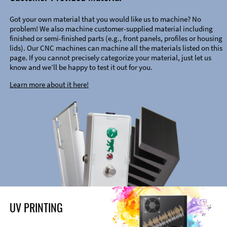
Got your own material that you would like us to machine? No
problem! We also machine customer-supplied material including
finished or semi-finished parts (e.g., front panels, profiles or housing
lids). Our CNC machines can machine all the materials listed on this
page. If you cannot precisely categorize your material, just let us
know and we’ll be happy to test it out for you.
Learn more about it here!
UV PRINTING