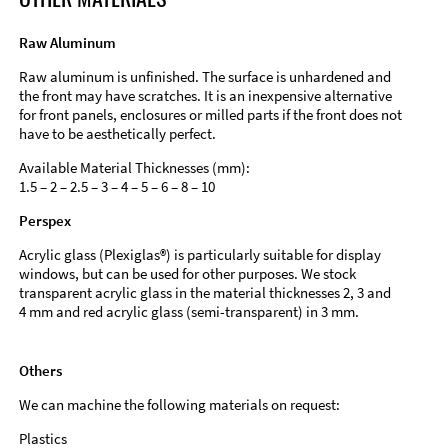
Raw Aluminum
Raw aluminum is unfinished. The surface is unhardened and
the front may have scratches. It is an inexpensive alternative
for front panels, enclosures or milled parts if the front does not
have to be aesthetically perfect.
Available Material Thicknesses (mm):
1.5 – 2 – 2.5 – 3 – 4 – 5 – 6 – 8 – 10
Perspex
Acrylic glass (Plexiglas®) is particularly suitable for display
windows, but can be used for other purposes. We stock
transparent acrylic glass in the material thicknesses 2, 3 and
4 mm and red acrylic glass (semi-transparent) in 3 mm.
Others
We can machine the following materials on request:
Plastics