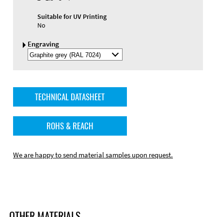
Suitable for UV Printing
No
Engraving
Select
Engraving
Color
TECHNICAL DATASHEET
ROHS & REACH
We are happy to send material samples upon request.
OTHER MATERIALS