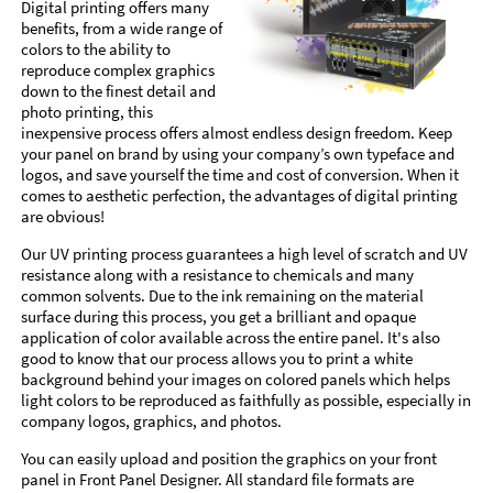
Digital printing offers many
benefits, from a wide range of
colors to the ability to
reproduce complex graphics
down to the finest detail and
photo printing, this
inexpensive process offers almost endless design freedom. Keep
your panel on brand by using your company’s own typeface and
logos, and save yourself the time and cost of conversion. When it
comes to aesthetic perfection, the advantages of digital printing
are obvious!
Our UV printing process guarantees a high level of scratch and UV
resistance along with a resistance to chemicals and many
common solvents. Due to the ink remaining on the material
surface during this process, you get a brilliant and opaque
application of color available across the entire panel. It's also
good to know that our process allows you to print a white
background behind your images on colored panels which helps
light colors to be reproduced as faithfully as possible, especially in
company logos, graphics, and photos.
You can easily upload and position the graphics on your front
panel in Front Panel Designer. All standard file formats are