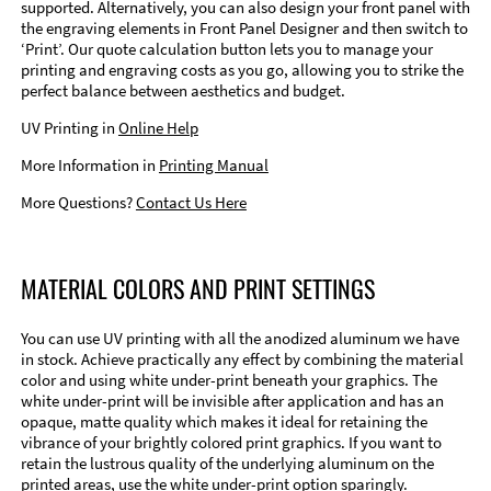
supported. Alternatively, you can also design your front panel with
the engraving elements in Front Panel Designer and then switch to
‘Print’. Our quote calculation button lets you to manage your
printing and engraving costs as you go, allowing you to strike the
perfect balance between aesthetics and budget.
UV Printing in
Online Help
More Information in
Printing Manual
More Questions?
Contact Us Here
MATERIAL COLORS AND PRINT SETTINGS
You can use UV printing with all the anodized aluminum we have
in stock. Achieve practically any effect by combining the material
color and using white under-print beneath your graphics. The
white under-print will be invisible after application and has an
opaque, matte quality which makes it ideal for retaining the
vibrance of your brightly colored print graphics. If you want to
retain the lustrous quality of the underlying aluminum on the
printed areas, use the white under-print option sparingly.