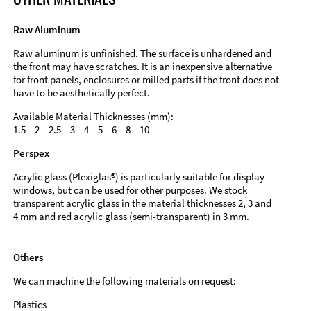
Raw Aluminum
Raw aluminum is unfinished. The surface is unhardened and
the front may have scratches. It is an inexpensive alternative
for front panels, enclosures or milled parts if the front does not
have to be aesthetically perfect.
Available Material Thicknesses (mm):
1.5 – 2 – 2.5 – 3 – 4 – 5 – 6 – 8 – 10
Perspex
Acrylic glass (Plexiglas®) is particularly suitable for display
windows, but can be used for other purposes. We stock
transparent acrylic glass in the material thicknesses 2, 3 and
4 mm and red acrylic glass (semi-transparent) in 3 mm.
Others
We can machine the following materials on request:
Plastics