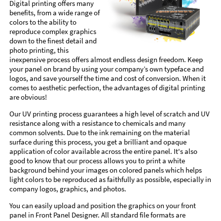
Digital printing offers many
benefits, from a wide range of
colors to the ability to
reproduce complex graphics
down to the finest detail and
photo printing, this
inexpensive process offers almost endless design freedom. Keep
your panel on brand by using your company’s own typeface and
logos, and save yourself the time and cost of conversion. When it
comes to aesthetic perfection, the advantages of digital printing
are obvious!
Our UV printing process guarantees a high level of scratch and UV
resistance along with a resistance to chemicals and many
common solvents. Due to the ink remaining on the material
surface during this process, you get a brilliant and opaque
application of color available across the entire panel. It's also
good to know that our process allows you to print a white
background behind your images on colored panels which helps
light colors to be reproduced as faithfully as possible, especially in
company logos, graphics, and photos.
You can easily upload and position the graphics on your front
panel in Front Panel Designer. All standard file formats are