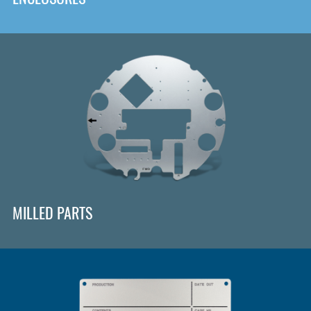
MILLED PARTS