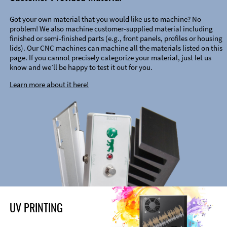
Got your own material that you would like us to machine? No
problem! We also machine customer-supplied material including
finished or semi-finished parts (e.g., front panels, profiles or housing
lids). Our CNC machines can machine all the materials listed on this
page. If you cannot precisely categorize your material, just let us
know and we’ll be happy to test it out for you.
Learn more about it here!
UV PRINTING