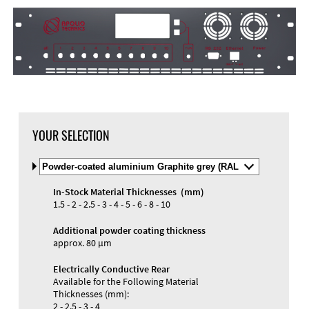
DXF Import
Material
YOUR SELECTION
Select
Material
and
In-Stock Material Thicknesses (mm)
Color
Materials and Colors
1.5 - 2 - 2.5 - 3 - 4 - 5 - 6 - 8 - 10
Engraving
Print
Additional powder coating thickness
approx. 80 µm
Electrically Conductive Rear
Available for the Following Material
Thicknesses (mm):
2 - 2.5 - 3 - 4