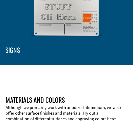
Enclosure Types and Systems
Accessories
SIGNS
MATERIALS AND COLORS
Although we primarily work with anodized aluminium, we also
offer other surface finishes and materials. Try out a
combination of different surfaces and engraving colors here:
Technical Information
Edge Milling