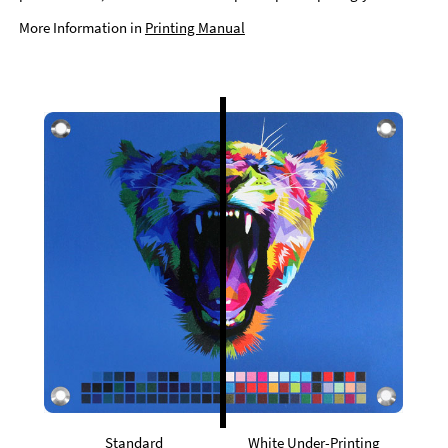
More Information in
Printing Manual
Standard
White Under-Printing