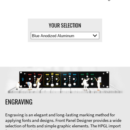
YOUR SELECTION
Select
Material
Color
ENGRAVING
Engraving is an elegant and long-lasting marking method for
applying fonts and designs. Front Panel Designer provides a wide
selection of fonts and simple graphic elements. The HPGL import