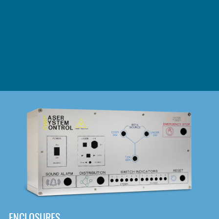
DOWNLOAD
ENCLOSURES