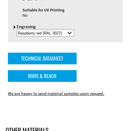
Suitable for UV Printing
No
Engraving
Select
Engraving
Color
TECHNICAL DATASHEET
ROHS & REACH
We are happy to send material samples upon request.
OTHER MATERIALS