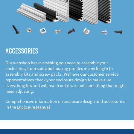
ACCESSORIES
Our webshop has everything you need to assemble your
enclosures, from side and housing profiles in any length to
assembly kits and screw packs. We have our customer service
representatives check your enclosure design to make sure
everything fits and will reach out if we spot something that might
need adjusting.
Comprehensive information on enclosure design and accessories
in the
Enclosure Manual