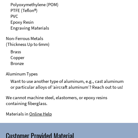
Polyoxymethylene (POM)
PTFE (Teflon®)
PVC
Epoxy Resin
Engraving Materials
Non-Ferrous Metals
(Thickness Up to 6mm)
Brass
Copper
Bronze
Aluminum Types
Want to use another type of aluminum, e.g., cast aluminum
or particular alloys of ‘aircraft aluminum’? Reach out to us!
We cannot machine steel, elastomers, or epoxy resins
containing fiberglass.
Materials in
Online Help
Customer Provided Material