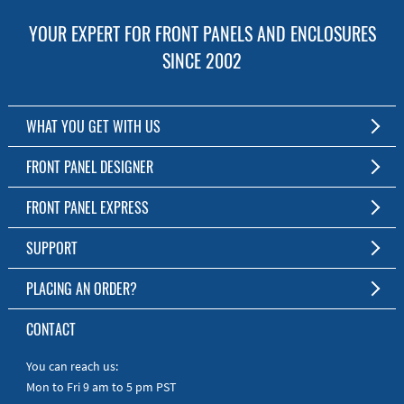
YOUR EXPERT FOR FRONT PANELS AND ENCLOSURES
SINCE 2002
WHAT YOU GET WITH US
Customized Front Panel and Enclosure Production
FRONT PANEL DESIGNER
No Production Minimum
The Free Software for Custom Front Panels and Enclosures
FRONT PANEL EXPRESS
Free Software
Download FPD Here
Short Production Time
About Us
SUPPORT
Personal Customer Service
FAQ
PLACING AN ORDER?
RoHS & REACH
Online Help
AS9100D/ISO9001:2015 certified
To the Webshop
CONTACT
Manuals
Quick Guides
You can reach us:
Mon to Fri 9 am to 5 pm PST