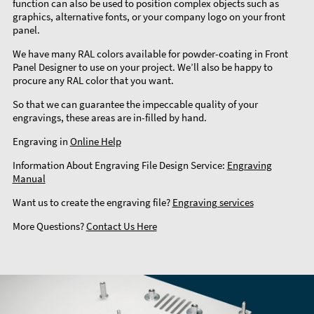
function can also be used to position complex objects such as
graphics, alternative fonts, or your company logo on your front
panel.
We have many RAL colors available for powder-coating in Front
Panel Designer to use on your project. We’ll also be happy to
procure any RAL color that you want.
So that we can guarantee the impeccable quality of your
engravings, these areas are in-filled by hand.
Engraving in
Online Help
Information About Engraving File Design Service:
Engraving
Manual
Want us to create the engraving file?
Engraving services
More Questions?
Contact Us Here