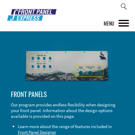
MENU
PRODUCTS
FRONT PANEL DESIGNER
INSPIRATION
PRICES & SERVICE
FRONT PANELS
SUPPORT
Our program provides endless flexibility when designing
your front panel. Information about the design options
ABOUT US
available is provided on this page.
SHOP
Learn more about the range of features included in
Front Panel Designer