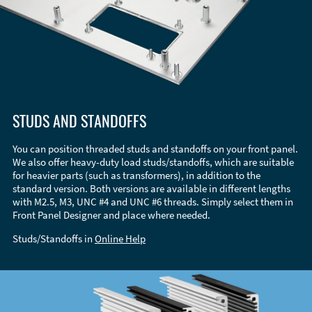
STUDS AND STANDOFFS
You can position threaded studs and standoffs on your front panel.
We also offer heavy-duty load studs/standoffs, which are suitable
for heavier parts (such as transformers), in addition to the
standard version. Both versions are available in different lengths
with M2.5, M3, UNC #4 and UNC #6 threads. Simply select them in
Front Panel Designer and place where needed.
Studs/Standoffs in
Online Help