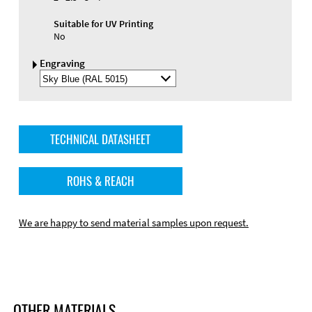
Suitable for UV Printing
No
Engraving
Select
Engraving
Color
TECHNICAL DATASHEET
ROHS & REACH
We are happy to send material samples upon request.
OTHER MATERIALS