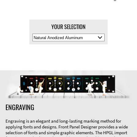
YOUR SELECTION
Select
Material
Color
ENGRAVING
Engraving is an elegant and long-lasting marking method for
applying fonts and designs. Front Panel Designer provides a wide
selection of fonts and simple graphic elements. The HPGL import