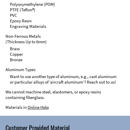
Polyoxymethylene (POM)
PTFE (Teflon®)
PVC
Epoxy Resin
Engraving Materials
Non-Ferrous Metals
(Thickness Up to 6mm)
Brass
Copper
Bronze
Aluminum Types
Want to use another type of aluminum, e.g., cast aluminum
or particular alloys of ‘aircraft aluminum’? Reach out to us!
We cannot machine steel, elastomers, or epoxy resins
containing fiberglass.
Materials in
Online Help
Customer Provided Material