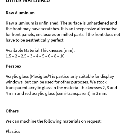
Raw Aluminum
Raw aluminum is unfinished. The surface is unhardened and
the front may have scratches. It is an inexpensive alternative
for front panels, enclosures or milled parts if the front does not
have to be aesthetically perfect.
Available Material Thicknesses (mm):
1.5 – 2 – 2.5 – 3 – 4 – 5 – 6 – 8 – 10
Perspex
Acrylic glass (Plexiglas®) is particularly suitable for display
windows, but can be used for other purposes. We stock
transparent acrylic glass in the material thicknesses 2, 3 and
4 mm and red acrylic glass (semi-transparent) in 3 mm.
Others
We can machine the following materials on request:
Plastics