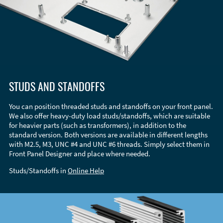
STUDS AND STANDOFFS
You can position threaded studs and standoffs on your front panel.
We also offer heavy-duty load studs/standoffs, which are suitable
for heavier parts (such as transformers), in addition to the
standard version. Both versions are available in different lengths
with M2.5, M3, UNC #4 and UNC #6 threads. Simply select them in
Front Panel Designer and place where needed.
Studs/Standoffs in
Online Help