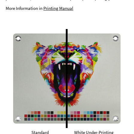
More Information in
Printing Manual
Standard
White Under-Printing