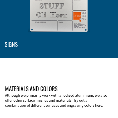
Enclosure Types and Systems
Accessories
SIGNS
MATERIALS AND COLORS
Although we primarily work with anodized aluminium, we also
offer other surface finishes and materials. Try out a
combination of different surfaces and engraving colors here:
Technical Information
Edge Milling