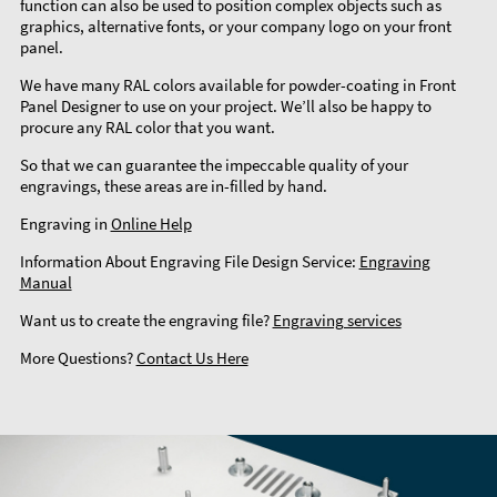
function can also be used to position complex objects such as
graphics, alternative fonts, or your company logo on your front
panel.
We have many RAL colors available for powder-coating in Front
Panel Designer to use on your project. We’ll also be happy to
procure any RAL color that you want.
So that we can guarantee the impeccable quality of your
engravings, these areas are in-filled by hand.
Engraving in
Online Help
Information About Engraving File Design Service:
Engraving
Manual
Want us to create the engraving file?
Engraving services
More Questions?
Contact Us Here