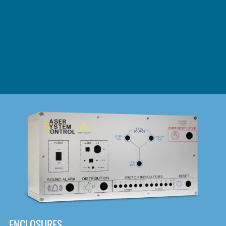
DOWNLOAD
ENCLOSURES