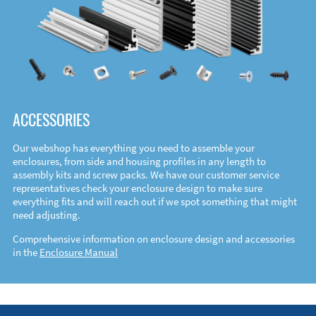
ACCESSORIES
Our webshop has everything you need to assemble your
enclosures, from side and housing profiles in any length to
assembly kits and screw packs. We have our customer service
representatives check your enclosure design to make sure
everything fits and will reach out if we spot something that might
need adjusting.
Comprehensive information on enclosure design and accessories
in the
Enclosure Manual