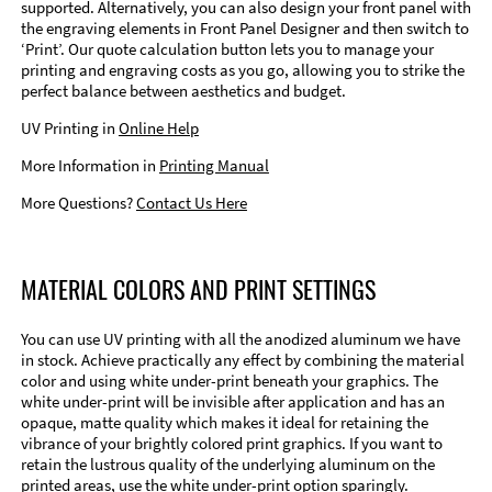
supported. Alternatively, you can also design your front panel with
the engraving elements in Front Panel Designer and then switch to
‘Print’. Our quote calculation button lets you to manage your
printing and engraving costs as you go, allowing you to strike the
perfect balance between aesthetics and budget.
UV Printing in
Online Help
More Information in
Printing Manual
More Questions?
Contact Us Here
MATERIAL COLORS AND PRINT SETTINGS
You can use UV printing with all the anodized aluminum we have
in stock. Achieve practically any effect by combining the material
color and using white under-print beneath your graphics. The
white under-print will be invisible after application and has an
opaque, matte quality which makes it ideal for retaining the
vibrance of your brightly colored print graphics. If you want to
retain the lustrous quality of the underlying aluminum on the
printed areas, use the white under-print option sparingly.