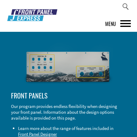
MENU
PRODUCTS
FRONT PANEL DESIGNER
INSPIRATION
PRICES & SERVICE
FRONT PANELS
SUPPORT
Our program provides endless flexibility when designing
your front panel. Information about the design options
ABOUT US
available is provided on this page.
SHOP
Learn more about the range of features included in
Front Panel Designer