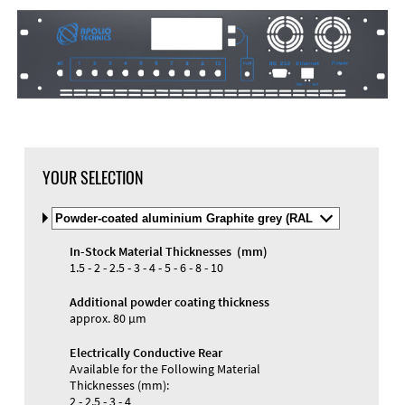
DXF Import
Material
YOUR SELECTION
Select
Material
and
In-Stock Material Thicknesses (mm)
Color
Materials and Colors
1.5 - 2 - 2.5 - 3 - 4 - 5 - 6 - 8 - 10
Engraving
Print
Additional powder coating thickness
approx. 80 µm
Electrically Conductive Rear
Available for the Following Material
Thicknesses (mm):
2 - 2.5 - 3 - 4