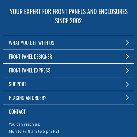
YOUR EXPERT FOR FRONT PANELS AND ENCLOSURES
SINCE 2002
WHAT YOU GET WITH US
Customized Front Panel and Enclosure Production
FRONT PANEL DESIGNER
No Production Minimum
The Free Software for Custom Front Panels and Enclosures
FRONT PANEL EXPRESS
Free Software
Download FPD Here
Short Production Time
About Us
SUPPORT
Personal Customer Service
FAQ
PLACING AN ORDER?
RoHS & REACH
Online Help
AS9100D/ISO9001:2015 certified
To the Webshop
CONTACT
Manuals
Quick Guides
You can reach us:
Mon to Fri 9 am to 5 pm PST