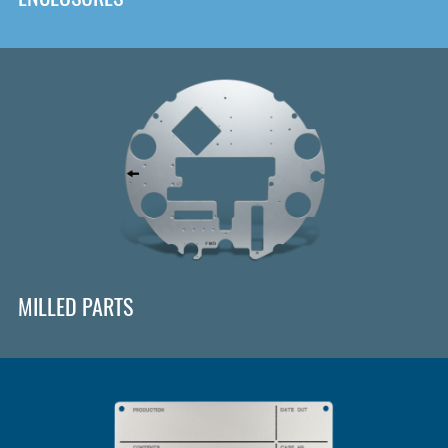
MILLED PARTS