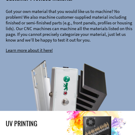
Got your own material that you would like us to machine? No
problem! We also machine customer-supplied material including
finished or semi-finished parts (e.g., front panels, profiles or housing
lids). Our CNC machines can machine all the materials listed on this
page. If you cannot precisely categorize your material, just let us
know and we’ll be happy to test it out for you.
Learn more about it here!
UV PRINTING