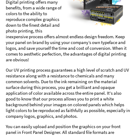
Digital printing offers many
benefits, from a wide range of
colors to the ability to
reproduce complex graphics
down to the finest detail and
photo printing, this
inexpensive process offers almost endless design freedom. Keep
your panel on brand by using your company’s own typeface and
logos, and save yourself the time and cost of conversion. When it
comes to aesthetic perfection, the advantages of digital printing
are obvious!
Our UV printing process guarantees a high level of scratch and UV
resistance along with a resistance to chemicals and many
common solvents. Due to the ink remaining on the material
surface during this process, you get a brilliant and opaque
application of color available across the entire panel. It's also
good to know that our process allows you to print a white
background behind your images on colored panels which helps
light colors to be reproduced as faithfully as possible, especially in
company logos, graphics, and photos.
You can easily upload and position the graphics on your front
panel in Front Panel Designer. All standard file formats are