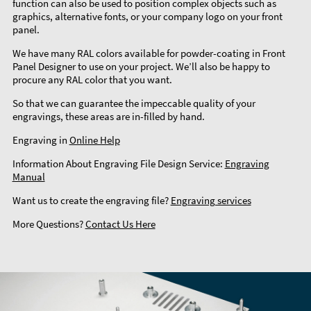
function can also be used to position complex objects such as
graphics, alternative fonts, or your company logo on your front
panel.
We have many RAL colors available for powder-coating in Front
Panel Designer to use on your project. We’ll also be happy to
procure any RAL color that you want.
So that we can guarantee the impeccable quality of your
engravings, these areas are in-filled by hand.
Engraving in
Online Help
Information About Engraving File Design Service:
Engraving
Manual
Want us to create the engraving file?
Engraving services
More Questions?
Contact Us Here