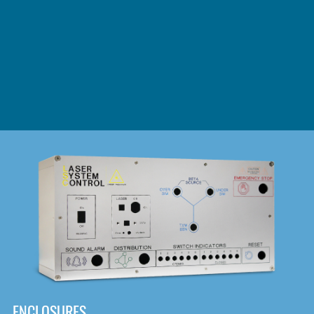
DOWNLOAD
ENCLOSURES