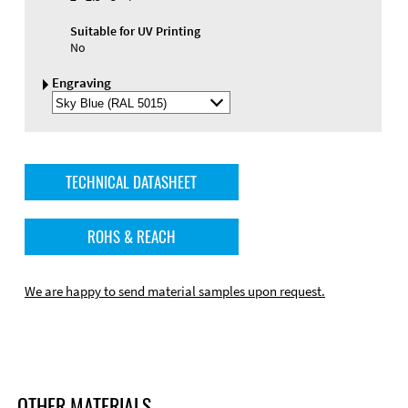
Suitable for UV Printing
No
Engraving
Select
Engraving
Color
TECHNICAL DATASHEET
ROHS & REACH
We are happy to send material samples upon request.
OTHER MATERIALS