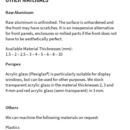
Raw Aluminum
Raw aluminum is unfinished. The surface is unhardened and
the front may have scratches. It is an inexpensive alternative
for front panels, enclosures or milled parts if the front does not
have to be aesthetically perfect.
Available Material Thicknesses (mm):
1.5 – 2 – 2.5 – 3 – 4 – 5 – 6 – 8 – 10
Perspex
Acrylic glass (Plexiglas®) is particularly suitable for display
windows, but can be used for other purposes. We stock
transparent acrylic glass in the material thicknesses 2, 3 and
4 mm and red acrylic glass (semi-transparent) in 3 mm.
Others
We can machine the following materials on request:
Plastics