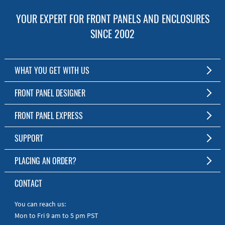
YOUR EXPERT FOR FRONT PANELS AND ENCLOSURES
SINCE 2002
WHAT YOU GET WITH US
Customized Front Panel and Enclosure Production
FRONT PANEL DESIGNER
No Production Minimum
The Free Software for Custom Front Panels and Enclosures
FRONT PANEL EXPRESS
Free Software
Download FPD Here
Short Production Time
About Us
SUPPORT
Personal Customer Service
FAQ
PLACING AN ORDER?
RoHS & REACH
Online Help
AS9100D/ISO9001:2015 certified
To the Webshop
CONTACT
Manuals
Quick Guides
You can reach us:
Mon to Fri 9 am to 5 pm PST