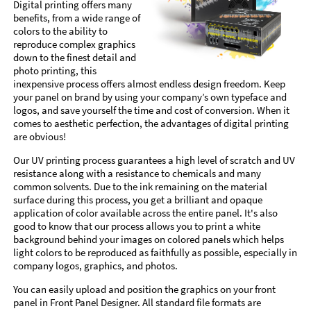
Digital printing offers many
benefits, from a wide range of
colors to the ability to
reproduce complex graphics
down to the finest detail and
photo printing, this
inexpensive process offers almost endless design freedom. Keep
your panel on brand by using your company’s own typeface and
logos, and save yourself the time and cost of conversion. When it
comes to aesthetic perfection, the advantages of digital printing
are obvious!
Our UV printing process guarantees a high level of scratch and UV
resistance along with a resistance to chemicals and many
common solvents. Due to the ink remaining on the material
surface during this process, you get a brilliant and opaque
application of color available across the entire panel. It's also
good to know that our process allows you to print a white
background behind your images on colored panels which helps
light colors to be reproduced as faithfully as possible, especially in
company logos, graphics, and photos.
You can easily upload and position the graphics on your front
panel in Front Panel Designer. All standard file formats are