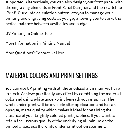
supported. Alternatively, you can also design your front panel with
the engraving elements in Front Panel Designer and then switch to
‘Print’. Our quote calculation button lets you to manage your
printing and engraving costs as you go, allowing you to strike the
perfect balance between aesthetics and budget.
UV Printing in
Online Help
More Information in
Printing Manual
More Questions?
Contact Us Here
MATERIAL COLORS AND PRINT SETTINGS
You can use UV printing with all the anodized aluminum we have
in stock. Achieve practically any effect by combining the material
color and using white under-print beneath your graphics. The
white under-print will be invisible after application and has an
opaque, matte quality which makes it ideal for retaining the
vibrance of your brightly colored print graphics. If you want to
retain the lustrous quality of the underlying aluminum on the
printed areas, use the white under-print option sparingly.