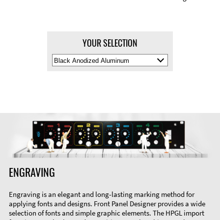
YOUR SELECTION
Select
Material
Color
ENGRAVING
Engraving is an elegant and long-lasting marking method for
applying fonts and designs. Front Panel Designer provides a wide
selection of fonts and simple graphic elements. The HPGL import