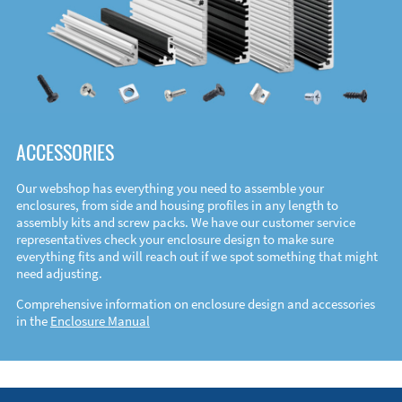
ACCESSORIES
Our webshop has everything you need to assemble your
enclosures, from side and housing profiles in any length to
assembly kits and screw packs. We have our customer service
representatives check your enclosure design to make sure
everything fits and will reach out if we spot something that might
need adjusting.
Comprehensive information on enclosure design and accessories
in the
Enclosure Manual