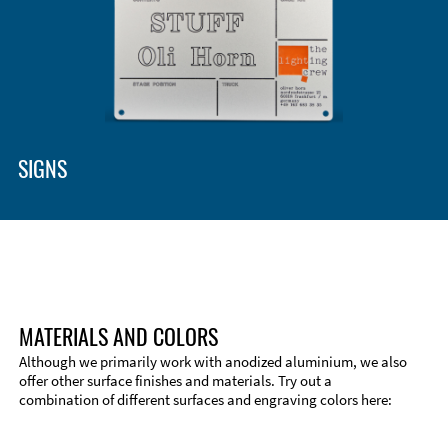
Enclosure Types and Systems
Accessories
SIGNS
MATERIALS AND COLORS
Although we primarily work with anodized aluminium, we also
offer other surface finishes and materials. Try out a
combination of different surfaces and engraving colors here:
Technical Information
Edge Milling