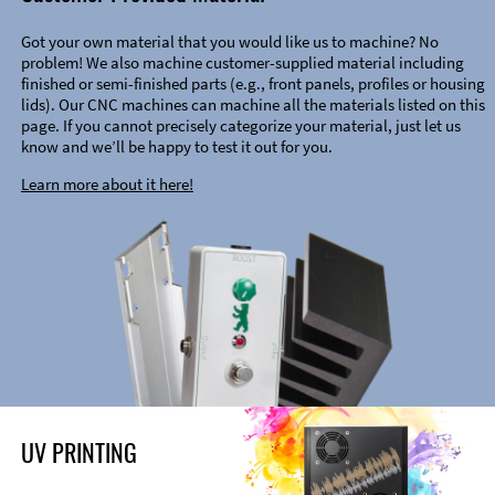
Got your own material that you would like us to machine? No
problem! We also machine customer-supplied material including
finished or semi-finished parts (e.g., front panels, profiles or housing
lids). Our CNC machines can machine all the materials listed on this
page. If you cannot precisely categorize your material, just let us
know and we’ll be happy to test it out for you.
Learn more about it here!
UV PRINTING