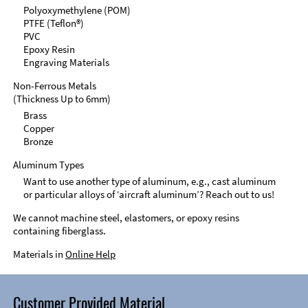
Polyoxymethylene (POM)
PTFE (Teflon®)
PVC
Epoxy Resin
Engraving Materials
Non-Ferrous Metals
(Thickness Up to 6mm)
Brass
Copper
Bronze
Aluminum Types
Want to use another type of aluminum, e.g., cast aluminum
or particular alloys of ‘aircraft aluminum’? Reach out to us!
We cannot machine steel, elastomers, or epoxy resins
containing fiberglass.
Materials in
Online Help
Customer Provided Material