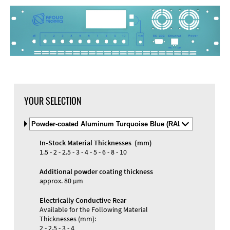
DXF Import
Material
YOUR SELECTION
Select
Material
and
In-Stock Material Thicknesses (mm)
Color
Materials and Colors
1.5 - 2 - 2.5 - 3 - 4 - 5 - 6 - 8 - 10
Engraving
Print
Additional powder coating thickness
approx. 80 µm
Electrically Conductive Rear
Available for the Following Material
Thicknesses (mm):
2 - 2.5 - 3 - 4