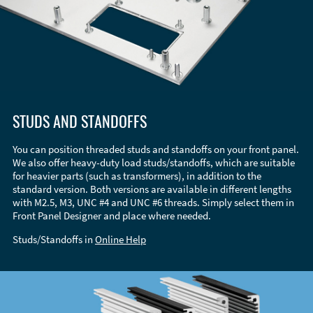
STUDS AND STANDOFFS
You can position threaded studs and standoffs on your front panel.
We also offer heavy-duty load studs/standoffs, which are suitable
for heavier parts (such as transformers), in addition to the
standard version. Both versions are available in different lengths
with M2.5, M3, UNC #4 and UNC #6 threads. Simply select them in
Front Panel Designer and place where needed.
Studs/Standoffs in
Online Help