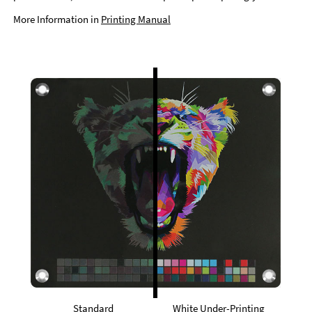
More Information in
Printing Manual
Standard
White Under-Printing