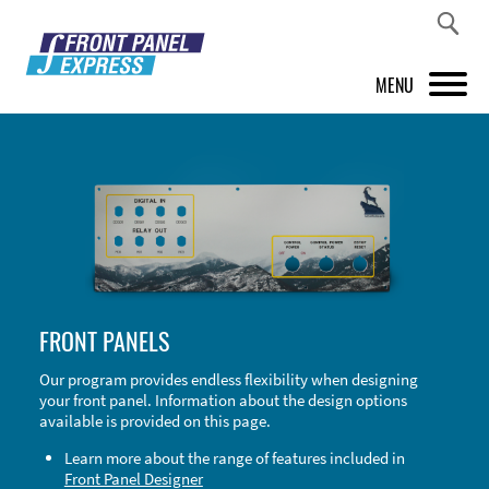
MENU
PRODUCTS
FRONT PANEL DESIGNER
INSPIRATION
PRICES & SERVICE
FRONT PANELS
SUPPORT
Our program provides endless flexibility when designing
your front panel. Information about the design options
ABOUT US
available is provided on this page.
SHOP
Learn more about the range of features included in
Front Panel Designer