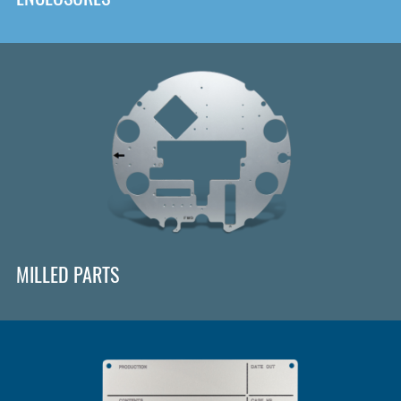
MILLED PARTS