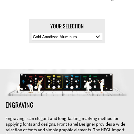
YOUR SELECTION
Select
Material
Color
ENGRAVING
Engraving is an elegant and long-lasting marking method for
applying fonts and designs. Front Panel Designer provides a wide
selection of fonts and simple graphic elements. The HPGL import