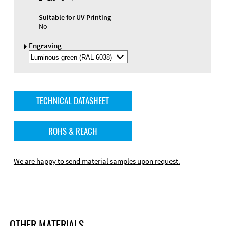
Suitable for UV Printing
No
Engraving
Select
Engraving
Color
TECHNICAL DATASHEET
ROHS & REACH
We are happy to send material samples upon request.
OTHER MATERIALS