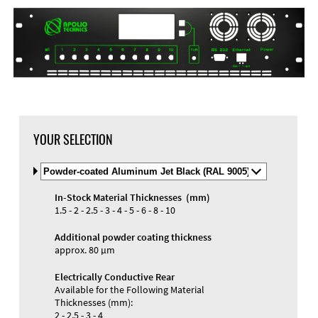
DXF Import
Material
YOUR SELECTION
Select
Material
and
In-Stock Material Thicknesses (mm)
Color
Materials and Colors
1.5 - 2 - 2.5 - 3 - 4 - 5 - 6 - 8 - 10
Engraving
Print
Additional powder coating thickness
approx. 80 µm
Electrically Conductive Rear
Available for the Following Material
Thicknesses (mm):
2 - 2.5 - 3 - 4