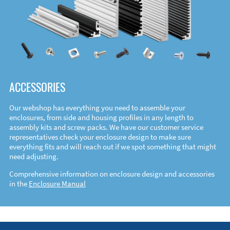
ACCESSORIES
Our webshop has everything you need to assemble your
enclosures, from side and housing profiles in any length to
assembly kits and screw packs. We have our customer service
representatives check your enclosure design to make sure
everything fits and will reach out if we spot something that might
need adjusting.
Comprehensive information on enclosure design and accessories
in the
Enclosure Manual