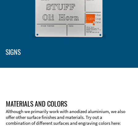
Enclosure Types and Systems
Accessories
SIGNS
MATERIALS AND COLORS
Although we primarily work with anodized aluminium, we also
offer other surface finishes and materials. Try out a
combination of different surfaces and engraving colors here:
Technical Information
Edge Milling