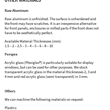
Raw Aluminum
Raw aluminum is unfinished. The surface is unhardened and
the front may have scratches. It is an inexpensive alternative
for front panels, enclosures or milled parts if the front does not
have to be aesthetically perfect.
Available Material Thicknesses (mm):
1.5 – 2 – 2.5 – 3 – 4 – 5 – 6 – 8 – 10
Perspex
Acrylic glass (Plexiglas®) is particularly suitable for display
windows, but can be used for other purposes. We stock
transparent acrylic glass in the material thicknesses 2, 3 and
4 mm and red acrylic glass (semi-transparent) in 3 mm.
Others
We can machine the following materials on request:
Plastics