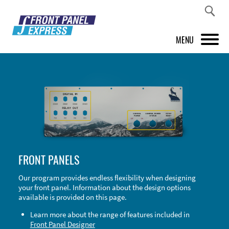
MENU
PRODUCTS
FRONT PANEL DESIGNER
INSPIRATION
PRICES & SERVICE
FRONT PANELS
SUPPORT
Our program provides endless flexibility when designing
your front panel. Information about the design options
ABOUT US
available is provided on this page.
SHOP
Learn more about the range of features included in
Front Panel Designer