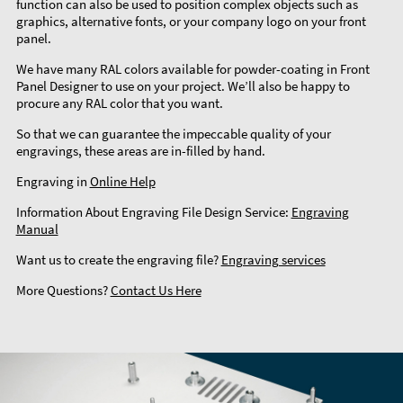
function can also be used to position complex objects such as
graphics, alternative fonts, or your company logo on your front
panel.
We have many RAL colors available for powder-coating in Front
Panel Designer to use on your project. We’ll also be happy to
procure any RAL color that you want.
So that we can guarantee the impeccable quality of your
engravings, these areas are in-filled by hand.
Engraving in
Online Help
Information About Engraving File Design Service:
Engraving
Manual
Want us to create the engraving file?
Engraving services
More Questions?
Contact Us Here