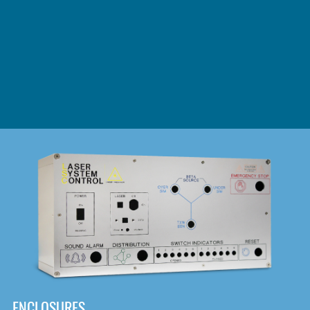
DOWNLOAD
ENCLOSURES