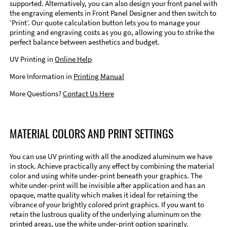
supported. Alternatively, you can also design your front panel with
the engraving elements in Front Panel Designer and then switch to
‘Print’. Our quote calculation button lets you to manage your
printing and engraving costs as you go, allowing you to strike the
perfect balance between aesthetics and budget.
UV Printing in
Online Help
More Information in
Printing Manual
More Questions?
Contact Us Here
MATERIAL COLORS AND PRINT SETTINGS
You can use UV printing with all the anodized aluminum we have
in stock. Achieve practically any effect by combining the material
color and using white under-print beneath your graphics. The
white under-print will be invisible after application and has an
opaque, matte quality which makes it ideal for retaining the
vibrance of your brightly colored print graphics. If you want to
retain the lustrous quality of the underlying aluminum on the
printed areas, use the white under-print option sparingly.