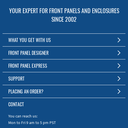
YOUR EXPERT FOR FRONT PANELS AND ENCLOSURES
SINCE 2002
WHAT YOU GET WITH US
Customized Front Panel and Enclosure Production
FRONT PANEL DESIGNER
No Production Minimum
The Free Software for Custom Front Panels and Enclosures
FRONT PANEL EXPRESS
Free Software
Download FPD Here
Short Production Time
About Us
SUPPORT
Personal Customer Service
FAQ
PLACING AN ORDER?
RoHS & REACH
Online Help
AS9100D/ISO9001:2015 certified
To the Webshop
CONTACT
Manuals
Quick Guides
You can reach us:
Mon to Fri 9 am to 5 pm PST