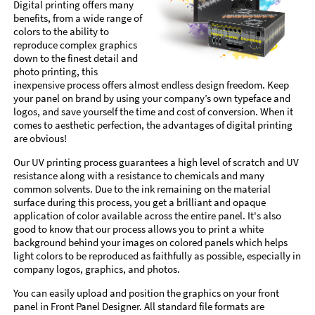
Digital printing offers many
benefits, from a wide range of
colors to the ability to
reproduce complex graphics
down to the finest detail and
photo printing, this
inexpensive process offers almost endless design freedom. Keep
your panel on brand by using your company’s own typeface and
logos, and save yourself the time and cost of conversion. When it
comes to aesthetic perfection, the advantages of digital printing
are obvious!
Our UV printing process guarantees a high level of scratch and UV
resistance along with a resistance to chemicals and many
common solvents. Due to the ink remaining on the material
surface during this process, you get a brilliant and opaque
application of color available across the entire panel. It's also
good to know that our process allows you to print a white
background behind your images on colored panels which helps
light colors to be reproduced as faithfully as possible, especially in
company logos, graphics, and photos.
You can easily upload and position the graphics on your front
panel in Front Panel Designer. All standard file formats are