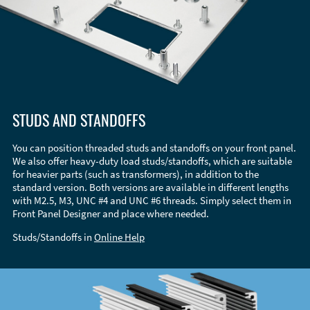
STUDS AND STANDOFFS
You can position threaded studs and standoffs on your front panel.
We also offer heavy-duty load studs/standoffs, which are suitable
for heavier parts (such as transformers), in addition to the
standard version. Both versions are available in different lengths
with M2.5, M3, UNC #4 and UNC #6 threads. Simply select them in
Front Panel Designer and place where needed.
Studs/Standoffs in
Online Help