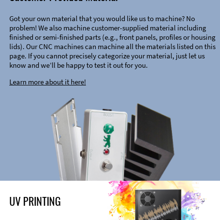
Got your own material that you would like us to machine? No
problem! We also machine customer-supplied material including
finished or semi-finished parts (e.g., front panels, profiles or housing
lids). Our CNC machines can machine all the materials listed on this
page. If you cannot precisely categorize your material, just let us
know and we’ll be happy to test it out for you.
Learn more about it here!
UV PRINTING