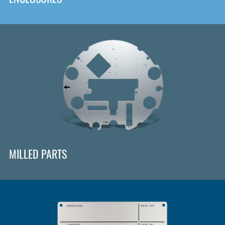
MILLED PARTS