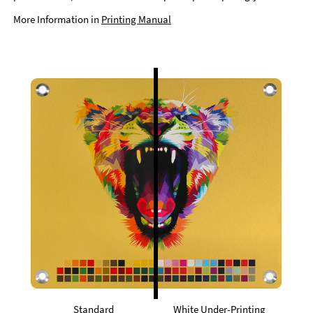
More Information in
Printing Manual
Standard
White Under-Printing