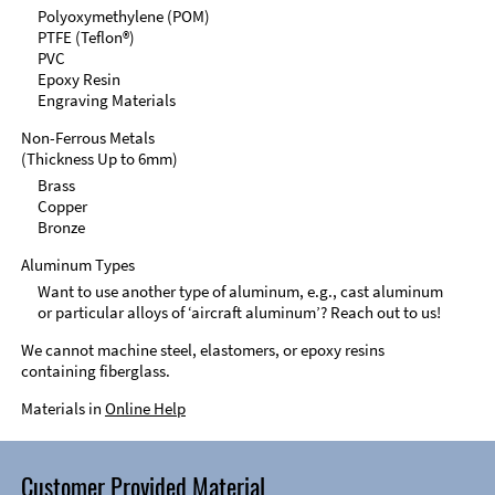
Polyoxymethylene (POM)
PTFE (Teflon®)
PVC
Epoxy Resin
Engraving Materials
Non-Ferrous Metals
(Thickness Up to 6mm)
Brass
Copper
Bronze
Aluminum Types
Want to use another type of aluminum, e.g., cast aluminum
or particular alloys of ‘aircraft aluminum’? Reach out to us!
We cannot machine steel, elastomers, or epoxy resins
containing fiberglass.
Materials in
Online Help
Customer Provided Material