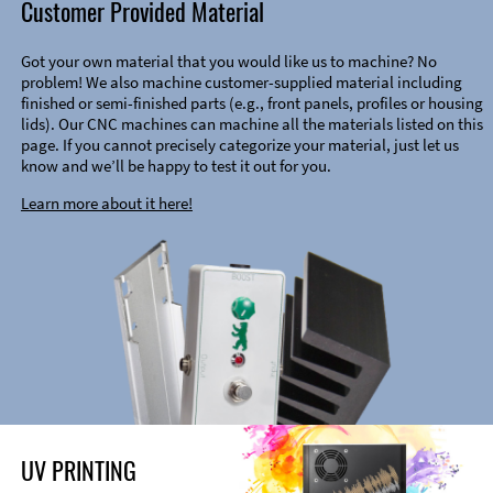
Customer Provided Material
Got your own material that you would like us to machine? No
problem! We also machine customer-supplied material including
finished or semi-finished parts (e.g., front panels, profiles or housing
lids). Our CNC machines can machine all the materials listed on this
page. If you cannot precisely categorize your material, just let us
know and we’ll be happy to test it out for you.
Learn more about it here!
UV PRINTING