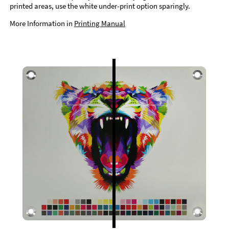
printed areas, use the white under-print option sparingly.
More Information in
Printing Manual