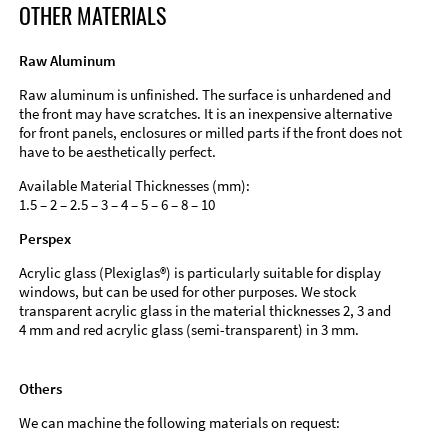
OTHER MATERIALS
Raw Aluminum
Raw aluminum is unfinished. The surface is unhardened and
the front may have scratches. It is an inexpensive alternative
for front panels, enclosures or milled parts if the front does not
have to be aesthetically perfect.
Available Material Thicknesses (mm):
1.5 – 2 – 2.5 – 3 – 4 – 5 – 6 – 8 – 10
Perspex
Acrylic glass (Plexiglas®) is particularly suitable for display
windows, but can be used for other purposes. We stock
transparent acrylic glass in the material thicknesses 2, 3 and
4 mm and red acrylic glass (semi-transparent) in 3 mm.
Others
We can machine the following materials on request: