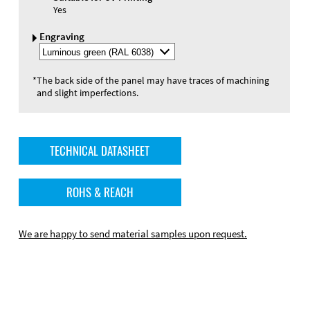
Yes
Engraving
Select
Engraving
Color
*
The back side of the panel may have traces of machining
and slight imperfections.
TECHNICAL DATASHEET
ROHS & REACH
We are happy to send material samples upon request.