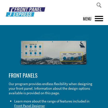
MENU
PRODUCTS
FRONT PANEL DESIGNER
INSPIRATION
PRICES & SERVICE
FRONT PANELS
SUPPORT
Our program provides endless flexibility when designing
your front panel. Information about the design options
ABOUT US
available is provided on this page.
SHOP
Learn more about the range of features included in
Front Panel Designer