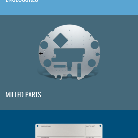
MILLED PARTS