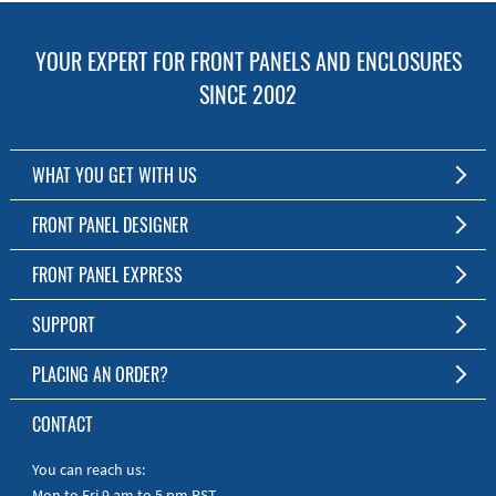
YOUR EXPERT FOR FRONT PANELS AND ENCLOSURES
SINCE 2002
WHAT YOU GET WITH US
Customized Front Panel and Enclosure Production
FRONT PANEL DESIGNER
No Production Minimum
The Free Software for Custom Front Panels and Enclosures
FRONT PANEL EXPRESS
Free Software
Download FPD Here
Short Production Time
About Us
SUPPORT
Personal Customer Service
FAQ
PLACING AN ORDER?
RoHS & REACH
Online Help
AS9100D/ISO9001:2015 certified
To the Webshop
CONTACT
Manuals
Quick Guides
You can reach us:
Mon to Fri 9 am to 5 pm PST