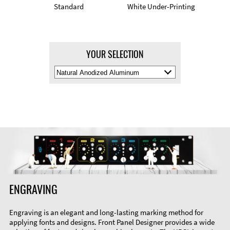
Standard
White Under-Printing
YOUR SELECTION
Select
Material
Color
ENGRAVING
Engraving is an elegant and long-lasting marking method for
applying fonts and designs. Front Panel Designer provides a wide