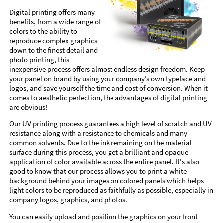
Digital printing offers many
benefits, from a wide range of
colors to the ability to
reproduce complex graphics
down to the finest detail and
photo printing, this
inexpensive process offers almost endless design freedom. Keep
your panel on brand by using your company’s own typeface and
logos, and save yourself the time and cost of conversion. When it
comes to aesthetic perfection, the advantages of digital printing
are obvious!
Our UV printing process guarantees a high level of scratch and UV
resistance along with a resistance to chemicals and many
common solvents. Due to the ink remaining on the material
surface during this process, you get a brilliant and opaque
application of color available across the entire panel. It's also
good to know that our process allows you to print a white
background behind your images on colored panels which helps
light colors to be reproduced as faithfully as possible, especially in
company logos, graphics, and photos.
You can easily upload and position the graphics on your front