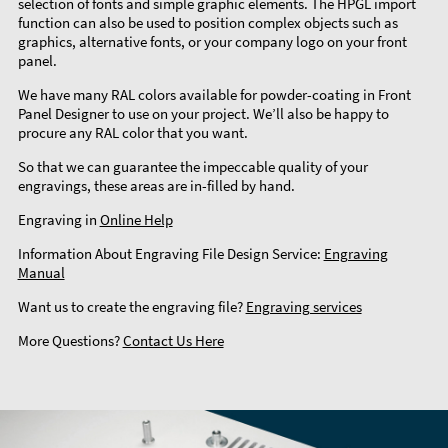
selection of fonts and simple graphic elements. The HPGL import
function can also be used to position complex objects such as
graphics, alternative fonts, or your company logo on your front
panel.
We have many RAL colors available for powder-coating in Front
Panel Designer to use on your project. We’ll also be happy to
procure any RAL color that you want.
So that we can guarantee the impeccable quality of your
engravings, these areas are in-filled by hand.
Engraving in
Online Help
Information About Engraving File Design Service:
Engraving
Manual
Want us to create the engraving file?
Engraving services
More Questions?
Contact Us Here