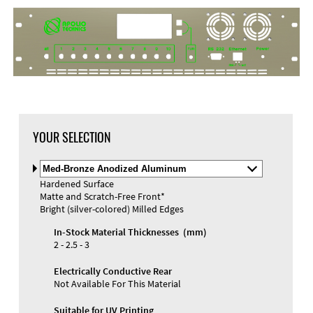
DXF Import
Material
YOUR SELECTION
Select
Material
Hardened Surface
and
Matte and Scratch-Free Front*
Color
Materials and Colors
Bright (silver-colored) Milled Edges
Engraving
Print
In-Stock Material Thicknesses (mm)
2 - 2.5 - 3
Electrically Conductive Rear
Not Available For This Material
Suitable for UV Printing