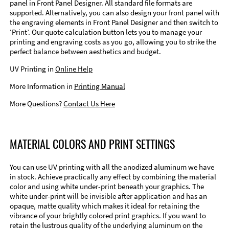
panel in Front Panel Designer. All standard file formats are
supported. Alternatively, you can also design your front panel with
the engraving elements in Front Panel Designer and then switch to
‘Print’. Our quote calculation button lets you to manage your
printing and engraving costs as you go, allowing you to strike the
perfect balance between aesthetics and budget.
UV Printing in
Online Help
More Information in
Printing Manual
More Questions?
Contact Us Here
MATERIAL COLORS AND PRINT SETTINGS
You can use UV printing with all the anodized aluminum we have
in stock. Achieve practically any effect by combining the material
color and using white under-print beneath your graphics. The
white under-print will be invisible after application and has an
opaque, matte quality which makes it ideal for retaining the
vibrance of your brightly colored print graphics. If you want to
retain the lustrous quality of the underlying aluminum on the