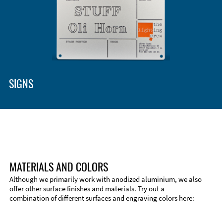
Enclosure Types and Systems
Accessories
SIGNS
MATERIALS AND COLORS
Although we primarily work with anodized aluminium, we also
offer other surface finishes and materials. Try out a
combination of different surfaces and engraving colors here:
Technical Information
Edge Milling