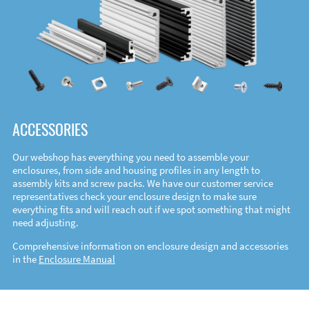
ACCESSORIES
Our webshop has everything you need to assemble your
enclosures, from side and housing profiles in any length to
assembly kits and screw packs. We have our customer service
representatives check your enclosure design to make sure
everything fits and will reach out if we spot something that might
need adjusting.
Comprehensive information on enclosure design and accessories
in the
Enclosure Manual