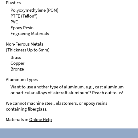
Plastics
Polyoxymethylene (POM)
PTFE (Teflon®)
PVC
Epoxy Resin
Engraving Materials
Non-Ferrous Metals
(Thickness Up to 6mm)
Brass
Copper
Bronze
Aluminum Types
Want to use another type of aluminum, e.g., cast aluminum
or particular alloys of ‘aircraft aluminum’? Reach out to us!
We cannot machine steel, elastomers, or epoxy resins
containing fiberglass.
Materials in
Online Help