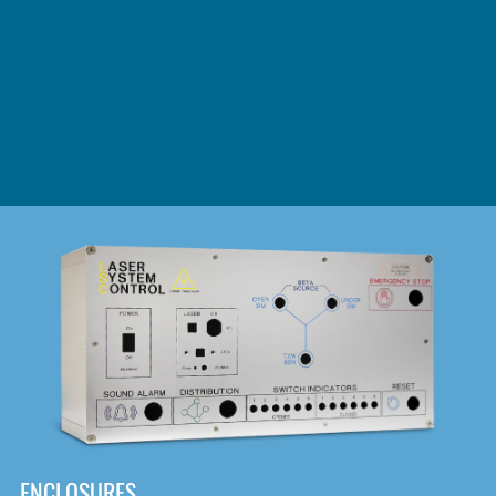
DOWNLOAD
ENCLOSURES