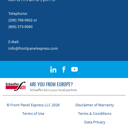
Telephone:
(206) 768-0602
or
(800) 373-9060
E-Mail:
Info@frontpanelexpress.com
ARE YOU FROM EUROPE?
Schaeffer AG is your local partner.
© Front Panel Express LLC 2026
Disclaimer of Warranty
Terms of Use
Terms & Conditions
Data Privacy