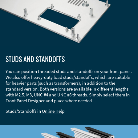
STUDS AND STANDOFFS
You can position threaded studs and standoffs on your front panel.
We also offer heavy-duty load studs/standoffs, which are suitable
for heavier parts (such as transformers), in addition to the
standard version. Both versions are available in different lengths
with M2.5, M3, UNC #4 and UNC #6 threads. Simply select them in
Front Panel Designer and place where needed.
Studs/Standoffs in
Online Help