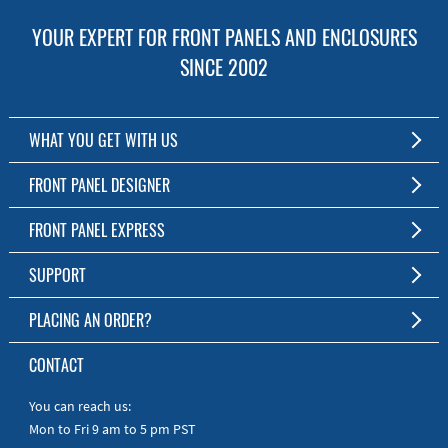
YOUR EXPERT FOR FRONT PANELS AND ENCLOSURES
SINCE 2002
WHAT YOU GET WITH US
Customized Front Panel and Enclosure Production
FRONT PANEL DESIGNER
No Production Minimum
The Free Software for Custom Front Panels and Enclosures
FRONT PANEL EXPRESS
Free Software
Download FPD Here
Short Production Time
About Us
SUPPORT
Personal Customer Service
FAQ
PLACING AN ORDER?
RoHS & REACH
Online Help
AS9100D/ISO9001:2015 certified
To the Webshop
CONTACT
Manuals
Quick Guides
You can reach us:
Mon to Fri 9 am to 5 pm PST