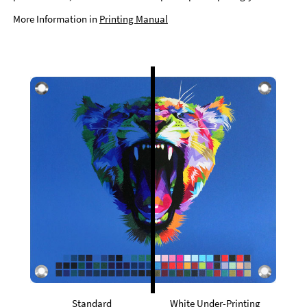
More Information in
Printing Manual
Standard
White Under-Printing