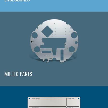
MILLED PARTS