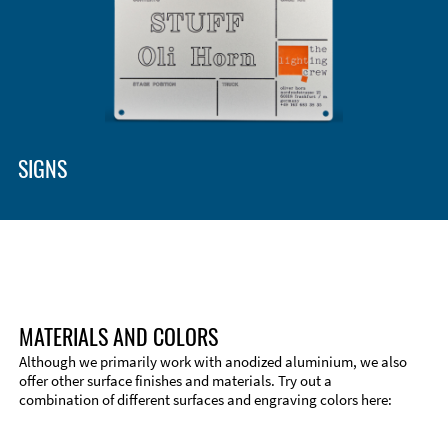
Enclosure Types and Systems
Accessories
SIGNS
MATERIALS AND COLORS
Although we primarily work with anodized aluminium, we also
offer other surface finishes and materials. Try out a
combination of different surfaces and engraving colors here:
Technical Information
Edge Milling