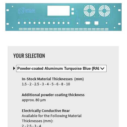
DXF Import
Material
YOUR SELECTION
Select
Material
and
In-Stock Material Thicknesses (mm)
Color
Materials and Colors
1.5 - 2 - 2.5 - 3 - 4 - 5 - 6 - 8 - 10
Engraving
Print
Additional powder coating thickness
approx. 80 µm
Electrically Conductive Rear
Available for the Following Material
Thicknesses (mm):
2 - 2.5 - 3 - 4