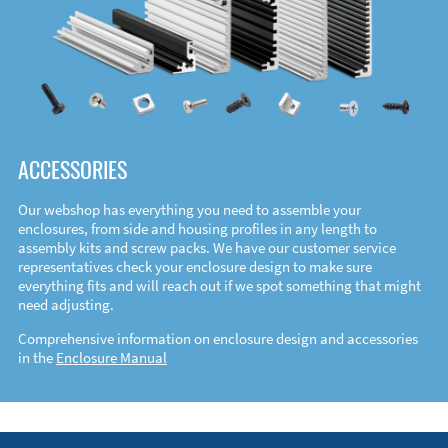
ACCESSORIES
Our webshop has everything you need to assemble your
enclosures, from side and housing profiles in any length to
assembly kits and screw packs. We have our customer service
representatives check your enclosure design to make sure
everything fits and will reach out if we spot something that might
need adjusting.
Comprehensive information on enclosure design and accessories
in the
Enclosure Manual