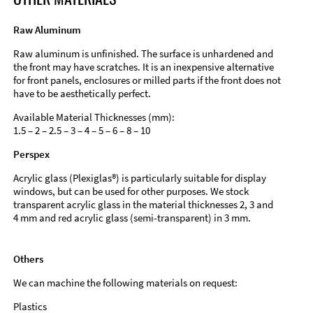
Raw Aluminum
Raw aluminum is unfinished. The surface is unhardened and
the front may have scratches. It is an inexpensive alternative
for front panels, enclosures or milled parts if the front does not
have to be aesthetically perfect.
Available Material Thicknesses (mm):
1.5 – 2 – 2.5 – 3 – 4 – 5 – 6 – 8 – 10
Perspex
Acrylic glass (Plexiglas®) is particularly suitable for display
windows, but can be used for other purposes. We stock
transparent acrylic glass in the material thicknesses 2, 3 and
4 mm and red acrylic glass (semi-transparent) in 3 mm.
Others
We can machine the following materials on request:
Plastics