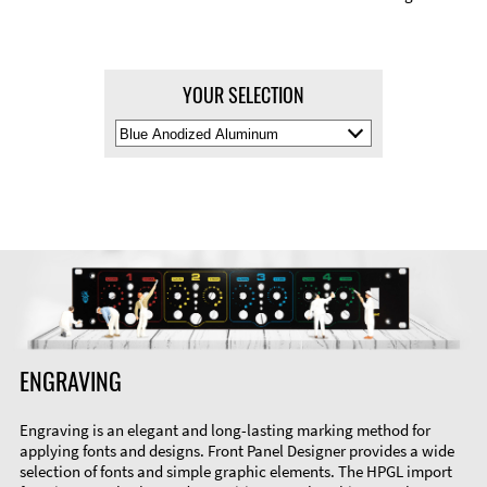
YOUR SELECTION
Select
Material
Color
ENGRAVING
Engraving is an elegant and long-lasting marking method for
applying fonts and designs. Front Panel Designer provides a wide
selection of fonts and simple graphic elements. The HPGL import