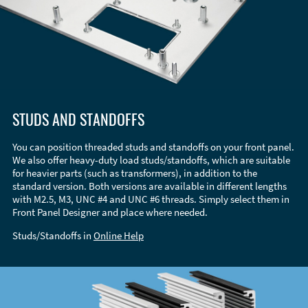
STUDS AND STANDOFFS
You can position threaded studs and standoffs on your front panel.
We also offer heavy-duty load studs/standoffs, which are suitable
for heavier parts (such as transformers), in addition to the
standard version. Both versions are available in different lengths
with M2.5, M3, UNC #4 and UNC #6 threads. Simply select them in
Front Panel Designer and place where needed.
Studs/Standoffs in
Online Help