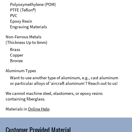
Polyoxymethylene (POM)
PTFE (Teflon®)
PVC
Epoxy Resin
Engraving Materials
Non-Ferrous Metals
(Thickness Up to 6mm)
Brass
Copper
Bronze
Aluminum Types
Want to use another type of aluminum, e.g., cast aluminum
or particular alloys of ‘aircraft aluminum’? Reach out to us!
We cannot machine steel, elastomers, or epoxy resins
containing fiberglass.
Materials in
Online Help
Customer Provided Material