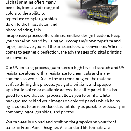
Digital printing offers many
benefits, from a wide range of
colors to the ability to
reproduce complex graphics
down to the finest detail and
photo printing, this
inexpensive process offers almost endless design freedom. Keep
your panel on brand by using your company’s own typeface and
logos, and save yourself the time and cost of conversion. When it
comes to aesthetic perfection, the advantages of digital printing
are obvious!
Our UV printing process guarantees a high level of scratch and UV
resistance along with a resistance to chemicals and many
common solvents. Due to the ink remaining on the material
surface during this process, you get a brilliant and opaque
application of color available across the entire panel. It's also
good to know that our process allows you to print a white
background behind your images on colored panels which helps
light colors to be reproduced as faithfully as possible, especially in
company logos, graphics, and photos.
You can easily upload and position the graphics on your front
panel in Front Panel Designer. All standard file formats are