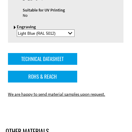
Suitable for UV Printing
No
Engraving
Select
Engraving
Color
TECHNICAL DATASHEET
ROHS & REACH
We are happy to send material samples upon request.
OTHER MATERIALS