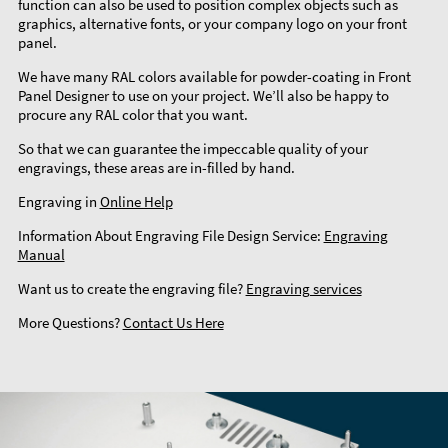
function can also be used to position complex objects such as
graphics, alternative fonts, or your company logo on your front
panel.
We have many RAL colors available for powder-coating in Front
Panel Designer to use on your project. We’ll also be happy to
procure any RAL color that you want.
So that we can guarantee the impeccable quality of your
engravings, these areas are in-filled by hand.
Engraving in
Online Help
Information About Engraving File Design Service:
Engraving
Manual
Want us to create the engraving file?
Engraving services
More Questions?
Contact Us Here