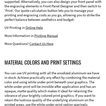
supported. Alternatively, you can also design your front panel with
the engraving elements in Front Panel Designer and then switch to
‘Print’. Our quote calculation button lets you to manage your
printing and engraving costs as you go, allowing you to strike the
perfect balance between aesthetics and budget.
UV Printing in
Online Help
More Information in
Printing Manual
More Questions?
Contact Us Here
MATERIAL COLORS AND PRINT SETTINGS
You can use UV printing with all the anodized aluminum we have
in stock. Achieve practically any effect by combining the material
color and using white under-print beneath your graphics. The
white under-print will be invisible after application and has an
opaque, matte quality which makes it ideal for retaining the
vibrance of your brightly colored print graphics. If you want to
retain the lustrous quality of the underlying aluminum on the
printed areas, use the white under-print option sparingly.