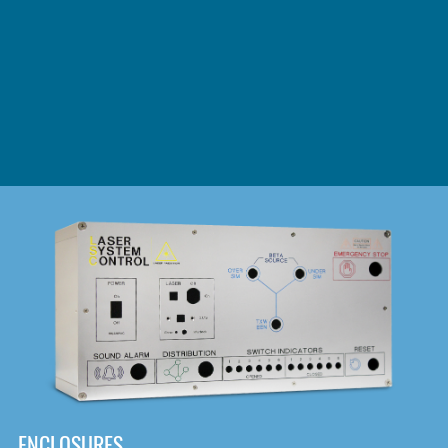
DOWNLOAD
ENCLOSURES