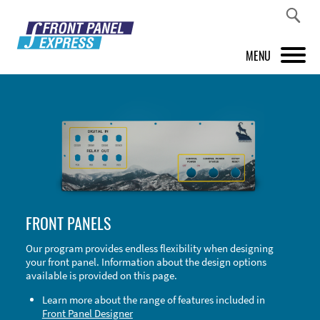
MENU
PRODUCTS
FRONT PANEL DESIGNER
INSPIRATION
PRICES & SERVICE
FRONT PANELS
SUPPORT
Our program provides endless flexibility when designing
your front panel. Information about the design options
ABOUT US
available is provided on this page.
SHOP
Learn more about the range of features included in
Front Panel Designer