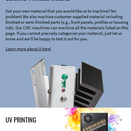
Got your own material that you would like us to machine? No
problem! We also machine customer-supplied material including
finished or semi-finished parts (e.g., front panels, profiles or housing
lids). Our CNC machines can machine all the materials listed on this
page. If you cannot precisely categorize your material, just let us
know and we’ll be happy to test it out for you.
Learn more about it here!
UV PRINTING