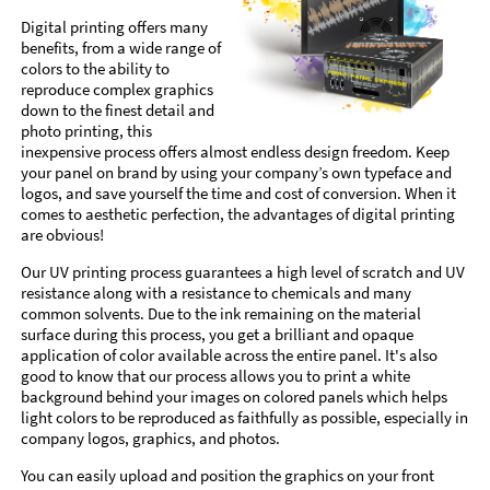
Digital printing offers many
benefits, from a wide range of
colors to the ability to
reproduce complex graphics
down to the finest detail and
photo printing, this
inexpensive process offers almost endless design freedom. Keep
your panel on brand by using your company’s own typeface and
logos, and save yourself the time and cost of conversion. When it
comes to aesthetic perfection, the advantages of digital printing
are obvious!
Our UV printing process guarantees a high level of scratch and UV
resistance along with a resistance to chemicals and many
common solvents. Due to the ink remaining on the material
surface during this process, you get a brilliant and opaque
application of color available across the entire panel. It's also
good to know that our process allows you to print a white
background behind your images on colored panels which helps
light colors to be reproduced as faithfully as possible, especially in
company logos, graphics, and photos.
You can easily upload and position the graphics on your front