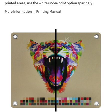
printed areas, use the white under-print option sparingly.
More Information in
Printing Manual