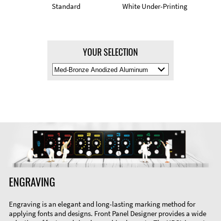
Standard
White Under-Printing
YOUR SELECTION
Select
Material
Color
ENGRAVING
Engraving is an elegant and long-lasting marking method for
applying fonts and designs. Front Panel Designer provides a wide