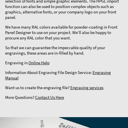
selection of fonts and simple graphic elements. The HPGL import
function can also be used to position complex objects such as
graphics, alternative fonts, or your company logo on your front
panel.
We have many RAL colors available for powder-coating in Front
Panel Designer to use on your project. We’ll also be happy to
procure any RAL color that you want.
So that we can guarantee the impeccable quality of your
engravings, these areas are in-filled by hand.
Engraving in
Online Help
Information About Engraving File Design Service:
Engraving
Manual
Want us to create the engraving file?
Engraving services
More Questions?
Contact Us Here