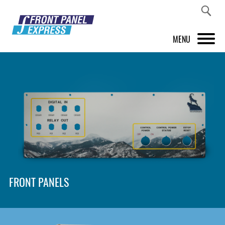
MENU
PRODUCTS
FRONT PANEL DESIGNER
INSPIRATION
PRICES & SERVICE
SUPPORT
FRONT PANELS
ABOUT US
SHOP