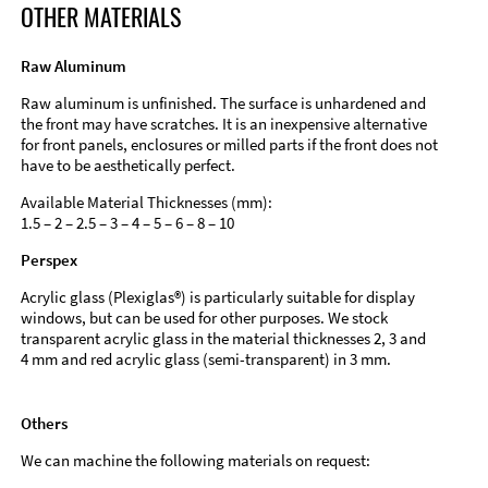
OTHER MATERIALS
Raw Aluminum
Raw aluminum is unfinished. The surface is unhardened and
the front may have scratches. It is an inexpensive alternative
for front panels, enclosures or milled parts if the front does not
have to be aesthetically perfect.
Available Material Thicknesses (mm):
1.5 – 2 – 2.5 – 3 – 4 – 5 – 6 – 8 – 10
Perspex
Acrylic glass (Plexiglas®) is particularly suitable for display
windows, but can be used for other purposes. We stock
transparent acrylic glass in the material thicknesses 2, 3 and
4 mm and red acrylic glass (semi-transparent) in 3 mm.
Others
We can machine the following materials on request: