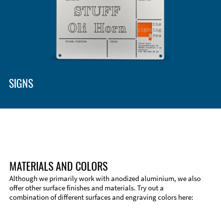
SIGNS
MATERIALS AND COLORS
Although we primarily work with anodized aluminium, we also
offer other surface finishes and materials. Try out a
combination of different surfaces and engraving colors here:
Technical Information
Edge Milling