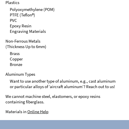
Plastics
Polyoxymethylene (POM)
PTFE (Teflon®)
PVC
Epoxy Resin
Engraving Materials
Non-Ferrous Metals
(Thickness Up to 6mm)
Brass
Copper
Bronze
Aluminum Types
Want to use another type of aluminum, e.g., cast aluminum
or particular alloys of ‘aircraft aluminum’? Reach out to us!
We cannot machine steel, elastomers, or epoxy resins
containing fiberglass.
Materials in
Online Help