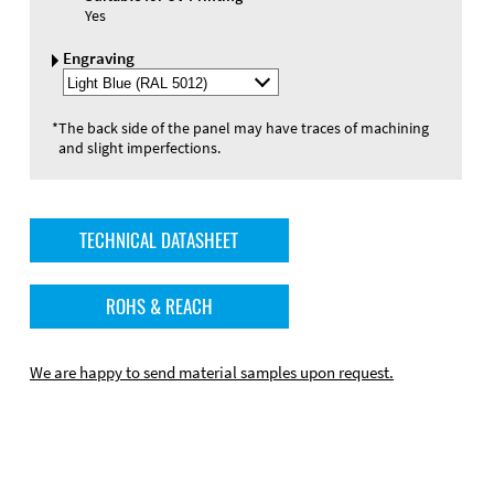
Yes
Engraving
Select
Engraving
Color
*
The back side of the panel may have traces of machining
and slight imperfections.
TECHNICAL DATASHEET
ROHS & REACH
We are happy to send material samples upon request.