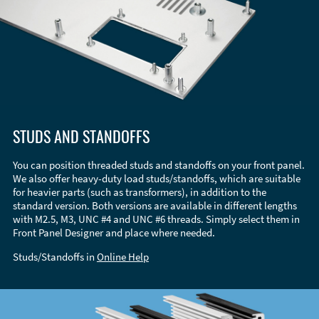
STUDS AND STANDOFFS
You can position threaded studs and standoffs on your front panel.
We also offer heavy-duty load studs/standoffs, which are suitable
for heavier parts (such as transformers), in addition to the
standard version. Both versions are available in different lengths
with M2.5, M3, UNC #4 and UNC #6 threads. Simply select them in
Front Panel Designer and place where needed.
Studs/Standoffs in
Online Help