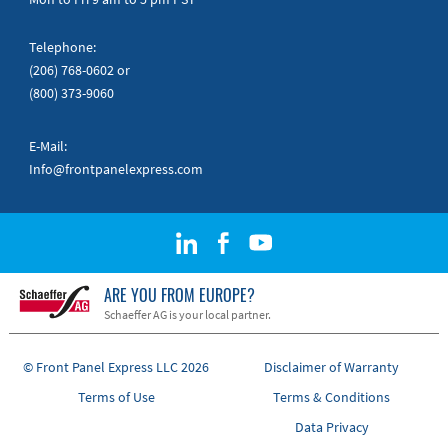
Telephone:
(206) 768-0602
or
(800) 373-9060
E-Mail:
Info@frontpanelexpress.com
ARE YOU FROM EUROPE?
Schaeffer AG is your local partner.
© Front Panel Express LLC 2026
Disclaimer of Warranty
Terms of Use
Terms & Conditions
Data Privacy