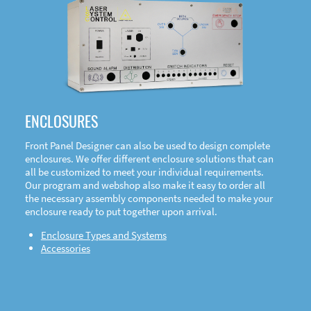
DOWNLOAD
ENCLOSURES
Front Panel Designer can also be used to design complete
enclosures. We offer different enclosure solutions that can
all be customized to meet your individual requirements.
Our program and webshop also make it easy to order all
the necessary assembly components needed to make your
enclosure ready to put together upon arrival.
Enclosure Types and Systems
Accessories
Front
Panel Designer