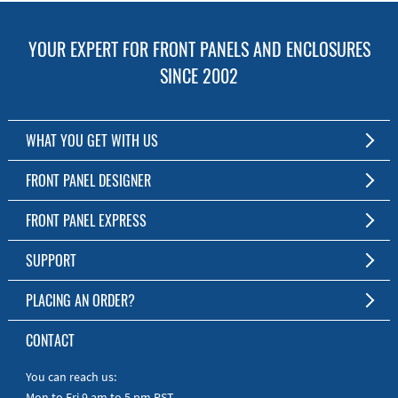
YOUR EXPERT FOR FRONT PANELS AND ENCLOSURES
SINCE 2002
WHAT YOU GET WITH US
Customized Front Panel and Enclosure Production
FRONT PANEL DESIGNER
No Production Minimum
The Free Software for Custom Front Panels and Enclosures
FRONT PANEL EXPRESS
Free Software
Download FPD Here
Short Production Time
About Us
SUPPORT
Personal Customer Service
FAQ
PLACING AN ORDER?
RoHS & REACH
Online Help
AS9100D/ISO9001:2015 certified
To the Webshop
CONTACT
Manuals
Quick Guides
You can reach us:
Mon to Fri 9 am to 5 pm PST