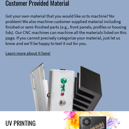
Customer Provided Material
Got your own material that you would like us to machine? No
problem! We also machine customer-supplied material including
finished or semi-finished parts (e.g., front panels, profiles or housing
lids). Our CNC machines can machine all the materials listed on this
page. If you cannot precisely categorize your material, just let us
know and we’ll be happy to test it out for you.
Learn more about it here!
UV PRINTING