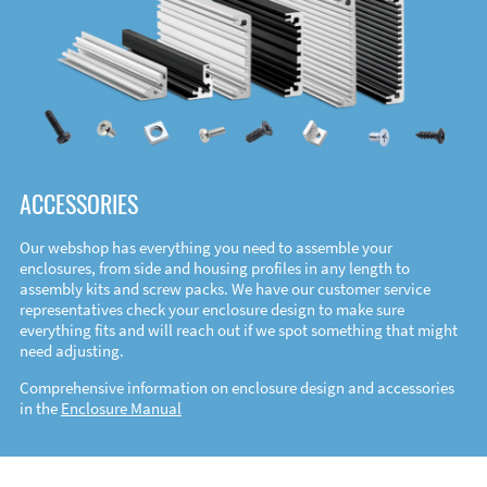
ACCESSORIES
Our webshop has everything you need to assemble your
enclosures, from side and housing profiles in any length to
assembly kits and screw packs. We have our customer service
representatives check your enclosure design to make sure
everything fits and will reach out if we spot something that might
need adjusting.
Comprehensive information on enclosure design and accessories
in the
Enclosure Manual