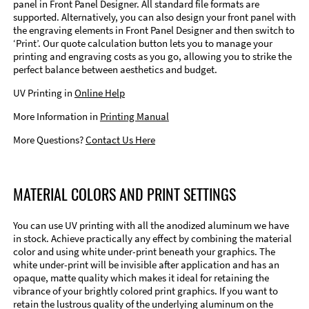
panel in Front Panel Designer. All standard file formats are
supported. Alternatively, you can also design your front panel with
the engraving elements in Front Panel Designer and then switch to
‘Print’. Our quote calculation button lets you to manage your
printing and engraving costs as you go, allowing you to strike the
perfect balance between aesthetics and budget.
UV Printing in
Online Help
More Information in
Printing Manual
More Questions?
Contact Us Here
MATERIAL COLORS AND PRINT SETTINGS
You can use UV printing with all the anodized aluminum we have
in stock. Achieve practically any effect by combining the material
color and using white under-print beneath your graphics. The
white under-print will be invisible after application and has an
opaque, matte quality which makes it ideal for retaining the
vibrance of your brightly colored print graphics. If you want to
retain the lustrous quality of the underlying aluminum on the