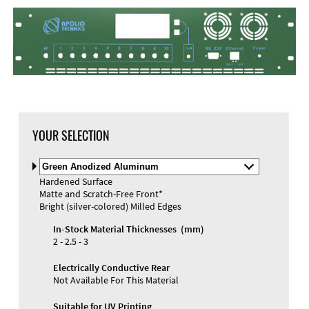
DXF Import
Material
YOUR SELECTION
Select
Material
Hardened Surface
and
Matte and Scratch-Free Front*
Color
Materials and Colors
Bright (silver-colored) Milled Edges
Engraving
Print
In-Stock Material Thicknesses (mm)
2 - 2.5 - 3
Electrically Conductive Rear
Not Available For This Material
Suitable for UV Printing