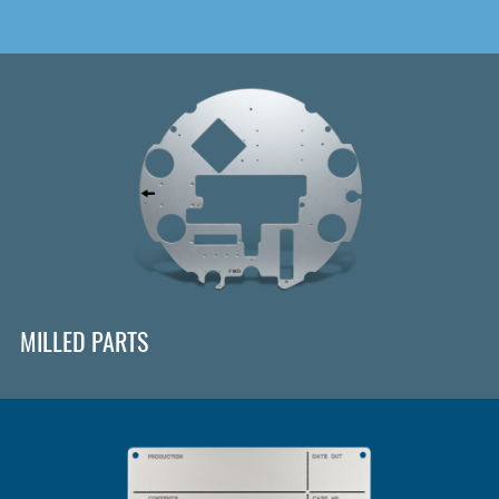
MILLED PARTS