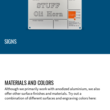
SIGNS
MATERIALS AND COLORS
Although we primarily work with anodized aluminium, we also
offer other surface finishes and materials. Try out a
combination of different surfaces and engraving colors here:
Technical Information
Edge Milling