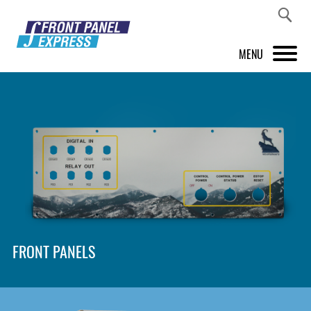
MENU
PRODUCTS
FRONT PANEL DESIGNER
INSPIRATION
PRICES & SERVICE
SUPPORT
FRONT PANELS
ABOUT US
SHOP