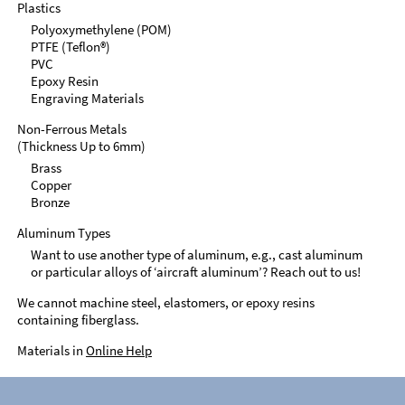
Plastics
Polyoxymethylene (POM)
PTFE (Teflon®)
PVC
Epoxy Resin
Engraving Materials
Non-Ferrous Metals
(Thickness Up to 6mm)
Brass
Copper
Bronze
Aluminum Types
Want to use another type of aluminum, e.g., cast aluminum
or particular alloys of ‘aircraft aluminum’? Reach out to us!
We cannot machine steel, elastomers, or epoxy resins
containing fiberglass.
Materials in
Online Help