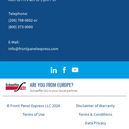
Telephone:
(206) 768-0602
or
(800) 373-9060
E-Mail:
Info@frontpanelexpress.com
ARE YOU FROM EUROPE?
Schaeffer AG is your local partner.
© Front Panel Express LLC 2026
Disclaimer of Warranty
Terms of Use
Terms & Conditions
Data Privacy