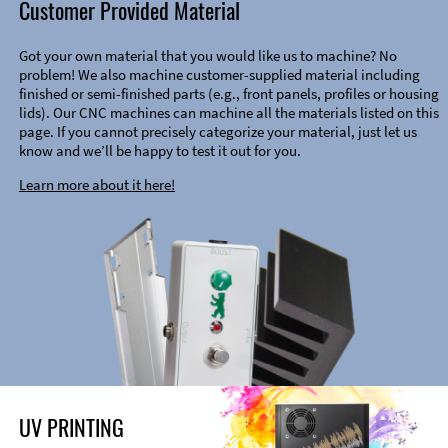
Customer Provided Material
Got your own material that you would like us to machine? No
problem! We also machine customer-supplied material including
finished or semi-finished parts (e.g., front panels, profiles or housing
lids). Our CNC machines can machine all the materials listed on this
page. If you cannot precisely categorize your material, just let us
know and we’ll be happy to test it out for you.
Learn more about it here!
UV PRINTING