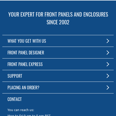
YOUR EXPERT FOR FRONT PANELS AND ENCLOSURES
SINCE 2002
WHAT YOU GET WITH US
Customized Front Panel and Enclosure Production
FRONT PANEL DESIGNER
No Production Minimum
The Free Software for Custom Front Panels and Enclosures
FRONT PANEL EXPRESS
Free Software
Download FPD Here
Short Production Time
About Us
SUPPORT
Personal Customer Service
FAQ
PLACING AN ORDER?
RoHS & REACH
Online Help
AS9100D/ISO9001:2015 certified
To the Webshop
CONTACT
Manuals
Quick Guides
You can reach us:
Mon to Fri 9 am to 5 pm PST