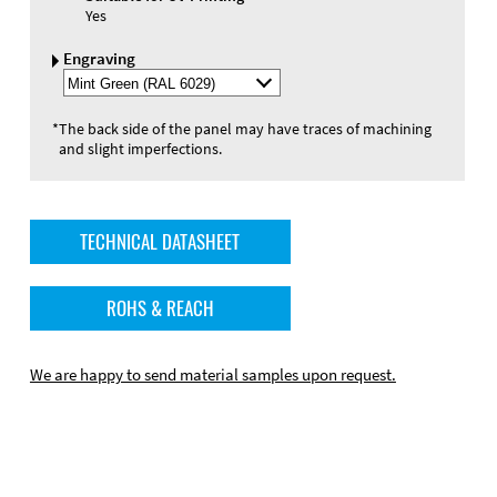
Yes
Engraving
Select
Engraving
Color
*
The back side of the panel may have traces of machining
and slight imperfections.
TECHNICAL DATASHEET
ROHS & REACH
We are happy to send material samples upon request.