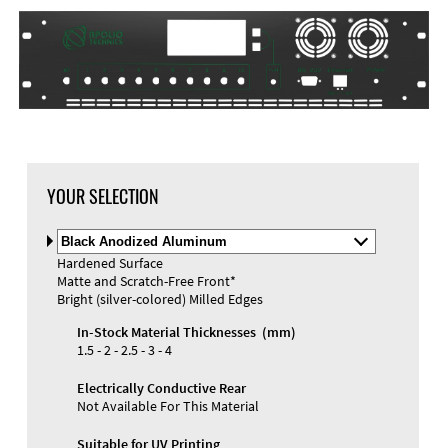
DXF Import
Material
YOUR SELECTION
Select
Material
Hardened Surface
and
Matte and Scratch-Free Front*
Color
Materials and Colors
Bright (silver-colored) Milled Edges
Engraving
Print
In-Stock Material Thicknesses (mm)
1.5 - 2 - 2.5 - 3 - 4
Electrically Conductive Rear
Not Available For This Material
Suitable for UV Printing