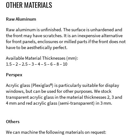
OTHER MATERIALS
Raw Aluminum
Raw aluminum is unfinished. The surface is unhardened and
the front may have scratches. It is an inexpensive alternative
for front panels, enclosures or milled parts if the front does not
have to be aesthetically perfect.
Available Material Thicknesses (mm):
1.5 – 2 – 2.5 – 3 – 4 – 5 – 6 – 8 – 10
Perspex
Acrylic glass (Plexiglas®) is particularly suitable for display
windows, but can be used for other purposes. We stock
transparent acrylic glass in the material thicknesses 2, 3 and
4 mm and red acrylic glass (semi-transparent) in 3 mm.
Others
We can machine the following materials on request: