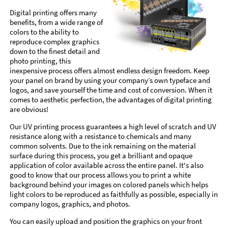
Digital printing offers many
benefits, from a wide range of
colors to the ability to
reproduce complex graphics
down to the finest detail and
photo printing, this
inexpensive process offers almost endless design freedom. Keep
your panel on brand by using your company’s own typeface and
logos, and save yourself the time and cost of conversion. When it
comes to aesthetic perfection, the advantages of digital printing
are obvious!
Our UV printing process guarantees a high level of scratch and UV
resistance along with a resistance to chemicals and many
common solvents. Due to the ink remaining on the material
surface during this process, you get a brilliant and opaque
application of color available across the entire panel. It's also
good to know that our process allows you to print a white
background behind your images on colored panels which helps
light colors to be reproduced as faithfully as possible, especially in
company logos, graphics, and photos.
You can easily upload and position the graphics on your front