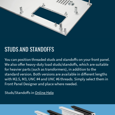
STUDS AND STANDOFFS
You can position threaded studs and standoffs on your front panel.
We also offer heavy-duty load studs/standoffs, which are suitable
for heavier parts (such as transformers), in addition to the
standard version. Both versions are available in different lengths
with M2.5, M3, UNC #4 and UNC #6 threads. Simply select them in
Front Panel Designer and place where needed.
Studs/Standoffs in
Online Help