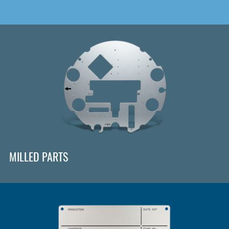
MILLED PARTS