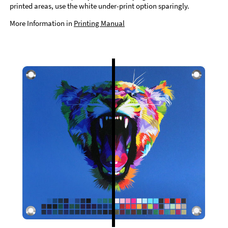
printed areas, use the white under-print option sparingly.
More Information in
Printing Manual