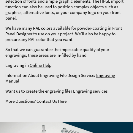
selection of fonts and simple graphic elements. The HPGL import
function can also be used to position complex objects such as
graphics, alternative fonts, or your company logo on your front
panel.
We have many RAL colors available for powder-coating in Front
Panel Designer to use on your project. We’ll also be happy to
procure any RAL color that you want.
So that we can guarantee the impeccable quality of your
engravings, these areas are in-filled by hand.
Engraving in
Online Help
Information About Engraving File Design Service:
Engraving
Manual
Want us to create the engraving file?
Engraving services
More Questions?
Contact Us Here