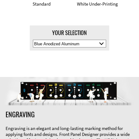
Standard
White Under-Printing
YOUR SELECTION
Select
Material
Color
ENGRAVING
Engraving is an elegant and long-lasting marking method for
applying fonts and designs. Front Panel Designer provides a wide