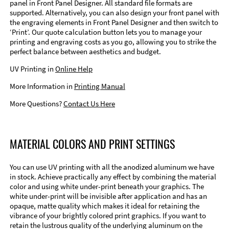
panel in Front Panel Designer. All standard file formats are
supported. Alternatively, you can also design your front panel with
the engraving elements in Front Panel Designer and then switch to
‘Print’. Our quote calculation button lets you to manage your
printing and engraving costs as you go, allowing you to strike the
perfect balance between aesthetics and budget.
UV Printing in
Online Help
More Information in
Printing Manual
More Questions?
Contact Us Here
MATERIAL COLORS AND PRINT SETTINGS
You can use UV printing with all the anodized aluminum we have
in stock. Achieve practically any effect by combining the material
color and using white under-print beneath your graphics. The
white under-print will be invisible after application and has an
opaque, matte quality which makes it ideal for retaining the
vibrance of your brightly colored print graphics. If you want to
retain the lustrous quality of the underlying aluminum on the