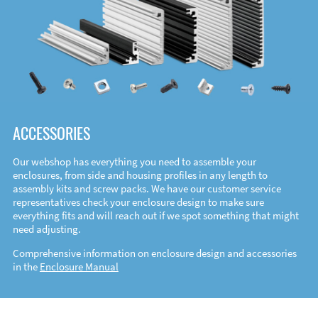
ACCESSORIES
Our webshop has everything you need to assemble your
enclosures, from side and housing profiles in any length to
assembly kits and screw packs. We have our customer service
representatives check your enclosure design to make sure
everything fits and will reach out if we spot something that might
need adjusting.
Comprehensive information on enclosure design and accessories
in the
Enclosure Manual