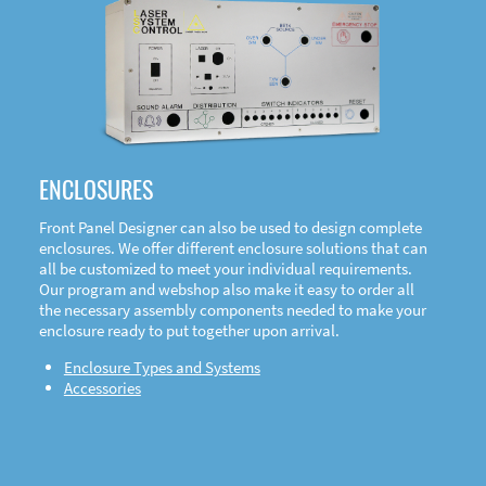
DOWNLOAD
ENCLOSURES
Front Panel Designer can also be used to design complete
enclosures. We offer different enclosure solutions that can
all be customized to meet your individual requirements.
Our program and webshop also make it easy to order all
the necessary assembly components needed to make your
enclosure ready to put together upon arrival.
Enclosure Types and Systems
Accessories
Front
Panel Designer