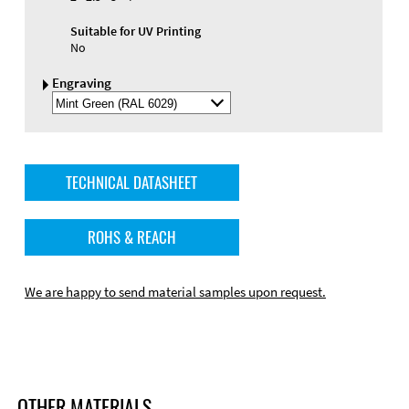
Suitable for UV Printing
No
Engraving
Select
Engraving
Color
TECHNICAL DATASHEET
ROHS & REACH
We are happy to send material samples upon request.
OTHER MATERIALS