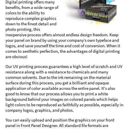
Digital printing offers many
benefits, from a wide range of
colors to the ability to
reproduce complex graphics
down to the finest detail and
photo printing, this
inexpensive process offers almost endless design freedom. Keep
your panel on brand by using your company’s own typeface and
logos, and save yourself the time and cost of conversion. When it
comes to aesthetic perfection, the advantages of digital printing
are obvious!
Our UV printing process guarantees a high level of scratch and UV
resistance along with a resistance to chemicals and many
common solvents. Due to the ink remaining on the material
surface during this process, you get a brilliant and opaque
application of color available across the entire panel. It's also
good to know that our process allows you to print a white
background behind your images on colored panels which helps
light colors to be reproduced as faithfully as possible, especially in
company logos, graphics, and photos.
You can easily upload and position the graphics on your front
panel in Front Panel Designer. All standard file formats are