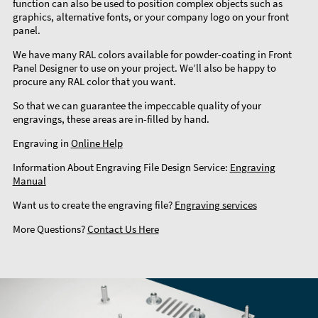
function can also be used to position complex objects such as
graphics, alternative fonts, or your company logo on your front
panel.
We have many RAL colors available for powder-coating in Front
Panel Designer to use on your project. We’ll also be happy to
procure any RAL color that you want.
So that we can guarantee the impeccable quality of your
engravings, these areas are in-filled by hand.
Engraving in
Online Help
Information About Engraving File Design Service:
Engraving
Manual
Want us to create the engraving file?
Engraving services
More Questions?
Contact Us Here