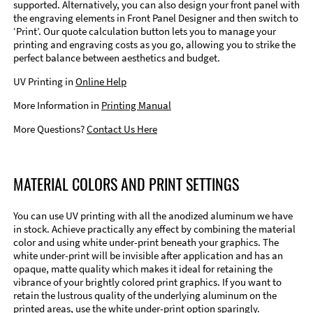
supported. Alternatively, you can also design your front panel with
the engraving elements in Front Panel Designer and then switch to
‘Print’. Our quote calculation button lets you to manage your
printing and engraving costs as you go, allowing you to strike the
perfect balance between aesthetics and budget.
UV Printing in
Online Help
More Information in
Printing Manual
More Questions?
Contact Us Here
MATERIAL COLORS AND PRINT SETTINGS
You can use UV printing with all the anodized aluminum we have
in stock. Achieve practically any effect by combining the material
color and using white under-print beneath your graphics. The
white under-print will be invisible after application and has an
opaque, matte quality which makes it ideal for retaining the
vibrance of your brightly colored print graphics. If you want to
retain the lustrous quality of the underlying aluminum on the
printed areas, use the white under-print option sparingly.