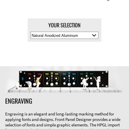
YOUR SELECTION
Select
Material
Color
ENGRAVING
Engraving is an elegant and long-lasting marking method for
applying fonts and designs. Front Panel Designer provides a wide
selection of fonts and simple graphic elements. The HPGL import