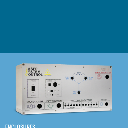
DOWNLOAD
ENCLOSURES