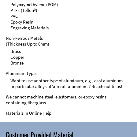
Polyoxymethylene (POM)
PTFE (Teflon®)
PVC
Epoxy Resin
Engraving Materials
Non-Ferrous Metals
(Thickness Up to 6mm)
Brass
Copper
Bronze
Aluminum Types
Want to use another type of aluminum, e.g., cast aluminum
or particular alloys of ‘aircraft aluminum’? Reach out to us!
We cannot machine steel, elastomers, or epoxy resins
containing fiberglass.
Materials in
Online Help
Customer Provided Material