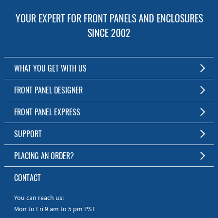
YOUR EXPERT FOR FRONT PANELS AND ENCLOSURES
SINCE 2002
WHAT YOU GET WITH US
Customized Front Panel and Enclosure Production
FRONT PANEL DESIGNER
No Production Minimum
The Free Software for Custom Front Panels and Enclosures
FRONT PANEL EXPRESS
Free Software
Download FPD Here
Short Production Time
About Us
SUPPORT
Personal Customer Service
FAQ
PLACING AN ORDER?
RoHS & REACH
Online Help
AS9100D/ISO9001:2015 certified
To the Webshop
CONTACT
Manuals
Quick Guides
You can reach us:
Mon to Fri 9 am to 5 pm PST