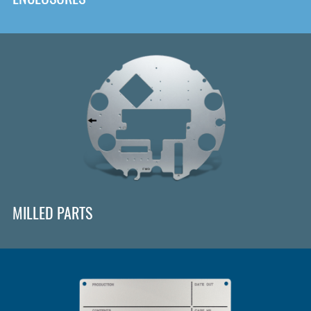
MILLED PARTS