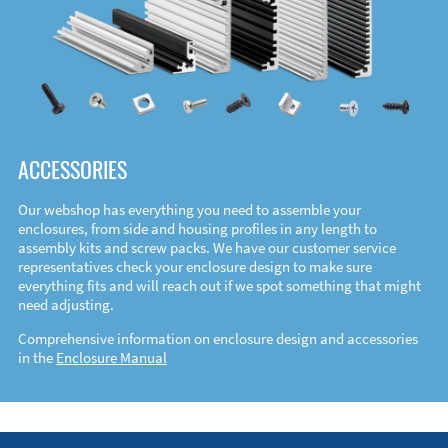
ACCESSORIES
Our webshop has everything you need to assemble your
enclosures, from side and housing profiles in any length to
assembly kits and screw packs. We have our customer service
representatives check your enclosure design to make sure
everything fits and will reach out if we spot something that might
need adjusting.
Comprehensive information on enclosure design and accessories
in the
Enclosure Manual