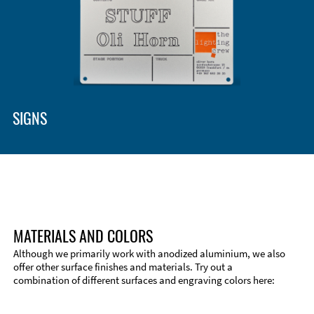
Enclosure Types and Systems
Accessories
SIGNS
MATERIALS AND COLORS
Although we primarily work with anodized aluminium, we also
offer other surface finishes and materials. Try out a
combination of different surfaces and engraving colors here:
Technical Information
Edge Milling