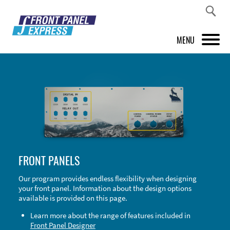
MENU
PRODUCTS
FRONT PANEL DESIGNER
INSPIRATION
PRICES & SERVICE
FRONT PANELS
SUPPORT
Our program provides endless flexibility when designing
your front panel. Information about the design options
ABOUT US
available is provided on this page.
SHOP
Learn more about the range of features included in
Front Panel Designer