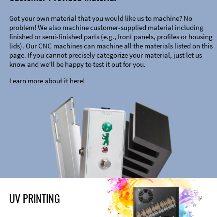
Got your own material that you would like us to machine? No
problem! We also machine customer-supplied material including
finished or semi-finished parts (e.g., front panels, profiles or housing
lids). Our CNC machines can machine all the materials listed on this
page. If you cannot precisely categorize your material, just let us
know and we’ll be happy to test it out for you.
Learn more about it here!
UV PRINTING