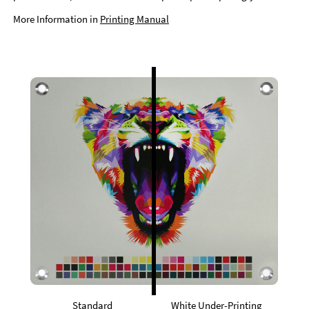
More Information in
Printing Manual
Standard
White Under-Printing