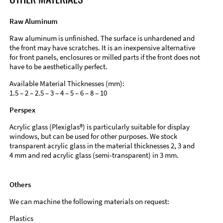
Raw Aluminum
Raw aluminum is unfinished. The surface is unhardened and
the front may have scratches. It is an inexpensive alternative
for front panels, enclosures or milled parts if the front does not
have to be aesthetically perfect.
Available Material Thicknesses (mm):
1.5 – 2 – 2.5 – 3 – 4 – 5 – 6 – 8 – 10
Perspex
Acrylic glass (Plexiglas®) is particularly suitable for display
windows, but can be used for other purposes. We stock
transparent acrylic glass in the material thicknesses 2, 3 and
4 mm and red acrylic glass (semi-transparent) in 3 mm.
Others
We can machine the following materials on request:
Plastics