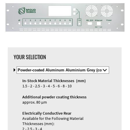
DXF Import
Material
YOUR SELECTION
Select
Material
and
In-Stock Material Thicknesses (mm)
Color
Materials and Colors
1.5 - 2 - 2.5 - 3 - 4 - 5 - 6 - 8 - 10
Engraving
Print
Additional powder coating thickness
approx. 80 µm
Electrically Conductive Rear
Available for the Following Material
Thicknesses (mm):
2 - 2.5 - 3 - 4