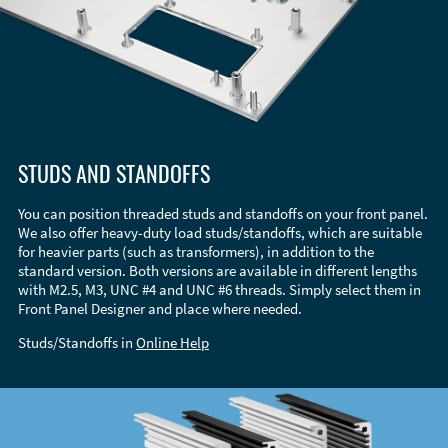
STUDS AND STANDOFFS
You can position threaded studs and standoffs on your front panel.
We also offer heavy-duty load studs/standoffs, which are suitable
for heavier parts (such as transformers), in addition to the
standard version. Both versions are available in different lengths
with M2.5, M3, UNC #4 and UNC #6 threads. Simply select them in
Front Panel Designer and place where needed.
Studs/Standoffs in
Online Help