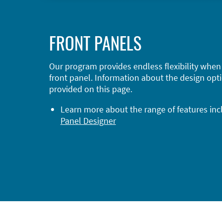
FRONT PANELS
Our program provides endless flexibility when
front panel. Information about the design opti
provided on this page.
Learn more about the range of features in
Panel Designer