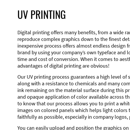
UV PRINTING
Digital printing offers many benefits, from a wide ran
reproduce complex graphics down to the finest detai
inexpensive process offers almost endless design 
brand by using your company’s own typeface and lo
time and cost of conversion. When it comes to aesth
advantages of digital printing are obvious!
Our UV printing process guarantees a high level of 
along with a resistance to chemicals and many co
ink remaining on the material surface during this pro
and opaque application of color available across the
to know that our process allows you to print a wh
images on colored panels which helps light colors 
faithfully as possible, especially in company logos,
You can easily upload and position the graphics on 