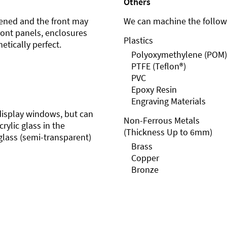
Others
ened and the front may
We can machine the followi
front panels, enclosures
Plastics
etically perfect.
Polyoxymethylene (POM)
PTFE (Teflon®)
PVC
Epoxy Resin
Engraving Materials
r display windows, but can
Non-Ferrous Metals
rylic glass in the
(Thickness Up to 6mm)
glass (semi-transparent)
Brass
Copper
Bronze