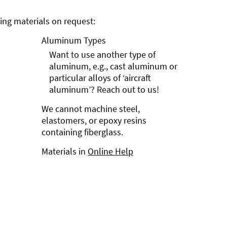
ng materials on request:
Aluminum Types
Want to use another type of
aluminum, e.g., cast aluminum or
particular alloys of ‘aircraft
aluminum’? Reach out to us!
We cannot machine steel,
elastomers, or epoxy resins
containing fiberglass.
Materials in
Online Help