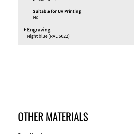
Suitable for UV Printing
No
Engraving
Night blue (RAL 5022)
OTHER MATERIALS