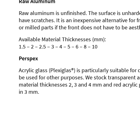
Raw Aluminum
Raw aluminum is unfinished. The surface is unhard
have scratches. It is an inexpensive alternative for 
or milled parts if the front does not have to be aesth
Available Material Thicknesses (mm):
1.5 – 2 – 2.5 – 3 – 4 – 5 – 6 – 8 – 10
Perspex
Acrylic glass (Plexiglas®) is particularly suitable fo
be used for other purposes. We stock transparent ac
material thicknesses 2, 3 and 4 mm and red acrylic 
in 3 mm.