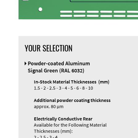
YOUR SELECTION
Powder-coated Aluminum
Signal Green (RAL 6032)
In-Stock Material Thicknesses (mm)
1.5 - 2 - 2.5 - 3 - 4 - 5 - 6 - 8 - 10
Additional powder coating thickness
approx. 80 µm
Electrically Conductive Rear
Available for the Following Material
Thicknesses (mm):
2 - 2.5 - 3 - 4