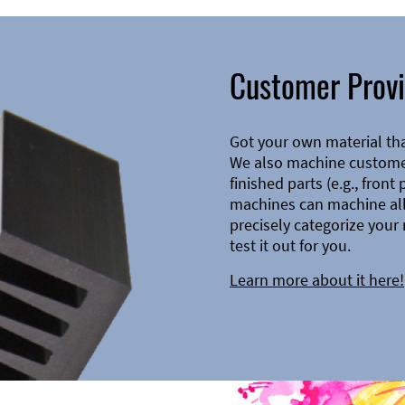
Customer Provi
Got your own material th
We also machine customer
finished parts (e.g., front
machines can machine all 
precisely categorize your 
test it out for you.
Learn more about it here!