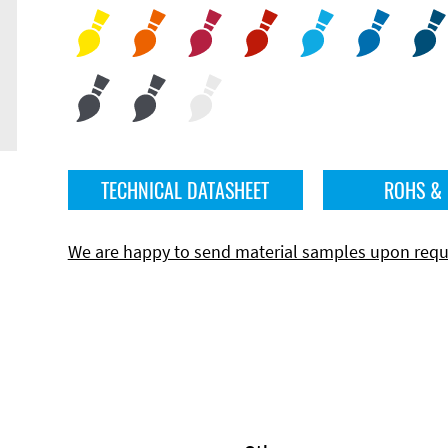
TECHNICAL DATASHEET
ROHS &
We are happy to send material samples upon requ