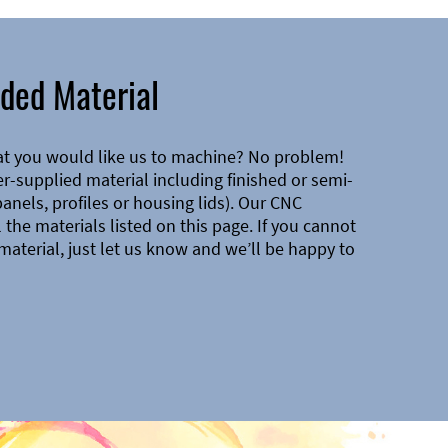
ded Material
at you would like us to machine? No problem!
-supplied material including finished or semi-
 panels, profiles or housing lids). Our CNC
the materials listed on this page. If you cannot
material, just let us know and we’ll be happy to