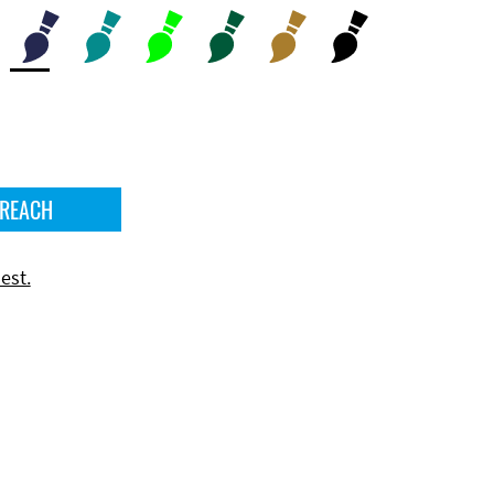
 REACH
est.