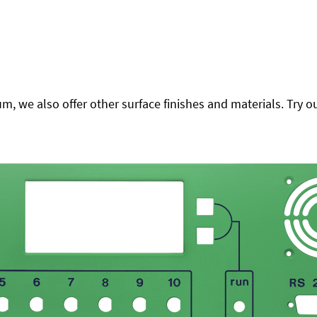
 we also offer other surface finishes and materials. Try ou