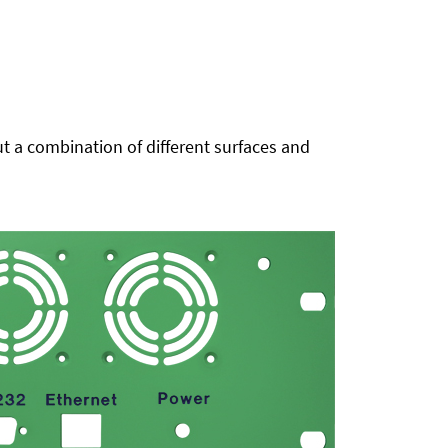
t a combination of different surfaces and