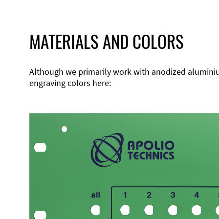
MATERIALS AND COLORS
Although we primarily work with anodized aluminium,
engraving colors here: