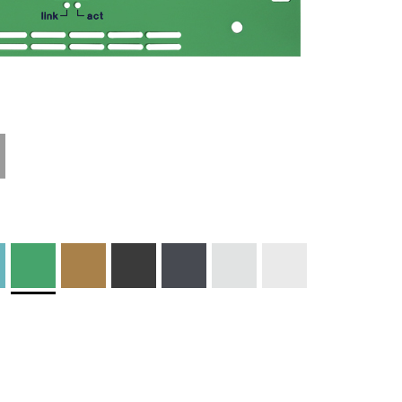
Technical
Materials and
Information
Colors
Edge Milling
DXF Import
Engraving
Material
Print