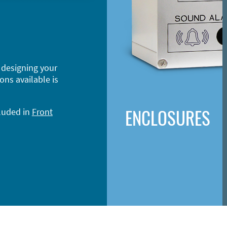
 designing your
ons available is
ENCLOSURES
cluded in
Front