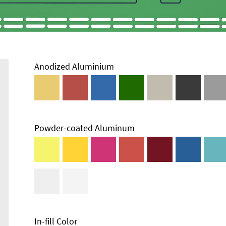
Anodized Aluminium
Powder-coated Aluminum
Enclosure
Types and
Systems
Accessories
In-fill Color