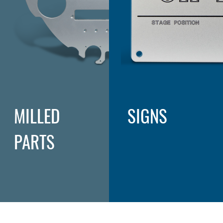
MILLED
SIGNS
PARTS