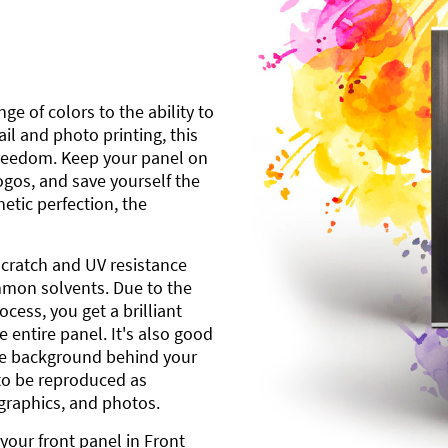
ge of colors to the ability to
l and photo printing, this
freedom. Keep your panel on
gos, and save yourself the
etic perfection, the
scratch and UV resistance
mmon solvents. Due to the
cess, you get a brilliant
 entire panel. It's also good
ite background behind your
to be reproduced as
 graphics, and photos.
your front panel in Front