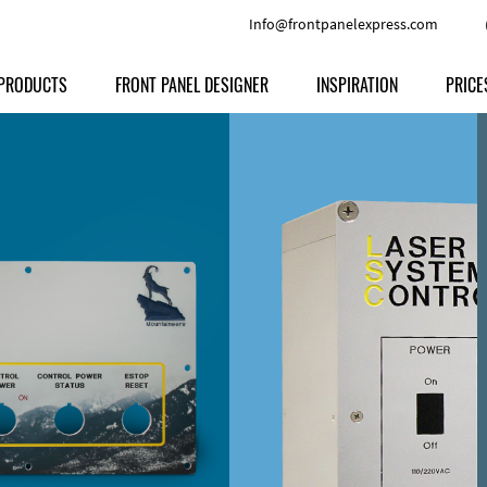
Info@frontpanelexpress.com
PRODUCTS
FRONT PANEL DESIGNER
INSPIRATION
PRICE
Price
Type
Download
Materials and Colors
Print
Volu
Front Panels
Features
Anodized Aluminium
Engravi
Prod
Enclosures
Other Options
Powder-coated Aluminum
Ship
Milled parts
Raw Aluminum
Proc
Signs
Perspex
FPD d
Other Materials
Engra
Customer Provided Material