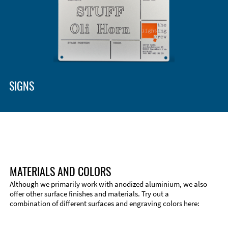
Enclosure Types and Systems
Accessories
SIGNS
MATERIALS AND COLORS
Although we primarily work with anodized aluminium, we also
offer other surface finishes and materials. Try out a
combination of different surfaces and engraving colors here:
Technical Information
Edge Milling