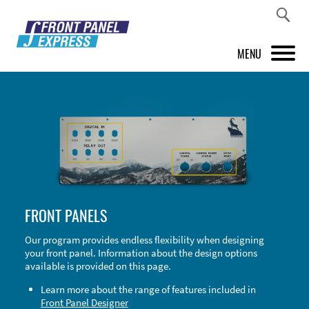
MENU
PRODUCTS
FRONT PANEL DESIGNER
INSPIRATION
PRICES & SERVICE
FRONT PANELS
SUPPORT
Our program provides endless flexibility when designing
your front panel. Information about the design options
ABOUT US
available is provided on this page.
SHOP
Learn more about the range of features included in
Front Panel Designer