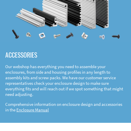
ACCESSORIES
Our webshop has everything you need to assemble your
enclosures, from side and housing profiles in any length to
assembly kits and screw packs. We have our customer service
representatives check your enclosure design to make sure
everything fits and will reach out if we spot something that might
need adjusting.
Comprehensive information on enclosure design and accessories
in the
Enclosure Manual