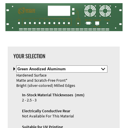
DXF Import
Material
YOUR SELECTION
Select
Material
Hardened Surface
and
Matte and Scratch-Free Front*
Color
Materials and Colors
Bright (silver-colored) Milled Edges
Engraving
Print
In-Stock Material Thicknesses (mm)
2 - 2.5 - 3
Electrically Conductive Rear
Not Available For This Material
Suitable for UV Printing