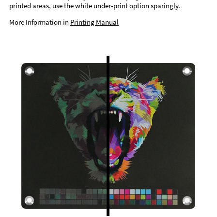
printed areas, use the white under-print option sparingly.
More Information in
Printing Manual