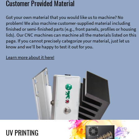
Customer Provided Material
Got your own material that you would like us to machine? No
problem! We also machine customer-supplied material including
finished or semi-finished parts (e.g., front panels, profiles or housing
lids). Our CNC machines can machine all the materials listed on this
page. If you cannot precisely categorize your material, just let us
know and we’ll be happy to test it out for you.
Learn more about it here!
UV PRINTING