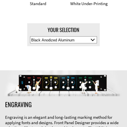
Standard
White Under-Printing
YOUR SELECTION
Select
Material
Color
ENGRAVING
Engraving is an elegant and long-lasting marking method for
applying fonts and designs. Front Panel Designer provides a wide