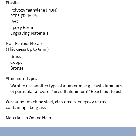
Plastics
Polyoxymethylene (POM)
PTFE (Teflon®)
PVC
Epoxy Resin
Engraving Materials
Non-Ferrous Metals
(Thickness Up to 6mm)
Brass
Copper
Bronze
Aluminum Types
Want to use another type of aluminum, e.g., cast aluminum
or particular alloys of ‘aircraft aluminum’? Reach out to us!
We cannot machine steel, elastomers, or epoxy resins
containing fiberglass.
Materials in
Online Help