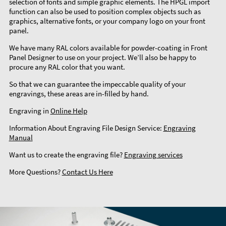
selection of fonts and simple graphic elements. The HPGL import
function can also be used to position complex objects such as
graphics, alternative fonts, or your company logo on your front
panel.
We have many RAL colors available for powder-coating in Front
Panel Designer to use on your project. We’ll also be happy to
procure any RAL color that you want.
So that we can guarantee the impeccable quality of your
engravings, these areas are in-filled by hand.
Engraving in
Online Help
Information About Engraving File Design Service:
Engraving
Manual
Want us to create the engraving file?
Engraving services
More Questions?
Contact Us Here