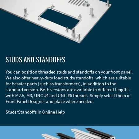
STUDS AND STANDOFFS
You can position threaded studs and standoffs on your front panel.
We also offer heavy-duty load studs/standoffs, which are suitable
for heavier parts (such as transformers), in addition to the
standard version. Both versions are available in different lengths
with M2.5, M3, UNC #4 and UNC #6 threads. Simply select them in
Front Panel Designer and place where needed.
Studs/Standoffs in
Online Help