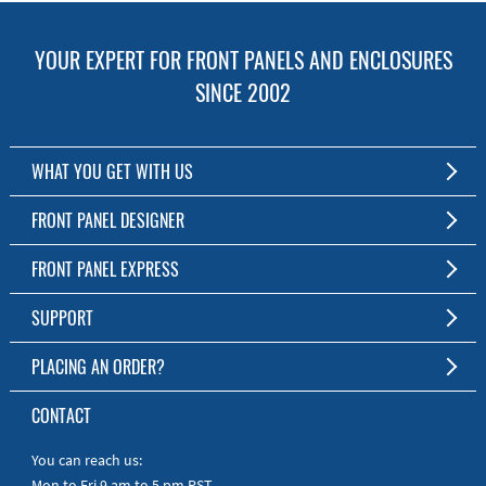
YOUR EXPERT FOR FRONT PANELS AND ENCLOSURES
SINCE 2002
WHAT YOU GET WITH US
Customized Front Panel and Enclosure Production
FRONT PANEL DESIGNER
No Production Minimum
The Free Software for Custom Front Panels and Enclosures
FRONT PANEL EXPRESS
Free Software
Download FPD Here
Short Production Time
About Us
SUPPORT
Personal Customer Service
FAQ
PLACING AN ORDER?
RoHS & REACH
Online Help
AS9100D/ISO9001:2015 certified
To the Webshop
CONTACT
Manuals
Quick Guides
You can reach us:
Mon to Fri 9 am to 5 pm PST