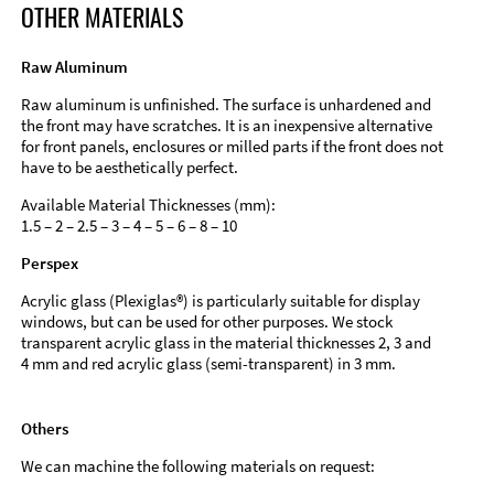
OTHER MATERIALS
Raw Aluminum
Raw aluminum is unfinished. The surface is unhardened and
the front may have scratches. It is an inexpensive alternative
for front panels, enclosures or milled parts if the front does not
have to be aesthetically perfect.
Available Material Thicknesses (mm):
1.5 – 2 – 2.5 – 3 – 4 – 5 – 6 – 8 – 10
Perspex
Acrylic glass (Plexiglas®) is particularly suitable for display
windows, but can be used for other purposes. We stock
transparent acrylic glass in the material thicknesses 2, 3 and
4 mm and red acrylic glass (semi-transparent) in 3 mm.
Others
We can machine the following materials on request: