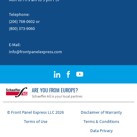
Telephone:
(206) 768-0602
or
(800) 373-9060
E-Mail:
Info@frontpanelexpress.com
ARE YOU FROM EUROPE?
Schaeffer AG is your local partner.
© Front Panel Express LLC 2026
Disclaimer of Warranty
Terms of Use
Terms & Conditions
Data Privacy