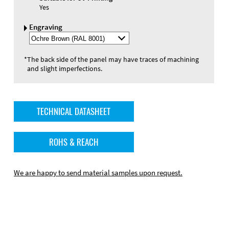
Yes
Engraving
Select
Engraving
Color
*
The back side of the panel may have traces of machining
and slight imperfections.
TECHNICAL DATASHEET
ROHS & REACH
We are happy to send material samples upon request.