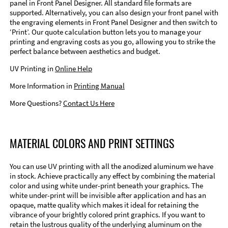
panel in Front Panel Designer. All standard file formats are
supported. Alternatively, you can also design your front panel with
the engraving elements in Front Panel Designer and then switch to
‘Print’. Our quote calculation button lets you to manage your
printing and engraving costs as you go, allowing you to strike the
perfect balance between aesthetics and budget.
UV Printing in
Online Help
More Information in
Printing Manual
More Questions?
Contact Us Here
MATERIAL COLORS AND PRINT SETTINGS
You can use UV printing with all the anodized aluminum we have
in stock. Achieve practically any effect by combining the material
color and using white under-print beneath your graphics. The
white under-print will be invisible after application and has an
opaque, matte quality which makes it ideal for retaining the
vibrance of your brightly colored print graphics. If you want to
retain the lustrous quality of the underlying aluminum on the