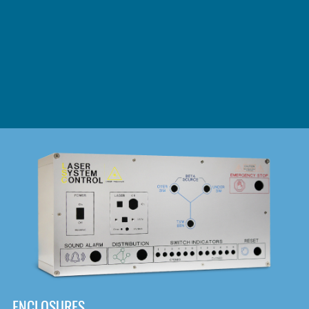
DOWNLOAD
ENCLOSURES