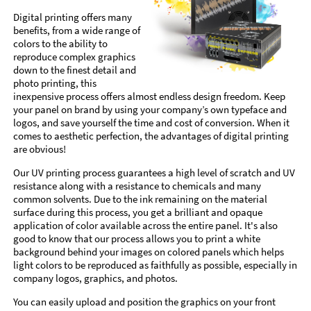
Digital printing offers many
benefits, from a wide range of
colors to the ability to
reproduce complex graphics
down to the finest detail and
photo printing, this
inexpensive process offers almost endless design freedom. Keep
your panel on brand by using your company’s own typeface and
logos, and save yourself the time and cost of conversion. When it
comes to aesthetic perfection, the advantages of digital printing
are obvious!
Our UV printing process guarantees a high level of scratch and UV
resistance along with a resistance to chemicals and many
common solvents. Due to the ink remaining on the material
surface during this process, you get a brilliant and opaque
application of color available across the entire panel. It's also
good to know that our process allows you to print a white
background behind your images on colored panels which helps
light colors to be reproduced as faithfully as possible, especially in
company logos, graphics, and photos.
You can easily upload and position the graphics on your front