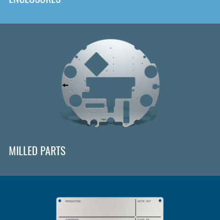
MILLED PARTS