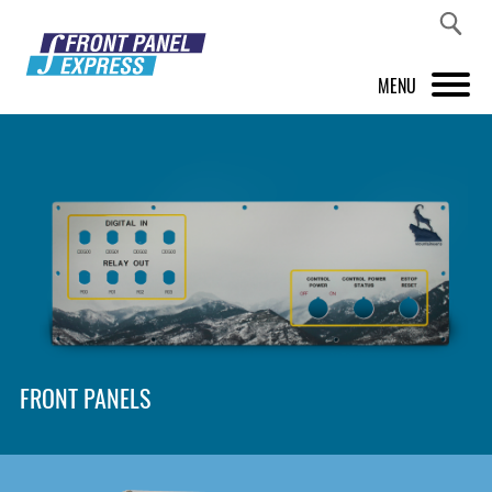
MENU
PRODUCTS
FRONT PANEL DESIGNER
INSPIRATION
PRICES & SERVICE
SUPPORT
FRONT PANELS
ABOUT US
SHOP