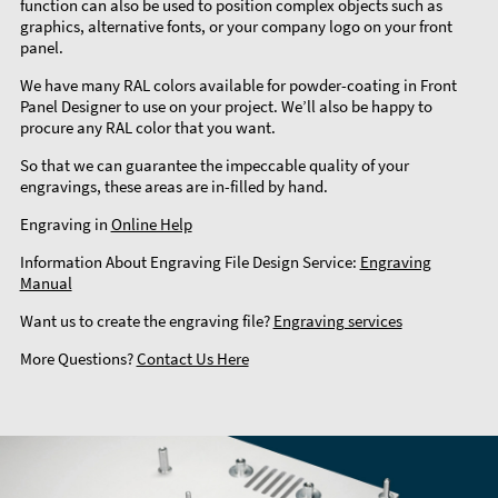
function can also be used to position complex objects such as
graphics, alternative fonts, or your company logo on your front
panel.
We have many RAL colors available for powder-coating in Front
Panel Designer to use on your project. We’ll also be happy to
procure any RAL color that you want.
So that we can guarantee the impeccable quality of your
engravings, these areas are in-filled by hand.
Engraving in
Online Help
Information About Engraving File Design Service:
Engraving
Manual
Want us to create the engraving file?
Engraving services
More Questions?
Contact Us Here