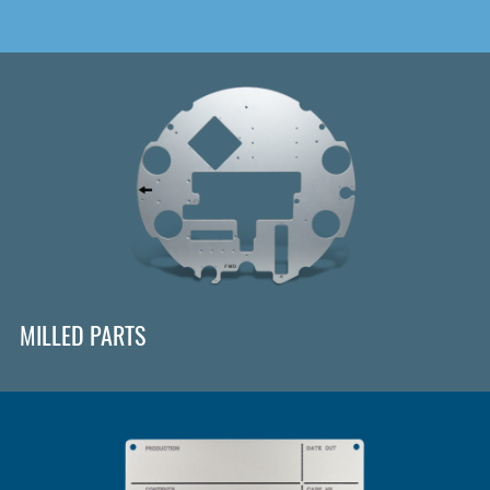
MILLED PARTS