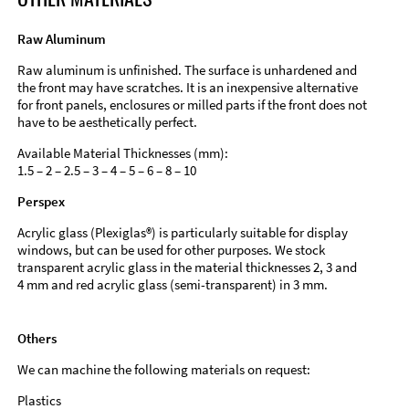
Raw Aluminum
Raw aluminum is unfinished. The surface is unhardened and
the front may have scratches. It is an inexpensive alternative
for front panels, enclosures or milled parts if the front does not
have to be aesthetically perfect.
Available Material Thicknesses (mm):
1.5 – 2 – 2.5 – 3 – 4 – 5 – 6 – 8 – 10
Perspex
Acrylic glass (Plexiglas®) is particularly suitable for display
windows, but can be used for other purposes. We stock
transparent acrylic glass in the material thicknesses 2, 3 and
4 mm and red acrylic glass (semi-transparent) in 3 mm.
Others
We can machine the following materials on request:
Plastics