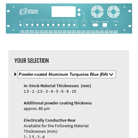
DXF Import
Material
YOUR SELECTION
Select
Material
and
In-Stock Material Thicknesses (mm)
Color
Materials and Colors
1.5 - 2 - 2.5 - 3 - 4 - 5 - 6 - 8 - 10
Engraving
Print
Additional powder coating thickness
approx. 80 µm
Electrically Conductive Rear
Available for the Following Material
Thicknesses (mm):
2 - 2.5 - 3 - 4