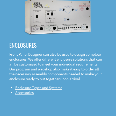
DOWNLOAD
ENCLOSURES
Front Panel Designer can also be used to design complete
enclosures. We offer different enclosure solutions that can
all be customized to meet your individual requirements.
Our program and webshop also make it easy to order all
the necessary assembly components needed to make your
enclosure ready to put together upon arrival.
Enclosure Types and Systems
Accessories
Front
Panel Designer