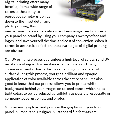
Digital printing offers many
benefits, from a wide range of
colors to the ability to
reproduce complex graphics
down to the finest detail and
photo printing, this
inexpensive process offers almost endless design freedom. Keep
your panel on brand by using your company’s own typeface and
logos, and save yourself the time and cost of conversion. When it
comes to aesthetic perfection, the advantages of digital printing
are obvious!
Our UV printing process guarantees a high level of scratch and UV
resistance along with a resistance to chemicals and many
common solvents. Due to the ink remaining on the material
surface during this process, you get a brilliant and opaque
application of color available across the entire panel. It's also
good to know that our process allows you to print a white
background behind your images on colored panels which helps
light colors to be reproduced as faithfully as possible, especially in
company logos, graphics, and photos.
You can easily upload and position the graphics on your front
panel in Front Panel Designer. All standard file formats are