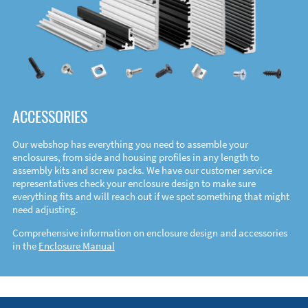
ACCESSORIES
Our webshop has everything you need to assemble your
enclosures, from side and housing profiles in any length to
assembly kits and screw packs. We have our customer service
representatives check your enclosure design to make sure
everything fits and will reach out if we spot something that might
need adjusting.
Comprehensive information on enclosure design and accessories
in the
Enclosure Manual