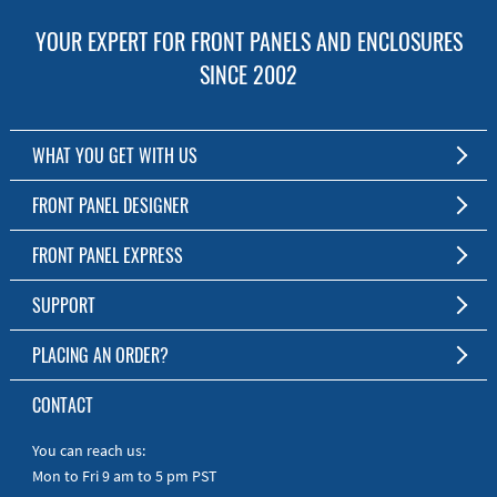
YOUR EXPERT FOR FRONT PANELS AND ENCLOSURES
SINCE 2002
WHAT YOU GET WITH US
Customized Front Panel and Enclosure Production
FRONT PANEL DESIGNER
No Production Minimum
The Free Software for Custom Front Panels and Enclosures
FRONT PANEL EXPRESS
Free Software
Download FPD Here
Short Production Time
About Us
SUPPORT
Personal Customer Service
FAQ
PLACING AN ORDER?
RoHS & REACH
Online Help
AS9100D/ISO9001:2015 certified
To the Webshop
CONTACT
Manuals
Quick Guides
You can reach us:
Mon to Fri 9 am to 5 pm PST