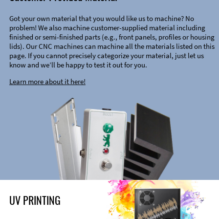
Got your own material that you would like us to machine? No
problem! We also machine customer-supplied material including
finished or semi-finished parts (e.g., front panels, profiles or housing
lids). Our CNC machines can machine all the materials listed on this
page. If you cannot precisely categorize your material, just let us
know and we’ll be happy to test it out for you.
Learn more about it here!
UV PRINTING