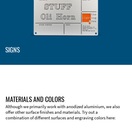
SIGNS
MATERIALS AND COLORS
Although we primarily work with anodized aluminium, we also
offer other surface finishes and materials. Try out a
combination of different surfaces and engraving colors here:
Technical Information
Edge Milling