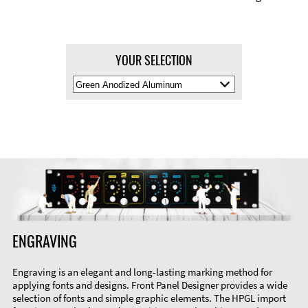
YOUR SELECTION
Select
Material
Color
ENGRAVING
Engraving is an elegant and long-lasting marking method for
applying fonts and designs. Front Panel Designer provides a wide
selection of fonts and simple graphic elements. The HPGL import