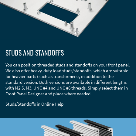
STUDS AND STANDOFFS
You can position threaded studs and standoffs on your front panel.
We also offer heavy-duty load studs/standoffs, which are suitable
for heavier parts (such as transformers), in addition to the
standard version. Both versions are available in different lengths
with M2.5, M3, UNC #4 and UNC #6 threads. Simply select them in
Front Panel Designer and place where needed.
Studs/Standoffs in
Online Help