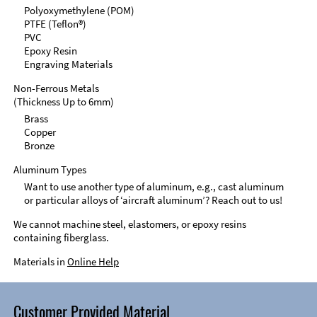
Polyoxymethylene (POM)
PTFE (Teflon®)
PVC
Epoxy Resin
Engraving Materials
Non-Ferrous Metals
(Thickness Up to 6mm)
Brass
Copper
Bronze
Aluminum Types
Want to use another type of aluminum, e.g., cast aluminum
or particular alloys of ‘aircraft aluminum’? Reach out to us!
We cannot machine steel, elastomers, or epoxy resins
containing fiberglass.
Materials in
Online Help
Customer Provided Material