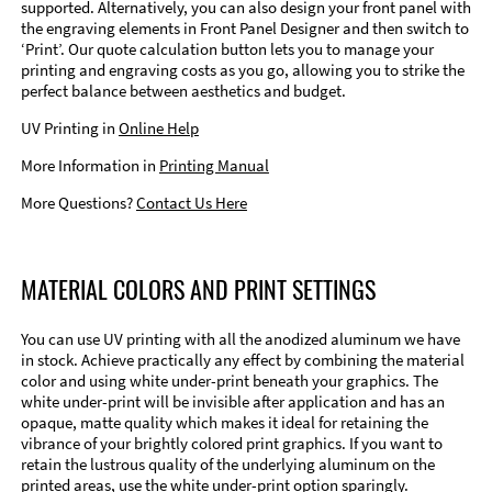
supported. Alternatively, you can also design your front panel with
the engraving elements in Front Panel Designer and then switch to
‘Print’. Our quote calculation button lets you to manage your
printing and engraving costs as you go, allowing you to strike the
perfect balance between aesthetics and budget.
UV Printing in
Online Help
More Information in
Printing Manual
More Questions?
Contact Us Here
MATERIAL COLORS AND PRINT SETTINGS
You can use UV printing with all the anodized aluminum we have
in stock. Achieve practically any effect by combining the material
color and using white under-print beneath your graphics. The
white under-print will be invisible after application and has an
opaque, matte quality which makes it ideal for retaining the
vibrance of your brightly colored print graphics. If you want to
retain the lustrous quality of the underlying aluminum on the
printed areas, use the white under-print option sparingly.