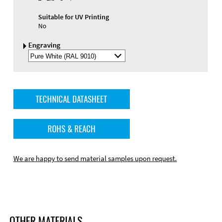
Suitable for UV Printing
No
Engraving
Select
Engraving
Color
TECHNICAL DATASHEET
ROHS & REACH
We are happy to send material samples upon request.
OTHER MATERIALS