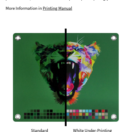
More Information in
Printing Manual
Standard
White Under-Printing