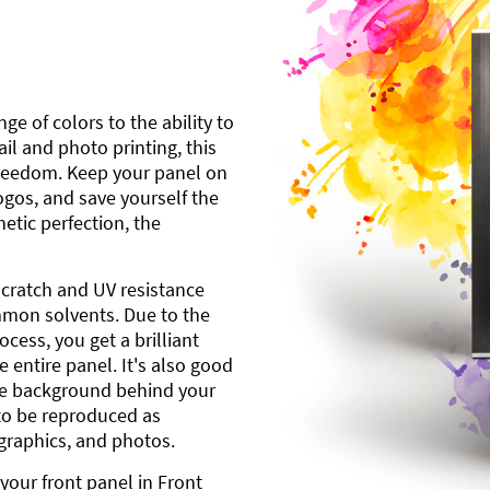
ge of colors to the ability to
l and photo printing, this
freedom. Keep your panel on
gos, and save yourself the
etic perfection, the
scratch and UV resistance
mmon solvents. Due to the
cess, you get a brilliant
 entire panel. It's also good
ite background behind your
to be reproduced as
 graphics, and photos.
your front panel in Front