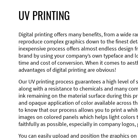
UV PRINTING
Digital printing offers many benefits, from a wide ran
reproduce complex graphics down to the finest detai
inexpensive process offers almost endless design 
brand by using your company’s own typeface and lo
time and cost of conversion. When it comes to aesth
advantages of digital printing are obvious!
Our UV printing process guarantees a high level of 
along with a resistance to chemicals and many co
ink remaining on the material surface during this pro
and opaque application of color available across the
to know that our process allows you to print a wh
images on colored panels which helps light colors 
faithfully as possible, especially in company logos,
You can easily upload and position the graphics on 