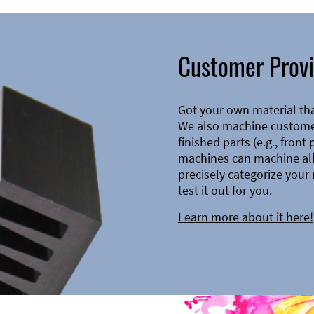
Customer Provi
Got your own material th
We also machine customer
finished parts (e.g., front
machines can machine all 
precisely categorize your 
test it out for you.
Learn more about it here!