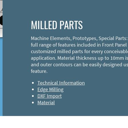
MILLED PARTS
Machine Elements, Prototypes, Special Parts:
full range of features included in Front Panel
customized milled parts for every conceivabl
application. Material thickness up to 10mm is
and outer contours can be easily designed u
feature.
Technical Information
Edge Milling
DXF Import
Material