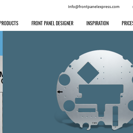
Info@frontpanelexpress.com
PRODUCTS
FRONT PANEL DESIGNER
INSPIRATION
PRICE
Price
Type
Download
Materials and Colors
Print
Volu
Front Panels
Features
Anodized Aluminium
Engravi
Prod
Enclosures
Other Options
Powder-coated Aluminum
Ship
Milled parts
Raw Aluminum
Proc
Signs
Perspex
FPD d
Other Materials
Engra
Customer Provided Material