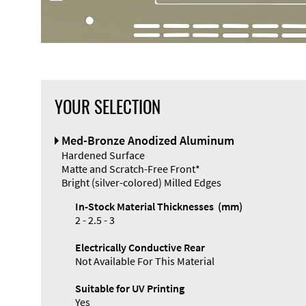
YOUR SELECTION
Front Panel
Med-Bronze Anodized Aluminum
Designer
Hardened Surface
Matte and Scratch-Free Front*
Bright (silver-colored) Milled Edges
In-Stock Material Thicknesses (mm)
2 - 2.5 - 3
Enclosure
Electrically Conductive Rear
Types and
Not Available For This Material
Systems
Accessories
Suitable for UV Printing
Yes