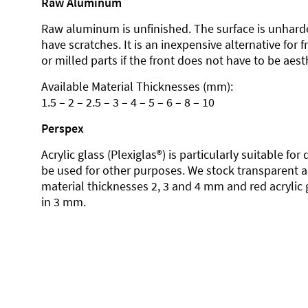
Raw Aluminum
Raw aluminum is unfinished. The surface is unhard
have scratches. It is an inexpensive alternative for 
or milled parts if the front does not have to be aesth
Available Material Thicknesses (mm):
1.5 – 2 – 2.5 – 3 – 4 – 5 – 6 – 8 – 10
Perspex
Acrylic glass (Plexiglas®) is particularly suitable fo
be used for other purposes. We stock transparent ac
material thicknesses 2, 3 and 4 mm and red acrylic 
in 3 mm.