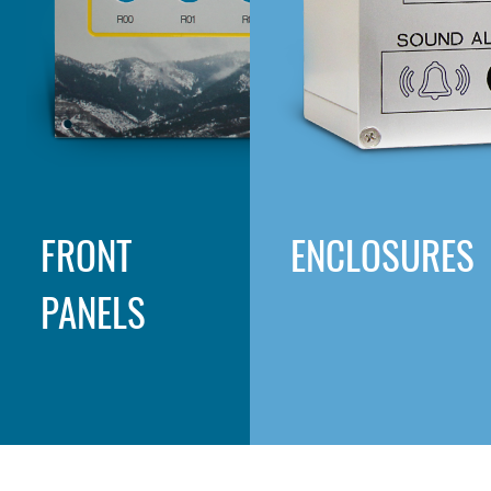
FRONT
ENCLOSURES
PANELS