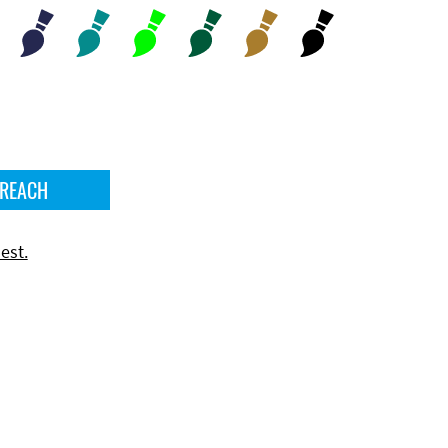
 REACH
est.