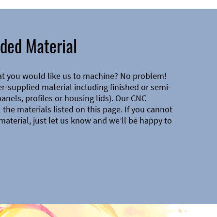
ded Material
at you would like us to machine? No problem!
-supplied material including finished or semi-
 panels, profiles or housing lids). Our CNC
the materials listed on this page. If you cannot
material, just let us know and we’ll be happy to