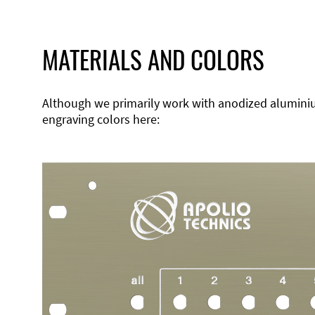
MATERIALS AND COLORS
Although we primarily work with anodized aluminium,
engraving colors here: