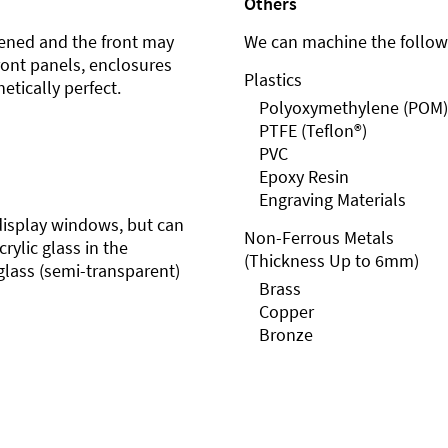
Others
ened and the front may
We can machine the followi
front panels, enclosures
Plastics
etically perfect.
Polyoxymethylene (POM)
PTFE (Teflon®)
PVC
Epoxy Resin
Engraving Materials
r display windows, but can
Non-Ferrous Metals
rylic glass in the
(Thickness Up to 6mm)
glass (semi-transparent)
Brass
Copper
Bronze