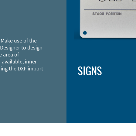
 Make use of the
 Designer to design
e area of
 available, inner
SIGNS
sing the DXF import