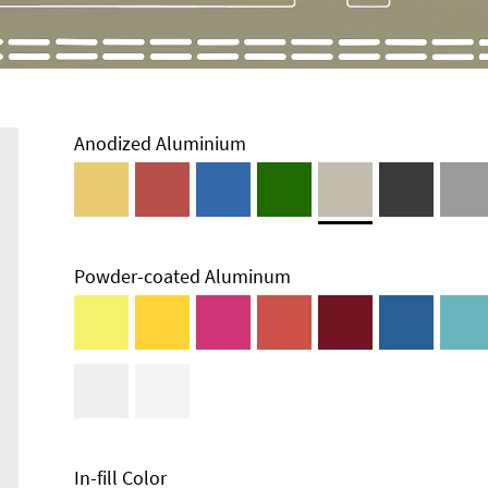
Anodized Aluminium
Powder-coated Aluminum
In-fill Color