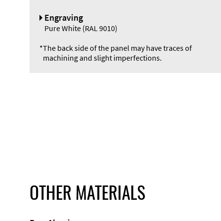
Engraving
Pure White (RAL 9010)
*
The back side of the panel may have traces of
machining and slight imperfections.
OTHER MATERIALS