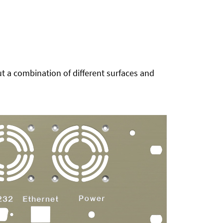
t a combination of different surfaces and