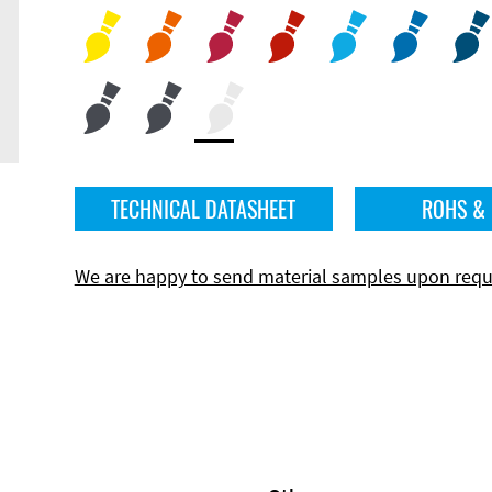
TECHNICAL DATASHEET
ROHS &
We are happy to send material samples upon requ