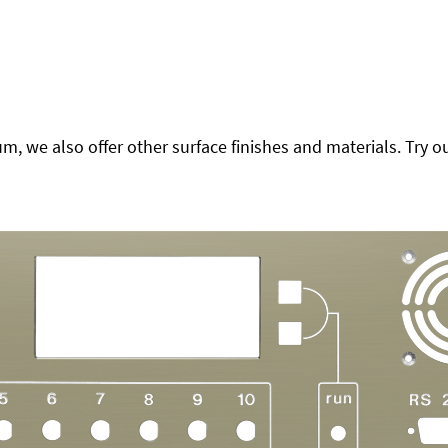
 we also offer other surface finishes and materials. Try ou