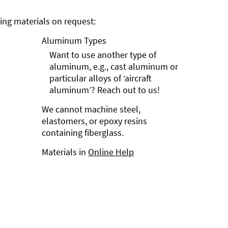
ng materials on request:
Aluminum Types
Want to use another type of
aluminum, e.g., cast aluminum or
particular alloys of ‘aircraft
aluminum’? Reach out to us!
We cannot machine steel,
elastomers, or epoxy resins
containing fiberglass.
Materials in
Online Help