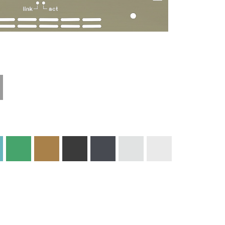
Materials and
Colors
Engraving
Print