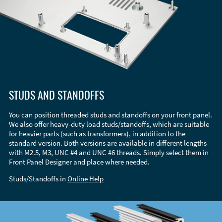
STUDS AND STANDOFFS
You can position threaded studs and standoffs on your front panel.
We also offer heavy-duty load studs/standoffs, which are suitable
for heavier parts (such as transformers), in addition to the
standard version. Both versions are available in different lengths
with M2.5, M3, UNC #4 and UNC #6 threads. Simply select them in
Front Panel Designer and place where needed.
Studs/Standoffs in
Online Help