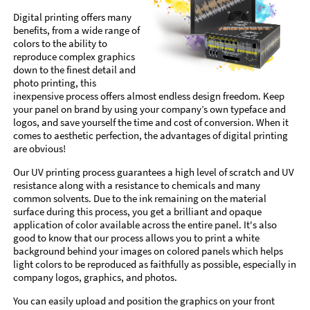
Digital printing offers many
benefits, from a wide range of
colors to the ability to
reproduce complex graphics
down to the finest detail and
photo printing, this
inexpensive process offers almost endless design freedom. Keep
your panel on brand by using your company’s own typeface and
logos, and save yourself the time and cost of conversion. When it
comes to aesthetic perfection, the advantages of digital printing
are obvious!
Our UV printing process guarantees a high level of scratch and UV
resistance along with a resistance to chemicals and many
common solvents. Due to the ink remaining on the material
surface during this process, you get a brilliant and opaque
application of color available across the entire panel. It's also
good to know that our process allows you to print a white
background behind your images on colored panels which helps
light colors to be reproduced as faithfully as possible, especially in
company logos, graphics, and photos.
You can easily upload and position the graphics on your front