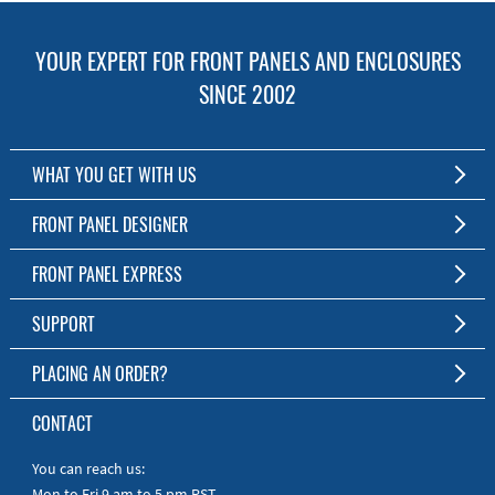
YOUR EXPERT FOR FRONT PANELS AND ENCLOSURES
SINCE 2002
WHAT YOU GET WITH US
Customized Front Panel and Enclosure Production
FRONT PANEL DESIGNER
No Production Minimum
The Free Software for Custom Front Panels and Enclosures
FRONT PANEL EXPRESS
Free Software
Download FPD Here
Short Production Time
About Us
SUPPORT
Personal Customer Service
FAQ
PLACING AN ORDER?
RoHS & REACH
Online Help
AS9100D/ISO9001:2015 certified
To the Webshop
CONTACT
Manuals
Quick Guides
You can reach us:
Mon to Fri 9 am to 5 pm PST