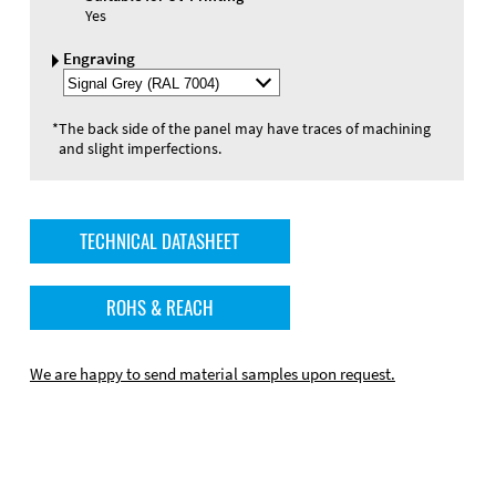
Yes
Engraving
Select
Engraving
Color
*
The back side of the panel may have traces of machining
and slight imperfections.
TECHNICAL DATASHEET
ROHS & REACH
We are happy to send material samples upon request.