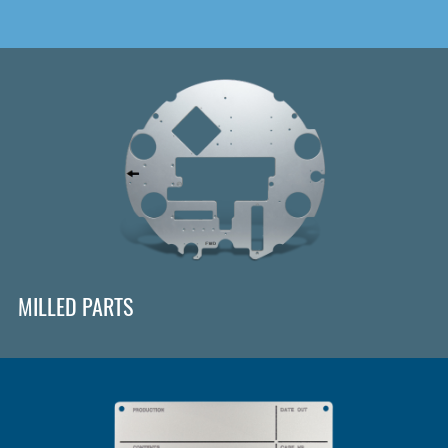
MILLED PARTS