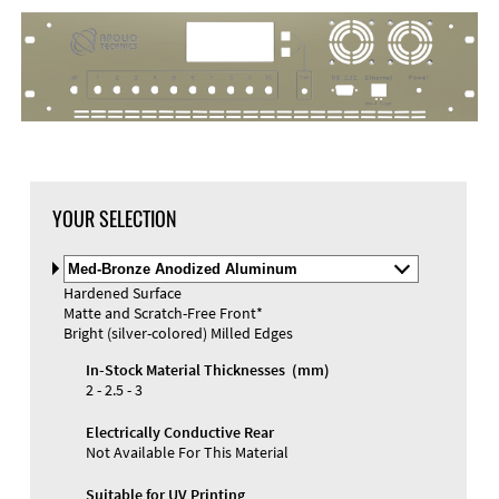
DXF Import
Material
YOUR SELECTION
Select
Material
Hardened Surface
and
Matte and Scratch-Free Front*
Color
Materials and Colors
Bright (silver-colored) Milled Edges
Engraving
Print
In-Stock Material Thicknesses (mm)
2 - 2.5 - 3
Electrically Conductive Rear
Not Available For This Material
Suitable for UV Printing