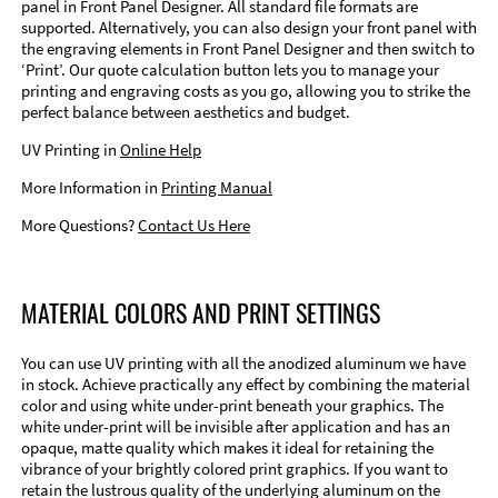
panel in Front Panel Designer. All standard file formats are
supported. Alternatively, you can also design your front panel with
the engraving elements in Front Panel Designer and then switch to
‘Print’. Our quote calculation button lets you to manage your
printing and engraving costs as you go, allowing you to strike the
perfect balance between aesthetics and budget.
UV Printing in
Online Help
More Information in
Printing Manual
More Questions?
Contact Us Here
MATERIAL COLORS AND PRINT SETTINGS
You can use UV printing with all the anodized aluminum we have
in stock. Achieve practically any effect by combining the material
color and using white under-print beneath your graphics. The
white under-print will be invisible after application and has an
opaque, matte quality which makes it ideal for retaining the
vibrance of your brightly colored print graphics. If you want to
retain the lustrous quality of the underlying aluminum on the