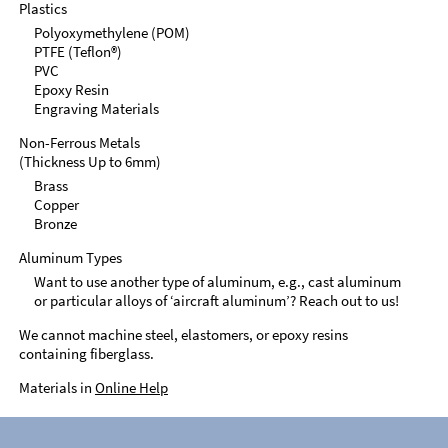
Plastics
Polyoxymethylene (POM)
PTFE (Teflon®)
PVC
Epoxy Resin
Engraving Materials
Non-Ferrous Metals
(Thickness Up to 6mm)
Brass
Copper
Bronze
Aluminum Types
Want to use another type of aluminum, e.g., cast aluminum
or particular alloys of ‘aircraft aluminum’? Reach out to us!
We cannot machine steel, elastomers, or epoxy resins
containing fiberglass.
Materials in
Online Help