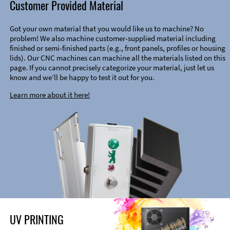
Customer Provided Material
Got your own material that you would like us to machine? No
problem! We also machine customer-supplied material including
finished or semi-finished parts (e.g., front panels, profiles or housing
lids). Our CNC machines can machine all the materials listed on this
page. If you cannot precisely categorize your material, just let us
know and we’ll be happy to test it out for you.
Learn more about it here!
UV PRINTING