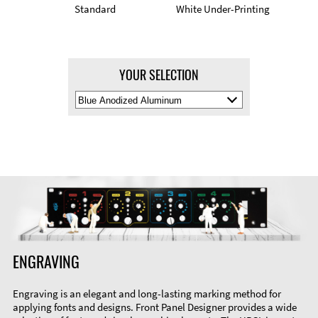
Standard
White Under-Printing
YOUR SELECTION
Select
Material
Color
ENGRAVING
Engraving is an elegant and long-lasting marking method for
applying fonts and designs. Front Panel Designer provides a wide