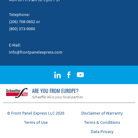
Telephone:
(206) 768-0602
or
(800) 373-9060
E-Mail:
Info@frontpanelexpress.com
ARE YOU FROM EUROPE?
Schaeffer AG is your local partner.
© Front Panel Express LLC 2026
Disclaimer of Warranty
Terms of Use
Terms & Conditions
Data Privacy