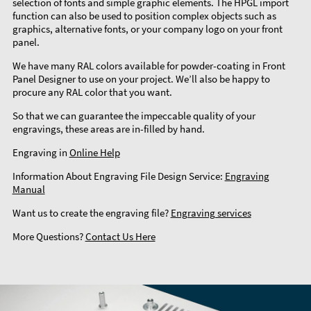
selection of fonts and simple graphic elements. The HPGL import
function can also be used to position complex objects such as
graphics, alternative fonts, or your company logo on your front
panel.
We have many RAL colors available for powder-coating in Front
Panel Designer to use on your project. We’ll also be happy to
procure any RAL color that you want.
So that we can guarantee the impeccable quality of your
engravings, these areas are in-filled by hand.
Engraving in
Online Help
Information About Engraving File Design Service:
Engraving
Manual
Want us to create the engraving file?
Engraving services
More Questions?
Contact Us Here