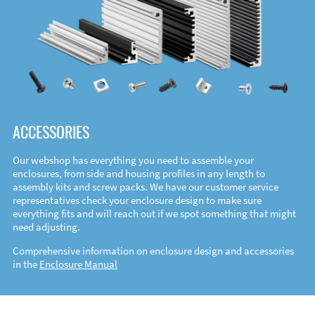
ACCESSORIES
Our webshop has everything you need to assemble your
enclosures, from side and housing profiles in any length to
assembly kits and screw packs. We have our customer service
representatives check your enclosure design to make sure
everything fits and will reach out if we spot something that might
need adjusting.
Comprehensive information on enclosure design and accessories
in the
Enclosure Manual