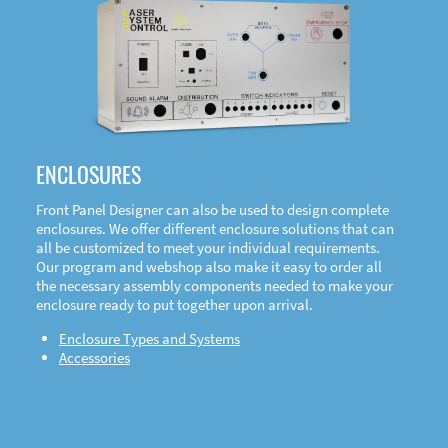
DOWNLOAD
ENCLOSURES
Front Panel Designer can also be used to design complete
enclosures. We offer different enclosure solutions that can
all be customized to meet your individual requirements.
Our program and webshop also make it easy to order all
the necessary assembly components needed to make your
enclosure ready to put together upon arrival.
Enclosure Types and Systems
Accessories
Front
Panel Designer