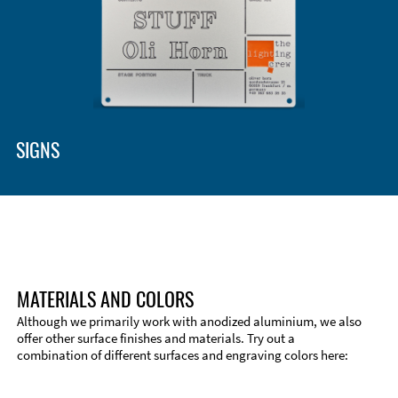
SIGNS
MATERIALS AND COLORS
Although we primarily work with anodized aluminium, we also
offer other surface finishes and materials. Try out a
combination of different surfaces and engraving colors here:
Technical Information
Edge Milling