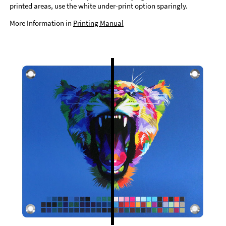
printed areas, use the white under-print option sparingly.
More Information in
Printing Manual