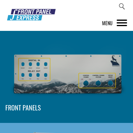
MENU
PRODUCTS
FRONT PANEL DESIGNER
INSPIRATION
PRICES & SERVICE
SUPPORT
FRONT PANELS
ABOUT US
SHOP