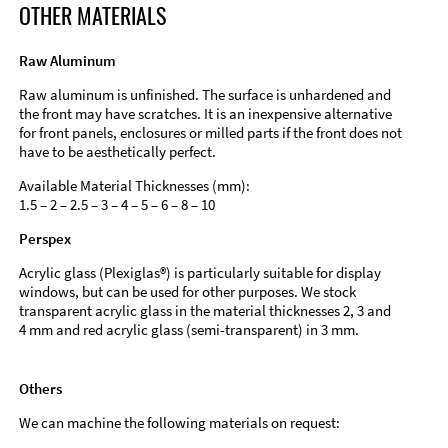
OTHER MATERIALS
Raw Aluminum
Raw aluminum is unfinished. The surface is unhardened and
the front may have scratches. It is an inexpensive alternative
for front panels, enclosures or milled parts if the front does not
have to be aesthetically perfect.
Available Material Thicknesses (mm):
1.5 – 2 – 2.5 – 3 – 4 – 5 – 6 – 8 – 10
Perspex
Acrylic glass (Plexiglas®) is particularly suitable for display
windows, but can be used for other purposes. We stock
transparent acrylic glass in the material thicknesses 2, 3 and
4 mm and red acrylic glass (semi-transparent) in 3 mm.
Others
We can machine the following materials on request: