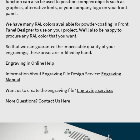
function can also be used to position complex objects such as
graphics, alternative fonts, or your company logo on your front
panel.
We have many RAL colors available for powder-coating in Front
Panel Designer to use on your project. We’ll also be happy to
procure any RAL color that you want.
So that we can guarantee the impeccable quality of your
engravings, these areas are in-filled by hand.
Engraving in
Online Help
Information About Engraving File Design Service:
Engraving
Manual
Want us to create the engraving file?
Engraving services
More Questions?
Contact Us Here