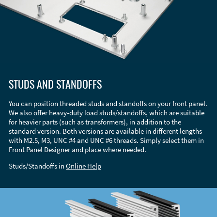
STUDS AND STANDOFFS
You can position threaded studs and standoffs on your front panel.
We also offer heavy-duty load studs/standoffs, which are suitable
for heavier parts (such as transformers), in addition to the
standard version. Both versions are available in different lengths
with M2.5, M3, UNC #4 and UNC #6 threads. Simply select them in
Front Panel Designer and place where needed.
Studs/Standoffs in
Online Help