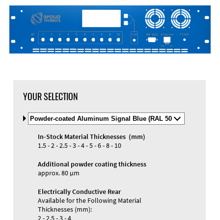
DXF Import
Material
YOUR SELECTION
Select
Material
and
In-Stock Material Thicknesses (mm)
Color
Materials and Colors
1.5 - 2 - 2.5 - 3 - 4 - 5 - 6 - 8 - 10
Engraving
Print
Additional powder coating thickness
approx. 80 µm
Electrically Conductive Rear
Available for the Following Material
Thicknesses (mm):
2 - 2.5 - 3 - 4