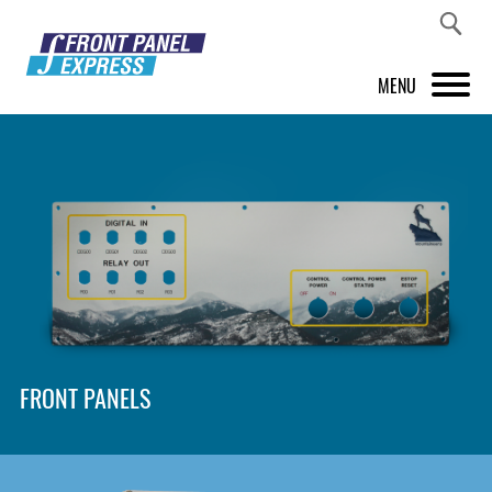
MENU
PRODUCTS
FRONT PANEL DESIGNER
INSPIRATION
PRICES & SERVICE
SUPPORT
FRONT PANELS
ABOUT US
SHOP