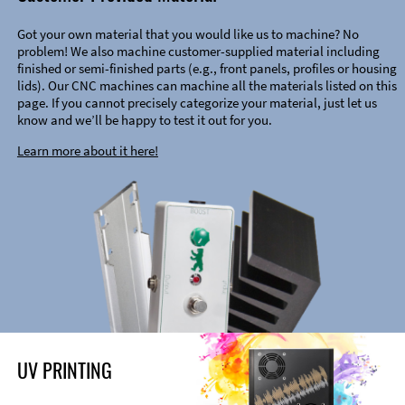
Got your own material that you would like us to machine? No
problem! We also machine customer-supplied material including
finished or semi-finished parts (e.g., front panels, profiles or housing
lids). Our CNC machines can machine all the materials listed on this
page. If you cannot precisely categorize your material, just let us
know and we’ll be happy to test it out for you.
Learn more about it here!
UV PRINTING