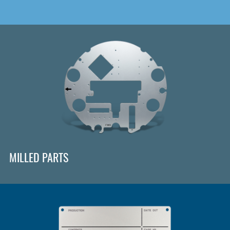
MILLED PARTS