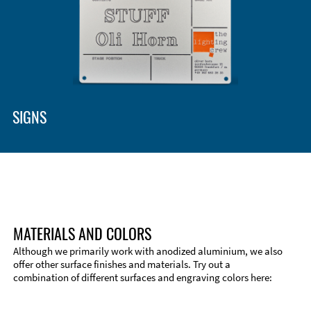
SIGNS
MATERIALS AND COLORS
Although we primarily work with anodized aluminium, we also
offer other surface finishes and materials. Try out a
combination of different surfaces and engraving colors here:
Technical Information
Edge Milling