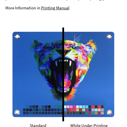
More Information in
Printing Manual
Standard
White Under-Printing