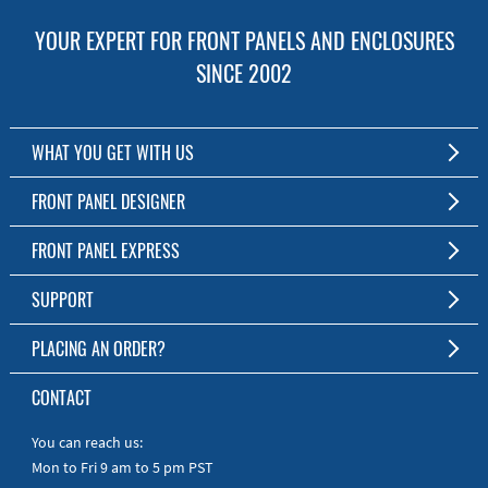
YOUR EXPERT FOR FRONT PANELS AND ENCLOSURES
SINCE 2002
WHAT YOU GET WITH US
Customized Front Panel and Enclosure Production
FRONT PANEL DESIGNER
No Production Minimum
The Free Software for Custom Front Panels and Enclosures
FRONT PANEL EXPRESS
Free Software
Download FPD Here
Short Production Time
About Us
SUPPORT
Personal Customer Service
FAQ
PLACING AN ORDER?
RoHS & REACH
Online Help
AS9100D/ISO9001:2015 certified
To the Webshop
CONTACT
Manuals
Quick Guides
You can reach us:
Mon to Fri 9 am to 5 pm PST