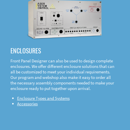
DOWNLOAD
ENCLOSURES
Front Panel Designer can also be used to design complete
enclosures. We offer different enclosure solutions that can
all be customized to meet your individual requirements.
Our program and webshop also make it easy to order all
the necessary assembly components needed to make your
enclosure ready to put together upon arrival.
Enclosure Types and Systems
Accessories
Front
Panel Designer