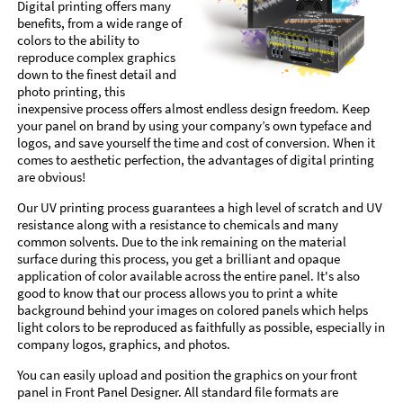
Digital printing offers many
benefits, from a wide range of
colors to the ability to
reproduce complex graphics
down to the finest detail and
photo printing, this
inexpensive process offers almost endless design freedom. Keep
your panel on brand by using your company’s own typeface and
logos, and save yourself the time and cost of conversion. When it
comes to aesthetic perfection, the advantages of digital printing
are obvious!
Our UV printing process guarantees a high level of scratch and UV
resistance along with a resistance to chemicals and many
common solvents. Due to the ink remaining on the material
surface during this process, you get a brilliant and opaque
application of color available across the entire panel. It's also
good to know that our process allows you to print a white
background behind your images on colored panels which helps
light colors to be reproduced as faithfully as possible, especially in
company logos, graphics, and photos.
You can easily upload and position the graphics on your front
panel in Front Panel Designer. All standard file formats are