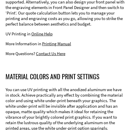
supported. Alternatively, you can also design your front panel with
the engraving elements in Front Panel Designer and then switch to
‘Print’. Our quote calculation button lets you to manage your
printing and engraving costs as you go, allowing you to strike the
perfect balance between aesthetics and budget.
UV Printing in
Online Help
More Information in
Printing Manual
More Questions?
Contact Us Here
MATERIAL COLORS AND PRINT SETTINGS
You can use UV printing with all the anodized aluminum we have
in stock. Achieve practically any effect by combining the material
color and using white under-print beneath your graphics. The
white under-print will be invisible after application and has an
opaque, matte quality which makes it ideal for retaining the
vibrance of your brightly colored print graphics. If you want to
retain the lustrous quality of the underlying aluminum on the
printed areas, use the white under-print option sparingly.