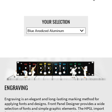
YOUR SELECTION
Select
Material
Color
ENGRAVING
Engraving is an elegant and long-lasting marking method for
applying fonts and designs. Front Panel Designer provides a wide
selection of fonts and simple graphic elements. The HPGL import