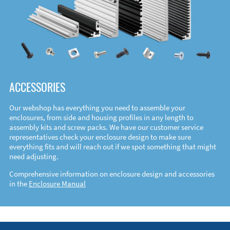
ACCESSORIES
Our webshop has everything you need to assemble your
enclosures, from side and housing profiles in any length to
assembly kits and screw packs. We have our customer service
representatives check your enclosure design to make sure
everything fits and will reach out if we spot something that might
need adjusting.
Comprehensive information on enclosure design and accessories
in the
Enclosure Manual