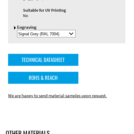
Suitable for UV Printing
No
Engraving
Select
Engraving
Color
TECHNICAL DATASHEET
ROHS & REACH
We are happy to send material samples upon request.
OTHER MATERIALS