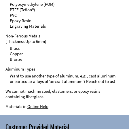
Polyoxymethylene (POM)
PTFE (Teflon®)
PVC
Epoxy Resin
Engraving Materials
Non-Ferrous Metals
(Thickness Up to 6mm)
Brass
Copper
Bronze
Aluminum Types
Want to use another type of aluminum, e.g., cast aluminum
or particular alloys of ‘aircraft aluminum’? Reach out to us!
We cannot machine steel, elastomers, or epoxy resins
containing fiberglass.
Materials in
Online Help
Customer Provided Material