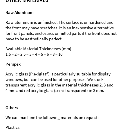
Raw Aluminum
Raw aluminum is unfinished. The surface is unhardened and
the front may have scratches. It is an inexpensive alternative
for front panels, enclosures or milled parts if the front does not
have to be aesthetically perfect.
Available Material Thicknesses (mm):
1.5 – 2 – 2.5 – 3 – 4 – 5 – 6 – 8 – 10
Perspex
Acrylic glass (Plexiglas®) is particularly suitable for display
windows, but can be used for other purposes. We stock
transparent acrylic glass in the material thicknesses 2, 3 and
4 mm and red acrylic glass (semi-transparent) in 3 mm.
Others
We can machine the following materials on request:
Plastics