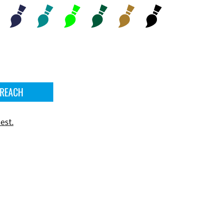
 REACH
est.