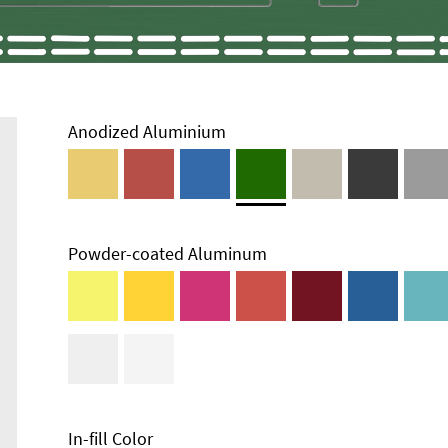
Anodized Aluminium
Powder-coated Aluminum
Technical
Information
Edge Milling
DXF Import
Material
In-fill Color