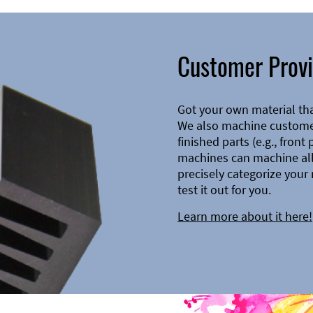
Customer Provi
Got your own material th
We also machine customer
finished parts (e.g., front
machines can machine all 
precisely categorize your 
test it out for you.
Learn more about it here!