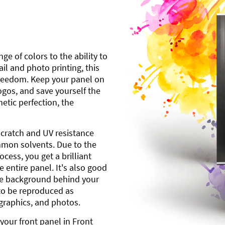
ge of colors to the ability to
l and photo printing, this
freedom. Keep your panel on
gos, and save yourself the
etic perfection, the
scratch and UV resistance
mmon solvents. Due to the
cess, you get a brilliant
 entire panel. It's also good
ite background behind your
to be reproduced as
 graphics, and photos.
your front panel in Front