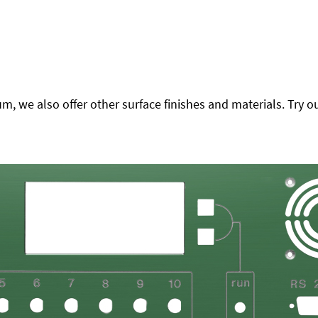
 we also offer other surface finishes and materials. Try ou