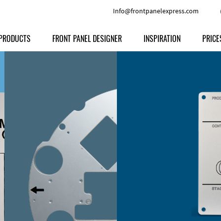
Info@frontpanelexpress.com
PRODUCTS
FRONT PANEL DESIGNER
INSPIRATION
PRICE
Price
Type
Download
Materials and Colors
Print
Volu
Front Panels
Features
Anodized Aluminium
Engravi
Prod
Enclosures
Other Options
Powder-coated Aluminum
Ship
Milled parts
Raw Aluminum
Proc
Signs
Perspex
FPD d
Other Materials
Engra
Customer Provided Material