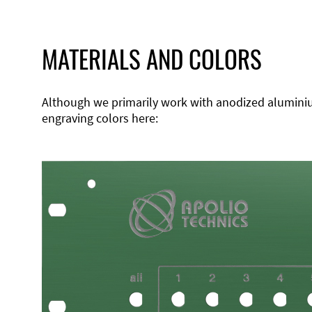
MATERIALS AND COLORS
Although we primarily work with anodized aluminium,
engraving colors here: