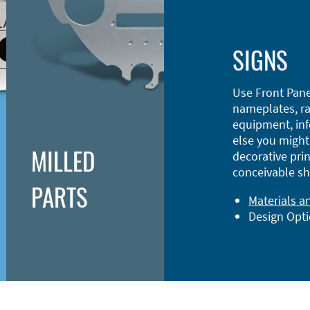
SIGNS
Use Front Pane
nameplates, ra
equipment, inf
else you might 
MILLED
decorative prin
conceivable sh
PARTS
Materials a
Design Opt