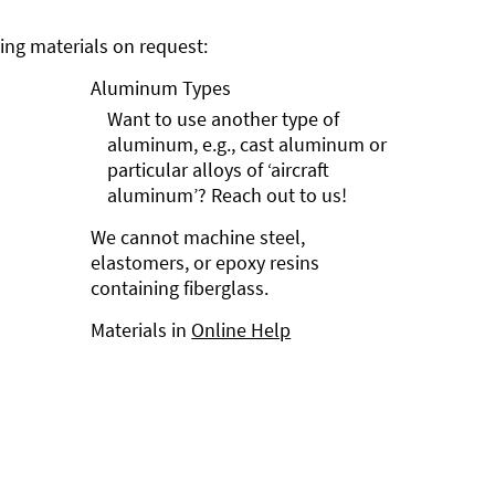
ng materials on request:
Aluminum Types
Want to use another type of
aluminum, e.g., cast aluminum or
particular alloys of ‘aircraft
aluminum’? Reach out to us!
We cannot machine steel,
elastomers, or epoxy resins
containing fiberglass.
Materials in
Online Help