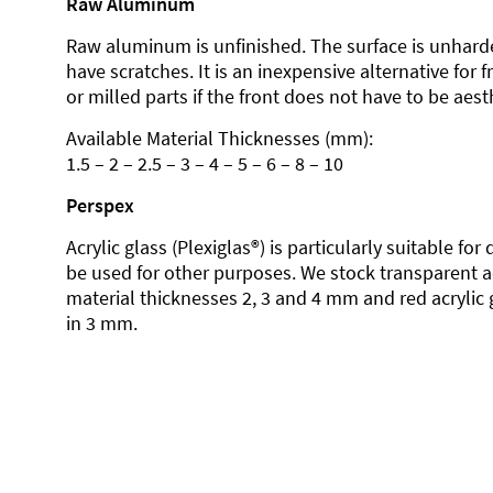
Raw Aluminum
Raw aluminum is unfinished. The surface is unhard
have scratches. It is an inexpensive alternative for 
or milled parts if the front does not have to be aesth
Available Material Thicknesses (mm):
1.5 – 2 – 2.5 – 3 – 4 – 5 – 6 – 8 – 10
Perspex
Acrylic glass (Plexiglas®) is particularly suitable fo
be used for other purposes. We stock transparent ac
material thicknesses 2, 3 and 4 mm and red acrylic 
in 3 mm.