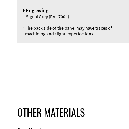
Engraving
Signal Grey (RAL 7004)
*
The back side of the panel may have traces of
machining and slight imperfections.
OTHER MATERIALS