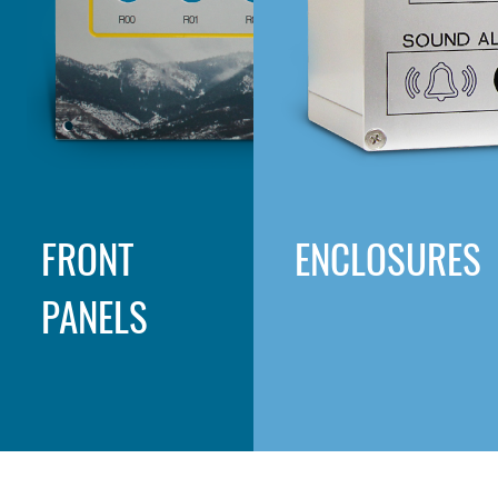
FRONT
ENCLOSURES
PANELS