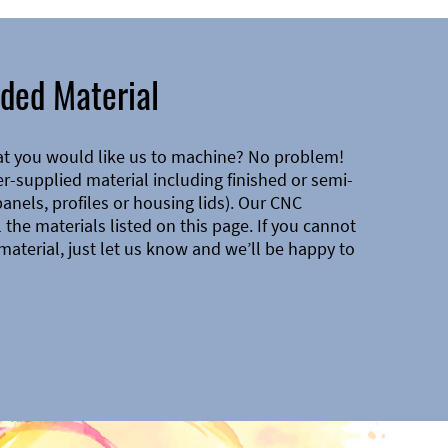
ded Material
at you would like us to machine? No problem!
-supplied material including finished or semi-
 panels, profiles or housing lids). Our CNC
the materials listed on this page. If you cannot
material, just let us know and we’ll be happy to