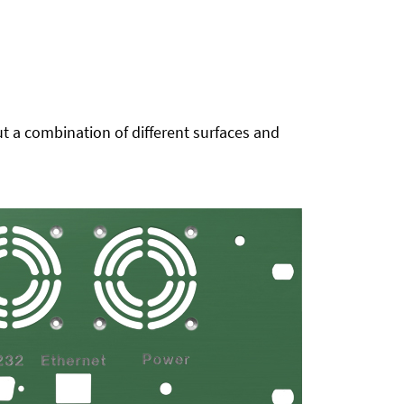
t a combination of different surfaces and