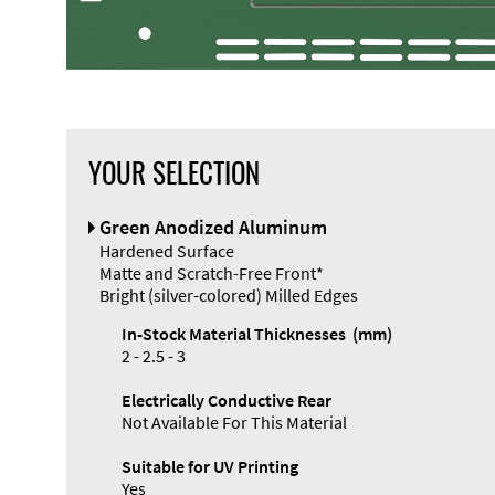
YOUR SELECTION
Front Panel
Green Anodized Aluminum
Designer
Hardened Surface
Matte and Scratch-Free Front*
Bright (silver-colored) Milled Edges
In-Stock Material Thicknesses (mm)
2 - 2.5 - 3
Enclosure
Electrically Conductive Rear
Types and
Not Available For This Material
Systems
Accessories
Suitable for UV Printing
Yes