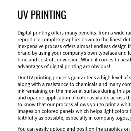
UV PRINTING
Digital printing offers many benefits, from a wide ran
reproduce complex graphics down to the finest detai
inexpensive process offers almost endless design 
brand by using your company’s own typeface and lo
time and cost of conversion. When it comes to aesth
advantages of digital printing are obvious!
Our UV printing process guarantees a high level of 
along with a resistance to chemicals and many co
ink remaining on the material surface during this pro
and opaque application of color available across the
to know that our process allows you to print a wh
images on colored panels which helps light colors 
faithfully as possible, especially in company logos,
You can easily upload and position the graphics on 