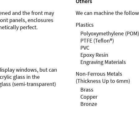
Others
ened and the front may
We can machine the followi
front panels, enclosures
Plastics
etically perfect.
Polyoxymethylene (POM)
PTFE (Teflon®)
PVC
Epoxy Resin
Engraving Materials
r display windows, but can
Non-Ferrous Metals
rylic glass in the
(Thickness Up to 6mm)
glass (semi-transparent)
Brass
Copper
Bronze