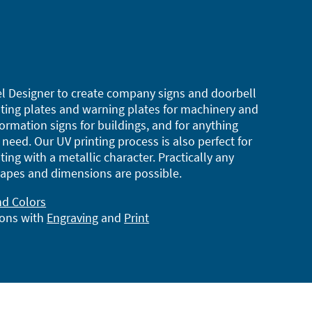
l Designer to create company signs and doorbell
ting plates and warning plates for machinery and
ormation signs for buildings, and for anything
need. Our UV printing process is also perfect for
ting with a metallic character. Practically any
apes and dimensions are possible.
nd Colors
ions with
Engraving
and
Print