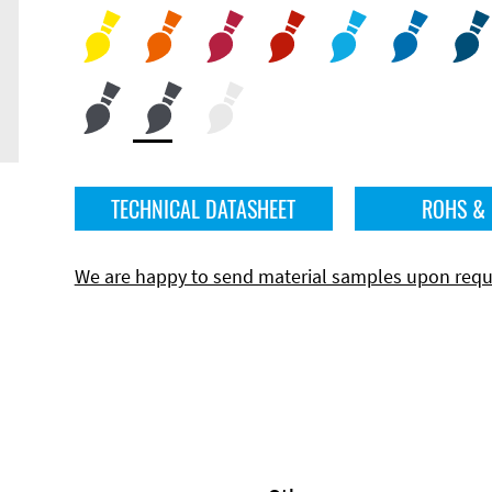
TECHNICAL DATASHEET
ROHS &
We are happy to send material samples upon requ