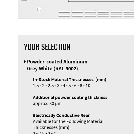
YOUR SELECTION
Powder-coated Aluminum
Grey White (RAL 9002)
In-Stock Material Thicknesses (mm)
1.5 - 2 - 2.5 - 3 - 4 - 5 - 6 - 8 - 10
Additional powder coating thickness
approx. 80 µm
Electrically Conductive Rear
Available for the Following Material
Thicknesses (mm):
2 - 2.5 - 3 - 4