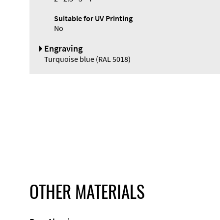
Suitable for UV Printing
No
Engraving
Turquoise blue (RAL 5018)
OTHER MATERIALS