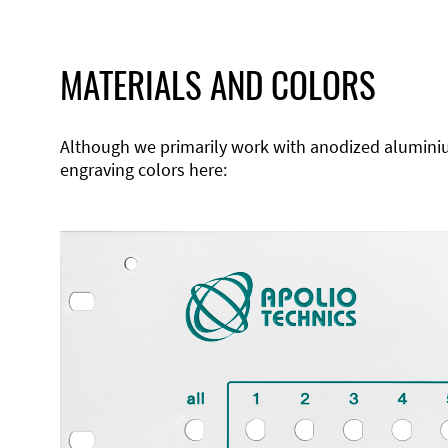
MATERIALS AND COLORS
Although we primarily work with anodized aluminium,
engraving colors here: