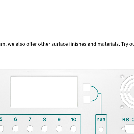
 we also offer other surface finishes and materials. Try ou