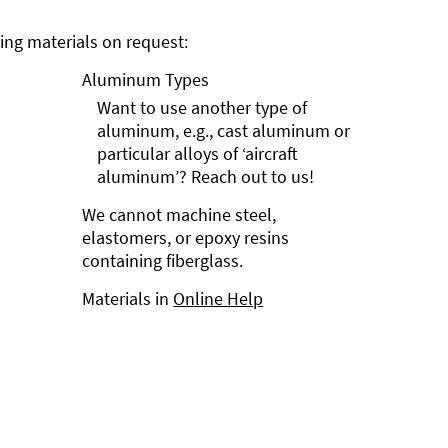
ng materials on request:
Aluminum Types
Want to use another type of
aluminum, e.g., cast aluminum or
particular alloys of ‘aircraft
aluminum’? Reach out to us!
We cannot machine steel,
elastomers, or epoxy resins
containing fiberglass.
Materials in
Online Help