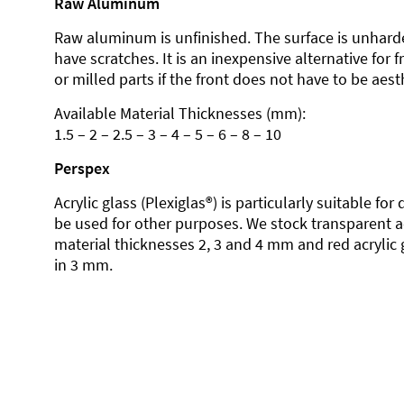
Raw Aluminum
Raw aluminum is unfinished. The surface is unhard
have scratches. It is an inexpensive alternative for 
or milled parts if the front does not have to be aesth
Available Material Thicknesses (mm):
1.5 – 2 – 2.5 – 3 – 4 – 5 – 6 – 8 – 10
Perspex
Acrylic glass (Plexiglas®) is particularly suitable fo
be used for other purposes. We stock transparent ac
material thicknesses 2, 3 and 4 mm and red acrylic 
in 3 mm.