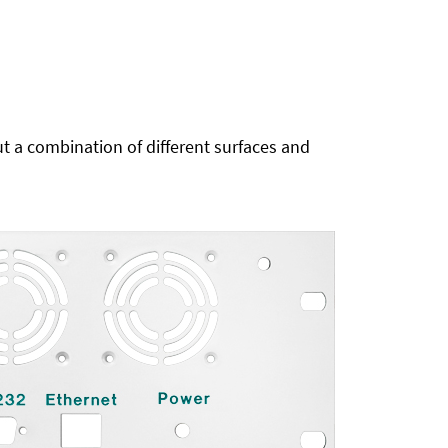
t a combination of different surfaces and