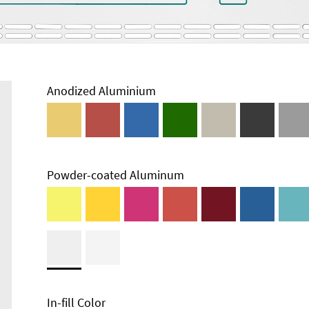
Anodized Aluminium
Powder-coated Aluminum
Enclosure
Types and
Systems
Accessories
In-fill Color