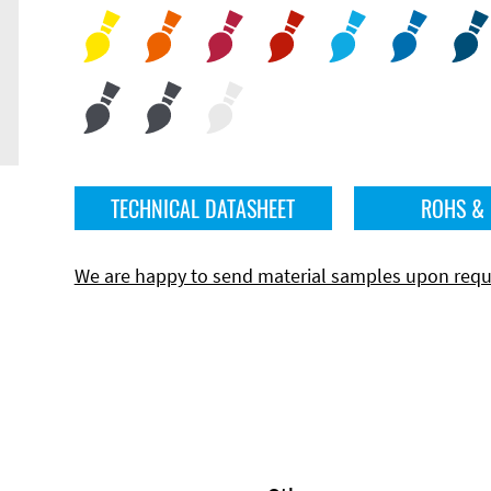
TECHNICAL DATASHEET
ROHS &
We are happy to send material samples upon requ