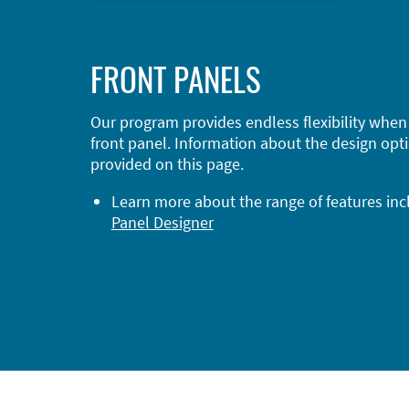
FRONT PANELS
Our program provides endless flexibility when
front panel. Information about the design opti
provided on this page.
Learn more about the range of features in
Panel Designer