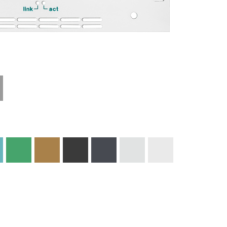
Technical
Materials and
Information
Colors
Edge Milling
DXF Import
Engraving
Material
Print