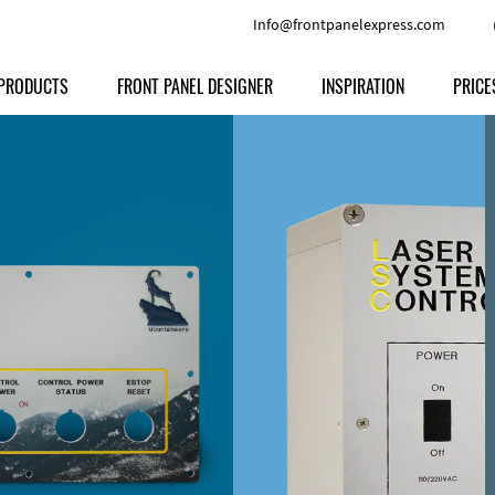
Info@frontpanelexpress.com
PRODUCTS
FRONT PANEL DESIGNER
INSPIRATION
PRICE
Price
Type
Download
Materials and Colors
Print
Volu
Front Panels
Features
Anodized Aluminium
Engravi
Prod
Enclosures
Other Options
Powder-coated Aluminum
Ship
Milled parts
Raw Aluminum
Proc
Signs
Perspex
FPD d
Other Materials
Engra
Customer Provided Material