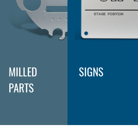
MILLED
SIGNS
PARTS