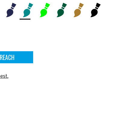
 REACH
est.