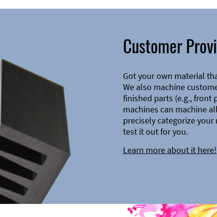
Customer Provi
Got your own material th
We also machine customer
finished parts (e.g., front
machines can machine all 
precisely categorize your 
test it out for you.
Learn more about it here!