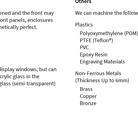
Others
ened and the front may
We can machine the followi
front panels, enclosures
Plastics
etically perfect.
Polyoxymethylene (POM)
PTFE (Teflon®)
PVC
Epoxy Resin
Engraving Materials
r display windows, but can
Non-Ferrous Metals
rylic glass in the
(Thickness Up to 6mm)
glass (semi-transparent)
Brass
Copper
Bronze