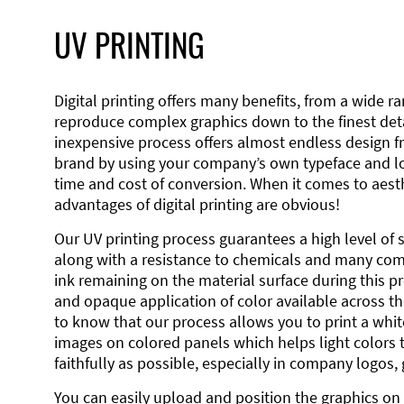
UV PRINTING
Digital printing offers many benefits, from a wide ran
reproduce complex graphics down to the finest detai
inexpensive process offers almost endless design 
brand by using your company’s own typeface and lo
time and cost of conversion. When it comes to aesth
advantages of digital printing are obvious!
Our UV printing process guarantees a high level of 
along with a resistance to chemicals and many co
ink remaining on the material surface during this pro
and opaque application of color available across the
to know that our process allows you to print a wh
images on colored panels which helps light colors 
faithfully as possible, especially in company logos,
You can easily upload and position the graphics on 