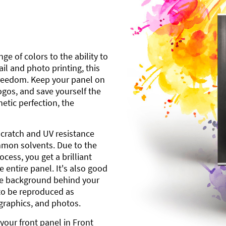
ge of colors to the ability to
l and photo printing, this
freedom. Keep your panel on
gos, and save yourself the
etic perfection, the
scratch and UV resistance
mmon solvents. Due to the
cess, you get a brilliant
 entire panel. It's also good
ite background behind your
to be reproduced as
 graphics, and photos.
your front panel in Front