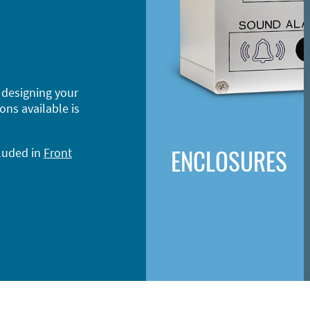
 designing your
ons available is
ENCLOSURES
cluded in
Front