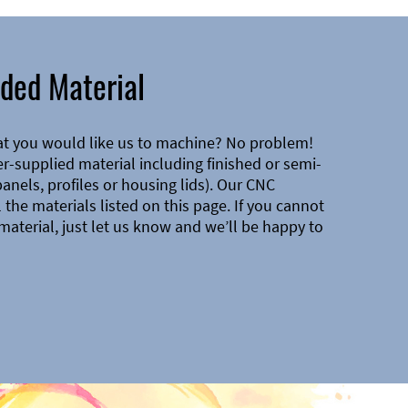
ded Material
at you would like us to machine? No problem!
-supplied material including finished or semi-
 panels, profiles or housing lids). Our CNC
the materials listed on this page. If you cannot
material, just let us know and we’ll be happy to