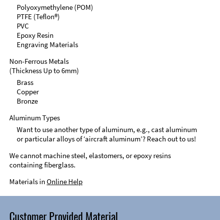
Polyoxymethylene (POM)
PTFE (Teflon®)
PVC
Epoxy Resin
Engraving Materials
Non-Ferrous Metals
(Thickness Up to 6mm)
Brass
Copper
Bronze
Aluminum Types
Want to use another type of aluminum, e.g., cast aluminum
or particular alloys of ‘aircraft aluminum’? Reach out to us!
We cannot machine steel, elastomers, or epoxy resins
containing fiberglass.
Materials in
Online Help
Customer Provided Material