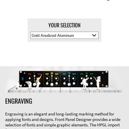
YOUR SELECTION
Select
Material
Color
ENGRAVING
Engraving is an elegant and long-lasting marking method for
applying fonts and designs. Front Panel Designer provides a wide
selection of fonts and simple graphic elements. The HPGL import