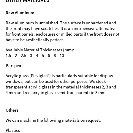
Raw Aluminum
Raw aluminum is unfinished. The surface is unhardened and
the front may have scratches. It is an inexpensive alternative
for front panels, enclosures or milled parts if the front does not
have to be aesthetically perfect.
Available Material Thicknesses (mm):
1.5 – 2 – 2.5 – 3 – 4 – 5 – 6 – 8 – 10
Perspex
Acrylic glass (Plexiglas®) is particularly suitable for display
windows, but can be used for other purposes. We stock
transparent acrylic glass in the material thicknesses 2, 3 and
4 mm and red acrylic glass (semi-transparent) in 3 mm.
Others
We can machine the following materials on request:
Plastics