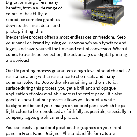
Digital printing offers many
benefits, from a wide range of
colors to the ability to
reproduce complex graphics
down to the finest detail and
photo printing, this
inexpensive process offers almost endless design freedom. Keep
your panel on brand by using your company’s own typeface and
logos, and save yourself the time and cost of conversion. When it
comes to aesthetic perfection, the advantages of digital printing
are obvious!
Our UV printing process guarantees a high level of scratch and UV
resistance along with a resistance to chemicals and many
common solvents. Due to the ink remaining on the material
surface during this process, you get a brilliant and opaque
application of color available across the entire panel. It's also
good to know that our process allows you to print a white
background behind your images on colored panels which helps
light colors to be reproduced as faithfully as possible, especially in
company logos, graphics, and photos.
You can easily upload and position the graphics on your front
panel in Front Panel Designer. All standard file formats are