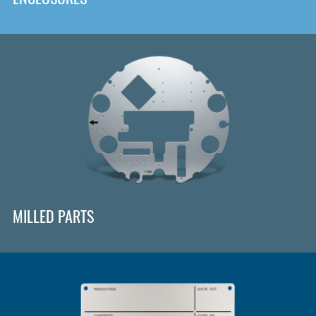
MILLED PARTS