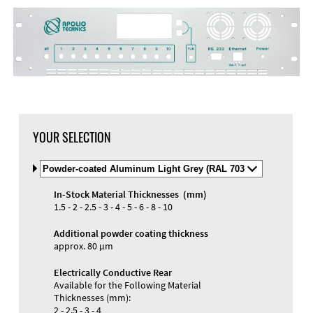
DXF Import
Material
YOUR SELECTION
Select
Material
and
In-Stock Material Thicknesses (mm)
Color
Materials and Colors
1.5 - 2 - 2.5 - 3 - 4 - 5 - 6 - 8 - 10
Engraving
Print
Additional powder coating thickness
approx. 80 µm
Electrically Conductive Rear
Available for the Following Material
Thicknesses (mm):
2 - 2.5 - 3 - 4