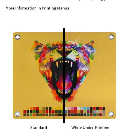
More Information in
Printing Manual
Standard
White Under-Printing