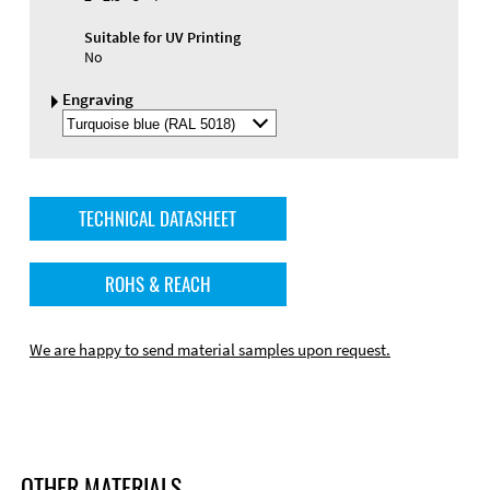
Suitable for UV Printing
No
Engraving
Select
Engraving
Color
TECHNICAL DATASHEET
ROHS & REACH
We are happy to send material samples upon request.
OTHER MATERIALS