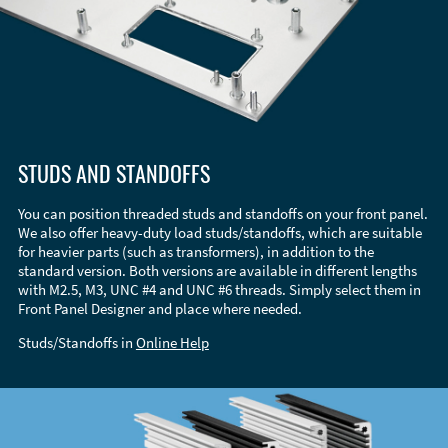
STUDS AND STANDOFFS
You can position threaded studs and standoffs on your front panel.
We also offer heavy-duty load studs/standoffs, which are suitable
for heavier parts (such as transformers), in addition to the
standard version. Both versions are available in different lengths
with M2.5, M3, UNC #4 and UNC #6 threads. Simply select them in
Front Panel Designer and place where needed.
Studs/Standoffs in
Online Help