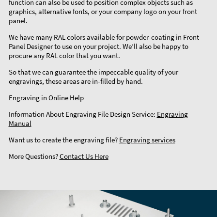
function can also be used to position complex objects such as
graphics, alternative fonts, or your company logo on your front
panel.
We have many RAL colors available for powder-coating in Front
Panel Designer to use on your project. We’ll also be happy to
procure any RAL color that you want.
So that we can guarantee the impeccable quality of your
engravings, these areas are in-filled by hand.
Engraving in
Online Help
Information About Engraving File Design Service:
Engraving
Manual
Want us to create the engraving file?
Engraving services
More Questions?
Contact Us Here