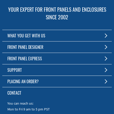
YOUR EXPERT FOR FRONT PANELS AND ENCLOSURES
SINCE 2002
WHAT YOU GET WITH US
Customized Front Panel and Enclosure Production
FRONT PANEL DESIGNER
No Production Minimum
The Free Software for Custom Front Panels and Enclosures
FRONT PANEL EXPRESS
Free Software
Download FPD Here
Short Production Time
About Us
SUPPORT
Personal Customer Service
FAQ
PLACING AN ORDER?
RoHS & REACH
Online Help
AS9100D/ISO9001:2015 certified
To the Webshop
CONTACT
Manuals
Quick Guides
You can reach us:
Mon to Fri 9 am to 5 pm PST