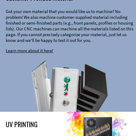
Got your own material that you would like us to machine? No
problem! We also machine customer-supplied material including
finished or semi-finished parts (e.g., front panels, profiles or housing
lids). Our CNC machines can machine all the materials listed on this
page. If you cannot precisely categorize your material, just let us
know and we’ll be happy to test it out for you.
Learn more about it here!
UV PRINTING