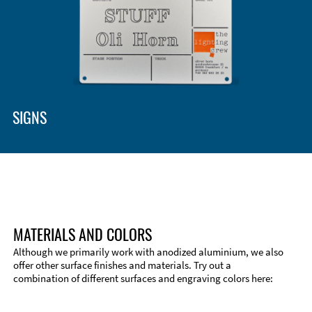
Enclosure Types and Systems
Accessories
SIGNS
MATERIALS AND COLORS
Although we primarily work with anodized aluminium, we also
offer other surface finishes and materials. Try out a
combination of different surfaces and engraving colors here:
Technical Information
Edge Milling