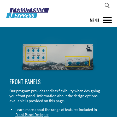
MENU
PRODUCTS
FRONT PANEL DESIGNER
INSPIRATION
PRICES & SERVICE
FRONT PANELS
SUPPORT
Our program provides endless flexibility when designing
your front panel. Information about the design options
ABOUT US
available is provided on this page.
SHOP
Learn more about the range of features included in
Front Panel Designer