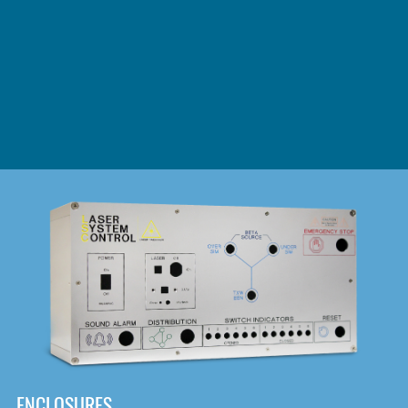
DOWNLOAD
ENCLOSURES