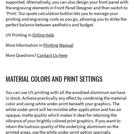
supported. Alternatively, you can also design your front panel with
the engraving elements in Front Panel Designer and then switch to
‘Print’. Our quote calculation button lets you to manage your
printing and engraving costs as you go, allowing you to strike the
perfect balance between aesthetics and budget.
UV Printing in
Online Help
More Information in
Printing Manual
More Questions?
Contact Us Here
MATERIAL COLORS AND PRINT SETTINGS
You can use UV printing with all the anodized aluminum we have
in stock. Achieve practically any effect by combining the material
color and using white under-print beneath your graphics. The
white under-print will be invisible after application and has an
opaque, matte quality which makes it ideal for retaining the
vibrance of your brightly colored print graphics. If you want to
retain the lustrous quality of the underlying aluminum on the
printed areas, use the white under-print option sparingly.