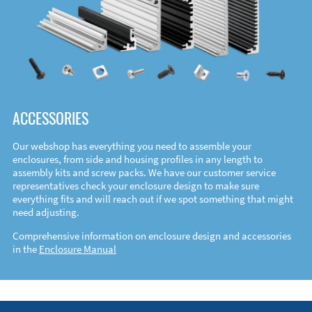
ACCESSORIES
Our webshop has everything you need to assemble your
enclosures, from side and housing profiles in any length to
assembly kits and screw packs. We have our customer service
representatives check your enclosure design to make sure
everything fits and will reach out if we spot something that might
need adjusting.
Comprehensive information on enclosure design and accessories
in the
Enclosure Manual