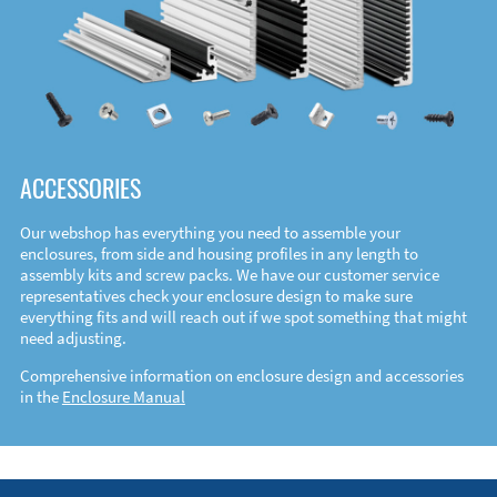
ACCESSORIES
Our webshop has everything you need to assemble your
enclosures, from side and housing profiles in any length to
assembly kits and screw packs. We have our customer service
representatives check your enclosure design to make sure
everything fits and will reach out if we spot something that might
need adjusting.
Comprehensive information on enclosure design and accessories
in the
Enclosure Manual