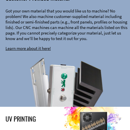
Got your own material that you would like us to machine? No
problem! We also machine customer-supplied material including
finished or semi-finished parts (e.g., front panels, profiles or housing
lids). Our CNC machines can machine all the materials listed on this
page. If you cannot precisely categorize your material, just let us
know and we’ll be happy to test it out for you.
Learn more about it here!
UV PRINTING