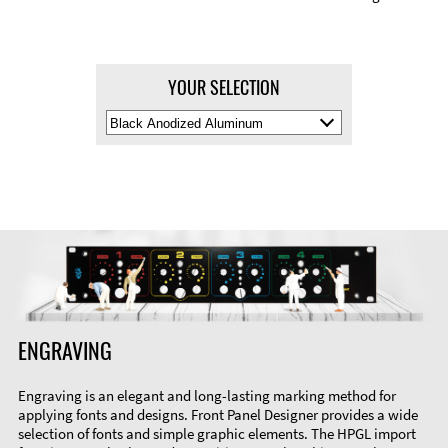
YOUR SELECTION
Select
Material
Color
ENGRAVING
Engraving is an elegant and long-lasting marking method for
applying fonts and designs. Front Panel Designer provides a wide
selection of fonts and simple graphic elements. The HPGL import