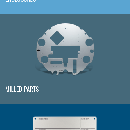
MILLED PARTS