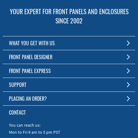
YOUR EXPERT FOR FRONT PANELS AND ENCLOSURES
SINCE 2002
WHAT YOU GET WITH US
Customized Front Panel and Enclosure Production
FRONT PANEL DESIGNER
No Production Minimum
The Free Software for Custom Front Panels and Enclosures
FRONT PANEL EXPRESS
Free Software
Download FPD Here
Short Production Time
About Us
SUPPORT
Personal Customer Service
FAQ
PLACING AN ORDER?
RoHS & REACH
Online Help
AS9100D/ISO9001:2015 certified
To the Webshop
CONTACT
Manuals
Quick Guides
You can reach us:
Mon to Fri 9 am to 5 pm PST