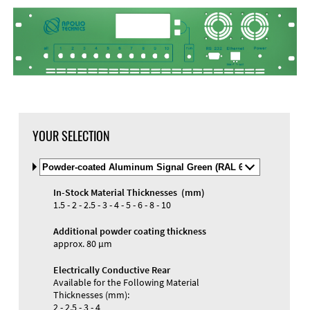
DXF Import
Material
YOUR SELECTION
Select
Material
and
In-Stock Material Thicknesses (mm)
Color
Materials and Colors
1.5 - 2 - 2.5 - 3 - 4 - 5 - 6 - 8 - 10
Engraving
Print
Additional powder coating thickness
approx. 80 µm
Electrically Conductive Rear
Available for the Following Material
Thicknesses (mm):
2 - 2.5 - 3 - 4