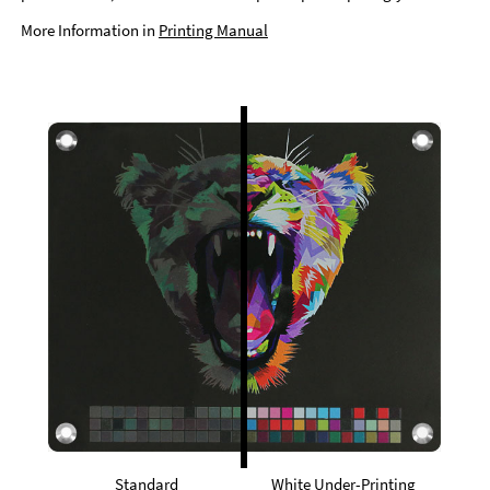
More Information in
Printing Manual
Standard
White Under-Printing