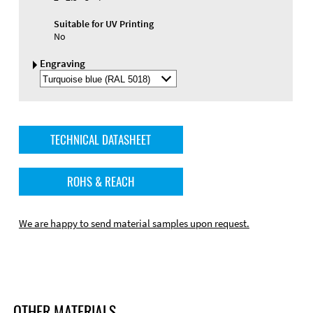
Suitable for UV Printing
No
Engraving
Select
Engraving
Color
TECHNICAL DATASHEET
ROHS & REACH
We are happy to send material samples upon request.
OTHER MATERIALS