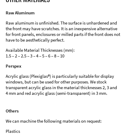
Raw Aluminum
Raw aluminum is unfinished. The surface is unhardened and
the front may have scratches. It is an inexpensive alternative
for front panels, enclosures or milled parts if the front does not
have to be aesthetically perfect.
Available Material Thicknesses (mm):
1.5 – 2 – 2.5 – 3 – 4 – 5 – 6 – 8 – 10
Perspex
Acrylic glass (Plexiglas®) is particularly suitable for display
windows, but can be used for other purposes. We stock
transparent acrylic glass in the material thicknesses 2, 3 and
4 mm and red acrylic glass (semi-transparent) in 3 mm.
Others
We can machine the following materials on request:
Plastics