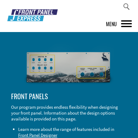
MENU
PRODUCTS
FRONT PANEL DESIGNER
INSPIRATION
PRICES & SERVICE
FRONT PANELS
SUPPORT
Our program provides endless flexibility when designing
your front panel. Information about the design options
ABOUT US
available is provided on this page.
SHOP
Learn more about the range of features included in
Front Panel Designer