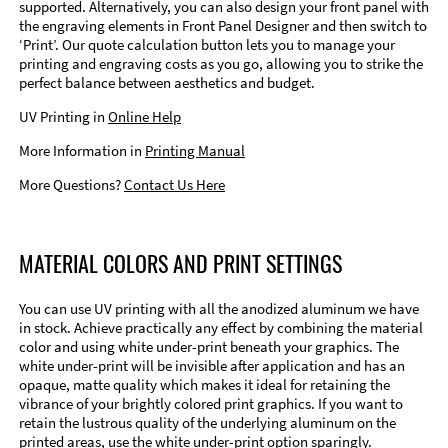
supported. Alternatively, you can also design your front panel with
the engraving elements in Front Panel Designer and then switch to
‘Print’. Our quote calculation button lets you to manage your
printing and engraving costs as you go, allowing you to strike the
perfect balance between aesthetics and budget.
UV Printing in
Online Help
More Information in
Printing Manual
More Questions?
Contact Us Here
MATERIAL COLORS AND PRINT SETTINGS
You can use UV printing with all the anodized aluminum we have
in stock. Achieve practically any effect by combining the material
color and using white under-print beneath your graphics. The
white under-print will be invisible after application and has an
opaque, matte quality which makes it ideal for retaining the
vibrance of your brightly colored print graphics. If you want to
retain the lustrous quality of the underlying aluminum on the
printed areas, use the white under-print option sparingly.