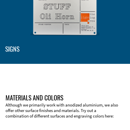
Enclosure Types and Systems
Accessories
SIGNS
MATERIALS AND COLORS
Although we primarily work with anodized aluminium, we also
offer other surface finishes and materials. Try out a
combination of different surfaces and engraving colors here:
Technical Information
Edge Milling