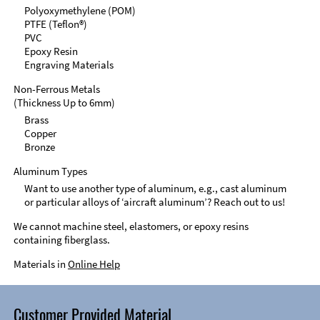
Polyoxymethylene (POM)
PTFE (Teflon®)
PVC
Epoxy Resin
Engraving Materials
Non-Ferrous Metals
(Thickness Up to 6mm)
Brass
Copper
Bronze
Aluminum Types
Want to use another type of aluminum, e.g., cast aluminum
or particular alloys of ‘aircraft aluminum’? Reach out to us!
We cannot machine steel, elastomers, or epoxy resins
containing fiberglass.
Materials in
Online Help
Customer Provided Material