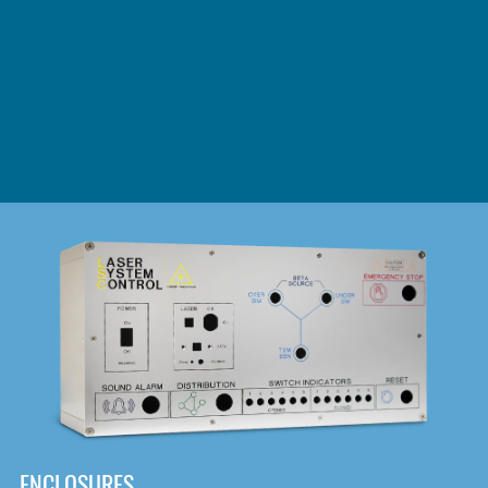
DOWNLOAD
ENCLOSURES