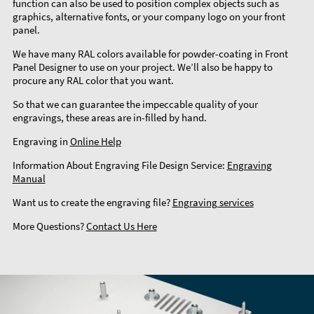
function can also be used to position complex objects such as
graphics, alternative fonts, or your company logo on your front
panel.
We have many RAL colors available for powder-coating in Front
Panel Designer to use on your project. We’ll also be happy to
procure any RAL color that you want.
So that we can guarantee the impeccable quality of your
engravings, these areas are in-filled by hand.
Engraving in
Online Help
Information About Engraving File Design Service:
Engraving
Manual
Want us to create the engraving file?
Engraving services
More Questions?
Contact Us Here