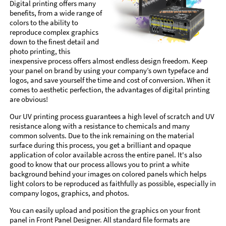
Digital printing offers many
benefits, from a wide range of
colors to the ability to
reproduce complex graphics
down to the finest detail and
photo printing, this
inexpensive process offers almost endless design freedom. Keep
your panel on brand by using your company’s own typeface and
logos, and save yourself the time and cost of conversion. When it
comes to aesthetic perfection, the advantages of digital printing
are obvious!
Our UV printing process guarantees a high level of scratch and UV
resistance along with a resistance to chemicals and many
common solvents. Due to the ink remaining on the material
surface during this process, you get a brilliant and opaque
application of color available across the entire panel. It's also
good to know that our process allows you to print a white
background behind your images on colored panels which helps
light colors to be reproduced as faithfully as possible, especially in
company logos, graphics, and photos.
You can easily upload and position the graphics on your front
panel in Front Panel Designer. All standard file formats are