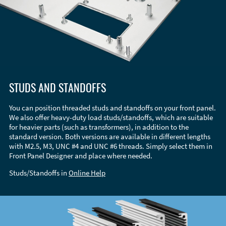
STUDS AND STANDOFFS
You can position threaded studs and standoffs on your front panel.
We also offer heavy-duty load studs/standoffs, which are suitable
for heavier parts (such as transformers), in addition to the
standard version. Both versions are available in different lengths
with M2.5, M3, UNC #4 and UNC #6 threads. Simply select them in
Front Panel Designer and place where needed.
Studs/Standoffs in
Online Help