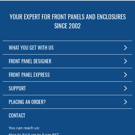
YOUR EXPERT FOR FRONT PANELS AND ENCLOSURES
SINCE 2002
WHAT YOU GET WITH US
Customized Front Panel and Enclosure Production
FRONT PANEL DESIGNER
No Production Minimum
The Free Software for Custom Front Panels and Enclosures
FRONT PANEL EXPRESS
Free Software
Download FPD Here
Short Production Time
About Us
SUPPORT
Personal Customer Service
FAQ
PLACING AN ORDER?
RoHS & REACH
Online Help
AS9100D/ISO9001:2015 certified
To the Webshop
CONTACT
Manuals
Quick Guides
You can reach us:
Mon to Fri 9 am to 5 pm PST