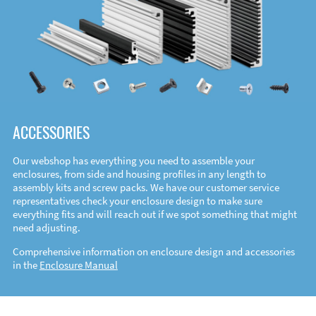
ACCESSORIES
Our webshop has everything you need to assemble your
enclosures, from side and housing profiles in any length to
assembly kits and screw packs. We have our customer service
representatives check your enclosure design to make sure
everything fits and will reach out if we spot something that might
need adjusting.
Comprehensive information on enclosure design and accessories
in the
Enclosure Manual