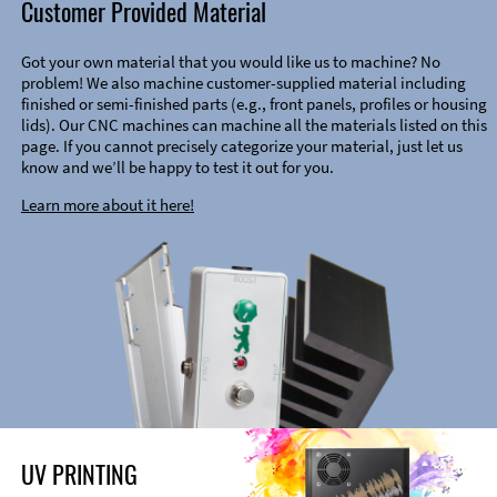
Customer Provided Material
Got your own material that you would like us to machine? No
problem! We also machine customer-supplied material including
finished or semi-finished parts (e.g., front panels, profiles or housing
lids). Our CNC machines can machine all the materials listed on this
page. If you cannot precisely categorize your material, just let us
know and we’ll be happy to test it out for you.
Learn more about it here!
UV PRINTING