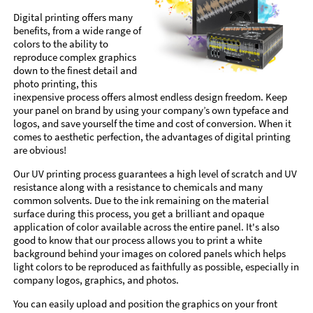
Digital printing offers many
benefits, from a wide range of
colors to the ability to
reproduce complex graphics
down to the finest detail and
photo printing, this
inexpensive process offers almost endless design freedom. Keep
your panel on brand by using your company’s own typeface and
logos, and save yourself the time and cost of conversion. When it
comes to aesthetic perfection, the advantages of digital printing
are obvious!
Our UV printing process guarantees a high level of scratch and UV
resistance along with a resistance to chemicals and many
common solvents. Due to the ink remaining on the material
surface during this process, you get a brilliant and opaque
application of color available across the entire panel. It's also
good to know that our process allows you to print a white
background behind your images on colored panels which helps
light colors to be reproduced as faithfully as possible, especially in
company logos, graphics, and photos.
You can easily upload and position the graphics on your front