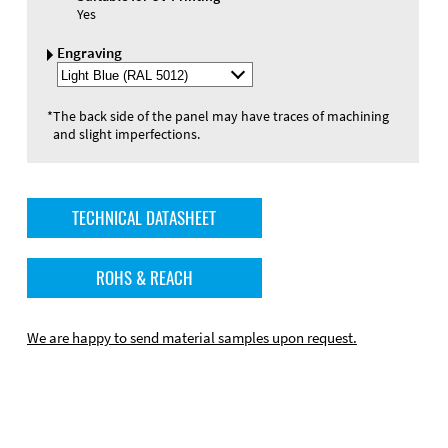
Yes
Engraving
Select
Engraving
Color
*
The back side of the panel may have traces of machining
and slight imperfections.
TECHNICAL DATASHEET
ROHS & REACH
We are happy to send material samples upon request.