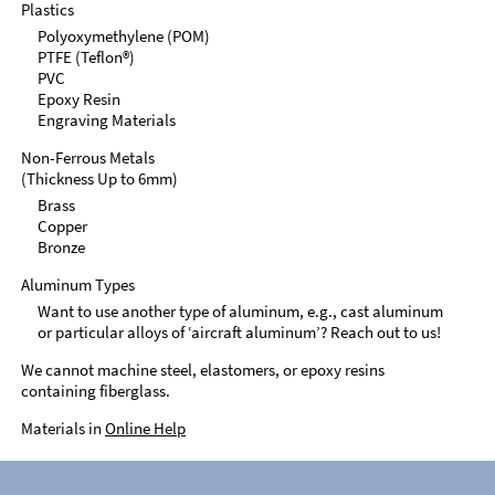
Plastics
Polyoxymethylene (POM)
PTFE (Teflon®)
PVC
Epoxy Resin
Engraving Materials
Non-Ferrous Metals
(Thickness Up to 6mm)
Brass
Copper
Bronze
Aluminum Types
Want to use another type of aluminum, e.g., cast aluminum
or particular alloys of ‘aircraft aluminum’? Reach out to us!
We cannot machine steel, elastomers, or epoxy resins
containing fiberglass.
Materials in
Online Help