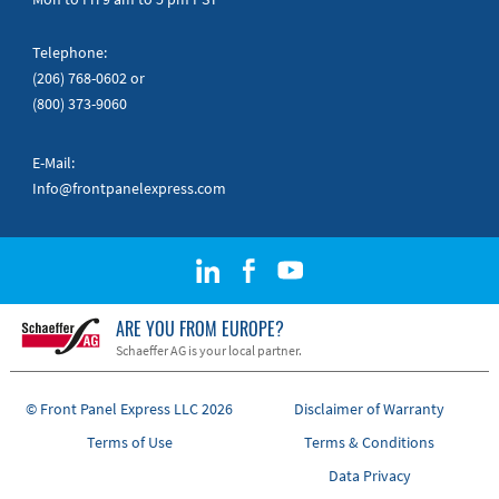
Telephone:
(206) 768-0602
or
(800) 373-9060
E-Mail:
Info@frontpanelexpress.com
ARE YOU FROM EUROPE?
Schaeffer AG is your local partner.
© Front Panel Express LLC 2026
Disclaimer of Warranty
Terms of Use
Terms & Conditions
Data Privacy