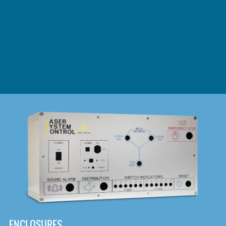
DOWNLOAD
ENCLOSURES