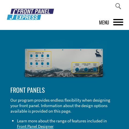
MENU
PRODUCTS
FRONT PANEL DESIGNER
INSPIRATION
PRICES & SERVICE
FRONT PANELS
SUPPORT
Our program provides endless flexibility when designing
your front panel. Information about the design options
ABOUT US
available is provided on this page.
SHOP
Learn more about the range of features included in
Front Panel Designer