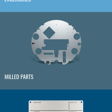
MILLED PARTS