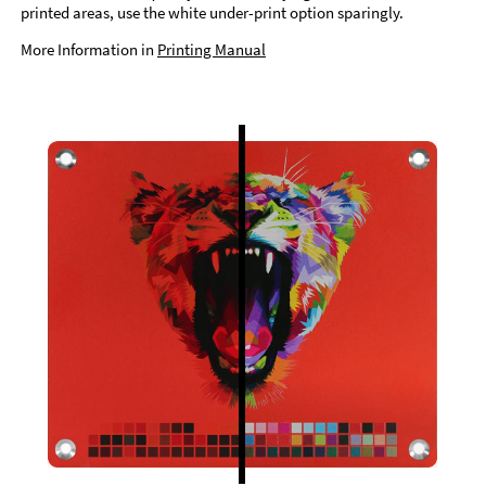
printed areas, use the white under-print option sparingly.
More Information in
Printing Manual