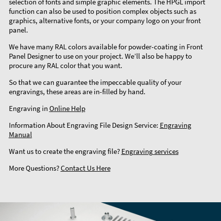
selection of fonts and simple graphic elements. The HPGL import
function can also be used to position complex objects such as
graphics, alternative fonts, or your company logo on your front
panel.
We have many RAL colors available for powder-coating in Front
Panel Designer to use on your project. We’ll also be happy to
procure any RAL color that you want.
So that we can guarantee the impeccable quality of your
engravings, these areas are in-filled by hand.
Engraving in
Online Help
Information About Engraving File Design Service:
Engraving
Manual
Want us to create the engraving file?
Engraving services
More Questions?
Contact Us Here