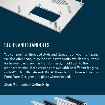
STUDS AND STANDOFFS
You can position threaded studs and standoffs on your front panel.
We also offer heavy-duty load studs/standoffs, which are suitable
for heavier parts (such as transformers), in addition to the
standard version. Both versions are available in different lengths
with M2.5, M3, UNC #4 and UNC #6 threads. Simply select them in
Front Panel Designer and place where needed.
Studs/Standoffs in
Online Help