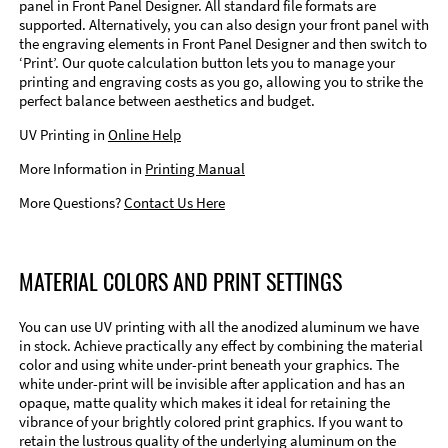
panel in Front Panel Designer. All standard file formats are
supported. Alternatively, you can also design your front panel with
the engraving elements in Front Panel Designer and then switch to
‘Print’. Our quote calculation button lets you to manage your
printing and engraving costs as you go, allowing you to strike the
perfect balance between aesthetics and budget.
UV Printing in
Online Help
More Information in
Printing Manual
More Questions?
Contact Us Here
MATERIAL COLORS AND PRINT SETTINGS
You can use UV printing with all the anodized aluminum we have
in stock. Achieve practically any effect by combining the material
color and using white under-print beneath your graphics. The
white under-print will be invisible after application and has an
opaque, matte quality which makes it ideal for retaining the
vibrance of your brightly colored print graphics. If you want to
retain the lustrous quality of the underlying aluminum on the