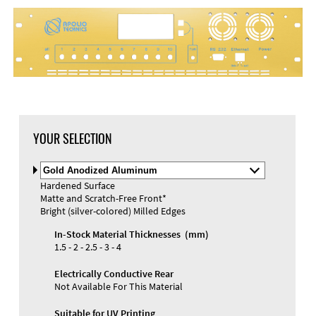
DXF Import
Material
YOUR SELECTION
Select
Material
Hardened Surface
and
Matte and Scratch-Free Front*
Color
Materials and Colors
Bright (silver-colored) Milled Edges
Engraving
Print
In-Stock Material Thicknesses (mm)
1.5 - 2 - 2.5 - 3 - 4
Electrically Conductive Rear
Not Available For This Material
Suitable for UV Printing