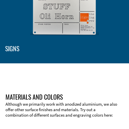
Enclosure Types and Systems
Accessories
SIGNS
MATERIALS AND COLORS
Although we primarily work with anodized aluminium, we also
offer other surface finishes and materials. Try out a
combination of different surfaces and engraving colors here:
Technical Information
Edge Milling