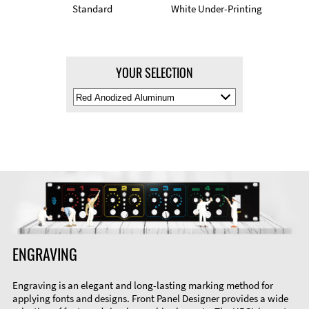
Standard
White Under-Printing
YOUR SELECTION
Select
Material
Color
ENGRAVING
Engraving is an elegant and long-lasting marking method for
applying fonts and designs. Front Panel Designer provides a wide