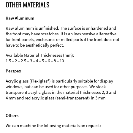
OTHER MATERIALS
Raw Aluminum
Raw aluminum is unfinished. The surface is unhardened and
the front may have scratches. It is an inexpensive alternative
for front panels, enclosures or milled parts if the front does not
have to be aesthetically perfect.
Available Material Thicknesses (mm):
1.5 – 2 – 2.5 – 3 – 4 – 5 – 6 – 8 – 10
Perspex
Acrylic glass (Plexiglas®) is particularly suitable for display
windows, but can be used for other purposes. We stock
transparent acrylic glass in the material thicknesses 2, 3 and
4 mm and red acrylic glass (semi-transparent) in 3 mm.
Others
We can machine the following materials on request: