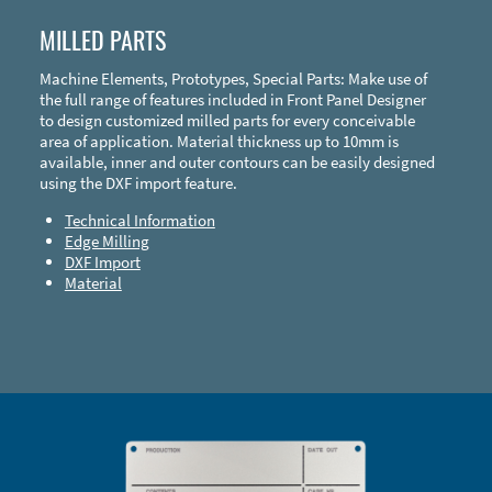
MILLED PARTS
Machine Elements, Prototypes, Special Parts: Make use of
the full range of features included in Front Panel Designer
to design customized milled parts for every conceivable
area of application. Material thickness up to 10mm is
available, inner and outer contours can be easily designed
using the DXF import feature.
Technical Information
Edge Milling
DXF Import
Material
Enclosure Types and Systems
Accessories