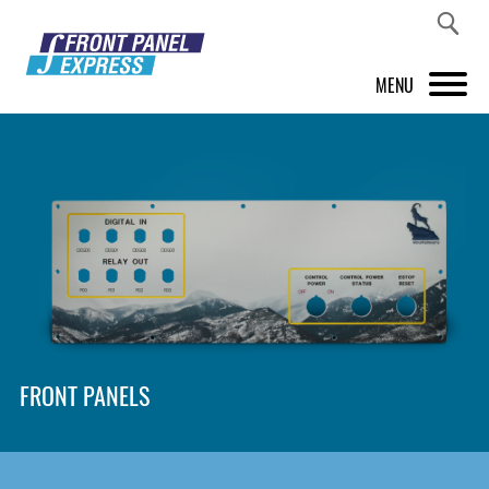
MENU
PRODUCTS
FRONT PANEL DESIGNER
INSPIRATION
PRICES & SERVICE
SUPPORT
FRONT PANELS
ABOUT US
SHOP