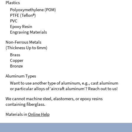
Plastics
Polyoxymethylene (POM)
PTFE (Teflon®)
PVC
Epoxy Resin
Engraving Materials
Non-Ferrous Metals
(Thickness Up to 6mm)
Brass
Copper
Bronze
Aluminum Types
Want to use another type of aluminum, e.g., cast aluminum
or particular alloys of ‘aircraft aluminum’? Reach out to us!
We cannot machine steel, elastomers, or epoxy resins
containing fiberglass.
Materials in
Online Help