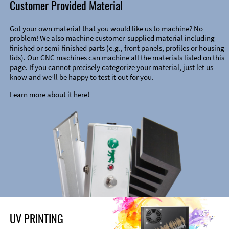
Customer Provided Material
Got your own material that you would like us to machine? No
problem! We also machine customer-supplied material including
finished or semi-finished parts (e.g., front panels, profiles or housing
lids). Our CNC machines can machine all the materials listed on this
page. If you cannot precisely categorize your material, just let us
know and we’ll be happy to test it out for you.
Learn more about it here!
UV PRINTING