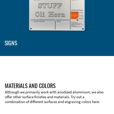
SIGNS
MATERIALS AND COLORS
Although we primarily work with anodized aluminium, we also
offer other surface finishes and materials. Try out a
combination of different surfaces and engraving colors here: