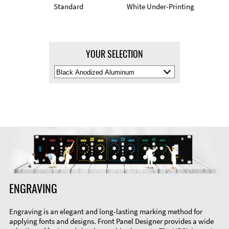
Standard
White Under-Printing
YOUR SELECTION
Select
Material
Color
ENGRAVING
Engraving is an elegant and long-lasting marking method for
applying fonts and designs. Front Panel Designer provides a wide