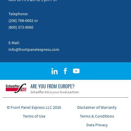
Telephone:
(206) 768-0602
or
(800) 373-9060
E-Mail:
Info@frontpanelexpress.com
ARE YOU FROM EUROPE?
Schaeffer AG is your local partner.
© Front Panel Express LLC 2026
Disclaimer of Warranty
Terms of Use
Terms & Conditions
Data Privacy