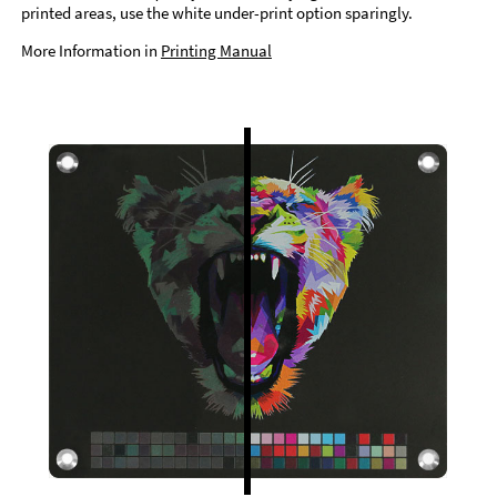
printed areas, use the white under-print option sparingly.
More Information in
Printing Manual