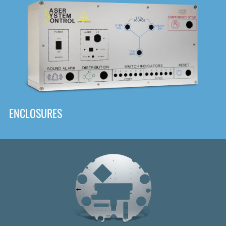
DOWNLOAD
ENCLOSURES
Front
Panel Designer