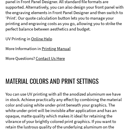
panel in Front Panel Designer. All standard file formats are
supported. Alternatively, you can also design your front panel with
the engraving elements in Front Panel Designer and then switch to
‘Print’. Our quote calculation button lets you to manage your
printing and engraving costs as you go, allowing you to strike the
perfect balance between aesthetics and budget.
UV Printing in
Online Help
More Information in
Printing Manual
More Questions?
Contact Us Here
MATERIAL COLORS AND PRINT SETTINGS
You can use UV printing with all the anodized aluminum we have
in stock. Achieve practically any effect by combining the material
color and using white under-print beneath your graphics. The
white under-print will be invisible after application and has an
opaque, matte quality which makes it ideal for retaining the
vibrance of your brightly colored print graphics. If you want to
retain the lustrous quality of the underlying aluminum on the