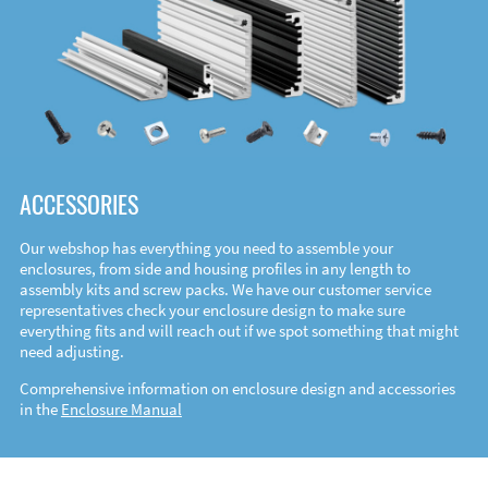
ACCESSORIES
Our webshop has everything you need to assemble your
enclosures, from side and housing profiles in any length to
assembly kits and screw packs. We have our customer service
representatives check your enclosure design to make sure
everything fits and will reach out if we spot something that might
need adjusting.
Comprehensive information on enclosure design and accessories
in the
Enclosure Manual