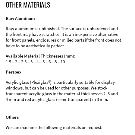
OTHER MATERIALS
Raw Aluminum
Raw aluminum is unfinished. The surface is unhardened and
the front may have scratches. It is an inexpensive alternative
for front panels, enclosures or milled parts if the front does not
have to be aesthetically perfect.
Available Material Thicknesses (mm):
1.5 – 2 – 2.5 – 3 – 4 – 5 – 6 – 8 – 10
Perspex
Acrylic glass (Plexiglas®) is particularly suitable for display
windows, but can be used for other purposes. We stock
transparent acrylic glass in the material thicknesses 2, 3 and
4 mm and red acrylic glass (semi-transparent) in 3 mm.
Others
We can machine the following materials on request: