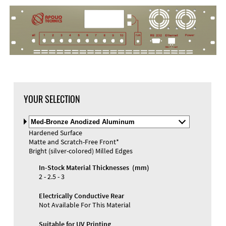
YOUR SELECTION
Select
Material
Hardened Surface
and
Matte and Scratch-Free Front*
Color
Materials and Colors
Bright (silver-colored) Milled Edges
Engraving
Print
In-Stock Material Thicknesses (mm)
2 - 2.5 - 3
Electrically Conductive Rear
Not Available For This Material
Suitable for UV Printing