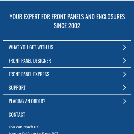
YOUR EXPERT FOR FRONT PANELS AND ENCLOSURES
SINCE 2002
WHAT YOU GET WITH US
Customized Front Panel and Enclosure Production
FRONT PANEL DESIGNER
No Production Minimum
The Free Software for Custom Front Panels and Enclosures
FRONT PANEL EXPRESS
Free Software
Download FPD Here
Short Production Time
About Us
SUPPORT
Personal Customer Service
FAQ
PLACING AN ORDER?
RoHS & REACH
Online Help
AS9100D/ISO9001:2015 certified
To the Webshop
CONTACT
Manuals
Quick Guides
You can reach us:
Mon to Fri 9 am to 5 pm PST