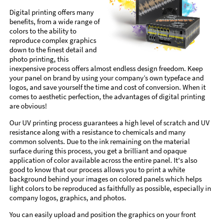
Digital printing offers many
benefits, from a wide range of
colors to the ability to
reproduce complex graphics
down to the finest detail and
photo printing, this
inexpensive process offers almost endless design freedom. Keep
your panel on brand by using your company’s own typeface and
logos, and save yourself the time and cost of conversion. When it
comes to aesthetic perfection, the advantages of digital printing
are obvious!
Our UV printing process guarantees a high level of scratch and UV
resistance along with a resistance to chemicals and many
common solvents. Due to the ink remaining on the material
surface during this process, you get a brilliant and opaque
application of color available across the entire panel. It's also
good to know that our process allows you to print a white
background behind your images on colored panels which helps
light colors to be reproduced as faithfully as possible, especially in
company logos, graphics, and photos.
You can easily upload and position the graphics on your front