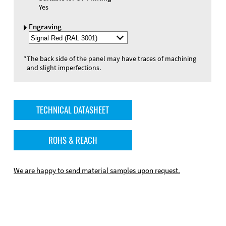
Yes
Engraving
Select
Engraving
Color
*
The back side of the panel may have traces of machining
and slight imperfections.
TECHNICAL DATASHEET
ROHS & REACH
We are happy to send material samples upon request.