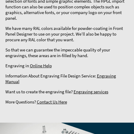
selection of fonts and simple graphic elements. The HPGL import
function can also be used to position complex objects such as
graphics, alternative fonts, or your company logo on your front
panel.
We have many RAL colors available for powder-coating in Front
Panel Designer to use on your project. We’ll also be happy to
procure any RAL color that you want.
So that we can guarantee the impeccable quality of your
engravings, these areas are in-filled by hand.
Engraving in
Online Help
Information About Engraving File Design Service:
Engraving
Manual
Want us to create the engraving file?
Engraving services
More Questions?
Contact Us Here