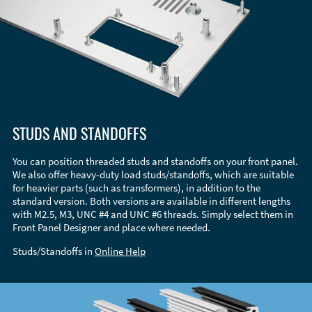
STUDS AND STANDOFFS
You can position threaded studs and standoffs on your front panel.
We also offer heavy-duty load studs/standoffs, which are suitable
for heavier parts (such as transformers), in addition to the
standard version. Both versions are available in different lengths
with M2.5, M3, UNC #4 and UNC #6 threads. Simply select them in
Front Panel Designer and place where needed.
Studs/Standoffs in
Online Help