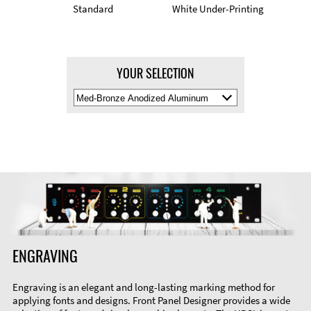
Standard
White Under-Printing
YOUR SELECTION
Select
Material
Color
ENGRAVING
Engraving is an elegant and long-lasting marking method for
applying fonts and designs. Front Panel Designer provides a wide