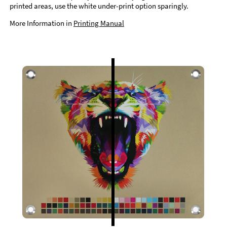
printed areas, use the white under-print option sparingly.
More Information in
Printing Manual