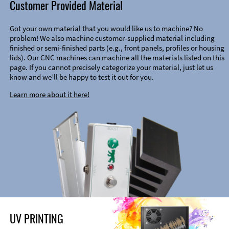
Customer Provided Material
Got your own material that you would like us to machine? No
problem! We also machine customer-supplied material including
finished or semi-finished parts (e.g., front panels, profiles or housing
lids). Our CNC machines can machine all the materials listed on this
page. If you cannot precisely categorize your material, just let us
know and we’ll be happy to test it out for you.
Learn more about it here!
UV PRINTING