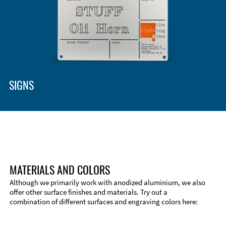
Enclosure Types and Systems
Accessories
SIGNS
MATERIALS AND COLORS
Although we primarily work with anodized aluminium, we also
offer other surface finishes and materials. Try out a
combination of different surfaces and engraving colors here:
Technical Information
Edge Milling