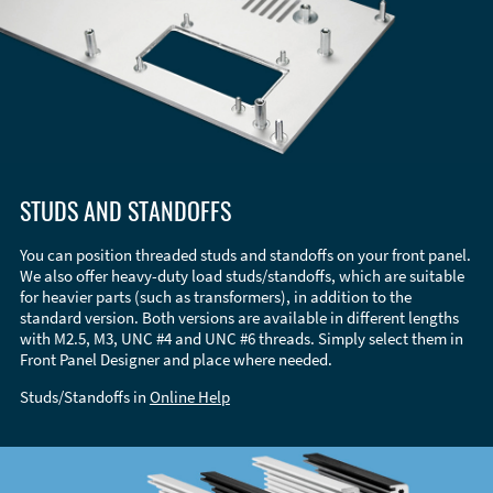
STUDS AND STANDOFFS
You can position threaded studs and standoffs on your front panel.
We also offer heavy-duty load studs/standoffs, which are suitable
for heavier parts (such as transformers), in addition to the
standard version. Both versions are available in different lengths
with M2.5, M3, UNC #4 and UNC #6 threads. Simply select them in
Front Panel Designer and place where needed.
Studs/Standoffs in
Online Help