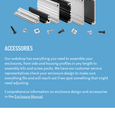
ACCESSORIES
Our webshop has everything you need to assemble your
enclosures, from side and housing profiles in any length to
assembly kits and screw packs. We have our customer service
representatives check your enclosure design to make sure
everything fits and will reach out if we spot something that might
need adjusting.
Comprehensive information on enclosure design and accessories
in the
Enclosure Manual