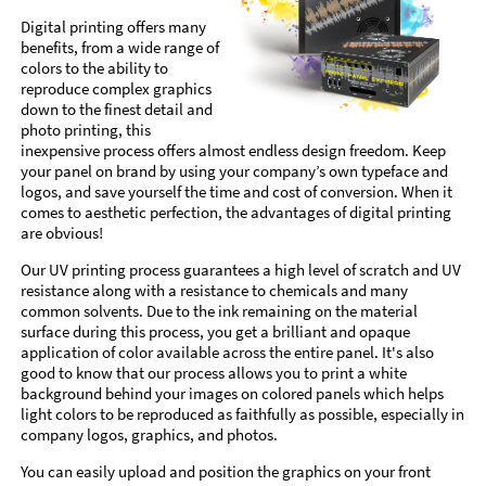
Digital printing offers many
benefits, from a wide range of
colors to the ability to
reproduce complex graphics
down to the finest detail and
photo printing, this
inexpensive process offers almost endless design freedom. Keep
your panel on brand by using your company’s own typeface and
logos, and save yourself the time and cost of conversion. When it
comes to aesthetic perfection, the advantages of digital printing
are obvious!
Our UV printing process guarantees a high level of scratch and UV
resistance along with a resistance to chemicals and many
common solvents. Due to the ink remaining on the material
surface during this process, you get a brilliant and opaque
application of color available across the entire panel. It's also
good to know that our process allows you to print a white
background behind your images on colored panels which helps
light colors to be reproduced as faithfully as possible, especially in
company logos, graphics, and photos.
You can easily upload and position the graphics on your front