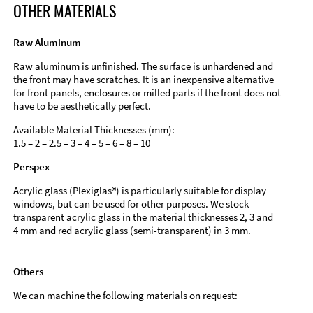
OTHER MATERIALS
Raw Aluminum
Raw aluminum is unfinished. The surface is unhardened and
the front may have scratches. It is an inexpensive alternative
for front panels, enclosures or milled parts if the front does not
have to be aesthetically perfect.
Available Material Thicknesses (mm):
1.5 – 2 – 2.5 – 3 – 4 – 5 – 6 – 8 – 10
Perspex
Acrylic glass (Plexiglas®) is particularly suitable for display
windows, but can be used for other purposes. We stock
transparent acrylic glass in the material thicknesses 2, 3 and
4 mm and red acrylic glass (semi-transparent) in 3 mm.
Others
We can machine the following materials on request: