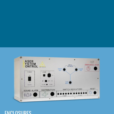
DOWNLOAD
ENCLOSURES