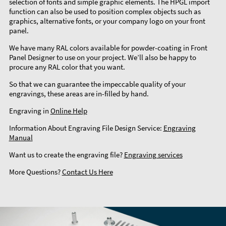
selection of fonts and simple graphic elements. The HPGL import
function can also be used to position complex objects such as
graphics, alternative fonts, or your company logo on your front
panel.
We have many RAL colors available for powder-coating in Front
Panel Designer to use on your project. We’ll also be happy to
procure any RAL color that you want.
So that we can guarantee the impeccable quality of your
engravings, these areas are in-filled by hand.
Engraving in
Online Help
Information About Engraving File Design Service:
Engraving
Manual
Want us to create the engraving file?
Engraving services
More Questions?
Contact Us Here