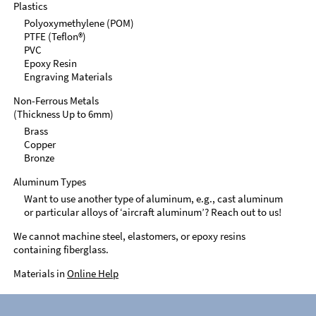
Plastics
Polyoxymethylene (POM)
PTFE (Teflon®)
PVC
Epoxy Resin
Engraving Materials
Non-Ferrous Metals
(Thickness Up to 6mm)
Brass
Copper
Bronze
Aluminum Types
Want to use another type of aluminum, e.g., cast aluminum
or particular alloys of ‘aircraft aluminum’? Reach out to us!
We cannot machine steel, elastomers, or epoxy resins
containing fiberglass.
Materials in
Online Help