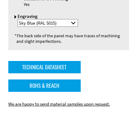
Yes
Engraving
Select
Engraving
Color
*
The back side of the panel may have traces of machining
and slight imperfections.
TECHNICAL DATASHEET
ROHS & REACH
We are happy to send material samples upon request.