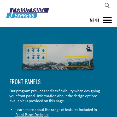
MENU
PRODUCTS
FRONT PANEL DESIGNER
INSPIRATION
PRICES & SERVICE
FRONT PANELS
SUPPORT
Our program provides endless flexibility when designing
your front panel. Information about the design options
ABOUT US
available is provided on this page.
SHOP
Learn more about the range of features included in
Front Panel Designer