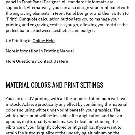
panel in Front Panel Designer. All standard file formats are
supported. Alternatively, you can also design your front panel with
the engraving elements in Front Panel Designer and then switch to
‘Print’. Our quote calculation button lets you to manage your
printing and engraving costs as you go, allowing you to strike the
perfect balance between aesthetics and budget.
UV Printing in
Online Help
More Information in
Printing Manual
More Questions?
Contact Us Here
MATERIAL COLORS AND PRINT SETTINGS
You can use UV printing with all the anodized aluminum we have
in stock. Achieve practically any effect by combining the material
color and using white under-print beneath your graphics. The
white under-print will be invisible after application and has an
opaque, matte quality which makes it ideal for retaining the
vibrance of your brightly colored print graphics. If you want to
retain the lustrous quality of the underlying aluminum on the