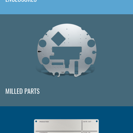
MILLED PARTS