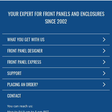
YOUR EXPERT FOR FRONT PANELS AND ENCLOSURES
SINCE 2002
WHAT YOU GET WITH US
Customized Front Panel and Enclosure Production
FRONT PANEL DESIGNER
No Production Minimum
The Free Software for Custom Front Panels and Enclosures
FRONT PANEL EXPRESS
Free Software
Download FPD Here
Short Production Time
About Us
SUPPORT
Personal Customer Service
FAQ
PLACING AN ORDER?
RoHS & REACH
Online Help
AS9100D/ISO9001:2015 certified
To the Webshop
CONTACT
Manuals
Quick Guides
You can reach us:
Mon to Fri 9 am to 5 pm PST