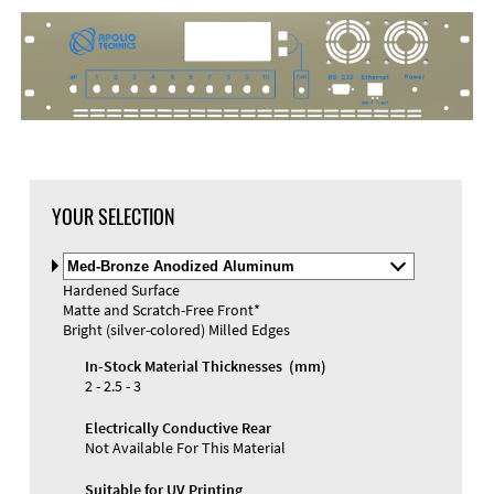
DXF Import
Material
YOUR SELECTION
Select
Material
Hardened Surface
and
Matte and Scratch-Free Front*
Color
Materials and Colors
Bright (silver-colored) Milled Edges
Engraving
Print
In-Stock Material Thicknesses (mm)
2 - 2.5 - 3
Electrically Conductive Rear
Not Available For This Material
Suitable for UV Printing