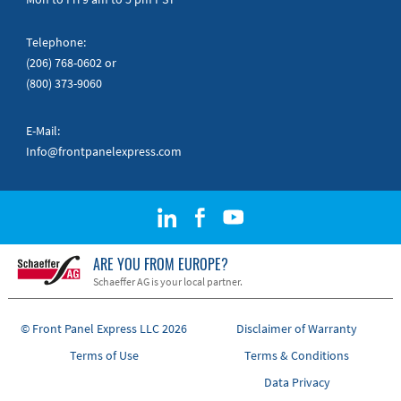
Telephone:
(206) 768-0602
or
(800) 373-9060
E-Mail:
Info@frontpanelexpress.com
ARE YOU FROM EUROPE?
Schaeffer AG is your local partner.
© Front Panel Express LLC 2026
Disclaimer of Warranty
Terms of Use
Terms & Conditions
Data Privacy