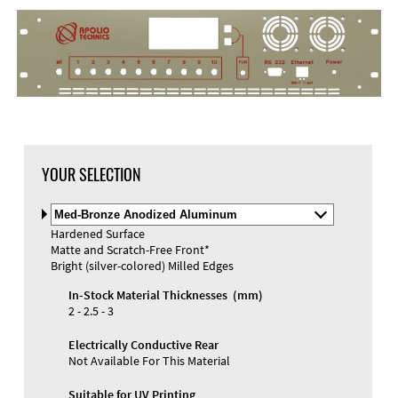
DXF Import
Material
YOUR SELECTION
Select
Material
Hardened Surface
and
Matte and Scratch-Free Front*
Color
Materials and Colors
Bright (silver-colored) Milled Edges
Engraving
Print
In-Stock Material Thicknesses (mm)
2 - 2.5 - 3
Electrically Conductive Rear
Not Available For This Material
Suitable for UV Printing