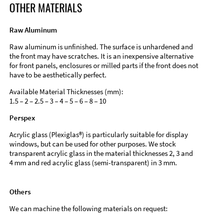
OTHER MATERIALS
Raw Aluminum
Raw aluminum is unfinished. The surface is unhardened and
the front may have scratches. It is an inexpensive alternative
for front panels, enclosures or milled parts if the front does not
have to be aesthetically perfect.
Available Material Thicknesses (mm):
1.5 – 2 – 2.5 – 3 – 4 – 5 – 6 – 8 – 10
Perspex
Acrylic glass (Plexiglas®) is particularly suitable for display
windows, but can be used for other purposes. We stock
transparent acrylic glass in the material thicknesses 2, 3 and
4 mm and red acrylic glass (semi-transparent) in 3 mm.
Others
We can machine the following materials on request: