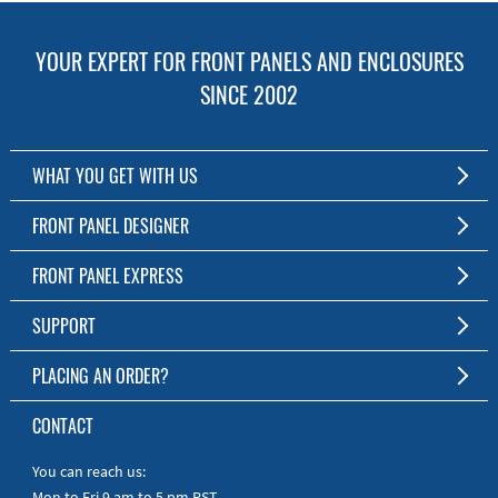
YOUR EXPERT FOR FRONT PANELS AND ENCLOSURES
SINCE 2002
WHAT YOU GET WITH US
Customized Front Panel and Enclosure Production
FRONT PANEL DESIGNER
No Production Minimum
The Free Software for Custom Front Panels and Enclosures
FRONT PANEL EXPRESS
Free Software
Download FPD Here
Short Production Time
About Us
SUPPORT
Personal Customer Service
FAQ
PLACING AN ORDER?
RoHS & REACH
Online Help
AS9100D/ISO9001:2015 certified
To the Webshop
CONTACT
Manuals
Quick Guides
You can reach us:
Mon to Fri 9 am to 5 pm PST