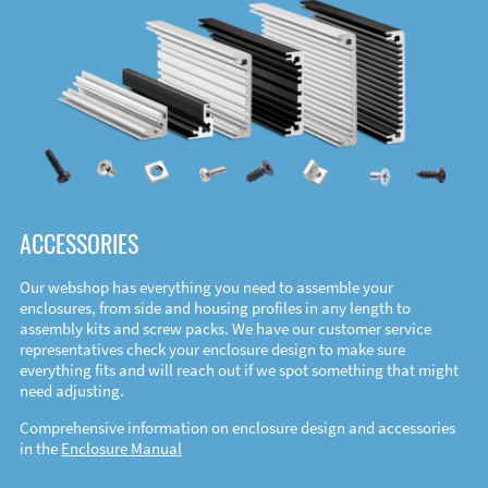
ACCESSORIES
Our webshop has everything you need to assemble your
enclosures, from side and housing profiles in any length to
assembly kits and screw packs. We have our customer service
representatives check your enclosure design to make sure
everything fits and will reach out if we spot something that might
need adjusting.
Comprehensive information on enclosure design and accessories
in the
Enclosure Manual