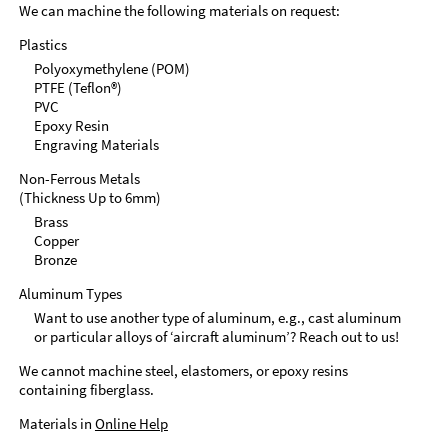
We can machine the following materials on request:
Plastics
Polyoxymethylene (POM)
PTFE (Teflon®)
PVC
Epoxy Resin
Engraving Materials
Non-Ferrous Metals
(Thickness Up to 6mm)
Brass
Copper
Bronze
Aluminum Types
Want to use another type of aluminum, e.g., cast aluminum
or particular alloys of ‘aircraft aluminum’? Reach out to us!
We cannot machine steel, elastomers, or epoxy resins
containing fiberglass.
Materials in
Online Help