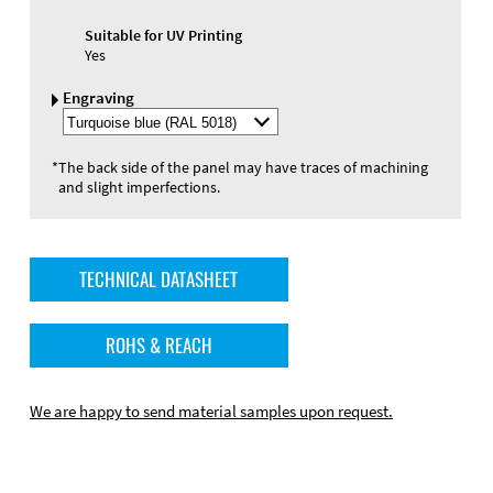
Suitable for UV Printing
Yes
Engraving
Select
Engraving
Color
*
The back side of the panel may have traces of machining
and slight imperfections.
TECHNICAL DATASHEET
ROHS & REACH
We are happy to send material samples upon request.