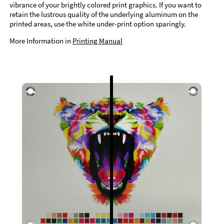
vibrance of your brightly colored print graphics. If you want to
retain the lustrous quality of the underlying aluminum on the
printed areas, use the white under-print option sparingly.
More Information in
Printing Manual