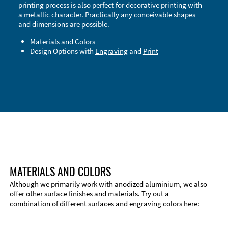
printing process is also perfect for decorative printing with
a metallic character. Practically any conceivable shapes
and dimensions are possible.
Materials and Colors
Design Options with
Engraving
and
Print
Technical Information
Edge Milling
DXF Import
Material
MATERIALS AND COLORS
Although we primarily work with anodized aluminium, we also
offer other surface finishes and materials. Try out a
combination of different surfaces and engraving colors here: