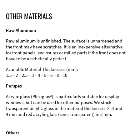
OTHER MATERIALS
Raw Aluminum
Raw aluminum is unfinished. The surface is unhardened and
the front may have scratches. It is an inexpensive alternative
for front panels, enclosures or milled parts if the front does not
have to be aesthetically perfect.
Available Material Thicknesses (mm):
1.5 – 2 – 2.5 – 3 – 4 – 5 – 6 – 8 – 10
Perspex
Acrylic glass (Plexiglas®) is particularly suitable for display
windows, but can be used for other purposes. We stock
transparent acrylic glass in the material thicknesses 2, 3 and
4 mm and red acrylic glass (semi-transparent) in 3 mm.
Others