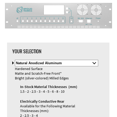
YOUR SELECTION
Select
Material
Hardened Surface
and
Matte and Scratch-Free Front*
Color
Bright (silver-colored) Milled Edges
In-Stock Material Thicknesses (mm)
1.5 - 2 - 2.5 - 3 - 4 - 5 - 6 - 8 - 10
Electrically Conductive Rear
Available for the Following Material
Thicknesses (mm):
2 - 2.5 - 3 - 4