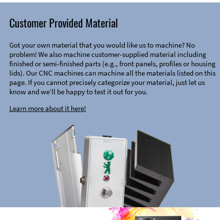
Customer Provided Material
Got your own material that you would like us to machine? No
problem! We also machine customer-supplied material including
finished or semi-finished parts (e.g., front panels, profiles or housing
lids). Our CNC machines can machine all the materials listed on this
page. If you cannot precisely categorize your material, just let us
know and we’ll be happy to test it out for you.
Learn more about it here!