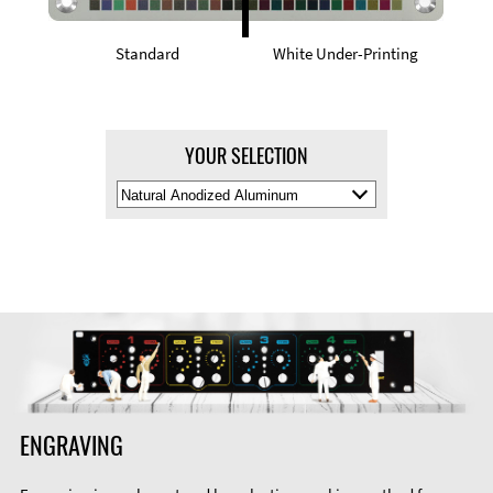
Standard
White Under-Printing
YOUR SELECTION
Select
Material
Color
ENGRAVING