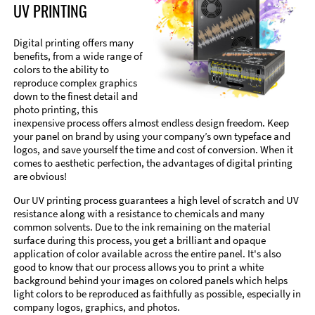
UV PRINTING
Digital printing offers many
benefits, from a wide range of
colors to the ability to
reproduce complex graphics
down to the finest detail and
photo printing, this
inexpensive process offers almost endless design freedom. Keep
your panel on brand by using your company’s own typeface and
logos, and save yourself the time and cost of conversion. When it
comes to aesthetic perfection, the advantages of digital printing
are obvious!
Our UV printing process guarantees a high level of scratch and UV
resistance along with a resistance to chemicals and many
common solvents. Due to the ink remaining on the material
surface during this process, you get a brilliant and opaque
application of color available across the entire panel. It's also
good to know that our process allows you to print a white
background behind your images on colored panels which helps
light colors to be reproduced as faithfully as possible, especially in
company logos, graphics, and photos.