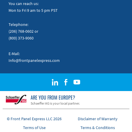
Quick Guides
You can reach us:
Mon to Fri 9 am to 5 pm PST
Telephone:
(206) 768-0602
or
(800) 373-9060
E-Mail:
Info@frontpanelexpress.com
ARE YOU FROM EUROPE?
Schaeffer AG is your local partner.
© Front Panel Express LLC 2026
Disclaimer of Warranty
Terms of Use
Terms & Conditions