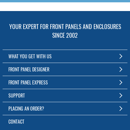
YOUR EXPERT FOR FRONT PANELS AND ENCLOSURES
SINCE 2002
WHAT YOU GET WITH US
Customized Front Panel and Enclosure Production
FRONT PANEL DESIGNER
No Production Minimum
The Free Software for Custom Front Panels and Enclosures
FRONT PANEL EXPRESS
Free Software
Download FPD Here
Short Production Time
About Us
SUPPORT
Personal Customer Service
FAQ
PLACING AN ORDER?
RoHS & REACH
Online Help
AS9100D/ISO9001:2015 certified
To the Webshop
CONTACT
Manuals