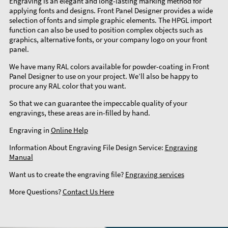
Engraving is an elegant and long-lasting marking method for
applying fonts and designs. Front Panel Designer provides a wide
selection of fonts and simple graphic elements. The HPGL import
function can also be used to position complex objects such as
graphics, alternative fonts, or your company logo on your front
panel.
We have many RAL colors available for powder-coating in Front
Panel Designer to use on your project. We’ll also be happy to
procure any RAL color that you want.
So that we can guarantee the impeccable quality of your
engravings, these areas are in-filled by hand.
Engraving in
Online Help
Information About Engraving File Design Service:
Engraving
Manual
Want us to create the engraving file?
Engraving services
More Questions?
Contact Us Here