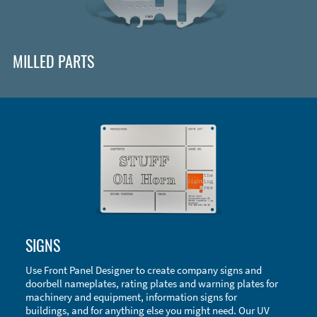
MILLED PARTS
Enclosure Types and Systems
SIGNS
Accessories
Use Front Panel Designer to create company signs and
doorbell nameplates, rating plates and warning plates for
machinery and equipment, information signs for
buildings, and for anything else you might need. Our UV