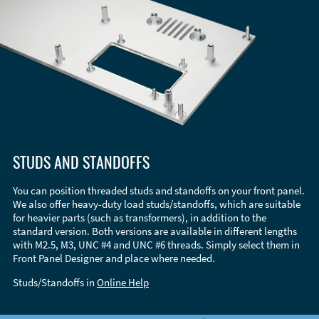
STUDS AND STANDOFFS
You can position threaded studs and standoffs on your front panel.
We also offer heavy-duty load studs/standoffs, which are suitable
for heavier parts (such as transformers), in addition to the
standard version. Both versions are available in different lengths
with M2.5, M3, UNC #4 and UNC #6 threads. Simply select them in
Front Panel Designer and place where needed.
Studs/Standoffs in
Online Help