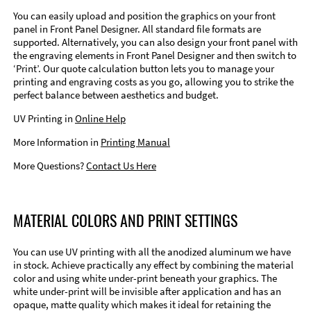
You can easily upload and position the graphics on your front
panel in Front Panel Designer. All standard file formats are
supported. Alternatively, you can also design your front panel with
the engraving elements in Front Panel Designer and then switch to
‘Print’. Our quote calculation button lets you to manage your
printing and engraving costs as you go, allowing you to strike the
perfect balance between aesthetics and budget.
UV Printing in
Online Help
More Information in
Printing Manual
More Questions?
Contact Us Here
MATERIAL COLORS AND PRINT SETTINGS
You can use UV printing with all the anodized aluminum we have
in stock. Achieve practically any effect by combining the material
color and using white under-print beneath your graphics. The
white under-print will be invisible after application and has an
opaque, matte quality which makes it ideal for retaining the