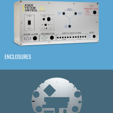
DOWNLOAD
ENCLOSURES
Front
Panel Designer