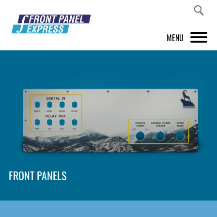
MENU
PRODUCTS
FRONT PANEL DESIGNER
INSPIRATION
PRICES & SERVICE
SUPPORT
FRONT PANELS
ABOUT US
SHOP