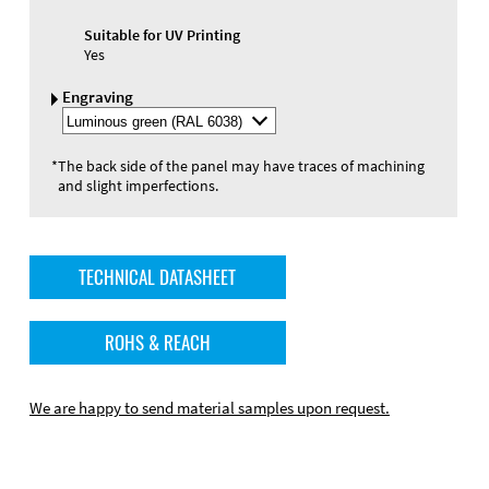
Suitable for UV Printing
Yes
Engraving
Select
Engraving
Color
*
The back side of the panel may have traces of machining
and slight imperfections.
TECHNICAL DATASHEET
ROHS & REACH
We are happy to send material samples upon request.