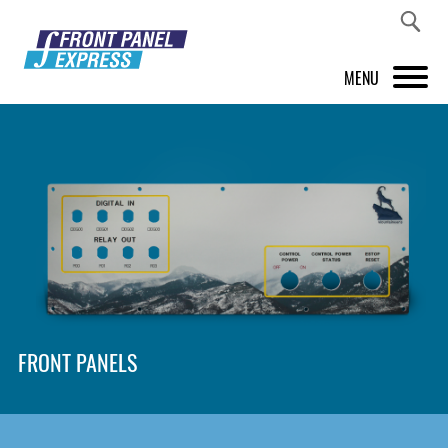
MENU
PRODUCTS
FRONT PANEL DESIGNER
INSPIRATION
PRICES & SERVICE
SUPPORT
FRONT PANELS
ABOUT US
SHOP