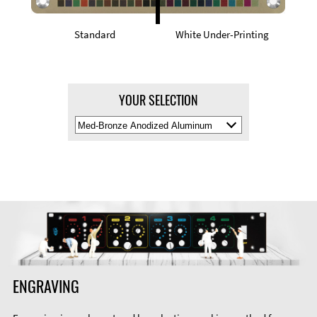
Standard
White Under-Printing
YOUR SELECTION
Select
Material
Color
ENGRAVING