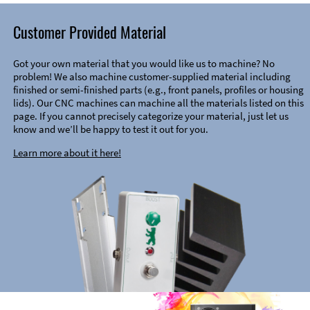
Customer Provided Material
Got your own material that you would like us to machine? No
problem! We also machine customer-supplied material including
finished or semi-finished parts (e.g., front panels, profiles or housing
lids). Our CNC machines can machine all the materials listed on this
page. If you cannot precisely categorize your material, just let us
know and we’ll be happy to test it out for you.
Learn more about it here!