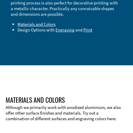
printing process is also perfect for decorative printing with
a metallic character. Practically any conceivable shapes
and dimensions are possible.
Materials and Colors
Design Options with
Engraving
and
Print
Technical Information
Edge Milling
DXF Import
Material
MATERIALS AND COLORS
Although we primarily work with anodized aluminium, we also
offer other surface finishes and materials. Try out a
combination of different surfaces and engraving colors here: