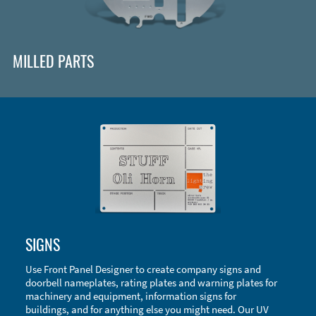
MILLED PARTS
Enclosure Types and Systems
SIGNS
Accessories
Use Front Panel Designer to create company signs and
doorbell nameplates, rating plates and warning plates for
machinery and equipment, information signs for
buildings, and for anything else you might need. Our UV