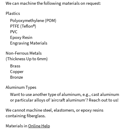
We can machine the following materials on request:
Plastics
Polyoxymethylene (POM)
PTFE (Teflon®)
PVC
Epoxy Resin
Engraving Materials
Non-Ferrous Metals
(Thickness Up to 6mm)
Brass
Copper
Bronze
Aluminum Types
Want to use another type of aluminum, e.g., cast aluminum
or particular alloys of ‘aircraft aluminum’? Reach out to us!
We cannot machine steel, elastomers, or epoxy resins
containing fiberglass.
Materials in
Online Help