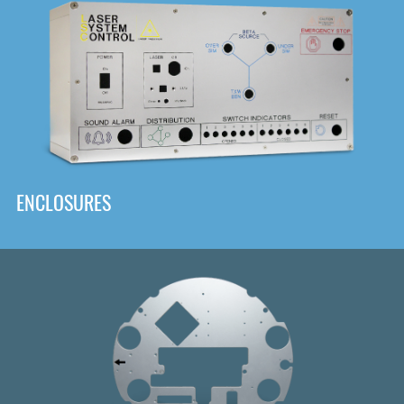
DOWNLOAD
ENCLOSURES
Front
Panel Designer