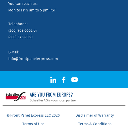
Quick Guides
You can reach us:
Mon to Fri 9 am to 5 pm PST
Telephone:
(206) 768-0602
or
(800) 373-9060
E-Mail:
Info@frontpanelexpress.com
ARE YOU FROM EUROPE?
Schaeffer AG is your local partner.
© Front Panel Express LLC 2026
Disclaimer of Warranty
Terms of Use
Terms & Conditions