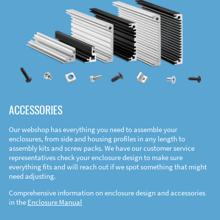
ACCESSORIES
Our webshop has everything you need to assemble your
enclosures, from side and housing profiles in any length to
assembly kits and screw packs. We have our customer service
representatives check your enclosure design to make sure
everything fits and will reach out if we spot something that might
need adjusting.
Comprehensive information on enclosure design and accessories
in the
Enclosure Manual