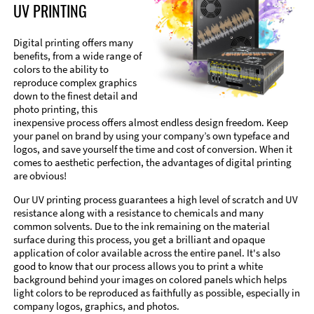
UV PRINTING
Digital printing offers many
benefits, from a wide range of
colors to the ability to
reproduce complex graphics
down to the finest detail and
photo printing, this
inexpensive process offers almost endless design freedom. Keep
your panel on brand by using your company’s own typeface and
logos, and save yourself the time and cost of conversion. When it
comes to aesthetic perfection, the advantages of digital printing
are obvious!
Our UV printing process guarantees a high level of scratch and UV
resistance along with a resistance to chemicals and many
common solvents. Due to the ink remaining on the material
surface during this process, you get a brilliant and opaque
application of color available across the entire panel. It's also
good to know that our process allows you to print a white
background behind your images on colored panels which helps
light colors to be reproduced as faithfully as possible, especially in
company logos, graphics, and photos.