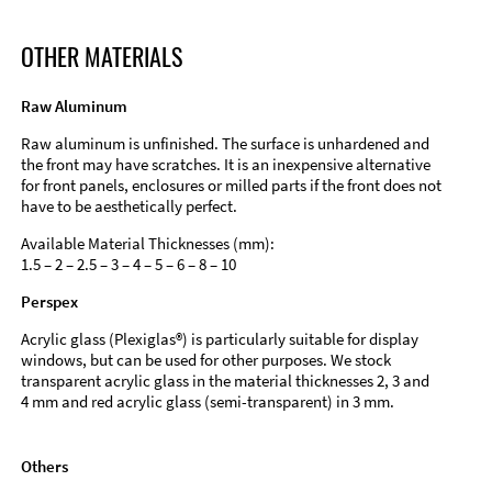
OTHER MATERIALS
Raw Aluminum
Raw aluminum is unfinished. The surface is unhardened and
the front may have scratches. It is an inexpensive alternative
for front panels, enclosures or milled parts if the front does not
have to be aesthetically perfect.
Available Material Thicknesses (mm):
1.5 – 2 – 2.5 – 3 – 4 – 5 – 6 – 8 – 10
Perspex
Acrylic glass (Plexiglas®) is particularly suitable for display
windows, but can be used for other purposes. We stock
transparent acrylic glass in the material thicknesses 2, 3 and
4 mm and red acrylic glass (semi-transparent) in 3 mm.
Others