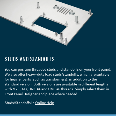
STUDS AND STANDOFFS
You can position threaded studs and standoffs on your front panel.
We also offer heavy-duty load studs/standoffs, which are suitable
for heavier parts (such as transformers), in addition to the
standard version. Both versions are available in different lengths
with M2.5, M3, UNC #4 and UNC #6 threads. Simply select them in
Front Panel Designer and place where needed.
Studs/Standoffs in
Online Help