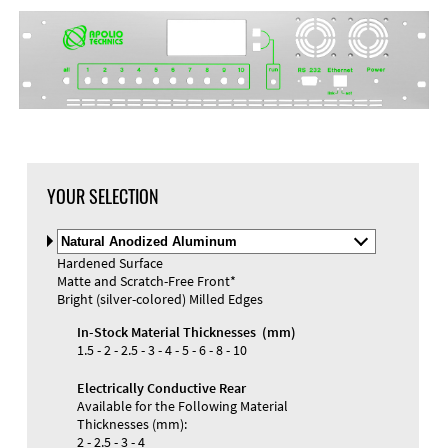
YOUR SELECTION
Select
Material
Hardened Surface
and
Matte and Scratch-Free Front*
Color
Bright (silver-colored) Milled Edges
In-Stock Material Thicknesses (mm)
1.5 - 2 - 2.5 - 3 - 4 - 5 - 6 - 8 - 10
Electrically Conductive Rear
Available for the Following Material
Thicknesses (mm):
2 - 2.5 - 3 - 4