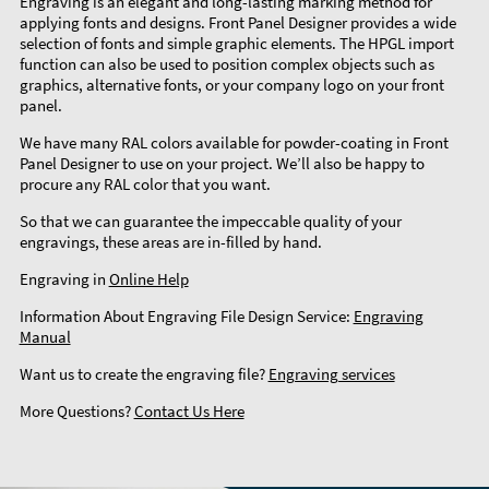
Engraving is an elegant and long-lasting marking method for
applying fonts and designs. Front Panel Designer provides a wide
selection of fonts and simple graphic elements. The HPGL import
function can also be used to position complex objects such as
graphics, alternative fonts, or your company logo on your front
panel.
We have many RAL colors available for powder-coating in Front
Panel Designer to use on your project. We’ll also be happy to
procure any RAL color that you want.
So that we can guarantee the impeccable quality of your
engravings, these areas are in-filled by hand.
Engraving in
Online Help
Information About Engraving File Design Service:
Engraving
Manual
Want us to create the engraving file?
Engraving services
More Questions?
Contact Us Here