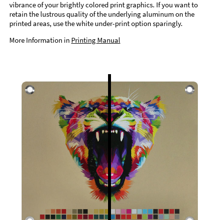
vibrance of your brightly colored print graphics. If you want to
retain the lustrous quality of the underlying aluminum on the
printed areas, use the white under-print option sparingly.
More Information in
Printing Manual