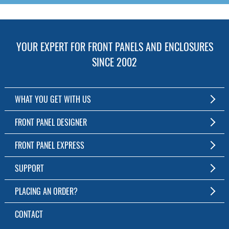
YOUR EXPERT FOR FRONT PANELS AND ENCLOSURES
SINCE 2002
WHAT YOU GET WITH US
Customized Front Panel and Enclosure Production
FRONT PANEL DESIGNER
No Production Minimum
The Free Software for Custom Front Panels and Enclosures
FRONT PANEL EXPRESS
Free Software
Download FPD Here
Short Production Time
About Us
SUPPORT
Personal Customer Service
FAQ
PLACING AN ORDER?
RoHS & REACH
Online Help
AS9100D/ISO9001:2015 certified
To the Webshop
CONTACT
Manuals