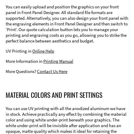
You can easily upload and position the graphics on your front
panel in Front Panel Designer. All standard file formats are
supported. Alternatively, you can also design your front panel with
the engraving elements in Front Panel Designer and then switch to
‘Print’. Our quote calculation button lets you to manage your
printing and engraving costs as you go, allowing you to strike the
perfect balance between aesthetics and budget.
UV Printing in
Online Help
More Information in
Printing Manual
More Questions?
Contact Us Here
MATERIAL COLORS AND PRINT SETTINGS
You can use UV printing with all the anodized aluminum we have
in stock. Achieve practically any effect by combining the material
color and using white under-print beneath your graphics. The
white under-print will be invisible after application and has an
opaque, matte quality which makes it ideal for retaining the