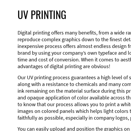
UV PRINTING
Digital printing offers many benefits, from a wide ran
reproduce complex graphics down to the finest detai
inexpensive process offers almost endless design 
brand by using your company’s own typeface and lo
time and cost of conversion. When it comes to aesth
advantages of digital printing are obvious!
Our UV printing process guarantees a high level of 
along with a resistance to chemicals and many co
ink remaining on the material surface during this pro
and opaque application of color available across the
to know that our process allows you to print a wh
images on colored panels which helps light colors 
faithfully as possible, especially in company logos,
You can easily upload and position the graphics on 