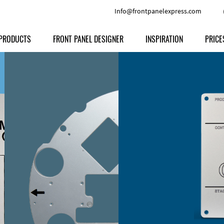
Info@frontpanelexpress.com
PRODUCTS
FRONT PANEL DESIGNER
INSPIRATION
PRICE
Price
Type
Download
Materials and Colors
Print
Volu
Front Panels
Features
Anodized Aluminium
Engravi
Prod
Enclosures
Other Options
Powder-coated Aluminum
Ship
Milled parts
Raw Aluminum
Proc
Signs
Perspex
FPD d
Other Materials
Engra
Customer Provided Material