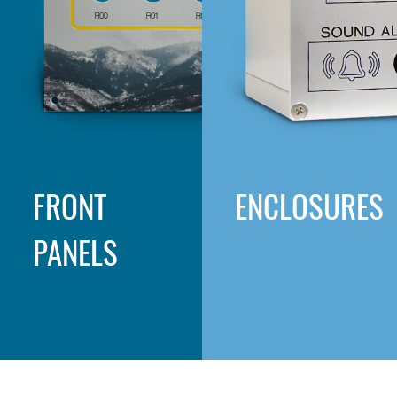
FRONT
ENCLOSURES
PANELS