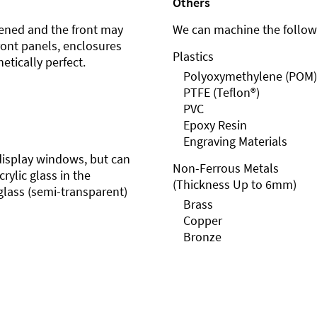
Others
ened and the front may
We can machine the followi
front panels, enclosures
Plastics
etically perfect.
Polyoxymethylene (POM)
PTFE (Teflon®)
PVC
Epoxy Resin
Engraving Materials
r display windows, but can
Non-Ferrous Metals
rylic glass in the
(Thickness Up to 6mm)
glass (semi-transparent)
Brass
Copper
Bronze