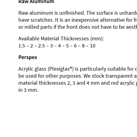
Raw Aluminum
Raw aluminum is unfinished. The surface is unhard
have scratches. It is an inexpensive alternative for 
or milled parts if the front does not have to be aesth
Available Material Thicknesses (mm):
1.5 – 2 – 2.5 – 3 – 4 – 5 – 6 – 8 – 10
Perspex
Acrylic glass (Plexiglas®) is particularly suitable fo
be used for other purposes. We stock transparent ac
material thicknesses 2, 3 and 4 mm and red acrylic 
in 3 mm.