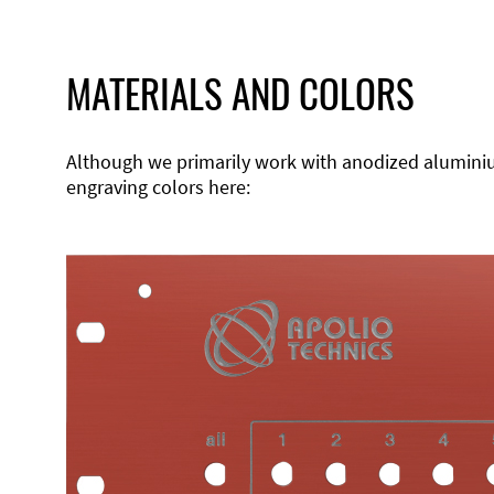
MATERIALS AND COLORS
Although we primarily work with anodized aluminium,
engraving colors here: