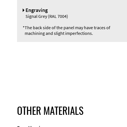
Engraving
Signal Grey (RAL 7004)
*
The back side of the panel may have traces of
machining and slight imperfections.
OTHER MATERIALS