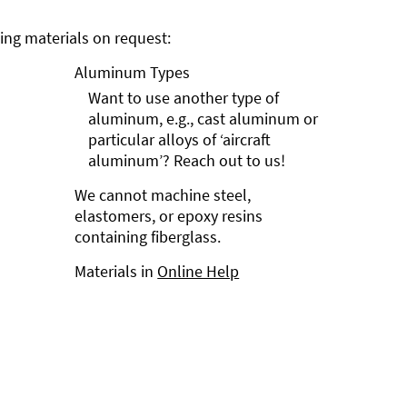
ng materials on request:
Aluminum Types
Want to use another type of
aluminum, e.g., cast aluminum or
particular alloys of ‘aircraft
aluminum’? Reach out to us!
We cannot machine steel,
elastomers, or epoxy resins
containing fiberglass.
Materials in
Online Help