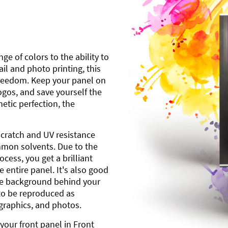
ge of colors to the ability to
l and photo printing, this
freedom. Keep your panel on
gos, and save yourself the
etic perfection, the
scratch and UV resistance
mmon solvents. Due to the
cess, you get a brilliant
 entire panel. It's also good
ite background behind your
to be reproduced as
 graphics, and photos.
your front panel in Front