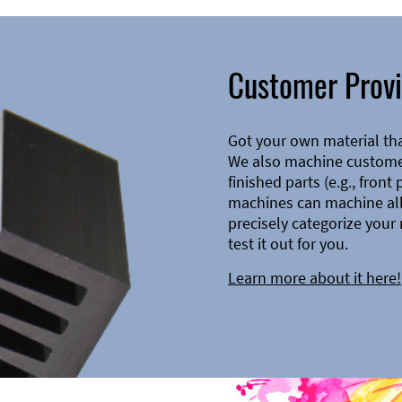
Customer Provi
Got your own material th
We also machine customer
finished parts (e.g., front
machines can machine all 
precisely categorize your 
test it out for you.
Learn more about it here!