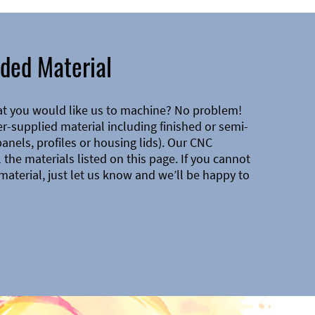
ded Material
at you would like us to machine? No problem!
-supplied material including finished or semi-
 panels, profiles or housing lids). Our CNC
the materials listed on this page. If you cannot
material, just let us know and we’ll be happy to