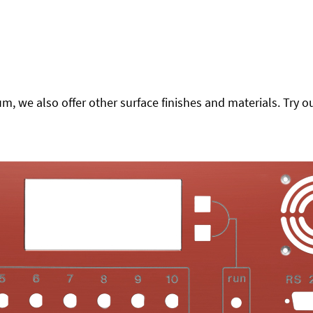
 we also offer other surface finishes and materials. Try ou