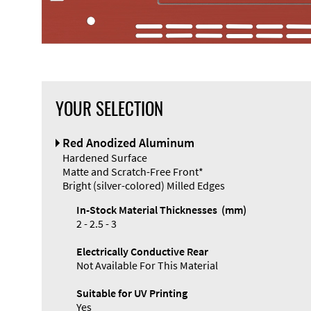
YOUR SELECTION
Front Panel
Red Anodized Aluminum
Designer
Hardened Surface
Matte and Scratch-Free Front*
Bright (silver-colored) Milled Edges
In-Stock Material Thicknesses (mm)
2 - 2.5 - 3
Enclosure
Electrically Conductive Rear
Types and
Not Available For This Material
Systems
Accessories
Suitable for UV Printing
Yes