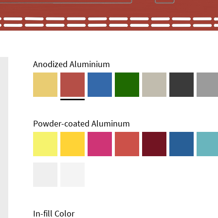
Anodized Aluminium
Powder-coated Aluminum
Technical
Information
Edge Milling
DXF Import
Material
In-fill Color