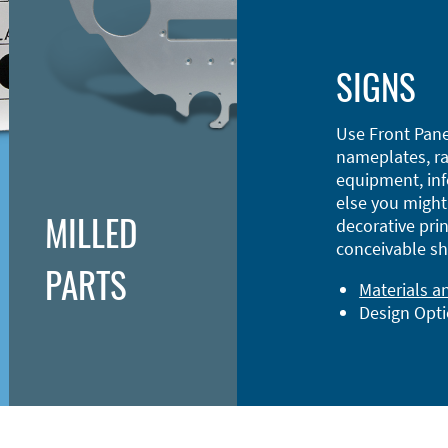
SIGNS
Use Front Pane
nameplates, ra
equipment, inf
else you might 
MILLED
decorative prin
conceivable sh
PARTS
Materials a
Design Opt