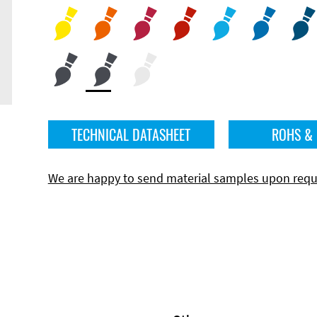
TECHNICAL DATASHEET
ROHS &
We are happy to send material samples upon requ