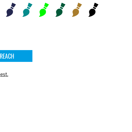
 REACH
est.