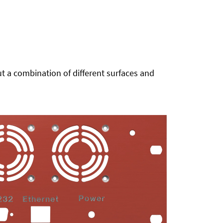
t a combination of different surfaces and