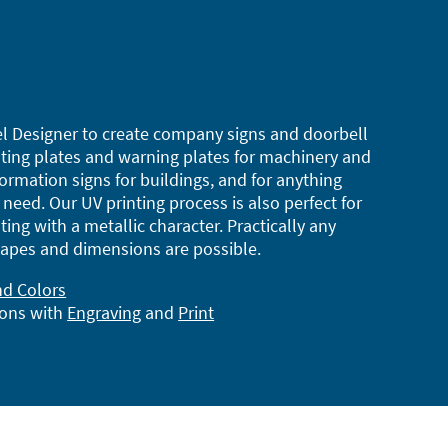
l Designer to create company signs and doorbell
ting plates and warning plates for machinery and
ormation signs for buildings, and for anything
need. Our UV printing process is also perfect for
ting with a metallic character. Practically any
apes and dimensions are possible.
nd Colors
ions with
Engraving
and
Print