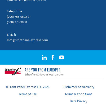
Telephone:
(206) 768-0602
or
(800) 373-9060
E-Mail:
Info@frontpanelexpress.com
ARE YOU FROM EUROPE?
Schaeffer AG is your local partner.
© Front Panel Express LLC 2026
Disclaimer of Warranty
Terms of Use
Terms & Conditions
Data Privacy