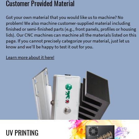
Customer Provided Material
Got your own material that you would like us to machine? No
problem! We also machine customer-supplied material including
finished or semi-finished parts (e.g., front panels, profiles or housing
lids). Our CNC machines can machine all the materials listed on this
page. If you cannot precisely categorize your material, just let us
know and we’ll be happy to test it out for you.
Learn more about it here!
UV PRINTING