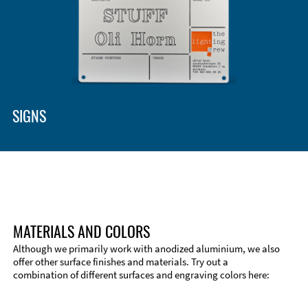
Enclosure Types and Systems
Accessories
SIGNS
MATERIALS AND COLORS
Although we primarily work with anodized aluminium, we also
offer other surface finishes and materials. Try out a
combination of different surfaces and engraving colors here:
Technical Information
Edge Milling