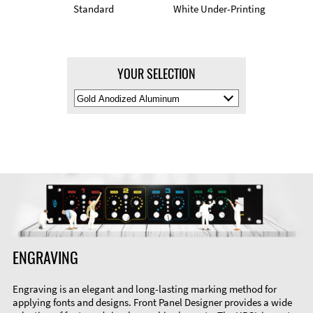
Standard
White Under-Printing
YOUR SELECTION
Select
Material
Color
ENGRAVING
Engraving is an elegant and long-lasting marking method for
applying fonts and designs. Front Panel Designer provides a wide