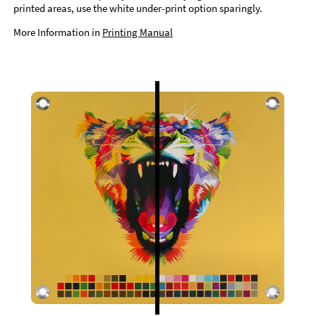
printed areas, use the white under-print option sparingly.
More Information in
Printing Manual