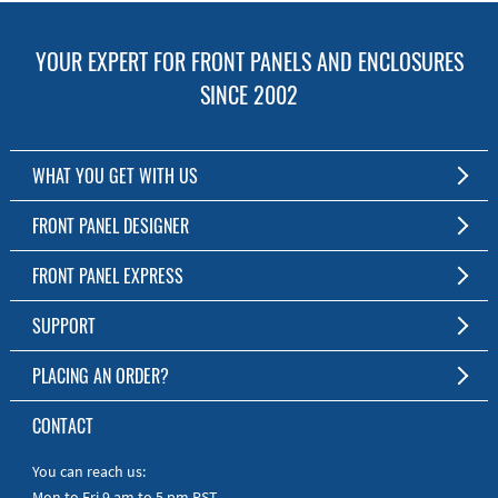
YOUR EXPERT FOR FRONT PANELS AND ENCLOSURES
SINCE 2002
WHAT YOU GET WITH US
Customized Front Panel and Enclosure Production
FRONT PANEL DESIGNER
No Production Minimum
The Free Software for Custom Front Panels and Enclosures
FRONT PANEL EXPRESS
Free Software
Download FPD Here
Short Production Time
About Us
SUPPORT
Personal Customer Service
FAQ
PLACING AN ORDER?
RoHS & REACH
Online Help
AS9100D/ISO9001:2015 certified
To the Webshop
CONTACT
Manuals
Quick Guides
You can reach us:
Mon to Fri 9 am to 5 pm PST