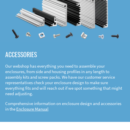
ACCESSORIES
Our webshop has everything you need to assemble your
enclosures, from side and housing profiles in any length to
assembly kits and screw packs. We have our customer service
representatives check your enclosure design to make sure
everything fits and will reach out if we spot something that might
need adjusting.
Comprehensive information on enclosure design and accessories
in the
Enclosure Manual