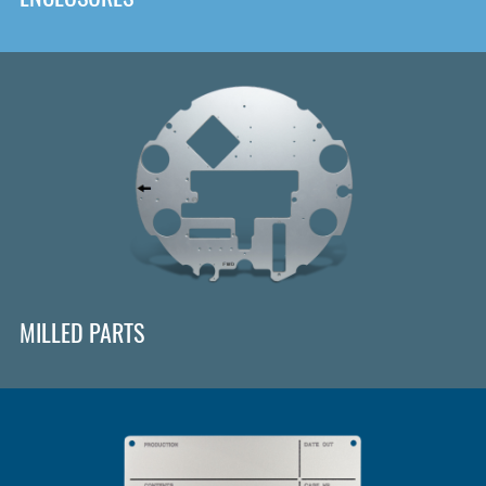
MILLED PARTS