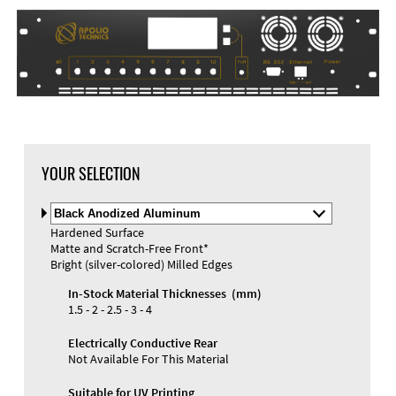
DXF Import
Material
YOUR SELECTION
Select
Material
Hardened Surface
and
Matte and Scratch-Free Front*
Color
Materials and Colors
Bright (silver-colored) Milled Edges
Engraving
Print
In-Stock Material Thicknesses (mm)
1.5 - 2 - 2.5 - 3 - 4
Electrically Conductive Rear
Not Available For This Material
Suitable for UV Printing