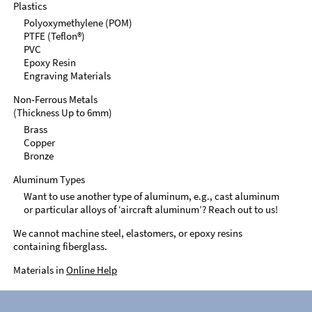
Plastics
Polyoxymethylene (POM)
PTFE (Teflon®)
PVC
Epoxy Resin
Engraving Materials
Non-Ferrous Metals
(Thickness Up to 6mm)
Brass
Copper
Bronze
Aluminum Types
Want to use another type of aluminum, e.g., cast aluminum
or particular alloys of ‘aircraft aluminum’? Reach out to us!
We cannot machine steel, elastomers, or epoxy resins
containing fiberglass.
Materials in
Online Help