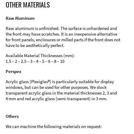
OTHER MATERIALS
Raw Aluminum
Raw aluminum is unfinished. The surface is unhardened and
the front may have scratches. It is an inexpensive alternative
for front panels, enclosures or milled parts if the front does not
have to be aesthetically perfect.
Available Material Thicknesses (mm):
1.5 – 2 – 2.5 – 3 – 4 – 5 – 6 – 8 – 10
Perspex
Acrylic glass (Plexiglas®) is particularly suitable for display
windows, but can be used for other purposes. We stock
transparent acrylic glass in the material thicknesses 2, 3 and
4 mm and red acrylic glass (semi-transparent) in 3 mm.
Others
We can machine the following materials on request: