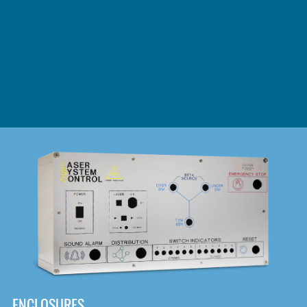
DOWNLOAD
ENCLOSURES