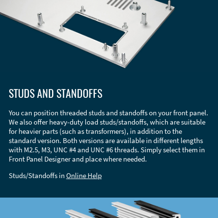
STUDS AND STANDOFFS
You can position threaded studs and standoffs on your front panel.
We also offer heavy-duty load studs/standoffs, which are suitable
for heavier parts (such as transformers), in addition to the
standard version. Both versions are available in different lengths
with M2.5, M3, UNC #4 and UNC #6 threads. Simply select them in
Front Panel Designer and place where needed.
Studs/Standoffs in
Online Help