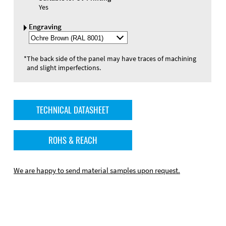
Yes
Engraving
Select
Engraving
Color
*
The back side of the panel may have traces of machining
and slight imperfections.
TECHNICAL DATASHEET
ROHS & REACH
We are happy to send material samples upon request.