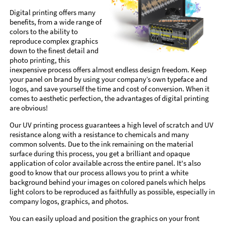
Digital printing offers many
benefits, from a wide range of
colors to the ability to
reproduce complex graphics
down to the finest detail and
photo printing, this
inexpensive process offers almost endless design freedom. Keep
your panel on brand by using your company’s own typeface and
logos, and save yourself the time and cost of conversion. When it
comes to aesthetic perfection, the advantages of digital printing
are obvious!
Our UV printing process guarantees a high level of scratch and UV
resistance along with a resistance to chemicals and many
common solvents. Due to the ink remaining on the material
surface during this process, you get a brilliant and opaque
application of color available across the entire panel. It's also
good to know that our process allows you to print a white
background behind your images on colored panels which helps
light colors to be reproduced as faithfully as possible, especially in
company logos, graphics, and photos.
You can easily upload and position the graphics on your front