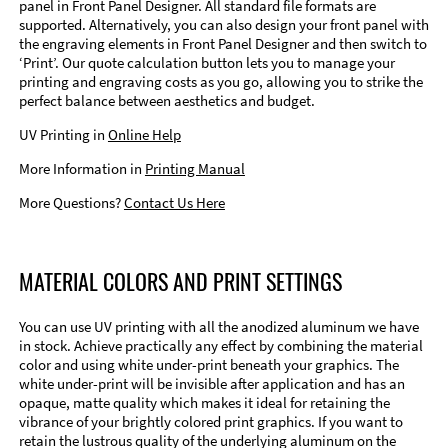
panel in Front Panel Designer. All standard file formats are
supported. Alternatively, you can also design your front panel with
the engraving elements in Front Panel Designer and then switch to
‘Print’. Our quote calculation button lets you to manage your
printing and engraving costs as you go, allowing you to strike the
perfect balance between aesthetics and budget.
UV Printing in
Online Help
More Information in
Printing Manual
More Questions?
Contact Us Here
MATERIAL COLORS AND PRINT SETTINGS
You can use UV printing with all the anodized aluminum we have
in stock. Achieve practically any effect by combining the material
color and using white under-print beneath your graphics. The
white under-print will be invisible after application and has an
opaque, matte quality which makes it ideal for retaining the
vibrance of your brightly colored print graphics. If you want to
retain the lustrous quality of the underlying aluminum on the