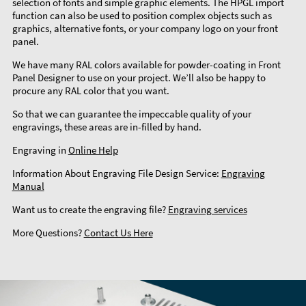
selection of fonts and simple graphic elements. The HPGL import
function can also be used to position complex objects such as
graphics, alternative fonts, or your company logo on your front
panel.
We have many RAL colors available for powder-coating in Front
Panel Designer to use on your project. We’ll also be happy to
procure any RAL color that you want.
So that we can guarantee the impeccable quality of your
engravings, these areas are in-filled by hand.
Engraving in
Online Help
Information About Engraving File Design Service:
Engraving
Manual
Want us to create the engraving file?
Engraving services
More Questions?
Contact Us Here