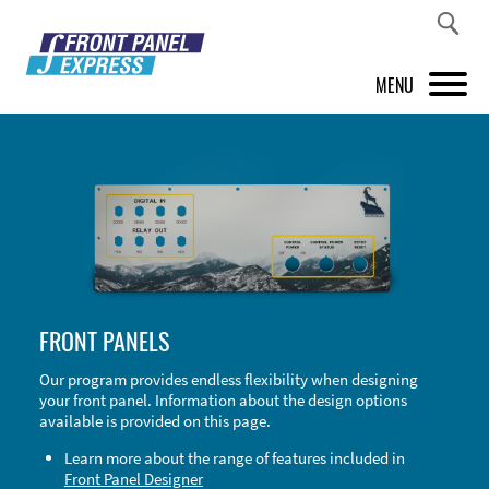
MENU
PRODUCTS
FRONT PANEL DESIGNER
INSPIRATION
PRICES & SERVICE
FRONT PANELS
SUPPORT
Our program provides endless flexibility when designing
your front panel. Information about the design options
ABOUT US
available is provided on this page.
SHOP
Learn more about the range of features included in
Front Panel Designer