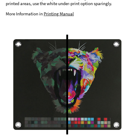
printed areas, use the white under-print option sparingly.
More Information in
Printing Manual