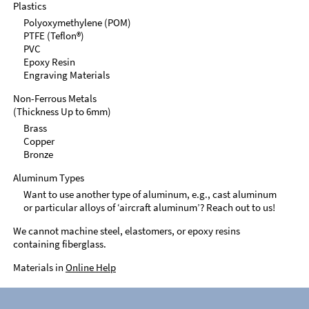
Plastics
Polyoxymethylene (POM)
PTFE (Teflon®)
PVC
Epoxy Resin
Engraving Materials
Non-Ferrous Metals
(Thickness Up to 6mm)
Brass
Copper
Bronze
Aluminum Types
Want to use another type of aluminum, e.g., cast aluminum
or particular alloys of ‘aircraft aluminum’? Reach out to us!
We cannot machine steel, elastomers, or epoxy resins
containing fiberglass.
Materials in
Online Help