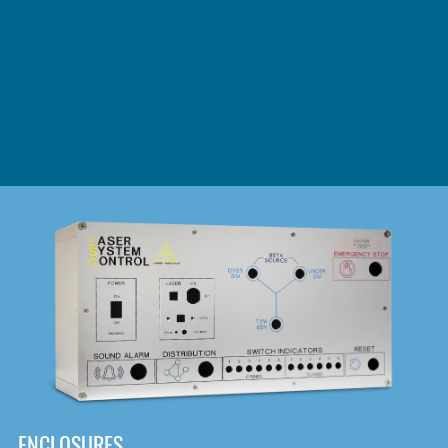
DOWNLOAD
ENCLOSURES