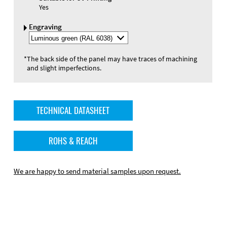
Yes
Engraving
Select
Engraving
Color
*
The back side of the panel may have traces of machining
and slight imperfections.
TECHNICAL DATASHEET
ROHS & REACH
We are happy to send material samples upon request.