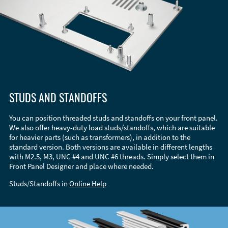
STUDS AND STANDOFFS
You can position threaded studs and standoffs on your front panel.
We also offer heavy-duty load studs/standoffs, which are suitable
for heavier parts (such as transformers), in addition to the
standard version. Both versions are available in different lengths
with M2.5, M3, UNC #4 and UNC #6 threads. Simply select them in
Front Panel Designer and place where needed.
Studs/Standoffs in
Online Help