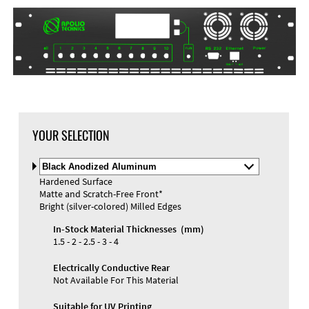
DXF Import
Material
YOUR SELECTION
Select
Material
Hardened Surface
and
Matte and Scratch-Free Front*
Color
Materials and Colors
Bright (silver-colored) Milled Edges
Engraving
Print
In-Stock Material Thicknesses (mm)
1.5 - 2 - 2.5 - 3 - 4
Electrically Conductive Rear
Not Available For This Material
Suitable for UV Printing