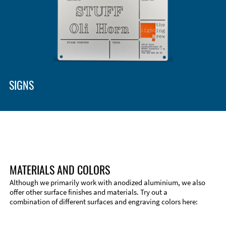
Enclosure Types and Systems
Accessories
SIGNS
MATERIALS AND COLORS
Although we primarily work with anodized aluminium, we also
offer other surface finishes and materials. Try out a
combination of different surfaces and engraving colors here:
Technical Information
Edge Milling