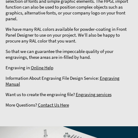
selection of fonts and simple graphic elements. The HPGL import
function can also be used to position complex objects such as
graphics, alternative fonts, or your company logo on your front
panel.
We have many RAL colors available for powder-coating in Front
Panel Designer to use on your project. We’ll also be happy to
procure any RAL color that you want.
So that we can guarantee the impeccable quality of your
engravings, these areas are in-filled by hand.
Engraving in
Online Help
Information About Engraving File Design Service:
Engraving
Manual
Want us to create the engraving file?
Engraving services
More Questions?
Contact Us Here