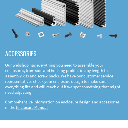
ACCESSORIES
Our webshop has everything you need to assemble your
enclosures, from side and housing profiles in any length to
assembly kits and screw packs. We have our customer service
representatives check your enclosure design to make sure
everything fits and will reach out if we spot something that might
need adjusting.
Comprehensive information on enclosure design and accessories
in the
Enclosure Manual