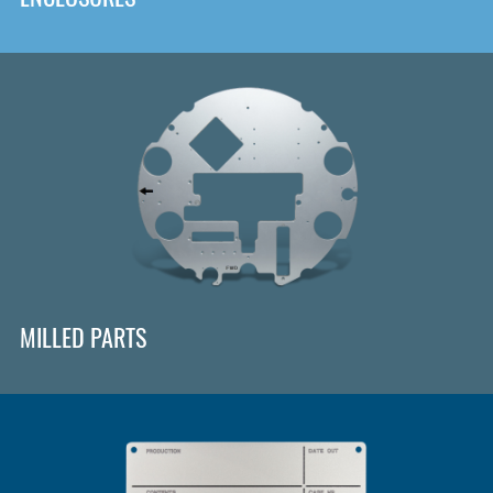
MILLED PARTS