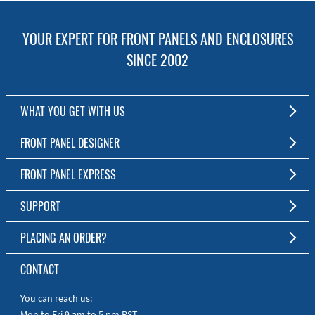
YOUR EXPERT FOR FRONT PANELS AND ENCLOSURES
SINCE 2002
WHAT YOU GET WITH US
Customized Front Panel and Enclosure Production
FRONT PANEL DESIGNER
No Production Minimum
The Free Software for Custom Front Panels and Enclosures
FRONT PANEL EXPRESS
Free Software
Download FPD Here
Short Production Time
About Us
SUPPORT
Personal Customer Service
FAQ
PLACING AN ORDER?
RoHS & REACH
Online Help
AS9100D/ISO9001:2015 certified
To the Webshop
CONTACT
Manuals
Quick Guides
You can reach us:
Mon to Fri 9 am to 5 pm PST