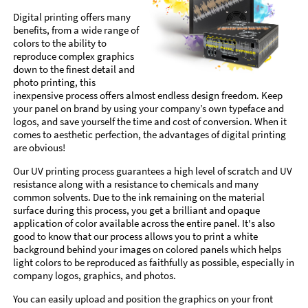
Digital printing offers many
benefits, from a wide range of
colors to the ability to
reproduce complex graphics
down to the finest detail and
photo printing, this
inexpensive process offers almost endless design freedom. Keep
your panel on brand by using your company’s own typeface and
logos, and save yourself the time and cost of conversion. When it
comes to aesthetic perfection, the advantages of digital printing
are obvious!
Our UV printing process guarantees a high level of scratch and UV
resistance along with a resistance to chemicals and many
common solvents. Due to the ink remaining on the material
surface during this process, you get a brilliant and opaque
application of color available across the entire panel. It's also
good to know that our process allows you to print a white
background behind your images on colored panels which helps
light colors to be reproduced as faithfully as possible, especially in
company logos, graphics, and photos.
You can easily upload and position the graphics on your front