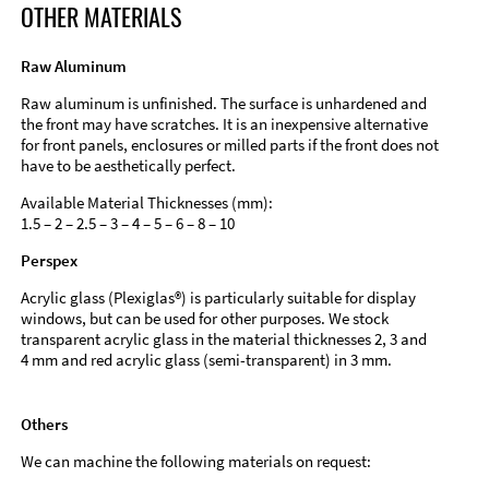
OTHER MATERIALS
Raw Aluminum
Raw aluminum is unfinished. The surface is unhardened and
the front may have scratches. It is an inexpensive alternative
for front panels, enclosures or milled parts if the front does not
have to be aesthetically perfect.
Available Material Thicknesses (mm):
1.5 – 2 – 2.5 – 3 – 4 – 5 – 6 – 8 – 10
Perspex
Acrylic glass (Plexiglas®) is particularly suitable for display
windows, but can be used for other purposes. We stock
transparent acrylic glass in the material thicknesses 2, 3 and
4 mm and red acrylic glass (semi-transparent) in 3 mm.
Others
We can machine the following materials on request: