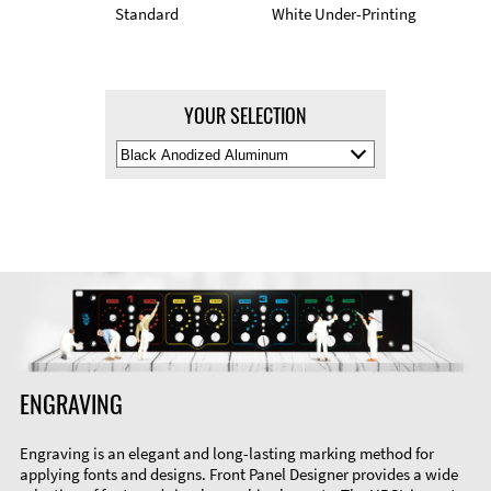
Standard
White Under-Printing
YOUR SELECTION
Select
Material
Color
ENGRAVING
Engraving is an elegant and long-lasting marking method for
applying fonts and designs. Front Panel Designer provides a wide