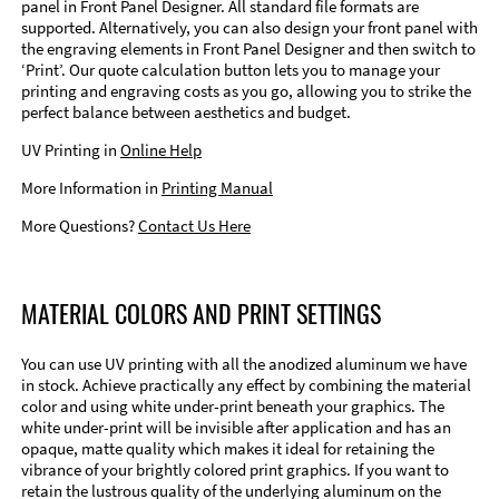
panel in Front Panel Designer. All standard file formats are
supported. Alternatively, you can also design your front panel with
the engraving elements in Front Panel Designer and then switch to
‘Print’. Our quote calculation button lets you to manage your
printing and engraving costs as you go, allowing you to strike the
perfect balance between aesthetics and budget.
UV Printing in
Online Help
More Information in
Printing Manual
More Questions?
Contact Us Here
MATERIAL COLORS AND PRINT SETTINGS
You can use UV printing with all the anodized aluminum we have
in stock. Achieve practically any effect by combining the material
color and using white under-print beneath your graphics. The
white under-print will be invisible after application and has an
opaque, matte quality which makes it ideal for retaining the
vibrance of your brightly colored print graphics. If you want to
retain the lustrous quality of the underlying aluminum on the