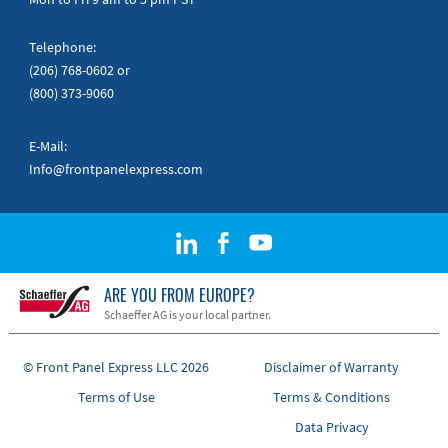
Telephone:
(206) 768-0602
or
(800) 373-9060
E-Mail:
Info@frontpanelexpress.com
ARE YOU FROM EUROPE?
Schaeffer AG is your local partner.
© Front Panel Express LLC 2026
Disclaimer of Warranty
Terms of Use
Terms & Conditions
Data Privacy