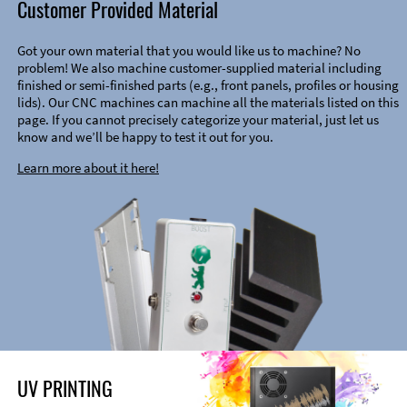
Customer Provided Material
Got your own material that you would like us to machine? No
problem! We also machine customer-supplied material including
finished or semi-finished parts (e.g., front panels, profiles or housing
lids). Our CNC machines can machine all the materials listed on this
page. If you cannot precisely categorize your material, just let us
know and we’ll be happy to test it out for you.
Learn more about it here!
UV PRINTING