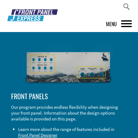
MENU
PRODUCTS
FRONT PANEL DESIGNER
INSPIRATION
PRICES & SERVICE
FRONT PANELS
SUPPORT
Our program provides endless flexibility when designing
your front panel. Information about the design options
ABOUT US
available is provided on this page.
SHOP
Learn more about the range of features included in
Front Panel Designer