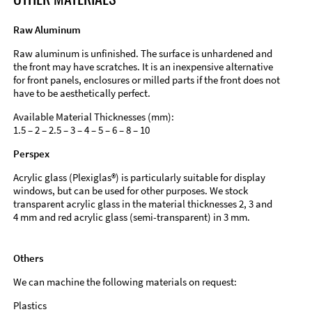
Raw Aluminum
Raw aluminum is unfinished. The surface is unhardened and
the front may have scratches. It is an inexpensive alternative
for front panels, enclosures or milled parts if the front does not
have to be aesthetically perfect.
Available Material Thicknesses (mm):
1.5 – 2 – 2.5 – 3 – 4 – 5 – 6 – 8 – 10
Perspex
Acrylic glass (Plexiglas®) is particularly suitable for display
windows, but can be used for other purposes. We stock
transparent acrylic glass in the material thicknesses 2, 3 and
4 mm and red acrylic glass (semi-transparent) in 3 mm.
Others
We can machine the following materials on request:
Plastics