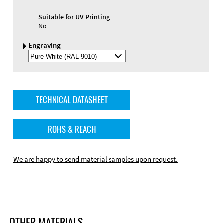
Suitable for UV Printing
No
Engraving
Select
Engraving
Color
TECHNICAL DATASHEET
ROHS & REACH
We are happy to send material samples upon request.
OTHER MATERIALS