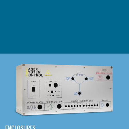
DOWNLOAD
ENCLOSURES