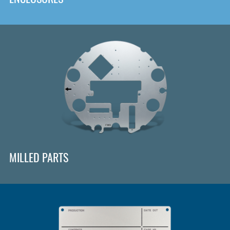
MILLED PARTS