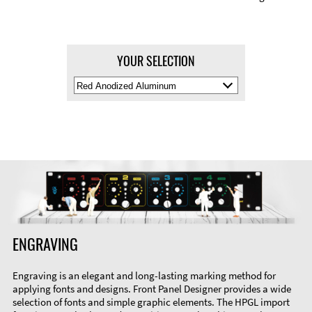
YOUR SELECTION
Select
Material
Color
ENGRAVING
Engraving is an elegant and long-lasting marking method for
applying fonts and designs. Front Panel Designer provides a wide
selection of fonts and simple graphic elements. The HPGL import