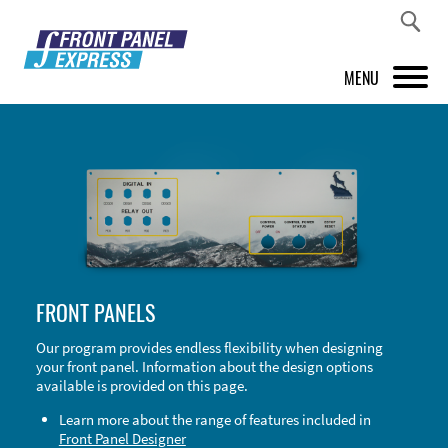
MENU
PRODUCTS
FRONT PANEL DESIGNER
INSPIRATION
PRICES & SERVICE
FRONT PANELS
SUPPORT
Our program provides endless flexibility when designing
your front panel. Information about the design options
ABOUT US
available is provided on this page.
SHOP
Learn more about the range of features included in
Front Panel Designer