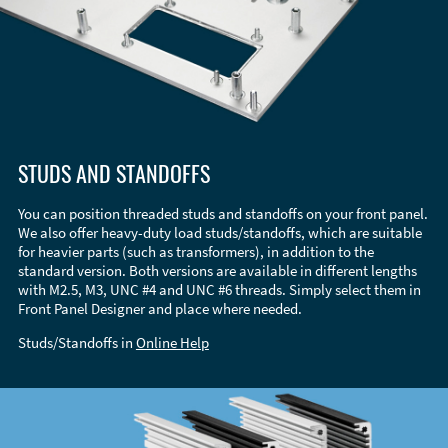
STUDS AND STANDOFFS
You can position threaded studs and standoffs on your front panel.
We also offer heavy-duty load studs/standoffs, which are suitable
for heavier parts (such as transformers), in addition to the
standard version. Both versions are available in different lengths
with M2.5, M3, UNC #4 and UNC #6 threads. Simply select them in
Front Panel Designer and place where needed.
Studs/Standoffs in
Online Help