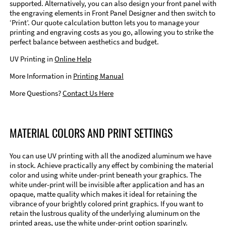
supported. Alternatively, you can also design your front panel with
the engraving elements in Front Panel Designer and then switch to
‘Print’. Our quote calculation button lets you to manage your
printing and engraving costs as you go, allowing you to strike the
perfect balance between aesthetics and budget.
UV Printing in
Online Help
More Information in
Printing Manual
More Questions?
Contact Us Here
MATERIAL COLORS AND PRINT SETTINGS
You can use UV printing with all the anodized aluminum we have
in stock. Achieve practically any effect by combining the material
color and using white under-print beneath your graphics. The
white under-print will be invisible after application and has an
opaque, matte quality which makes it ideal for retaining the
vibrance of your brightly colored print graphics. If you want to
retain the lustrous quality of the underlying aluminum on the
printed areas, use the white under-print option sparingly.