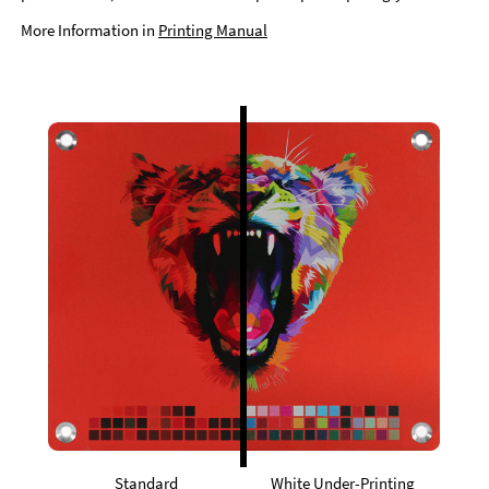
More Information in
Printing Manual
Standard
White Under-Printing