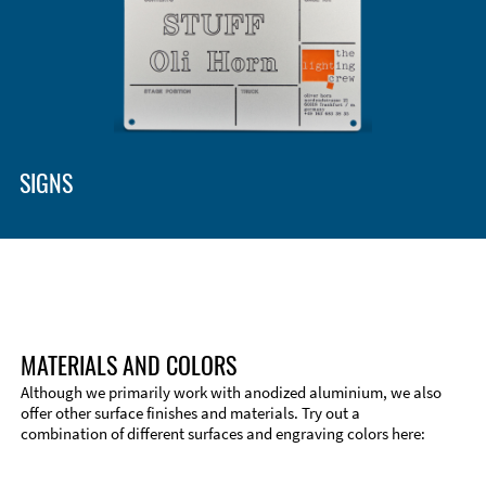
Enclosure Types and Systems
Accessories
SIGNS
MATERIALS AND COLORS
Although we primarily work with anodized aluminium, we also
offer other surface finishes and materials. Try out a
combination of different surfaces and engraving colors here:
Technical Information
Edge Milling