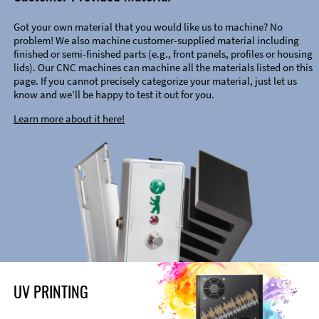
Got your own material that you would like us to machine? No
problem! We also machine customer-supplied material including
finished or semi-finished parts (e.g., front panels, profiles or housing
lids). Our CNC machines can machine all the materials listed on this
page. If you cannot precisely categorize your material, just let us
know and we’ll be happy to test it out for you.
Learn more about it here!
UV PRINTING