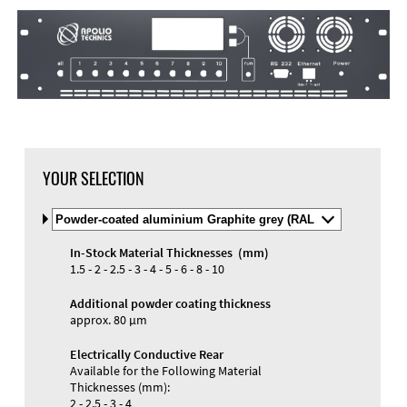
DXF Import
Material
YOUR SELECTION
Select
Material
and
In-Stock Material Thicknesses (mm)
Color
Materials and Colors
1.5 - 2 - 2.5 - 3 - 4 - 5 - 6 - 8 - 10
Engraving
Print
Additional powder coating thickness
approx. 80 µm
Electrically Conductive Rear
Available for the Following Material
Thicknesses (mm):
2 - 2.5 - 3 - 4