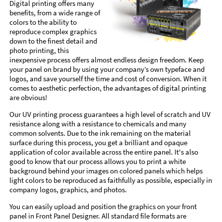
Digital printing offers many
benefits, from a wide range of
colors to the ability to
reproduce complex graphics
down to the finest detail and
photo printing, this
inexpensive process offers almost endless design freedom. Keep
your panel on brand by using your company’s own typeface and
logos, and save yourself the time and cost of conversion. When it
comes to aesthetic perfection, the advantages of digital printing
are obvious!
Our UV printing process guarantees a high level of scratch and UV
resistance along with a resistance to chemicals and many
common solvents. Due to the ink remaining on the material
surface during this process, you get a brilliant and opaque
application of color available across the entire panel. It's also
good to know that our process allows you to print a white
background behind your images on colored panels which helps
light colors to be reproduced as faithfully as possible, especially in
company logos, graphics, and photos.
You can easily upload and position the graphics on your front
panel in Front Panel Designer. All standard file formats are