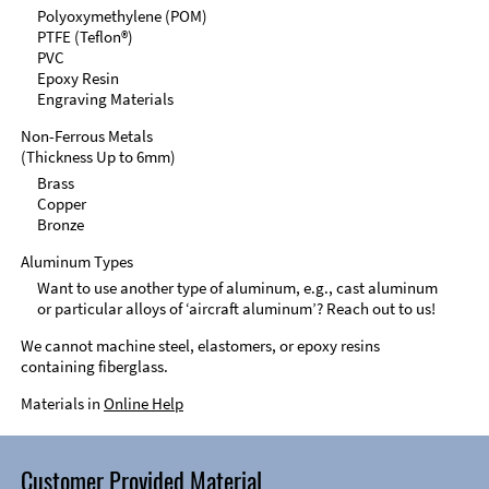
Polyoxymethylene (POM)
PTFE (Teflon®)
PVC
Epoxy Resin
Engraving Materials
Non-Ferrous Metals
(Thickness Up to 6mm)
Brass
Copper
Bronze
Aluminum Types
Want to use another type of aluminum, e.g., cast aluminum
or particular alloys of ‘aircraft aluminum’? Reach out to us!
We cannot machine steel, elastomers, or epoxy resins
containing fiberglass.
Materials in
Online Help
Customer Provided Material