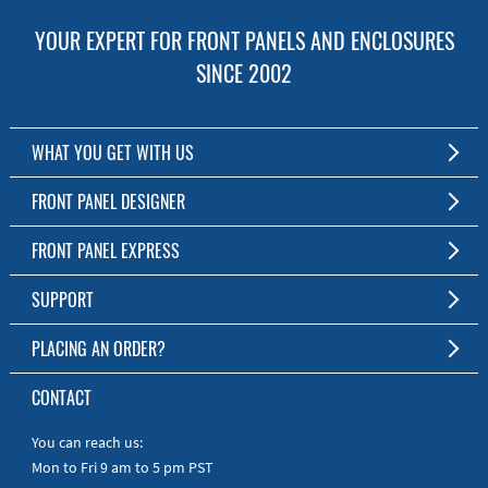
YOUR EXPERT FOR FRONT PANELS AND ENCLOSURES
SINCE 2002
WHAT YOU GET WITH US
Customized Front Panel and Enclosure Production
FRONT PANEL DESIGNER
No Production Minimum
The Free Software for Custom Front Panels and Enclosures
FRONT PANEL EXPRESS
Free Software
Download FPD Here
Short Production Time
About Us
SUPPORT
Personal Customer Service
FAQ
PLACING AN ORDER?
RoHS & REACH
Online Help
AS9100D/ISO9001:2015 certified
To the Webshop
CONTACT
Manuals
Quick Guides
You can reach us:
Mon to Fri 9 am to 5 pm PST