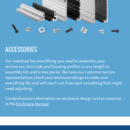
ACCESSORIES
Our webshop has everything you need to assemble your
enclosures, from side and housing profiles in any length to
assembly kits and screw packs. We have our customer service
representatives check your enclosure design to make sure
everything fits and will reach out if we spot something that might
need adjusting.
Comprehensive information on enclosure design and accessories
in the
Enclosure Manual