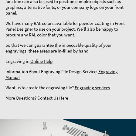
function can also be used to position complex objects such as
graphics, alternative fonts, or your company logo on your front
panel.
We have many RAL colors available for powder-coating in Front
Panel Designer to use on your project. We’ll also be happy to
procure any RAL color that you want.
So that we can guarantee the impeccable quality of your
engravings, these areas are in-filled by hand.
Engraving in
Online Help
Information About Engraving File Design Service:
Engraving
Manual
Want us to create the engraving file?
Engraving services
More Questions?
Contact Us Here