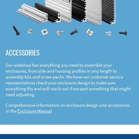
ACCESSORIES
Our webshop has everything you need to assemble your
enclosures, from side and housing profiles in any length to
assembly kits and screw packs. We have our customer service
representatives check your enclosure design to make sure
everything fits and will reach out if we spot something that might
need adjusting.
Comprehensive information on enclosure design and accessories
in the
Enclosure Manual