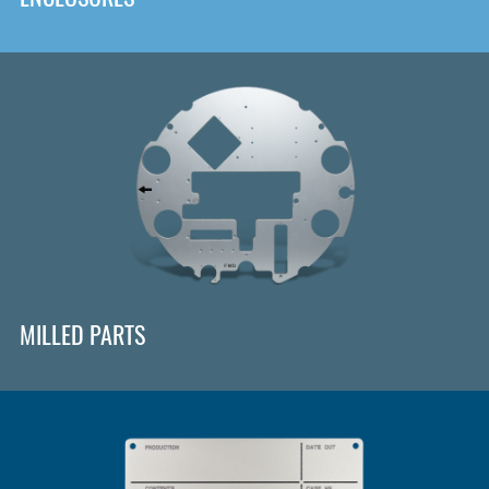
MILLED PARTS