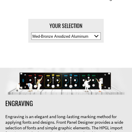
YOUR SELECTION
Select
Material
Color
ENGRAVING
Engraving is an elegant and long-lasting marking method for
applying fonts and designs. Front Panel Designer provides a wide
selection of fonts and simple graphic elements. The HPGL import