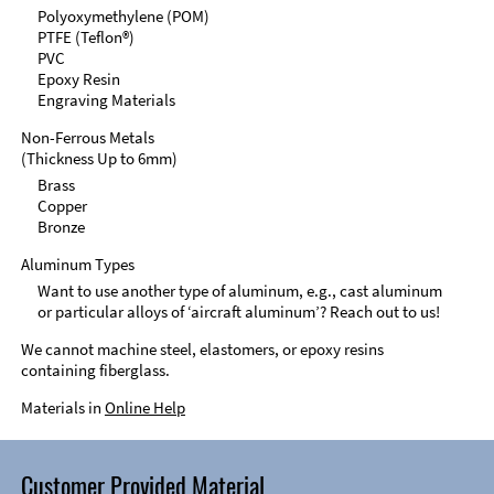
Polyoxymethylene (POM)
PTFE (Teflon®)
PVC
Epoxy Resin
Engraving Materials
Non-Ferrous Metals
(Thickness Up to 6mm)
Brass
Copper
Bronze
Aluminum Types
Want to use another type of aluminum, e.g., cast aluminum
or particular alloys of ‘aircraft aluminum’? Reach out to us!
We cannot machine steel, elastomers, or epoxy resins
containing fiberglass.
Materials in
Online Help
Customer Provided Material