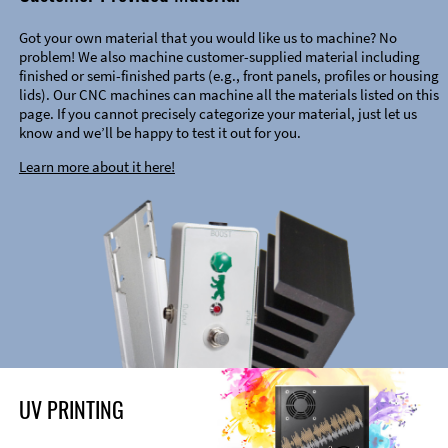
Got your own material that you would like us to machine? No
problem! We also machine customer-supplied material including
finished or semi-finished parts (e.g., front panels, profiles or housing
lids). Our CNC machines can machine all the materials listed on this
page. If you cannot precisely categorize your material, just let us
know and we’ll be happy to test it out for you.
Learn more about it here!
UV PRINTING