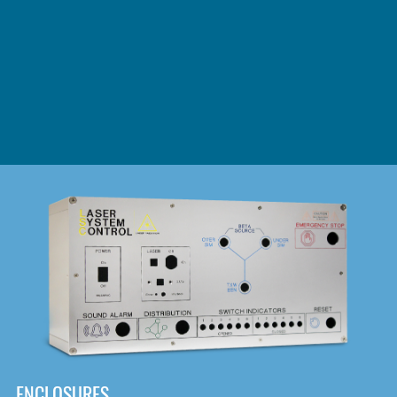
DOWNLOAD
ENCLOSURES