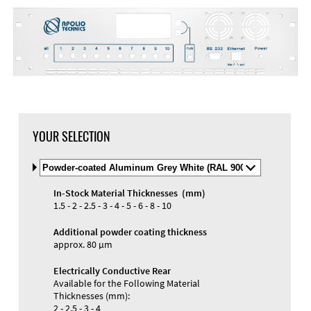
DXF Import
Material
YOUR SELECTION
Select
Material
and
In-Stock Material Thicknesses (mm)
Color
Materials and Colors
1.5 - 2 - 2.5 - 3 - 4 - 5 - 6 - 8 - 10
Engraving
Print
Additional powder coating thickness
approx. 80 µm
Electrically Conductive Rear
Available for the Following Material
Thicknesses (mm):
2 - 2.5 - 3 - 4