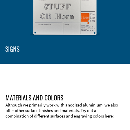
Enclosure Types and Systems
Accessories
SIGNS
MATERIALS AND COLORS
Although we primarily work with anodized aluminium, we also
offer other surface finishes and materials. Try out a
combination of different surfaces and engraving colors here:
Technical Information
Edge Milling