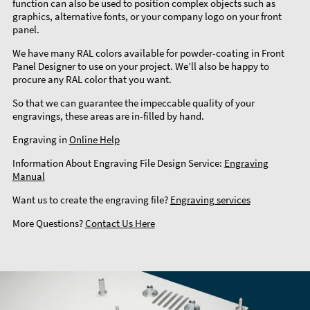
function can also be used to position complex objects such as
graphics, alternative fonts, or your company logo on your front
panel.
We have many RAL colors available for powder-coating in Front
Panel Designer to use on your project. We’ll also be happy to
procure any RAL color that you want.
So that we can guarantee the impeccable quality of your
engravings, these areas are in-filled by hand.
Engraving in
Online Help
Information About Engraving File Design Service:
Engraving
Manual
Want us to create the engraving file?
Engraving services
More Questions?
Contact Us Here