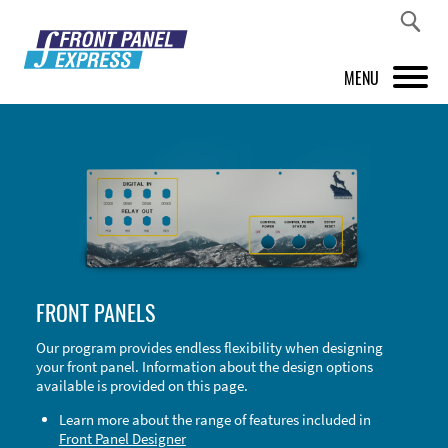
MENU
PRODUCTS
FRONT PANEL DESIGNER
INSPIRATION
PRICES & SERVICE
FRONT PANELS
SUPPORT
Our program provides endless flexibility when designing
your front panel. Information about the design options
ABOUT US
available is provided on this page.
SHOP
Learn more about the range of features included in
Front Panel Designer