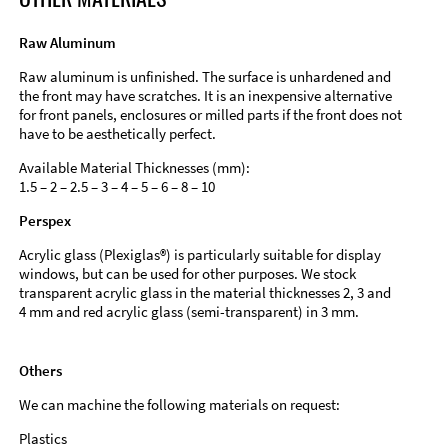
Raw Aluminum
Raw aluminum is unfinished. The surface is unhardened and
the front may have scratches. It is an inexpensive alternative
for front panels, enclosures or milled parts if the front does not
have to be aesthetically perfect.
Available Material Thicknesses (mm):
1.5 – 2 – 2.5 – 3 – 4 – 5 – 6 – 8 – 10
Perspex
Acrylic glass (Plexiglas®) is particularly suitable for display
windows, but can be used for other purposes. We stock
transparent acrylic glass in the material thicknesses 2, 3 and
4 mm and red acrylic glass (semi-transparent) in 3 mm.
Others
We can machine the following materials on request:
Plastics