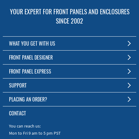
YOUR EXPERT FOR FRONT PANELS AND ENCLOSURES
SINCE 2002
WHAT YOU GET WITH US
Customized Front Panel and Enclosure Production
FRONT PANEL DESIGNER
No Production Minimum
The Free Software for Custom Front Panels and Enclosures
FRONT PANEL EXPRESS
Free Software
Download FPD Here
Short Production Time
About Us
SUPPORT
Personal Customer Service
FAQ
PLACING AN ORDER?
RoHS & REACH
Online Help
AS9100D/ISO9001:2015 certified
To the Webshop
CONTACT
Manuals
Quick Guides
You can reach us:
Mon to Fri 9 am to 5 pm PST