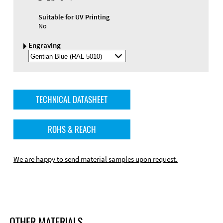
Suitable for UV Printing
No
Engraving
Select
Engraving
Color
TECHNICAL DATASHEET
ROHS & REACH
We are happy to send material samples upon request.
OTHER MATERIALS