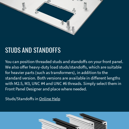
STUDS AND STANDOFFS
You can position threaded studs and standoffs on your front panel.
We also offer heavy-duty load studs/standoffs, which are suitable
for heavier parts (such as transformers), in addition to the
standard version. Both versions are available in different lengths
with M2.5, M3, UNC #4 and UNC #6 threads. Simply select them in
Front Panel Designer and place where needed.
Studs/Standoffs in
Online Help