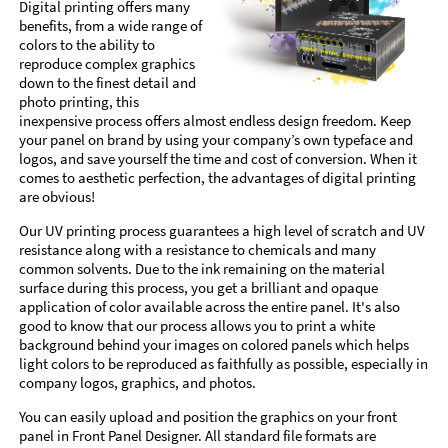
Digital printing offers many
benefits, from a wide range of
colors to the ability to
reproduce complex graphics
down to the finest detail and
photo printing, this
inexpensive process offers almost endless design freedom. Keep
your panel on brand by using your company’s own typeface and
logos, and save yourself the time and cost of conversion. When it
comes to aesthetic perfection, the advantages of digital printing
are obvious!
Our UV printing process guarantees a high level of scratch and UV
resistance along with a resistance to chemicals and many
common solvents. Due to the ink remaining on the material
surface during this process, you get a brilliant and opaque
application of color available across the entire panel. It's also
good to know that our process allows you to print a white
background behind your images on colored panels which helps
light colors to be reproduced as faithfully as possible, especially in
company logos, graphics, and photos.
You can easily upload and position the graphics on your front
panel in Front Panel Designer. All standard file formats are