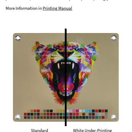
More Information in
Printing Manual
Standard
White Under-Printing