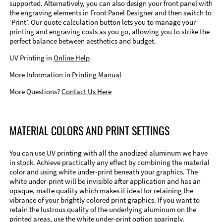
supported. Alternatively, you can also design your front panel with
the engraving elements in Front Panel Designer and then switch to
‘Print’. Our quote calculation button lets you to manage your
printing and engraving costs as you go, allowing you to strike the
perfect balance between aesthetics and budget.
UV Printing in
Online Help
More Information in
Printing Manual
More Questions?
Contact Us Here
MATERIAL COLORS AND PRINT SETTINGS
You can use UV printing with all the anodized aluminum we have
in stock. Achieve practically any effect by combining the material
color and using white under-print beneath your graphics. The
white under-print will be invisible after application and has an
opaque, matte quality which makes it ideal for retaining the
vibrance of your brightly colored print graphics. If you want to
retain the lustrous quality of the underlying aluminum on the
printed areas, use the white under-print option sparingly.