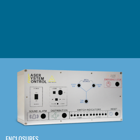
DOWNLOAD
ENCLOSURES