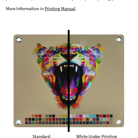
More Information in
Printing Manual
Standard
White Under-Printing