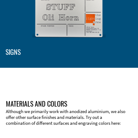
Enclosure Types and Systems
Accessories
SIGNS
MATERIALS AND COLORS
Although we primarily work with anodized aluminium, we also
offer other surface finishes and materials. Try out a
combination of different surfaces and engraving colors here:
Technical Information
Edge Milling