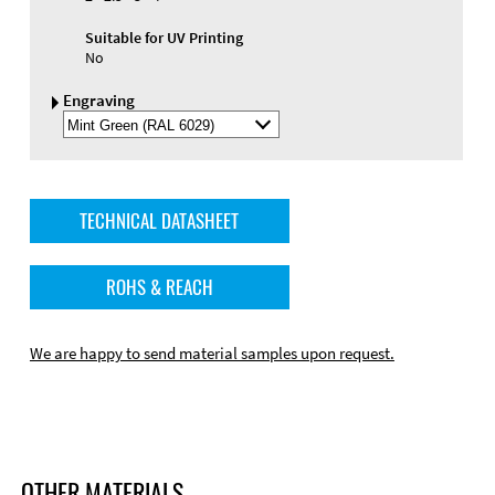
Suitable for UV Printing
No
Engraving
Select
Engraving
Color
TECHNICAL DATASHEET
ROHS & REACH
We are happy to send material samples upon request.
OTHER MATERIALS