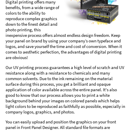
Digital printing offers many
benefits, from a wide range of
colors to the ability to
reproduce complex graphics
down to the finest detail and
photo printing, this
inexpensive process offers almost endless design freedom. Keep
your panel on brand by using your company’s own typeface and
logos, and save yourself the time and cost of conversion. When it
comes to aesthetic perfection, the advantages of digital printing
are obvious!
Our UV printing process guarantees a high level of scratch and UV
resistance along with a resistance to chemicals and many
common solvents. Due to the ink remaining on the material
surface during this process, you get a brilliant and opaque
application of color available across the entire panel. It's also
good to know that our process allows you to print a white
background behind your images on colored panels which helps
light colors to be reproduced as faithfully as possible, especially in
company logos, graphics, and photos.
You can easily upload and position the graphics on your front
panel in Front Panel Designer. All standard file formats are