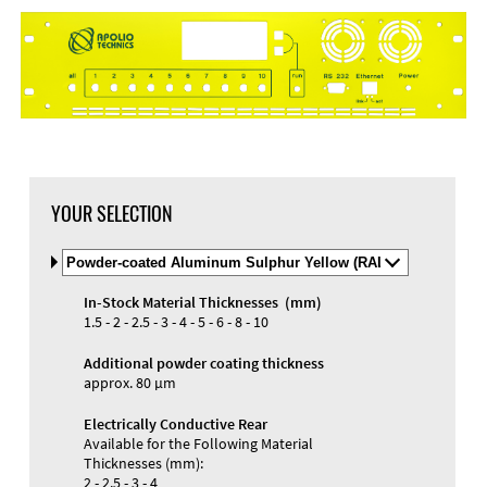
DXF Import
Material
YOUR SELECTION
Select
Material
and
In-Stock Material Thicknesses (mm)
Color
Materials and Colors
1.5 - 2 - 2.5 - 3 - 4 - 5 - 6 - 8 - 10
Engraving
Print
Additional powder coating thickness
approx. 80 µm
Electrically Conductive Rear
Available for the Following Material
Thicknesses (mm):
2 - 2.5 - 3 - 4