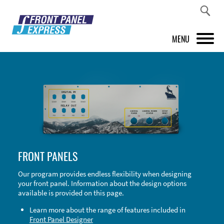
MENU
PRODUCTS
FRONT PANEL DESIGNER
INSPIRATION
PRICES & SERVICE
FRONT PANELS
SUPPORT
Our program provides endless flexibility when designing
your front panel. Information about the design options
ABOUT US
available is provided on this page.
SHOP
Learn more about the range of features included in
Front Panel Designer