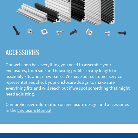
ACCESSORIES
Our webshop has everything you need to assemble your
enclosures, from side and housing profiles in any length to
assembly kits and screw packs. We have our customer service
representatives check your enclosure design to make sure
everything fits and will reach out if we spot something that might
need adjusting.
Comprehensive information on enclosure design and accessories
in the
Enclosure Manual