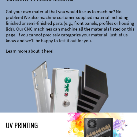
Got your own material that you would like us to machine? No
problem! We also machine customer-supplied material including
finished or semi-finished parts (e.g., front panels, profiles or housing
lids). Our CNC machines can machine all the materials listed on this
page. If you cannot precisely categorize your material, just let us
know and we’ll be happy to test it out for you.
Learn more about it here!
UV PRINTING