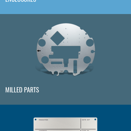
MILLED PARTS