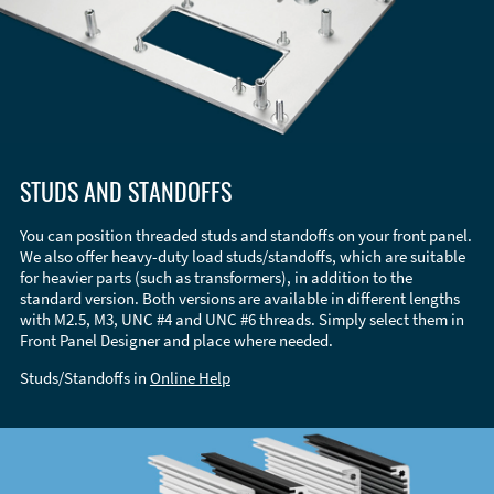
STUDS AND STANDOFFS
You can position threaded studs and standoffs on your front panel.
We also offer heavy-duty load studs/standoffs, which are suitable
for heavier parts (such as transformers), in addition to the
standard version. Both versions are available in different lengths
with M2.5, M3, UNC #4 and UNC #6 threads. Simply select them in
Front Panel Designer and place where needed.
Studs/Standoffs in
Online Help