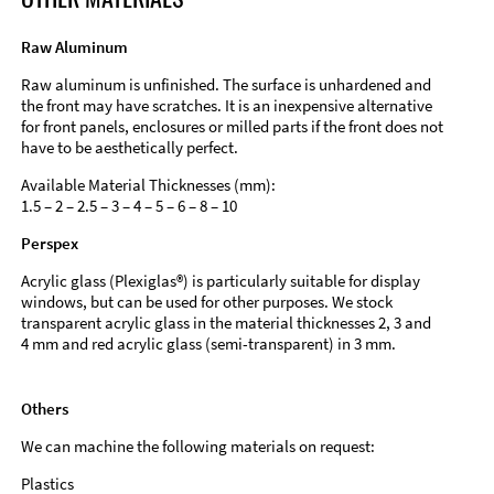
Raw Aluminum
Raw aluminum is unfinished. The surface is unhardened and
the front may have scratches. It is an inexpensive alternative
for front panels, enclosures or milled parts if the front does not
have to be aesthetically perfect.
Available Material Thicknesses (mm):
1.5 – 2 – 2.5 – 3 – 4 – 5 – 6 – 8 – 10
Perspex
Acrylic glass (Plexiglas®) is particularly suitable for display
windows, but can be used for other purposes. We stock
transparent acrylic glass in the material thicknesses 2, 3 and
4 mm and red acrylic glass (semi-transparent) in 3 mm.
Others
We can machine the following materials on request:
Plastics