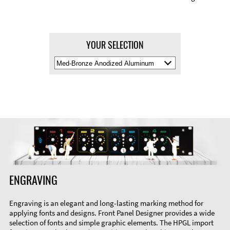
YOUR SELECTION
Select
Material
Color
ENGRAVING
Engraving is an elegant and long-lasting marking method for
applying fonts and designs. Front Panel Designer provides a wide
selection of fonts and simple graphic elements. The HPGL import