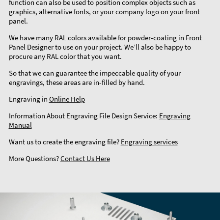
function can also be used to position complex objects such as
graphics, alternative fonts, or your company logo on your front
panel.
We have many RAL colors available for powder-coating in Front
Panel Designer to use on your project. We’ll also be happy to
procure any RAL color that you want.
So that we can guarantee the impeccable quality of your
engravings, these areas are in-filled by hand.
Engraving in
Online Help
Information About Engraving File Design Service:
Engraving
Manual
Want us to create the engraving file?
Engraving services
More Questions?
Contact Us Here