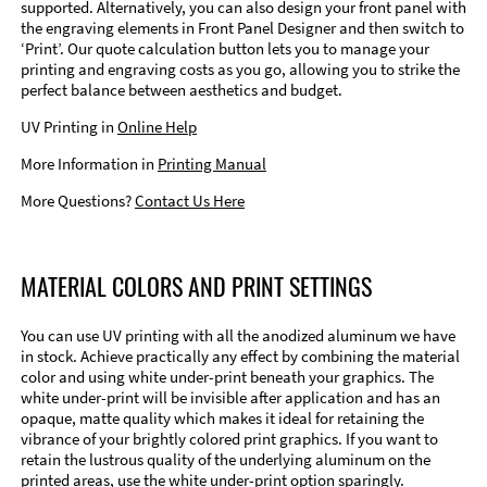
supported. Alternatively, you can also design your front panel with
the engraving elements in Front Panel Designer and then switch to
‘Print’. Our quote calculation button lets you to manage your
printing and engraving costs as you go, allowing you to strike the
perfect balance between aesthetics and budget.
UV Printing in
Online Help
More Information in
Printing Manual
More Questions?
Contact Us Here
MATERIAL COLORS AND PRINT SETTINGS
You can use UV printing with all the anodized aluminum we have
in stock. Achieve practically any effect by combining the material
color and using white under-print beneath your graphics. The
white under-print will be invisible after application and has an
opaque, matte quality which makes it ideal for retaining the
vibrance of your brightly colored print graphics. If you want to
retain the lustrous quality of the underlying aluminum on the
printed areas, use the white under-print option sparingly.