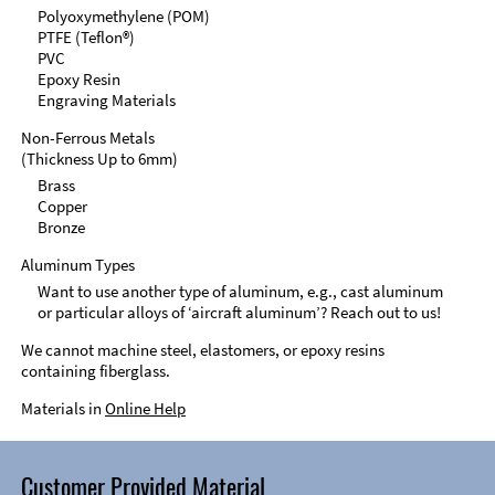
Polyoxymethylene (POM)
PTFE (Teflon®)
PVC
Epoxy Resin
Engraving Materials
Non-Ferrous Metals
(Thickness Up to 6mm)
Brass
Copper
Bronze
Aluminum Types
Want to use another type of aluminum, e.g., cast aluminum
or particular alloys of ‘aircraft aluminum’? Reach out to us!
We cannot machine steel, elastomers, or epoxy resins
containing fiberglass.
Materials in
Online Help
Customer Provided Material