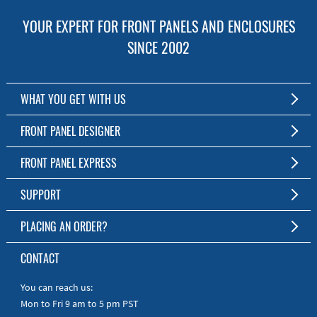
YOUR EXPERT FOR FRONT PANELS AND ENCLOSURES
SINCE 2002
WHAT YOU GET WITH US
Customized Front Panel and Enclosure Production
FRONT PANEL DESIGNER
No Production Minimum
The Free Software for Custom Front Panels and Enclosures
FRONT PANEL EXPRESS
Free Software
Download FPD Here
Short Production Time
About Us
SUPPORT
Personal Customer Service
FAQ
PLACING AN ORDER?
RoHS & REACH
Online Help
AS9100D/ISO9001:2015 certified
To the Webshop
CONTACT
Manuals
Quick Guides
You can reach us:
Mon to Fri 9 am to 5 pm PST