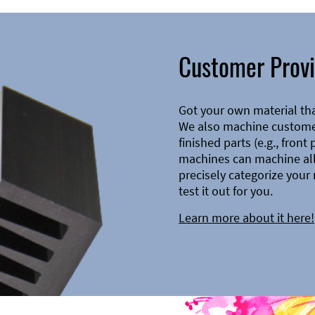
Customer Provi
Got your own material th
We also machine customer
finished parts (e.g., front
machines can machine all 
precisely categorize your 
test it out for you.
Learn more about it here!