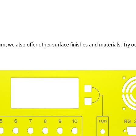
 we also offer other surface finishes and materials. Try ou