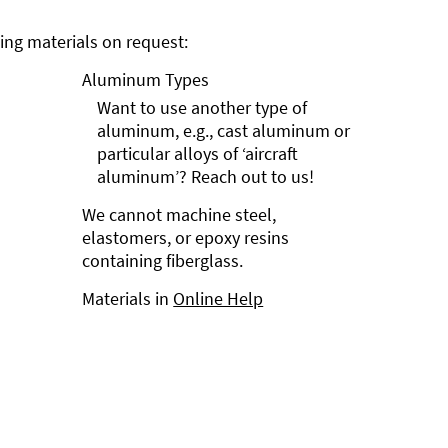
ng materials on request:
Aluminum Types
Want to use another type of
aluminum, e.g., cast aluminum or
particular alloys of ‘aircraft
aluminum’? Reach out to us!
We cannot machine steel,
elastomers, or epoxy resins
containing fiberglass.
Materials in
Online Help