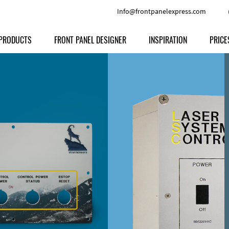
Info@frontpanelexpress.com
PRODUCTS
FRONT PANEL DESIGNER
INSPIRATION
PRICE
Price
Type
Download
Materials and Colors
Print
Volu
Front Panels
Features
Anodized Aluminium
Engravi
Prod
Enclosures
Other Options
Powder-coated Aluminum
Ship
Milled parts
Raw Aluminum
Proc
Signs
Perspex
FPD d
Other Materials
Engra
Customer Provided Material