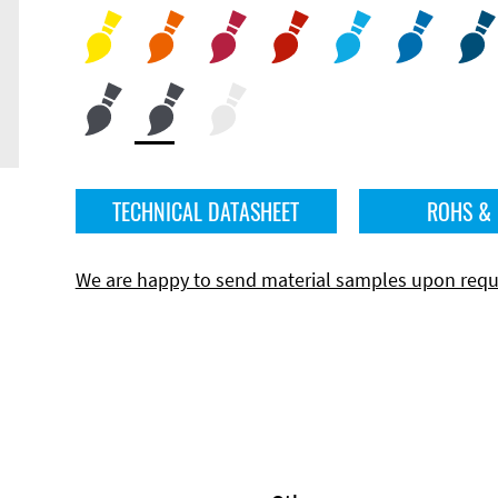
TECHNICAL DATASHEET
ROHS &
We are happy to send material samples upon requ