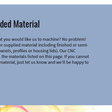
ded Material
at you would like us to machine? No problem!
-supplied material including finished or semi-
 panels, profiles or housing lids). Our CNC
the materials listed on this page. If you cannot
material, just let us know and we’ll be happy to