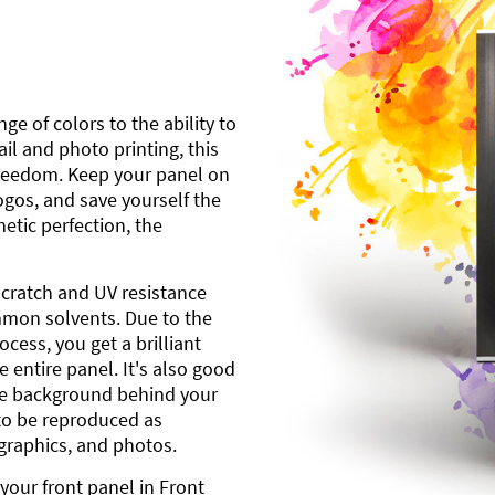
ge of colors to the ability to
l and photo printing, this
freedom. Keep your panel on
gos, and save yourself the
etic perfection, the
scratch and UV resistance
mmon solvents. Due to the
cess, you get a brilliant
 entire panel. It's also good
ite background behind your
to be reproduced as
 graphics, and photos.
your front panel in Front