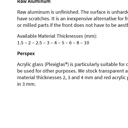
Raw Aluminum
Raw aluminum is unfinished. The surface is unhard
have scratches. It is an inexpensive alternative for 
or milled parts if the front does not have to be aesth
Available Material Thicknesses (mm):
1.5 – 2 – 2.5 – 3 – 4 – 5 – 6 – 8 – 10
Perspex
Acrylic glass (Plexiglas®) is particularly suitable fo
be used for other purposes. We stock transparent ac
material thicknesses 2, 3 and 4 mm and red acrylic 
in 3 mm.