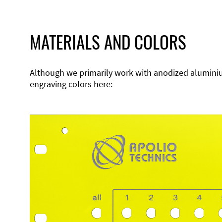
MATERIALS AND COLORS
Although we primarily work with anodized aluminium,
engraving colors here: