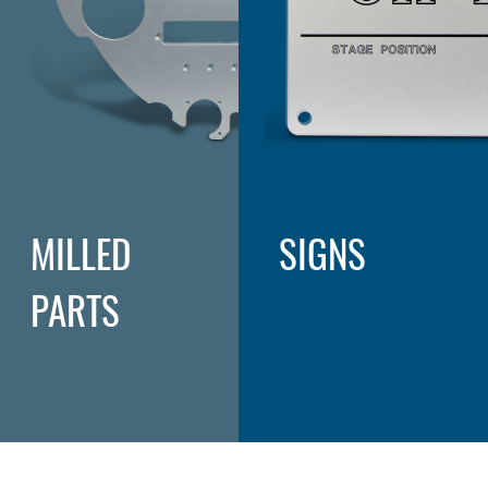
MILLED
SIGNS
PARTS