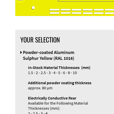
YOUR SELECTION
Powder-coated Aluminum
Sulphur Yellow (RAL 1016)
In-Stock Material Thicknesses (mm)
1.5 - 2 - 2.5 - 3 - 4 - 5 - 6 - 8 - 10
Additional powder coating thickness
approx. 80 µm
Electrically Conductive Rear
Available for the Following Material
Thicknesses (mm):
2 - 2.5 - 3 - 4