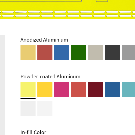
Anodized Aluminium
Powder-coated Aluminum
Enclosure
Types and
Systems
Accessories
In-fill Color