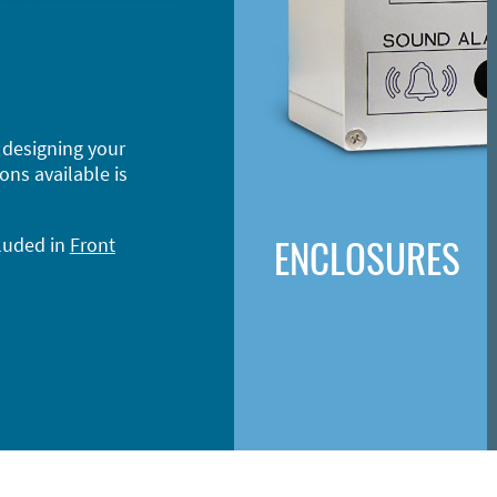
 designing your
ons available is
ENCLOSURES
cluded in
Front