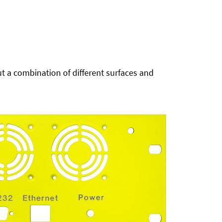
t a combination of different surfaces and