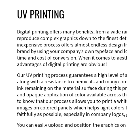
UV PRINTING
Digital printing offers many benefits, from a wide ran
reproduce complex graphics down to the finest detai
inexpensive process offers almost endless design 
brand by using your company’s own typeface and lo
time and cost of conversion. When it comes to aesth
advantages of digital printing are obvious!
Our UV printing process guarantees a high level of 
along with a resistance to chemicals and many co
ink remaining on the material surface during this pro
and opaque application of color available across the
to know that our process allows you to print a wh
images on colored panels which helps light colors 
faithfully as possible, especially in company logos,
You can easily upload and position the graphics on 