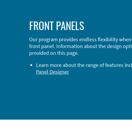
FRONT PANELS
Our program provides endless flexibility when
front panel. Information about the design opti
provided on this page.
Learn more about the range of features in
Panel Designer