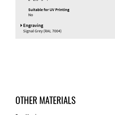
Suitable for UV Printing
No
Engraving
Signal Grey (RAL 7004)
OTHER MATERIALS