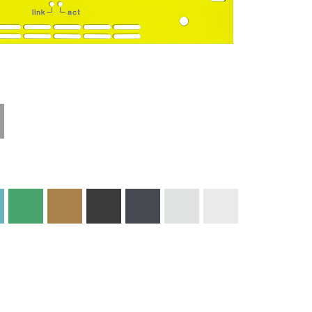
Technical
Materials and
Information
Colors
Edge Milling
DXF Import
Engraving
Material
Print