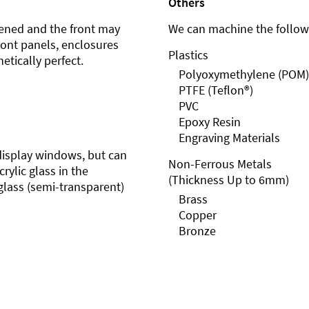
Others
ened and the front may
We can machine the followi
front panels, enclosures
Plastics
etically perfect.
Polyoxymethylene (POM)
PTFE (Teflon®)
PVC
Epoxy Resin
Engraving Materials
r display windows, but can
Non-Ferrous Metals
rylic glass in the
(Thickness Up to 6mm)
glass (semi-transparent)
Brass
Copper
Bronze