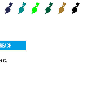
 REACH
est.