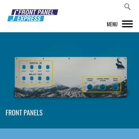
MENU
PRODUCTS
FRONT PANEL DESIGNER
INSPIRATION
PRICES & SERVICE
SUPPORT
FRONT PANELS
ABOUT US
SHOP