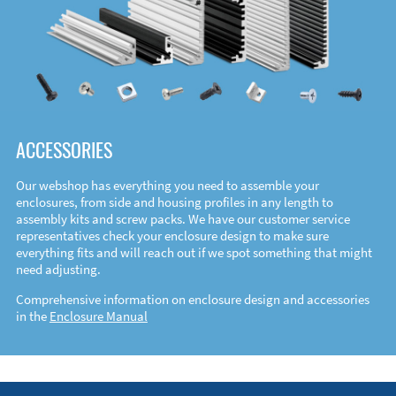
ACCESSORIES
Our webshop has everything you need to assemble your
enclosures, from side and housing profiles in any length to
assembly kits and screw packs. We have our customer service
representatives check your enclosure design to make sure
everything fits and will reach out if we spot something that might
need adjusting.
Comprehensive information on enclosure design and accessories
in the
Enclosure Manual