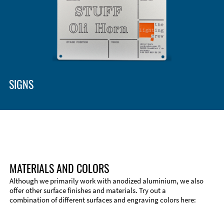
SIGNS
MATERIALS AND COLORS
Although we primarily work with anodized aluminium, we also
offer other surface finishes and materials. Try out a
combination of different surfaces and engraving colors here: