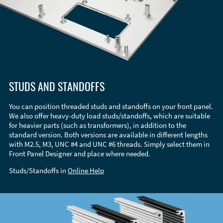
STUDS AND STANDOFFS
You can position threaded studs and standoffs on your front panel.
We also offer heavy-duty load studs/standoffs, which are suitable
for heavier parts (such as transformers), in addition to the
standard version. Both versions are available in different lengths
with M2.5, M3, UNC #4 and UNC #6 threads. Simply select them in
Front Panel Designer and place where needed.
Studs/Standoffs in
Online Help