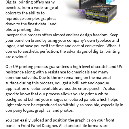
Digital printing offers many
benefits, from a wide range of
colors to the ability to
reproduce complex graphics
down to the finest detail and
photo printing, this
inexpensive process offers almost endless design freedom. Keep
your panel on brand by using your company’s own typeface and
logos, and save yourself the time and cost of conversion. When it
comes to aesthetic perfection, the advantages of digital printing
are obvious!
Our UV printing process guarantees a high level of scratch and UV
resistance along with a resistance to chemicals and many
common solvents. Due to the ink remaining on the material
surface during this process, you get a brilliant and opaque
application of color available across the entire panel. It's also
good to know that our process allows you to print a white
background behind your images on colored panels which helps
light colors to be reproduced as faithfully as possible, especially in
company logos, graphics, and photos.
You can easily upload and position the graphics on your front
panel in Front Panel Designer. All standard file formats are