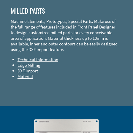
MILLED PARTS
Machine Elements, Prototypes, Special Parts: Make use of
the full range of features included in Front Panel Designer
to design customized milled parts for every conceivable
area of application. Material thickness up to 10mm is
available, inner and outer contours can be easily designed
using the DXF import feature.
Technical Information
Edge Milling
DXF Import
Material
Enclosure Types and Systems
Accessories