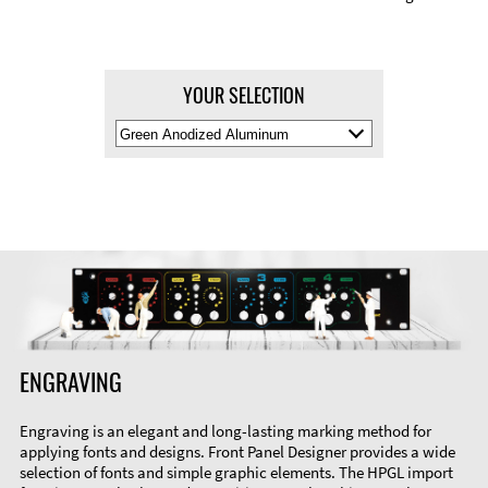
YOUR SELECTION
Select
Material
Color
ENGRAVING
Engraving is an elegant and long-lasting marking method for
applying fonts and designs. Front Panel Designer provides a wide
selection of fonts and simple graphic elements. The HPGL import