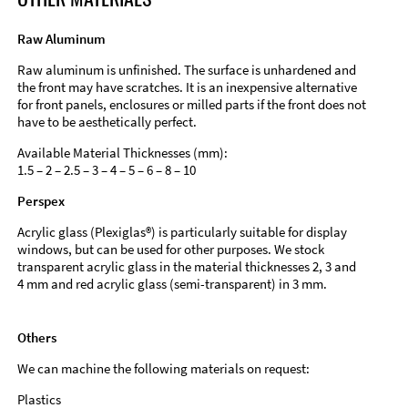
Raw Aluminum
Raw aluminum is unfinished. The surface is unhardened and
the front may have scratches. It is an inexpensive alternative
for front panels, enclosures or milled parts if the front does not
have to be aesthetically perfect.
Available Material Thicknesses (mm):
1.5 – 2 – 2.5 – 3 – 4 – 5 – 6 – 8 – 10
Perspex
Acrylic glass (Plexiglas®) is particularly suitable for display
windows, but can be used for other purposes. We stock
transparent acrylic glass in the material thicknesses 2, 3 and
4 mm and red acrylic glass (semi-transparent) in 3 mm.
Others
We can machine the following materials on request:
Plastics