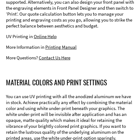
supported. Alternatively, you can also design your front panel with
the engraving elements in Front Panel Designer and then switch to
‘Print’. Our quote calculation button lets you to manage your
printing and engraving costs as you go, allowing you to strike the
perfect balance between aesthetics and budget.
UV Printing in
Online Help
More Information in
Printing Manual
More Questions?
Contact Us Here
MATERIAL COLORS AND PRINT SETTINGS
You can use UV printing with all the anodized aluminum we have
in stock. Achieve practically any effect by combining the material
color and using white under-print beneath your graphics. The
white under-print will be invisible after application and has an
opaque, matte quality which makes it ideal for retaining the
vibrance of your brightly colored print graphics. If you want to
retain the lustrous quality of the underlying aluminum on the
printed areas, use the white under-print option sparingly.