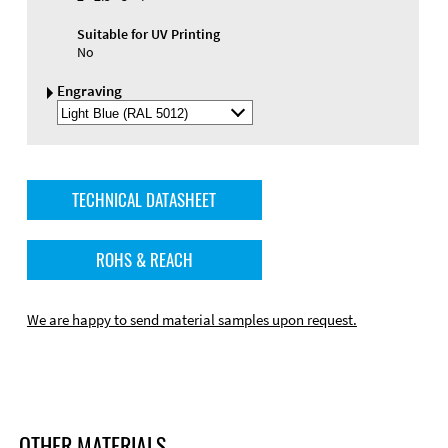
Suitable for UV Printing
No
Engraving
Select
Engraving
Color
TECHNICAL DATASHEET
ROHS & REACH
We are happy to send material samples upon request.
OTHER MATERIALS