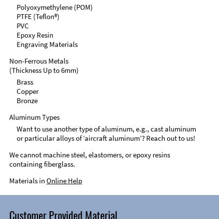
Polyoxymethylene (POM)
PTFE (Teflon®)
PVC
Epoxy Resin
Engraving Materials
Non-Ferrous Metals
(Thickness Up to 6mm)
Brass
Copper
Bronze
Aluminum Types
Want to use another type of aluminum, e.g., cast aluminum
or particular alloys of ‘aircraft aluminum’? Reach out to us!
We cannot machine steel, elastomers, or epoxy resins
containing fiberglass.
Materials in
Online Help
Customer Provided Material