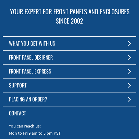
YOUR EXPERT FOR FRONT PANELS AND ENCLOSURES
SINCE 2002
WHAT YOU GET WITH US
Customized Front Panel and Enclosure Production
FRONT PANEL DESIGNER
No Production Minimum
The Free Software for Custom Front Panels and Enclosures
FRONT PANEL EXPRESS
Free Software
Download FPD Here
Short Production Time
About Us
SUPPORT
Personal Customer Service
FAQ
PLACING AN ORDER?
RoHS & REACH
Online Help
AS9100D/ISO9001:2015 certified
To the Webshop
CONTACT
Manuals
Quick Guides
You can reach us:
Mon to Fri 9 am to 5 pm PST