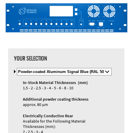
YOUR SELECTION
Select
Material
and
In-Stock Material Thicknesses (mm)
Color
Materials and Colors
1.5 - 2 - 2.5 - 3 - 4 - 5 - 6 - 8 - 10
Engraving
Print
Additional powder coating thickness
approx. 80 µm
Electrically Conductive Rear
Available for the Following Material
Thicknesses (mm):
2 - 2.5 - 3 - 4