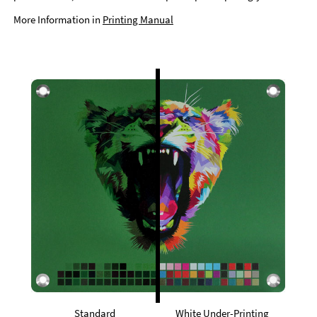
More Information in
Printing Manual
Standard
White Under-Printing