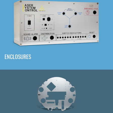
DOWNLOAD
ENCLOSURES
Front
Panel Designer