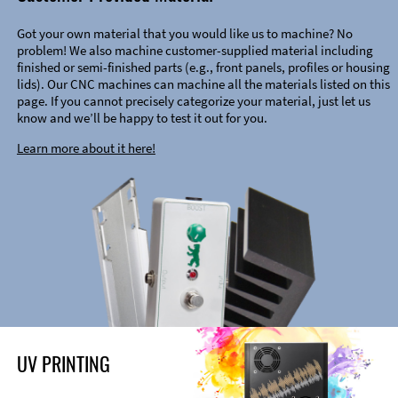
Got your own material that you would like us to machine? No
problem! We also machine customer-supplied material including
finished or semi-finished parts (e.g., front panels, profiles or housing
lids). Our CNC machines can machine all the materials listed on this
page. If you cannot precisely categorize your material, just let us
know and we’ll be happy to test it out for you.
Learn more about it here!
UV PRINTING