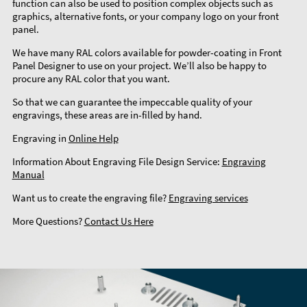
function can also be used to position complex objects such as
graphics, alternative fonts, or your company logo on your front
panel.
We have many RAL colors available for powder-coating in Front
Panel Designer to use on your project. We’ll also be happy to
procure any RAL color that you want.
So that we can guarantee the impeccable quality of your
engravings, these areas are in-filled by hand.
Engraving in
Online Help
Information About Engraving File Design Service:
Engraving
Manual
Want us to create the engraving file?
Engraving services
More Questions?
Contact Us Here