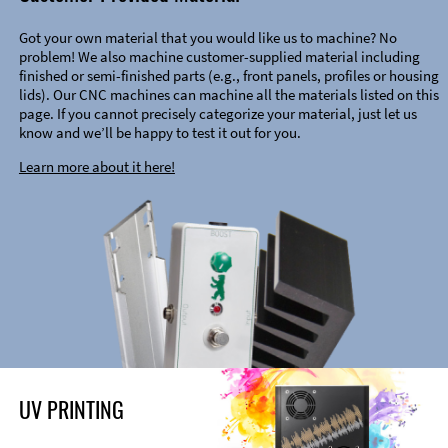
Got your own material that you would like us to machine? No
problem! We also machine customer-supplied material including
finished or semi-finished parts (e.g., front panels, profiles or housing
lids). Our CNC machines can machine all the materials listed on this
page. If you cannot precisely categorize your material, just let us
know and we’ll be happy to test it out for you.
Learn more about it here!
UV PRINTING