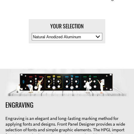
YOUR SELECTION
Select
Material
Color
ENGRAVING
Engraving is an elegant and long-lasting marking method for
applying fonts and designs. Front Panel Designer provides a wide
selection of fonts and simple graphic elements. The HPGL import