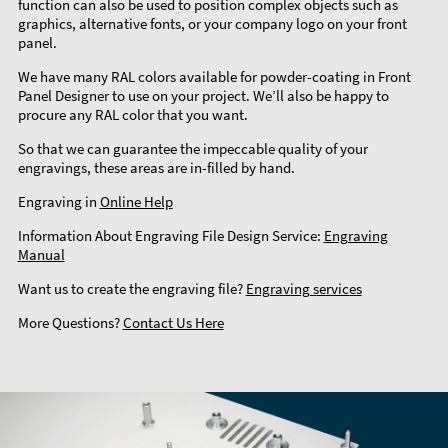
function can also be used to position complex objects such as
graphics, alternative fonts, or your company logo on your front
panel.
We have many RAL colors available for powder-coating in Front
Panel Designer to use on your project. We’ll also be happy to
procure any RAL color that you want.
So that we can guarantee the impeccable quality of your
engravings, these areas are in-filled by hand.
Engraving in
Online Help
Information About Engraving File Design Service:
Engraving
Manual
Want us to create the engraving file?
Engraving services
More Questions?
Contact Us Here