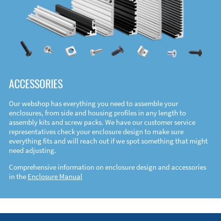
ACCESSORIES
Our webshop has everything you need to assemble your
enclosures, from side and housing profiles in any length to
assembly kits and screw packs. We have our customer service
representatives check your enclosure design to make sure
everything fits and will reach out if we spot something that might
need adjusting.
Comprehensive information on enclosure design and accessories
in the
Enclosure Manual