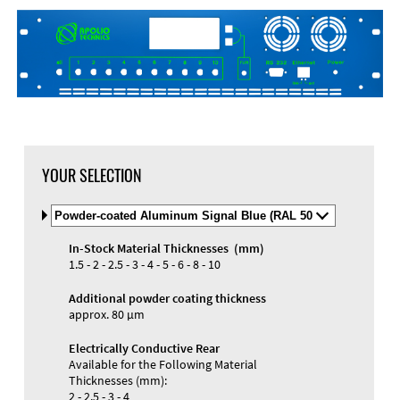
DXF Import
Material
YOUR SELECTION
Select
Material
and
In-Stock Material Thicknesses (mm)
Color
Materials and Colors
1.5 - 2 - 2.5 - 3 - 4 - 5 - 6 - 8 - 10
Engraving
Print
Additional powder coating thickness
approx. 80 µm
Electrically Conductive Rear
Available for the Following Material
Thicknesses (mm):
2 - 2.5 - 3 - 4