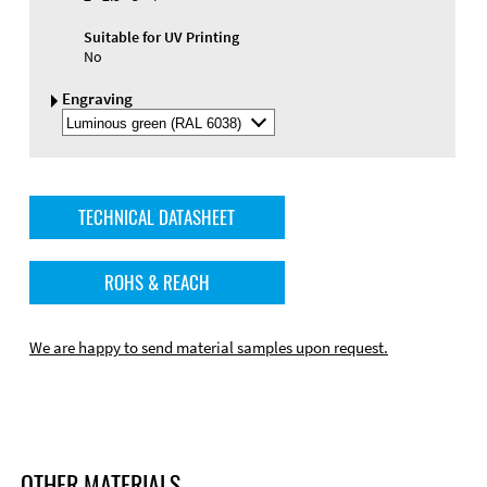
Suitable for UV Printing
No
Engraving
Select
Engraving
Color
TECHNICAL DATASHEET
ROHS & REACH
We are happy to send material samples upon request.
OTHER MATERIALS