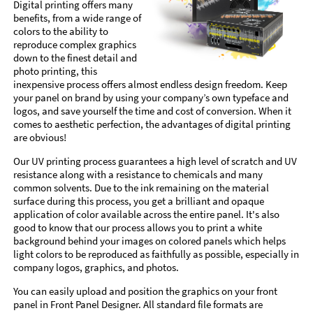
Digital printing offers many
benefits, from a wide range of
colors to the ability to
reproduce complex graphics
down to the finest detail and
photo printing, this
inexpensive process offers almost endless design freedom. Keep
your panel on brand by using your company’s own typeface and
logos, and save yourself the time and cost of conversion. When it
comes to aesthetic perfection, the advantages of digital printing
are obvious!
Our UV printing process guarantees a high level of scratch and UV
resistance along with a resistance to chemicals and many
common solvents. Due to the ink remaining on the material
surface during this process, you get a brilliant and opaque
application of color available across the entire panel. It's also
good to know that our process allows you to print a white
background behind your images on colored panels which helps
light colors to be reproduced as faithfully as possible, especially in
company logos, graphics, and photos.
You can easily upload and position the graphics on your front
panel in Front Panel Designer. All standard file formats are