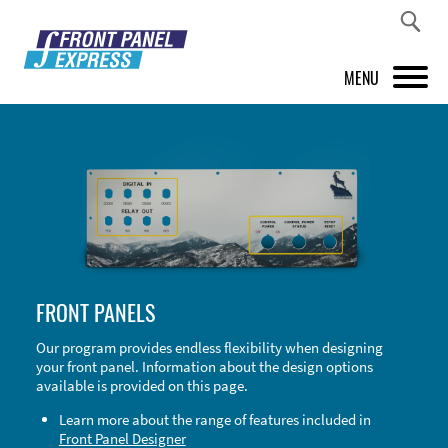
MENU
PRODUCTS
FRONT PANEL DESIGNER
INSPIRATION
PRICES & SERVICE
FRONT PANELS
SUPPORT
Our program provides endless flexibility when designing
your front panel. Information about the design options
ABOUT US
available is provided on this page.
SHOP
Learn more about the range of features included in
Front Panel Designer