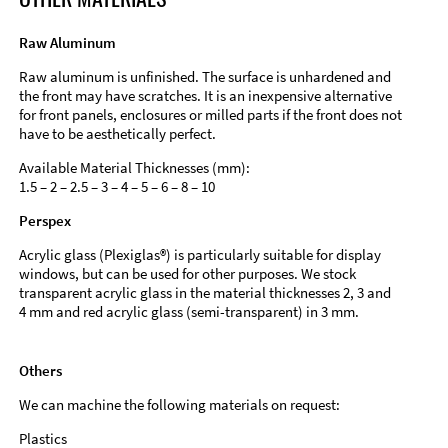
Raw Aluminum
Raw aluminum is unfinished. The surface is unhardened and
the front may have scratches. It is an inexpensive alternative
for front panels, enclosures or milled parts if the front does not
have to be aesthetically perfect.
Available Material Thicknesses (mm):
1.5 – 2 – 2.5 – 3 – 4 – 5 – 6 – 8 – 10
Perspex
Acrylic glass (Plexiglas®) is particularly suitable for display
windows, but can be used for other purposes. We stock
transparent acrylic glass in the material thicknesses 2, 3 and
4 mm and red acrylic glass (semi-transparent) in 3 mm.
Others
We can machine the following materials on request:
Plastics