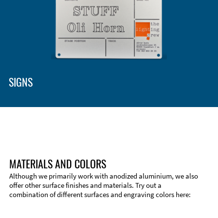
Enclosure Types and Systems
Accessories
SIGNS
MATERIALS AND COLORS
Although we primarily work with anodized aluminium, we also
offer other surface finishes and materials. Try out a
combination of different surfaces and engraving colors here:
Technical Information
Edge Milling