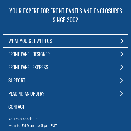
YOUR EXPERT FOR FRONT PANELS AND ENCLOSURES
SINCE 2002
WHAT YOU GET WITH US
Customized Front Panel and Enclosure Production
FRONT PANEL DESIGNER
No Production Minimum
The Free Software for Custom Front Panels and Enclosures
FRONT PANEL EXPRESS
Free Software
Download FPD Here
Short Production Time
About Us
SUPPORT
Personal Customer Service
FAQ
PLACING AN ORDER?
RoHS & REACH
Online Help
AS9100D/ISO9001:2015 certified
To the Webshop
CONTACT
Manuals
Quick Guides
You can reach us:
Mon to Fri 9 am to 5 pm PST