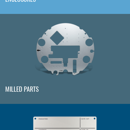
MILLED PARTS