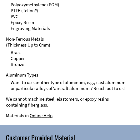
Polyoxymethylene (POM)
PTFE (Teflon®)
PVC
Epoxy Resin
Engraving Materials
Non-Ferrous Metals
(Thickness Up to 6mm)
Brass
Copper
Bronze
Aluminum Types
Want to use another type of aluminum, e.g., cast aluminum
or particular alloys of ‘aircraft aluminum’? Reach out to us!
We cannot machine steel, elastomers, or epoxy resins
containing fiberglass.
Materials in
Online Help
Customer Provided Material