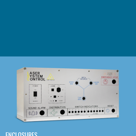
DOWNLOAD
ENCLOSURES