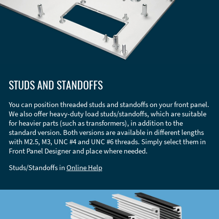
STUDS AND STANDOFFS
You can position threaded studs and standoffs on your front panel.
We also offer heavy-duty load studs/standoffs, which are suitable
for heavier parts (such as transformers), in addition to the
standard version. Both versions are available in different lengths
with M2.5, M3, UNC #4 and UNC #6 threads. Simply select them in
Front Panel Designer and place where needed.
Studs/Standoffs in
Online Help