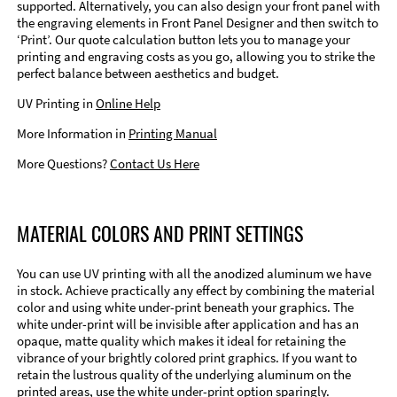
supported. Alternatively, you can also design your front panel with
the engraving elements in Front Panel Designer and then switch to
‘Print’. Our quote calculation button lets you to manage your
printing and engraving costs as you go, allowing you to strike the
perfect balance between aesthetics and budget.
UV Printing in
Online Help
More Information in
Printing Manual
More Questions?
Contact Us Here
MATERIAL COLORS AND PRINT SETTINGS
You can use UV printing with all the anodized aluminum we have
in stock. Achieve practically any effect by combining the material
color and using white under-print beneath your graphics. The
white under-print will be invisible after application and has an
opaque, matte quality which makes it ideal for retaining the
vibrance of your brightly colored print graphics. If you want to
retain the lustrous quality of the underlying aluminum on the
printed areas, use the white under-print option sparingly.