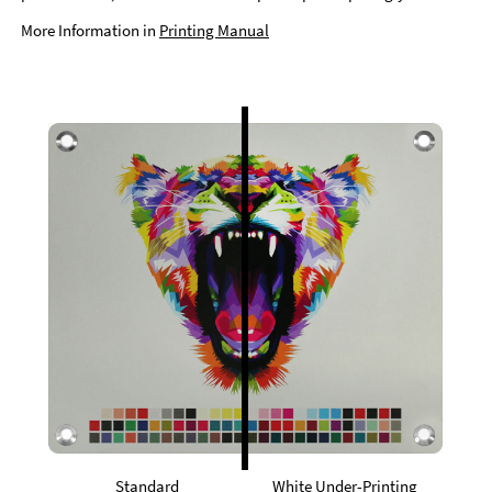
More Information in
Printing Manual
Standard
White Under-Printing