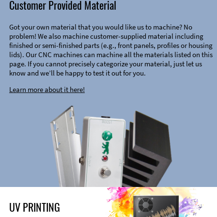
Customer Provided Material
Got your own material that you would like us to machine? No
problem! We also machine customer-supplied material including
finished or semi-finished parts (e.g., front panels, profiles or housing
lids). Our CNC machines can machine all the materials listed on this
page. If you cannot precisely categorize your material, just let us
know and we’ll be happy to test it out for you.
Learn more about it here!
UV PRINTING