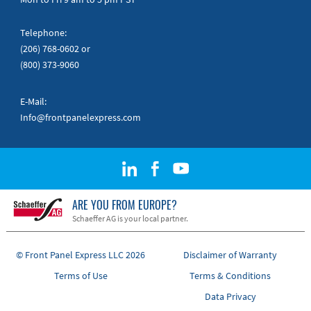
Telephone:
(206) 768-0602
or
(800) 373-9060
E-Mail:
Info@frontpanelexpress.com
ARE YOU FROM EUROPE?
Schaeffer AG is your local partner.
© Front Panel Express LLC 2026
Disclaimer of Warranty
Terms of Use
Terms & Conditions
Data Privacy