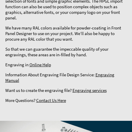
selection of fonts and simple graphic elements. The HPGL import
function can also be used to position complex objects such as
graphics, alternative fonts, or your company logo on your front
panel.
We have many RAL colors available for powder-coating in Front
Panel Designer to use on your project. We’ll also be happy to
procure any RAL color that you want.
So that we can guarantee the impeccable quality of your
engravings, these areas are in-filled by hand.
Engraving in
Online Help
Information About Engraving File Design Service:
Engraving
Manual
Want us to create the engraving file?
Engraving services
More Questions?
Contact Us Here