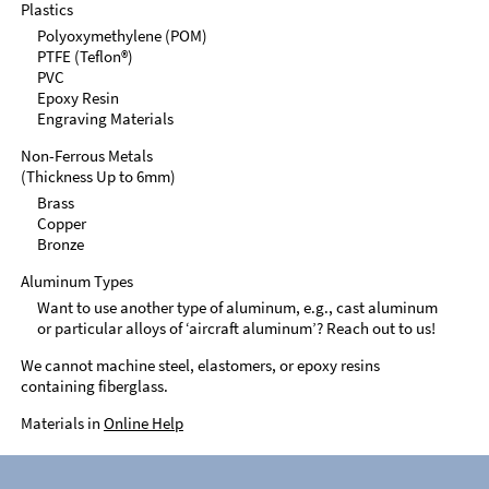
Plastics
Polyoxymethylene (POM)
PTFE (Teflon®)
PVC
Epoxy Resin
Engraving Materials
Non-Ferrous Metals
(Thickness Up to 6mm)
Brass
Copper
Bronze
Aluminum Types
Want to use another type of aluminum, e.g., cast aluminum
or particular alloys of ‘aircraft aluminum’? Reach out to us!
We cannot machine steel, elastomers, or epoxy resins
containing fiberglass.
Materials in
Online Help