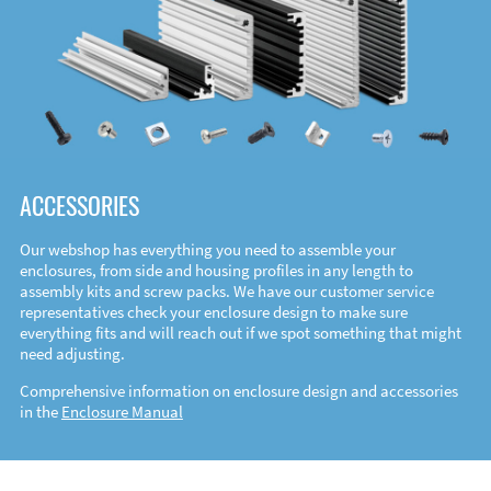
ACCESSORIES
Our webshop has everything you need to assemble your
enclosures, from side and housing profiles in any length to
assembly kits and screw packs. We have our customer service
representatives check your enclosure design to make sure
everything fits and will reach out if we spot something that might
need adjusting.
Comprehensive information on enclosure design and accessories
in the
Enclosure Manual