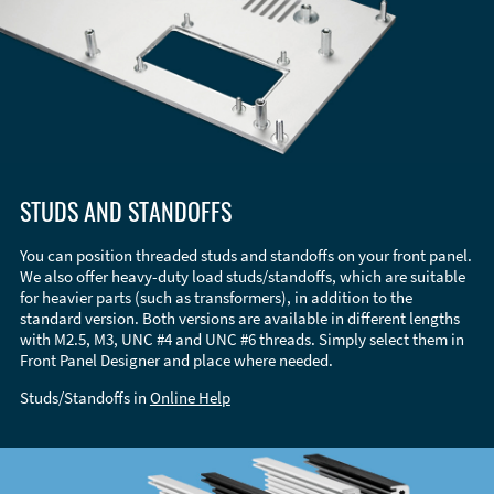
STUDS AND STANDOFFS
You can position threaded studs and standoffs on your front panel.
We also offer heavy-duty load studs/standoffs, which are suitable
for heavier parts (such as transformers), in addition to the
standard version. Both versions are available in different lengths
with M2.5, M3, UNC #4 and UNC #6 threads. Simply select them in
Front Panel Designer and place where needed.
Studs/Standoffs in
Online Help