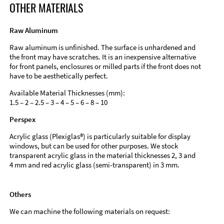
OTHER MATERIALS
Raw Aluminum
Raw aluminum is unfinished. The surface is unhardened and
the front may have scratches. It is an inexpensive alternative
for front panels, enclosures or milled parts if the front does not
have to be aesthetically perfect.
Available Material Thicknesses (mm):
1.5 – 2 – 2.5 – 3 – 4 – 5 – 6 – 8 – 10
Perspex
Acrylic glass (Plexiglas®) is particularly suitable for display
windows, but can be used for other purposes. We stock
transparent acrylic glass in the material thicknesses 2, 3 and
4 mm and red acrylic glass (semi-transparent) in 3 mm.
Others
We can machine the following materials on request: