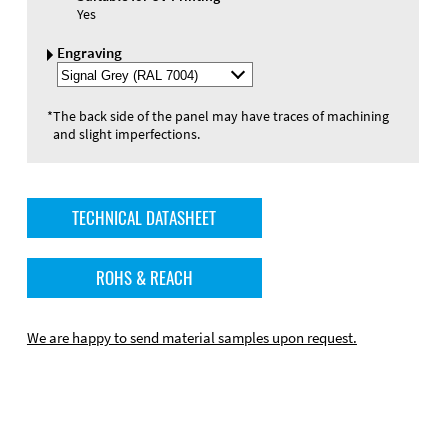
Yes
Engraving
Select
Engraving
Color
*
The back side of the panel may have traces of machining
and slight imperfections.
TECHNICAL DATASHEET
ROHS & REACH
We are happy to send material samples upon request.