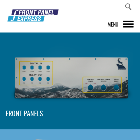
MENU
PRODUCTS
FRONT PANEL DESIGNER
INSPIRATION
PRICES & SERVICE
SUPPORT
FRONT PANELS
ABOUT US
SHOP