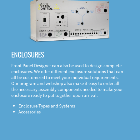
DOWNLOAD
ENCLOSURES
Front Panel Designer can also be used to design complete
enclosures. We offer different enclosure solutions that can
all be customized to meet your individual requirements.
Our program and webshop also make it easy to order all
the necessary assembly components needed to make your
enclosure ready to put together upon arrival.
Enclosure Types and Systems
Accessories
Front
Panel Designer