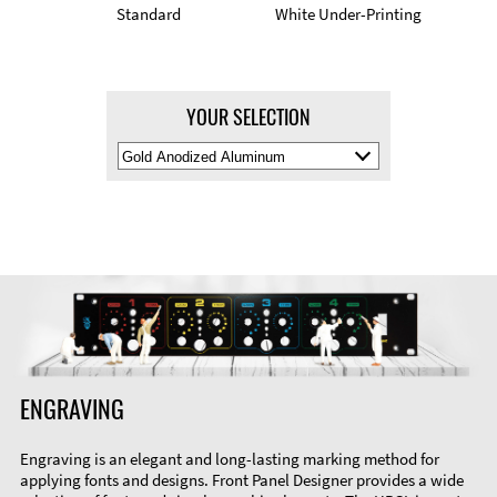
Standard
White Under-Printing
YOUR SELECTION
Select
Material
Color
ENGRAVING
Engraving is an elegant and long-lasting marking method for
applying fonts and designs. Front Panel Designer provides a wide