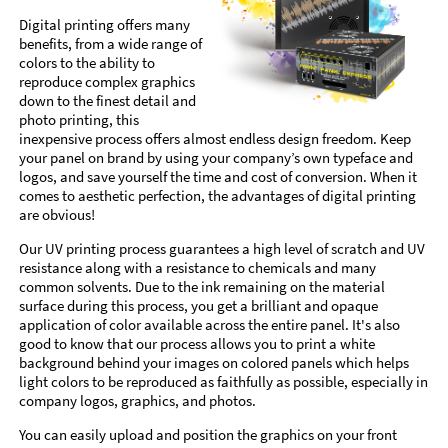
Digital printing offers many
benefits, from a wide range of
colors to the ability to
reproduce complex graphics
down to the finest detail and
photo printing, this
inexpensive process offers almost endless design freedom. Keep
your panel on brand by using your company’s own typeface and
logos, and save yourself the time and cost of conversion. When it
comes to aesthetic perfection, the advantages of digital printing
are obvious!
Our UV printing process guarantees a high level of scratch and UV
resistance along with a resistance to chemicals and many
common solvents. Due to the ink remaining on the material
surface during this process, you get a brilliant and opaque
application of color available across the entire panel. It's also
good to know that our process allows you to print a white
background behind your images on colored panels which helps
light colors to be reproduced as faithfully as possible, especially in
company logos, graphics, and photos.
You can easily upload and position the graphics on your front