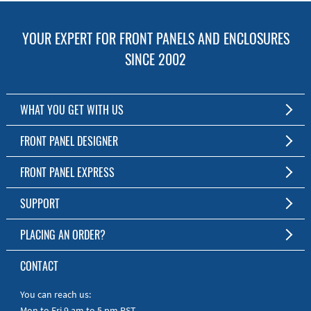
YOUR EXPERT FOR FRONT PANELS AND ENCLOSURES
SINCE 2002
WHAT YOU GET WITH US
Customized Front Panel and Enclosure Production
FRONT PANEL DESIGNER
No Production Minimum
The Free Software for Custom Front Panels and Enclosures
FRONT PANEL EXPRESS
Free Software
Download FPD Here
Short Production Time
About Us
SUPPORT
Personal Customer Service
FAQ
PLACING AN ORDER?
RoHS & REACH
Online Help
AS9100D/ISO9001:2015 certified
To the Webshop
CONTACT
Manuals
Quick Guides
You can reach us:
Mon to Fri 9 am to 5 pm PST