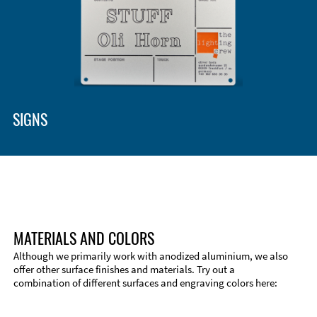
SIGNS
MATERIALS AND COLORS
Although we primarily work with anodized aluminium, we also
offer other surface finishes and materials. Try out a
combination of different surfaces and engraving colors here:
Technical Information
Edge Milling