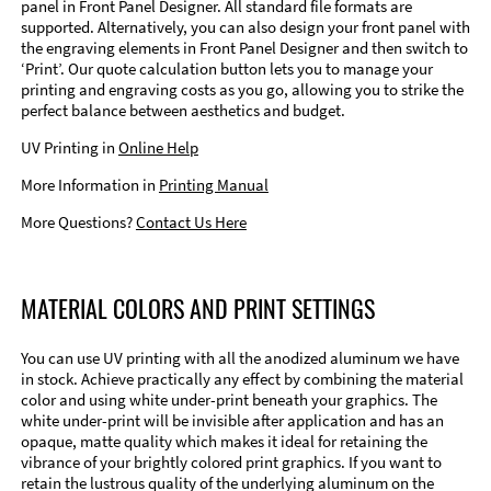
panel in Front Panel Designer. All standard file formats are
supported. Alternatively, you can also design your front panel with
the engraving elements in Front Panel Designer and then switch to
‘Print’. Our quote calculation button lets you to manage your
printing and engraving costs as you go, allowing you to strike the
perfect balance between aesthetics and budget.
UV Printing in
Online Help
More Information in
Printing Manual
More Questions?
Contact Us Here
MATERIAL COLORS AND PRINT SETTINGS
You can use UV printing with all the anodized aluminum we have
in stock. Achieve practically any effect by combining the material
color and using white under-print beneath your graphics. The
white under-print will be invisible after application and has an
opaque, matte quality which makes it ideal for retaining the
vibrance of your brightly colored print graphics. If you want to
retain the lustrous quality of the underlying aluminum on the