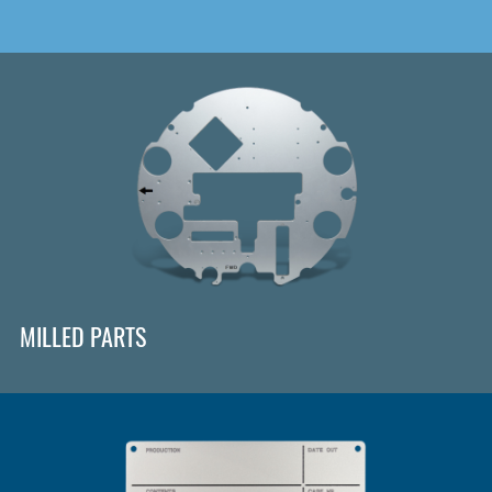
MILLED PARTS