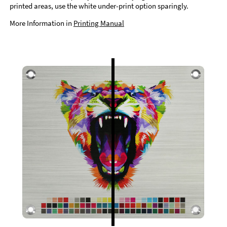
printed areas, use the white under-print option sparingly.
More Information in
Printing Manual