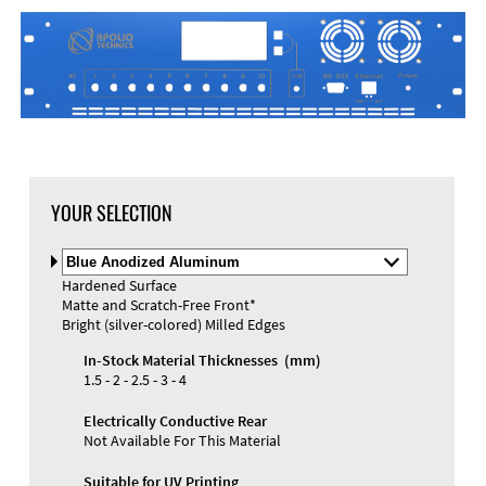
DXF Import
Material
YOUR SELECTION
Select
Material
Hardened Surface
and
Matte and Scratch-Free Front*
Color
Materials and Colors
Bright (silver-colored) Milled Edges
Engraving
Print
In-Stock Material Thicknesses (mm)
1.5 - 2 - 2.5 - 3 - 4
Electrically Conductive Rear
Not Available For This Material
Suitable for UV Printing