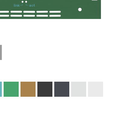
Technical
Materials and
Information
Colors
Edge Milling
DXF Import
Engraving
Material
Print