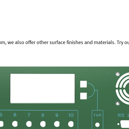
 we also offer other surface finishes and materials. Try ou