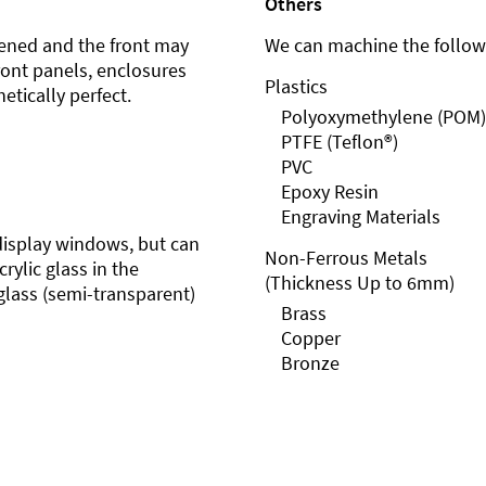
Others
ened and the front may
We can machine the followi
front panels, enclosures
Plastics
etically perfect.
Polyoxymethylene (POM)
PTFE (Teflon®)
PVC
Epoxy Resin
Engraving Materials
r display windows, but can
Non-Ferrous Metals
rylic glass in the
(Thickness Up to 6mm)
glass (semi-transparent)
Brass
Copper
Bronze