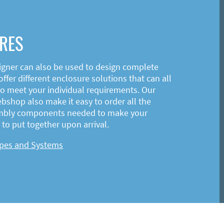
RES
igner can also be used to design complete
ffer different enclosure solutions that can all
o meet your individual requirements. Our
shop also make it easy to order all the
mbly components needed to make your
to put together upon arrival.
ypes and Systems