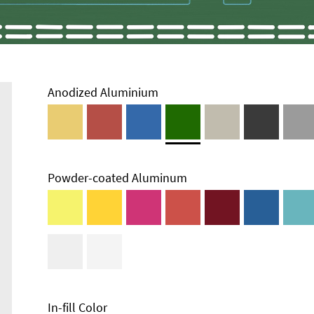
Anodized Aluminium
Powder-coated Aluminum
In-fill Color