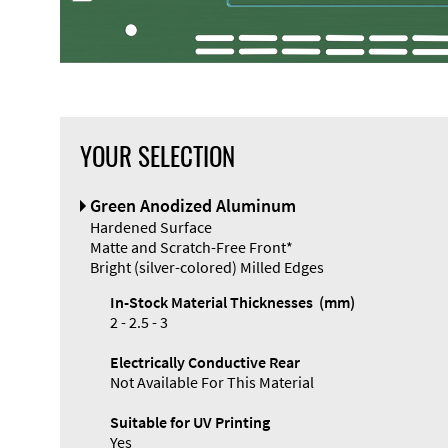
YOUR SELECTION
Front Panel
Green Anodized Aluminum
Designer
Hardened Surface
Matte and Scratch-Free Front*
Bright (silver-colored) Milled Edges
In-Stock Material Thicknesses (mm)
2 - 2.5 - 3
Electrically Conductive Rear
Not Available For This Material
Suitable for UV Printing
Yes