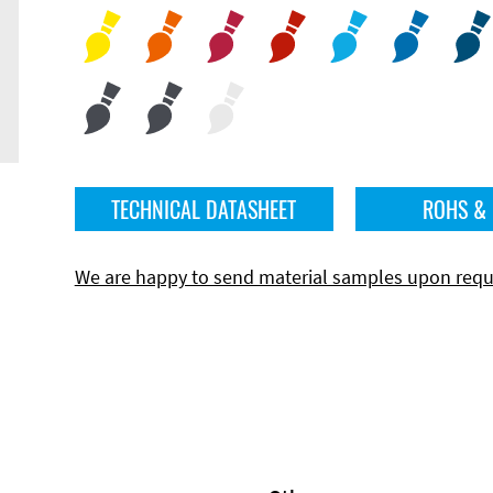
TECHNICAL DATASHEET
ROHS &
We are happy to send material samples upon requ