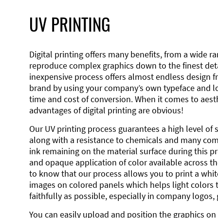
UV PRINTING
Digital printing offers many benefits, from a wide ran
reproduce complex graphics down to the finest detai
inexpensive process offers almost endless design 
brand by using your company’s own typeface and lo
time and cost of conversion. When it comes to aesth
advantages of digital printing are obvious!
Our UV printing process guarantees a high level of 
along with a resistance to chemicals and many co
ink remaining on the material surface during this pro
and opaque application of color available across the
to know that our process allows you to print a wh
images on colored panels which helps light colors 
faithfully as possible, especially in company logos,
You can easily upload and position the graphics on 