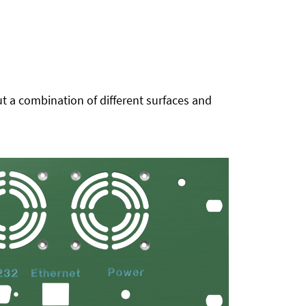
t a combination of different surfaces and