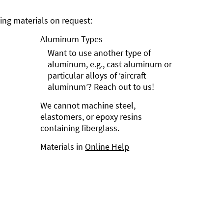
ng materials on request:
Aluminum Types
Want to use another type of
aluminum, e.g., cast aluminum or
particular alloys of ‘aircraft
aluminum’? Reach out to us!
We cannot machine steel,
elastomers, or epoxy resins
containing fiberglass.
Materials in
Online Help