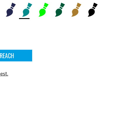
 REACH
est.