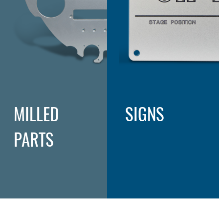
MILLED
SIGNS
PARTS