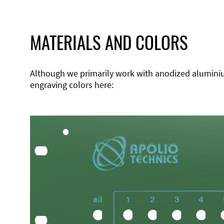
MATERIALS AND COLORS
Although we primarily work with anodized aluminium,
engraving colors here: