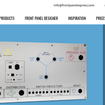
Info@frontpanelexpress.com
PRODUCTS
FRONT PANEL DESIGNER
INSPIRATION
PRICE
Price
Type
Download
Materials and Colors
Print
Volu
Front Panels
Features
Anodized Aluminium
Engravi
Prod
Enclosures
Other Options
Powder-coated Aluminum
Ship
Milled parts
Raw Aluminum
Proc
Signs
Perspex
FPD d
Other Materials
Engra
Customer Provided Material