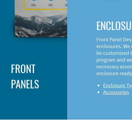
ENCLOSU
Front Panel Des
enclosures. We o
be customized t
program and web
FRONT
necessary asse
enclosure ready 
PANELS
Enclosure T
Accessories