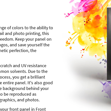
ge of colors to the ability to
l and photo printing, this
freedom. Keep your panel on
gos, and save yourself the
etic perfection, the
scratch and UV resistance
mmon solvents. Due to the
cess, you get a brilliant
 entire panel. It's also good
ite background behind your
to be reproduced as
 graphics, and photos.
your front panel in Front