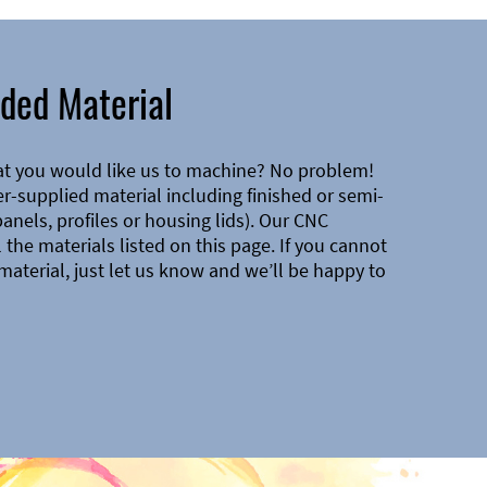
ded Material
at you would like us to machine? No problem!
-supplied material including finished or semi-
 panels, profiles or housing lids). Our CNC
the materials listed on this page. If you cannot
material, just let us know and we’ll be happy to