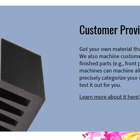
Customer Provi
Got your own material th
We also machine customer
finished parts (e.g., front
machines can machine all 
precisely categorize your 
test it out for you.
Learn more about it here!