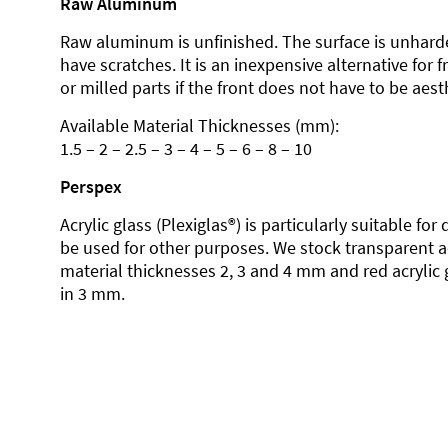
Raw Aluminum
Raw aluminum is unfinished. The surface is unhard
have scratches. It is an inexpensive alternative for 
or milled parts if the front does not have to be aesth
Available Material Thicknesses (mm):
1.5 – 2 – 2.5 – 3 – 4 – 5 – 6 – 8 – 10
Perspex
Acrylic glass (Plexiglas®) is particularly suitable fo
be used for other purposes. We stock transparent ac
material thicknesses 2, 3 and 4 mm and red acrylic 
in 3 mm.