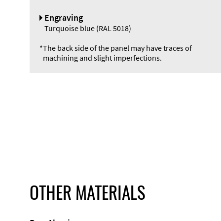
Engraving
Turquoise blue (RAL 5018)
*
The back side of the panel may have traces of
machining and slight imperfections.
OTHER MATERIALS