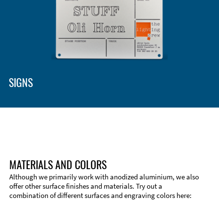
SIGNS
MATERIALS AND COLORS
Although we primarily work with anodized aluminium, we also
offer other surface finishes and materials. Try out a
combination of different surfaces and engraving colors here:
Technical Information
Edge Milling