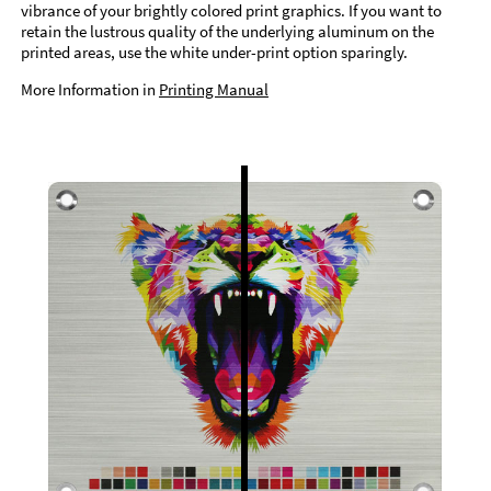
vibrance of your brightly colored print graphics. If you want to
retain the lustrous quality of the underlying aluminum on the
printed areas, use the white under-print option sparingly.
More Information in
Printing Manual