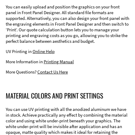
You can easily upload and position the graphics on your front
panel in Front Panel Designer. All standard file formats are
supported. Alternatively, you can also design your front panel with
the engraving elements in Front Panel Designer and then switch to
‘Print’. Our quote calculation button lets you to manage your
printing and engraving costs as you go, allowing you to strike the
perfect balance between aesthetics and budget.
UV Printing in
Online Help
More Information in
Printing Manual
More Questions?
Contact Us Here
MATERIAL COLORS AND PRINT SETTINGS
You can use UV printing with all the anodized aluminum we have
in stock. Achieve practically any effect by combining the material
color and using white under-print beneath your graphics. The
white under-print will be invisible after application and has an
opaque, matte quality which makes it ideal for retaining the