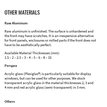
OTHER MATERIALS
Raw Aluminum
Raw aluminum is unfinished. The surface is unhardened and
the front may have scratches. It is an inexpensive alternative
for front panels, enclosures or milled parts if the front does not
have to be aesthetically perfect.
Available Material Thicknesses (mm):
1.5 – 2 – 2.5 – 3 – 4 – 5 – 6 – 8 – 10
Perspex
Acrylic glass (Plexiglas®) is particularly suitable for display
windows, but can be used for other purposes. We stock
transparent acrylic glass in the material thicknesses 2, 3 and
4 mm and red acrylic glass (semi-transparent) in 3 mm.
Others