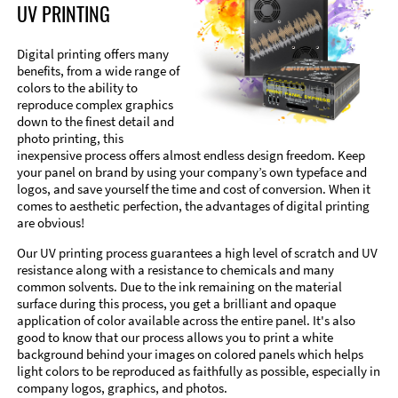
UV PRINTING
Digital printing offers many
benefits, from a wide range of
colors to the ability to
reproduce complex graphics
down to the finest detail and
photo printing, this
inexpensive process offers almost endless design freedom. Keep
your panel on brand by using your company’s own typeface and
logos, and save yourself the time and cost of conversion. When it
comes to aesthetic perfection, the advantages of digital printing
are obvious!
Our UV printing process guarantees a high level of scratch and UV
resistance along with a resistance to chemicals and many
common solvents. Due to the ink remaining on the material
surface during this process, you get a brilliant and opaque
application of color available across the entire panel. It's also
good to know that our process allows you to print a white
background behind your images on colored panels which helps
light colors to be reproduced as faithfully as possible, especially in
company logos, graphics, and photos.