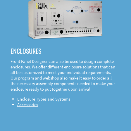
DOWNLOAD
ENCLOSURES
Front Panel Designer can also be used to design complete
enclosures. We offer different enclosure solutions that can
all be customized to meet your individual requirements.
Our program and webshop also make it easy to order all
the necessary assembly components needed to make your
enclosure ready to put together upon arrival.
Enclosure Types and Systems
Accessories
Front
Panel Designer