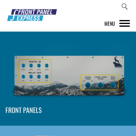
MENU
PRODUCTS
FRONT PANEL DESIGNER
INSPIRATION
PRICES & SERVICE
SUPPORT
FRONT PANELS
ABOUT US
SHOP