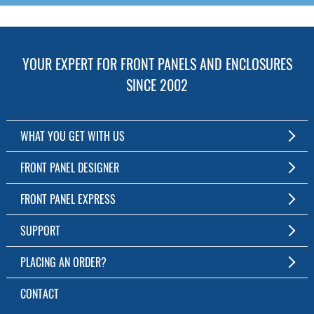
YOUR EXPERT FOR FRONT PANELS AND ENCLOSURES
SINCE 2002
WHAT YOU GET WITH US
Customized Front Panel and Enclosure Production
FRONT PANEL DESIGNER
No Production Minimum
The Free Software for Custom Front Panels and Enclosures
FRONT PANEL EXPRESS
Free Software
Download FPD Here
Short Production Time
About Us
SUPPORT
Personal Customer Service
FAQ
PLACING AN ORDER?
RoHS & REACH
Online Help
AS9100D/ISO9001:2015 certified
To the Webshop
CONTACT
Manuals