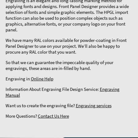
Engraving is an elegant and long-lasting marking method for
applying fonts and designs. Front Panel Designer provides a wide
selection of fonts and simple graphic elements. The HPGL import
function can also be used to position complex objects such as
graphics, alternative fonts, or your company logo on your front
panel.
We have many RAL colors available for powder-coating in Front
Panel Designer to use on your project. We’ll also be happy to
procure any RAL color that you want.
So that we can guarantee the impeccable quality of your
engravings, these areas are in-filled by hand.
Engraving in
Online Help
Information About Engraving File Design Service:
Engraving
Manual
Want us to create the engraving file?
Engraving services
More Questions?
Contact Us Here