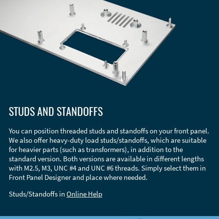
STUDS AND STANDOFFS
You can position threaded studs and standoffs on your front panel.
We also offer heavy-duty load studs/standoffs, which are suitable
for heavier parts (such as transformers), in addition to the
standard version. Both versions are available in different lengths
with M2.5, M3, UNC #4 and UNC #6 threads. Simply select them in
Front Panel Designer and place where needed.
Studs/Standoffs in
Online Help