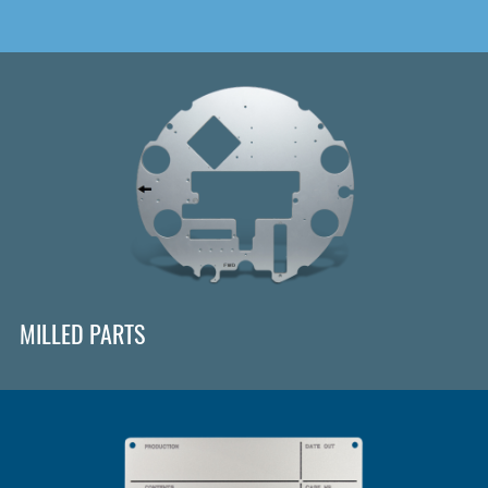
MILLED PARTS