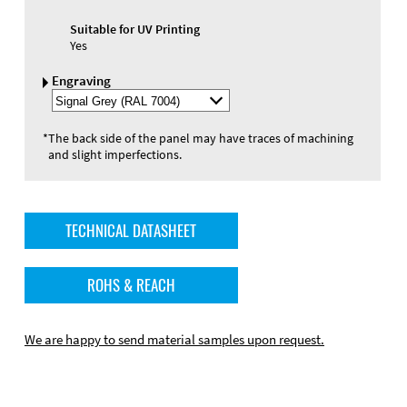
Suitable for UV Printing
Yes
Engraving
Select
Engraving
Color
*
The back side of the panel may have traces of machining
and slight imperfections.
TECHNICAL DATASHEET
ROHS & REACH
We are happy to send material samples upon request.