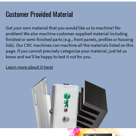
Customer Provided Material
Got your own material that you would like us to machine? No
problem! We also machine customer-supplied material including
finished or semi-finished parts (e.g., front panels, profiles or housing
lids). Our CNC machines can machine all the materials listed on this
page. If you cannot precisely categorize your material, just let us
know and we’ll be happy to test it out for you.
Learn more about it here!