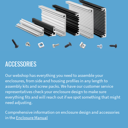
ACCESSORIES
Our webshop has everything you need to assemble your
enclosures, from side and housing profiles in any length to
assembly kits and screw packs. We have our customer service
representatives check your enclosure design to make sure
everything fits and will reach out if we spot something that might
need adjusting.
Comprehensive information on enclosure design and accessories
in the
Enclosure Manual