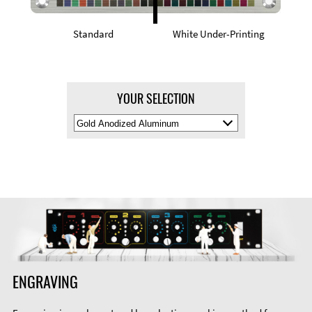
Standard
White Under-Printing
YOUR SELECTION
Select
Material
Color
ENGRAVING