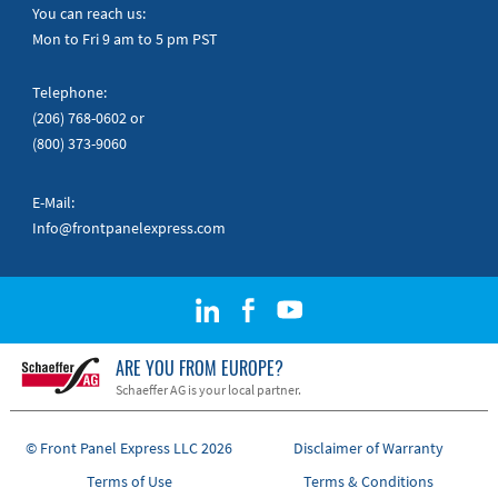
Quick Guides
You can reach us:
Mon to Fri 9 am to 5 pm PST
Telephone:
(206) 768-0602
or
(800) 373-9060
E-Mail:
Info@frontpanelexpress.com
ARE YOU FROM EUROPE?
Schaeffer AG is your local partner.
© Front Panel Express LLC 2026
Disclaimer of Warranty
Terms of Use
Terms & Conditions