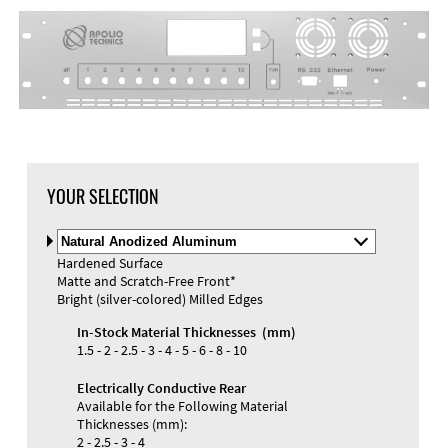
DXF Import
Material
YOUR SELECTION
Select
Material
Hardened Surface
and
Matte and Scratch-Free Front*
Color
Materials and Colors
Bright (silver-colored) Milled Edges
Engraving
Print
In-Stock Material Thicknesses (mm)
1.5 - 2 - 2.5 - 3 - 4 - 5 - 6 - 8 - 10
Electrically Conductive Rear
Available for the Following Material
Thicknesses (mm):
2 - 2.5 - 3 - 4