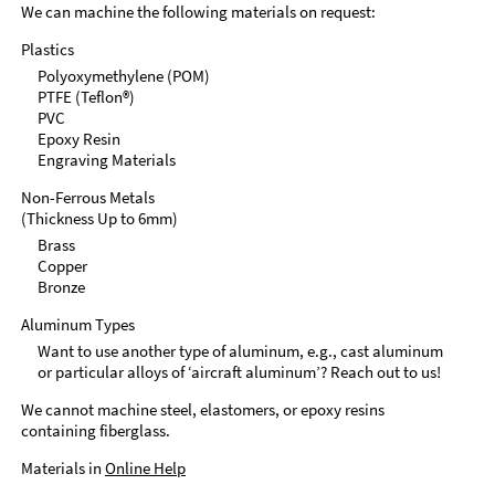
We can machine the following materials on request:
Plastics
Polyoxymethylene (POM)
PTFE (Teflon®)
PVC
Epoxy Resin
Engraving Materials
Non-Ferrous Metals
(Thickness Up to 6mm)
Brass
Copper
Bronze
Aluminum Types
Want to use another type of aluminum, e.g., cast aluminum
or particular alloys of ‘aircraft aluminum’? Reach out to us!
We cannot machine steel, elastomers, or epoxy resins
containing fiberglass.
Materials in
Online Help