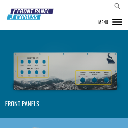
MENU
PRODUCTS
FRONT PANEL DESIGNER
INSPIRATION
PRICES & SERVICE
SUPPORT
FRONT PANELS
ABOUT US
SHOP