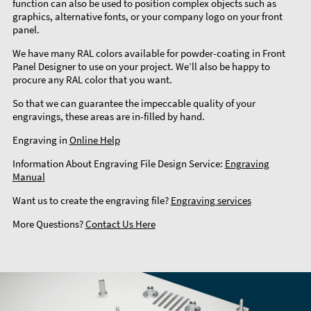
function can also be used to position complex objects such as
graphics, alternative fonts, or your company logo on your front
panel.
We have many RAL colors available for powder-coating in Front
Panel Designer to use on your project. We’ll also be happy to
procure any RAL color that you want.
So that we can guarantee the impeccable quality of your
engravings, these areas are in-filled by hand.
Engraving in
Online Help
Information About Engraving File Design Service:
Engraving
Manual
Want us to create the engraving file?
Engraving services
More Questions?
Contact Us Here