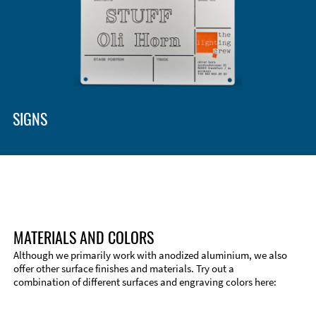
SIGNS
MATERIALS AND COLORS
Although we primarily work with anodized aluminium, we also
offer other surface finishes and materials. Try out a
combination of different surfaces and engraving colors here:
Technical Information
Edge Milling