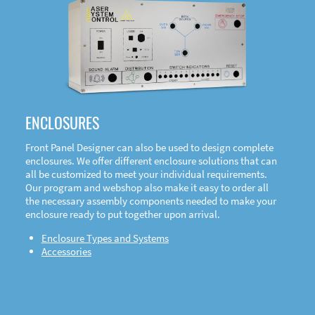
DOWNLOAD
ENCLOSURES
Front Panel Designer can also be used to design complete
enclosures. We offer different enclosure solutions that can
all be customized to meet your individual requirements.
Our program and webshop also make it easy to order all
the necessary assembly components needed to make your
enclosure ready to put together upon arrival.
Enclosure Types and Systems
Accessories
Front
Panel Designer