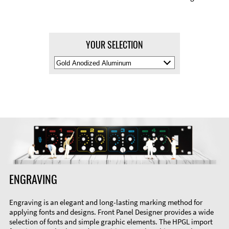
YOUR SELECTION
Select
Material
Color
ENGRAVING
Engraving is an elegant and long-lasting marking method for
applying fonts and designs. Front Panel Designer provides a wide
selection of fonts and simple graphic elements. The HPGL import