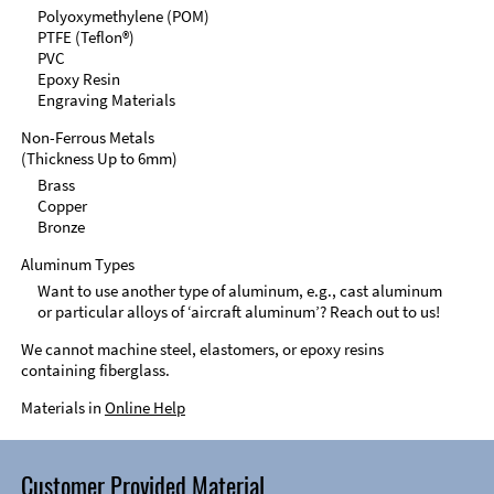
Polyoxymethylene (POM)
PTFE (Teflon®)
PVC
Epoxy Resin
Engraving Materials
Non-Ferrous Metals
(Thickness Up to 6mm)
Brass
Copper
Bronze
Aluminum Types
Want to use another type of aluminum, e.g., cast aluminum
or particular alloys of ‘aircraft aluminum’? Reach out to us!
We cannot machine steel, elastomers, or epoxy resins
containing fiberglass.
Materials in
Online Help
Customer Provided Material