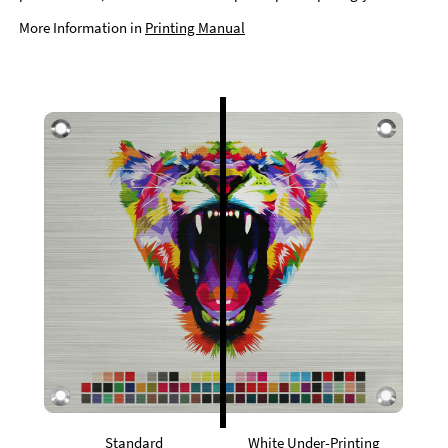
More Information in
Printing Manual
Standard
White Under-Printing