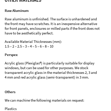
Raw Aluminum
Raw aluminum is unfinished. The surface is unhardened and
the front may have scratches. It is an inexpensive alternative
for front panels, enclosures or milled parts if the front does not
have to be aesthetically perfect.
Available Material Thicknesses (mm):
1.5 – 2 – 2.5 – 3 – 4 – 5 – 6 – 8 – 10
Perspex
Acrylic glass (Plexiglas®) is particularly suitable for display
windows, but can be used for other purposes. We stock
transparent acrylic glass in the material thicknesses 2, 3 and
4 mm and red acrylic glass (semi-transparent) in 3 mm.
Others
We can machine the following materials on request:
Plastics