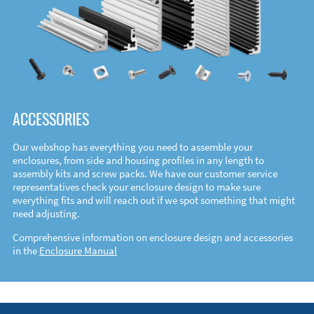
ACCESSORIES
Our webshop has everything you need to assemble your
enclosures, from side and housing profiles in any length to
assembly kits and screw packs. We have our customer service
representatives check your enclosure design to make sure
everything fits and will reach out if we spot something that might
need adjusting.
Comprehensive information on enclosure design and accessories
in the
Enclosure Manual