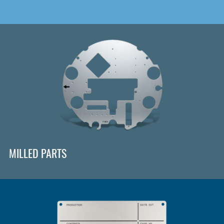
MILLED PARTS