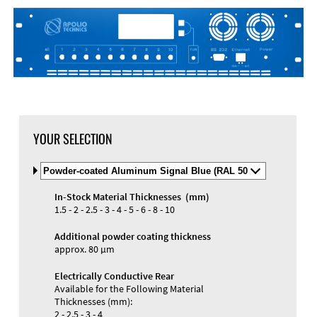
DXF Import
Material
YOUR SELECTION
Select
Material
and
In-Stock Material Thicknesses (mm)
Color
Materials and Colors
1.5 - 2 - 2.5 - 3 - 4 - 5 - 6 - 8 - 10
Engraving
Print
Additional powder coating thickness
approx. 80 µm
Electrically Conductive Rear
Available for the Following Material
Thicknesses (mm):
2 - 2.5 - 3 - 4