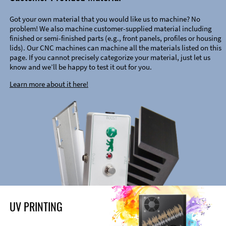
Got your own material that you would like us to machine? No
problem! We also machine customer-supplied material including
finished or semi-finished parts (e.g., front panels, profiles or housing
lids). Our CNC machines can machine all the materials listed on this
page. If you cannot precisely categorize your material, just let us
know and we’ll be happy to test it out for you.
Learn more about it here!
UV PRINTING