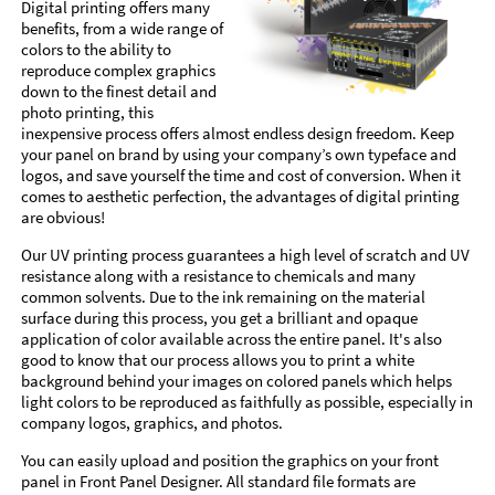
Digital printing offers many
benefits, from a wide range of
colors to the ability to
reproduce complex graphics
down to the finest detail and
photo printing, this
inexpensive process offers almost endless design freedom. Keep
your panel on brand by using your company’s own typeface and
logos, and save yourself the time and cost of conversion. When it
comes to aesthetic perfection, the advantages of digital printing
are obvious!
Our UV printing process guarantees a high level of scratch and UV
resistance along with a resistance to chemicals and many
common solvents. Due to the ink remaining on the material
surface during this process, you get a brilliant and opaque
application of color available across the entire panel. It's also
good to know that our process allows you to print a white
background behind your images on colored panels which helps
light colors to be reproduced as faithfully as possible, especially in
company logos, graphics, and photos.
You can easily upload and position the graphics on your front
panel in Front Panel Designer. All standard file formats are