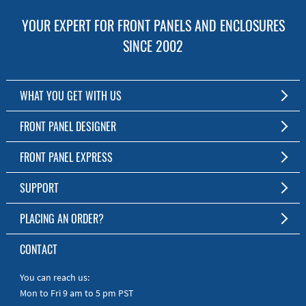
YOUR EXPERT FOR FRONT PANELS AND ENCLOSURES
SINCE 2002
WHAT YOU GET WITH US
Customized Front Panel and Enclosure Production
FRONT PANEL DESIGNER
No Production Minimum
The Free Software for Custom Front Panels and Enclosures
FRONT PANEL EXPRESS
Free Software
Download FPD Here
Short Production Time
About Us
SUPPORT
Personal Customer Service
FAQ
PLACING AN ORDER?
RoHS & REACH
Online Help
AS9100D/ISO9001:2015 certified
To the Webshop
CONTACT
Manuals
Quick Guides
You can reach us:
Mon to Fri 9 am to 5 pm PST