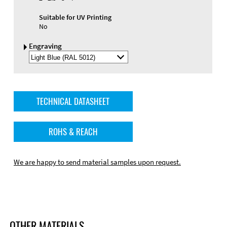
Suitable for UV Printing
No
Engraving
Select
Engraving
Color
TECHNICAL DATASHEET
ROHS & REACH
We are happy to send material samples upon request.
OTHER MATERIALS