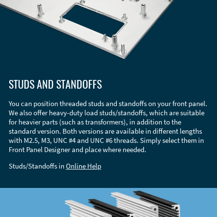
STUDS AND STANDOFFS
You can position threaded studs and standoffs on your front panel.
We also offer heavy-duty load studs/standoffs, which are suitable
for heavier parts (such as transformers), in addition to the
standard version. Both versions are available in different lengths
with M2.5, M3, UNC #4 and UNC #6 threads. Simply select them in
Front Panel Designer and place where needed.
Studs/Standoffs in
Online Help