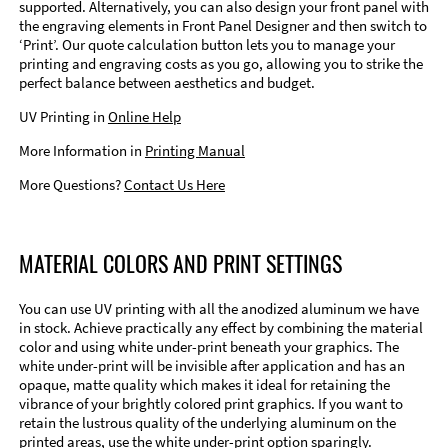
supported. Alternatively, you can also design your front panel with
the engraving elements in Front Panel Designer and then switch to
‘Print’. Our quote calculation button lets you to manage your
printing and engraving costs as you go, allowing you to strike the
perfect balance between aesthetics and budget.
UV Printing in
Online Help
More Information in
Printing Manual
More Questions?
Contact Us Here
MATERIAL COLORS AND PRINT SETTINGS
You can use UV printing with all the anodized aluminum we have
in stock. Achieve practically any effect by combining the material
color and using white under-print beneath your graphics. The
white under-print will be invisible after application and has an
opaque, matte quality which makes it ideal for retaining the
vibrance of your brightly colored print graphics. If you want to
retain the lustrous quality of the underlying aluminum on the
printed areas, use the white under-print option sparingly.