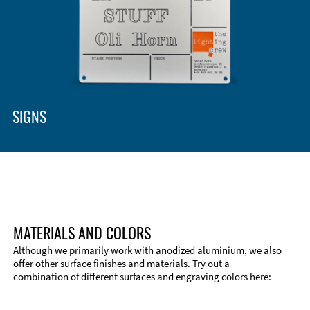
SIGNS
MATERIALS AND COLORS
Although we primarily work with anodized aluminium, we also
offer other surface finishes and materials. Try out a
combination of different surfaces and engraving colors here: