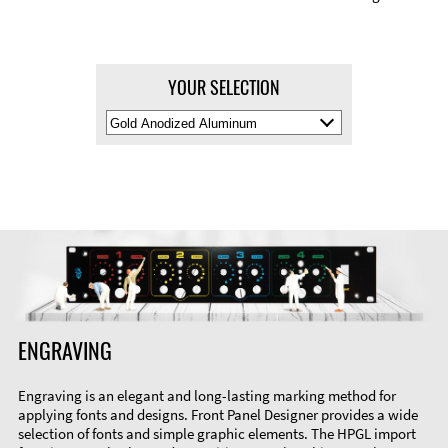
YOUR SELECTION
Select
Material
Color
ENGRAVING
Engraving is an elegant and long-lasting marking method for
applying fonts and designs. Front Panel Designer provides a wide
selection of fonts and simple graphic elements. The HPGL import