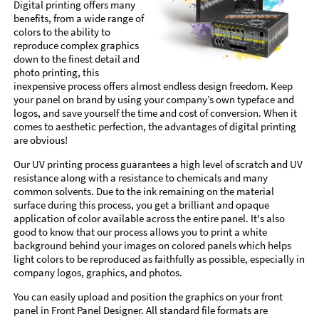
Digital printing offers many
benefits, from a wide range of
colors to the ability to
reproduce complex graphics
down to the finest detail and
photo printing, this
inexpensive process offers almost endless design freedom. Keep
your panel on brand by using your company’s own typeface and
logos, and save yourself the time and cost of conversion. When it
comes to aesthetic perfection, the advantages of digital printing
are obvious!
Our UV printing process guarantees a high level of scratch and UV
resistance along with a resistance to chemicals and many
common solvents. Due to the ink remaining on the material
surface during this process, you get a brilliant and opaque
application of color available across the entire panel. It's also
good to know that our process allows you to print a white
background behind your images on colored panels which helps
light colors to be reproduced as faithfully as possible, especially in
company logos, graphics, and photos.
You can easily upload and position the graphics on your front
panel in Front Panel Designer. All standard file formats are