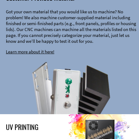
Got your own material that you would like us to machine? No
problem! We also machine customer-supplied material including
finished or semi-finished parts (e.g., front panels, profiles or housing
lids). Our CNC machines can machine all the materials listed on this
page. If you cannot precisely categorize your material, just let us
know and we’ll be happy to test it out for you.
Learn more about it here!
UV PRINTING