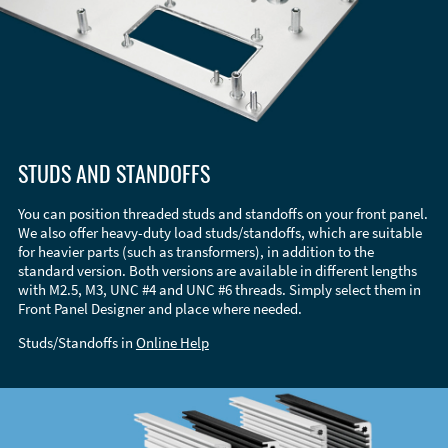
STUDS AND STANDOFFS
You can position threaded studs and standoffs on your front panel.
We also offer heavy-duty load studs/standoffs, which are suitable
for heavier parts (such as transformers), in addition to the
standard version. Both versions are available in different lengths
with M2.5, M3, UNC #4 and UNC #6 threads. Simply select them in
Front Panel Designer and place where needed.
Studs/Standoffs in
Online Help