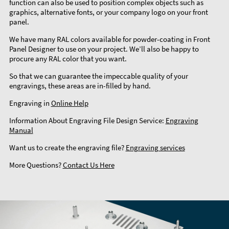
function can also be used to position complex objects such as
graphics, alternative fonts, or your company logo on your front
panel.
We have many RAL colors available for powder-coating in Front
Panel Designer to use on your project. We’ll also be happy to
procure any RAL color that you want.
So that we can guarantee the impeccable quality of your
engravings, these areas are in-filled by hand.
Engraving in
Online Help
Information About Engraving File Design Service:
Engraving
Manual
Want us to create the engraving file?
Engraving services
More Questions?
Contact Us Here