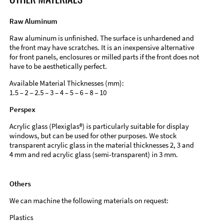
Raw Aluminum
Raw aluminum is unfinished. The surface is unhardened and
the front may have scratches. It is an inexpensive alternative
for front panels, enclosures or milled parts if the front does not
have to be aesthetically perfect.
Available Material Thicknesses (mm):
1.5 – 2 – 2.5 – 3 – 4 – 5 – 6 – 8 – 10
Perspex
Acrylic glass (Plexiglas®) is particularly suitable for display
windows, but can be used for other purposes. We stock
transparent acrylic glass in the material thicknesses 2, 3 and
4 mm and red acrylic glass (semi-transparent) in 3 mm.
Others
We can machine the following materials on request:
Plastics