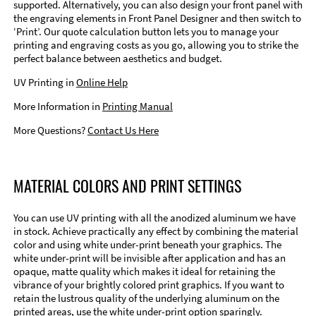
supported. Alternatively, you can also design your front panel with
the engraving elements in Front Panel Designer and then switch to
‘Print’. Our quote calculation button lets you to manage your
printing and engraving costs as you go, allowing you to strike the
perfect balance between aesthetics and budget.
UV Printing in
Online Help
More Information in
Printing Manual
More Questions?
Contact Us Here
MATERIAL COLORS AND PRINT SETTINGS
You can use UV printing with all the anodized aluminum we have
in stock. Achieve practically any effect by combining the material
color and using white under-print beneath your graphics. The
white under-print will be invisible after application and has an
opaque, matte quality which makes it ideal for retaining the
vibrance of your brightly colored print graphics. If you want to
retain the lustrous quality of the underlying aluminum on the
printed areas, use the white under-print option sparingly.