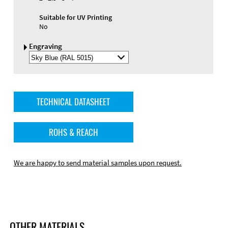
Suitable for UV Printing
No
Engraving
Select
Engraving
Color
TECHNICAL DATASHEET
ROHS & REACH
We are happy to send material samples upon request.
OTHER MATERIALS