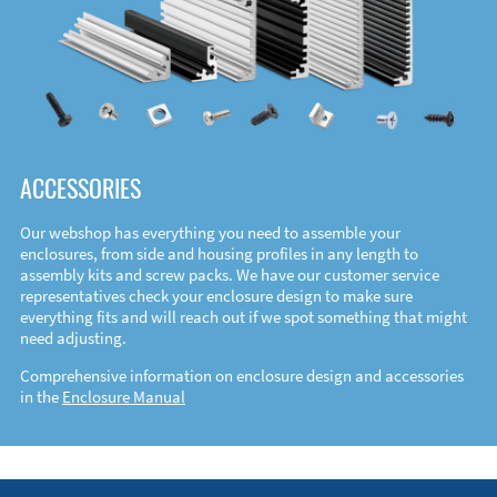
ACCESSORIES
Our webshop has everything you need to assemble your
enclosures, from side and housing profiles in any length to
assembly kits and screw packs. We have our customer service
representatives check your enclosure design to make sure
everything fits and will reach out if we spot something that might
need adjusting.
Comprehensive information on enclosure design and accessories
in the
Enclosure Manual