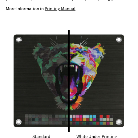
More Information in
Printing Manual
Standard
White Under-Printing