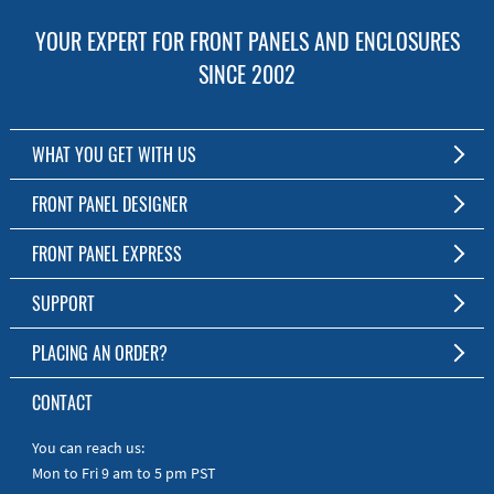
YOUR EXPERT FOR FRONT PANELS AND ENCLOSURES
SINCE 2002
WHAT YOU GET WITH US
Customized Front Panel and Enclosure Production
FRONT PANEL DESIGNER
No Production Minimum
The Free Software for Custom Front Panels and Enclosures
FRONT PANEL EXPRESS
Free Software
Download FPD Here
Short Production Time
About Us
SUPPORT
Personal Customer Service
FAQ
PLACING AN ORDER?
RoHS & REACH
Online Help
AS9100D/ISO9001:2015 certified
To the Webshop
CONTACT
Manuals
Quick Guides
You can reach us:
Mon to Fri 9 am to 5 pm PST