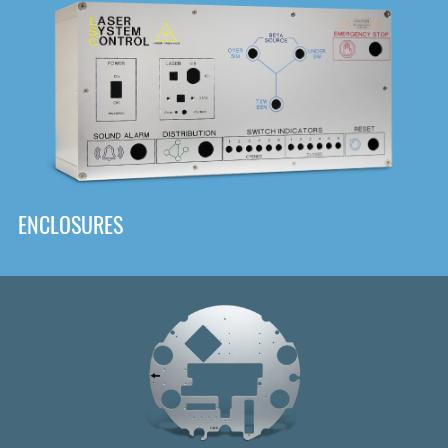
DOWNLOAD
ENCLOSURES
Front
Panel Designer