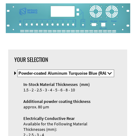
YOUR SELECTION
Select
Material
and
In-Stock Material Thicknesses (mm)
Color
Materials and Colors
1.5 - 2 - 2.5 - 3 - 4 - 5 - 6 - 8 - 10
Engraving
Print
Additional powder coating thickness
approx. 80 µm
Electrically Conductive Rear
Available for the Following Material
Thicknesses (mm):
2 - 2.5 - 3 - 4