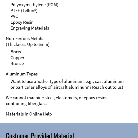
Polyoxymethylene (POM)
PTFE (Teflon®)
PVC
Epoxy Resin
Engraving Materials
Non-Ferrous Metals
(Thickness Up to 6mm)
Brass
Copper
Bronze
Aluminum Types
Want to use another type of aluminum, e.g., cast aluminum
or particular alloys of ‘aircraft aluminum’? Reach out to us!
We cannot machine steel, elastomers, or epoxy resins
containing fiberglass.
Materials in
Online Help
Customer Provided Material