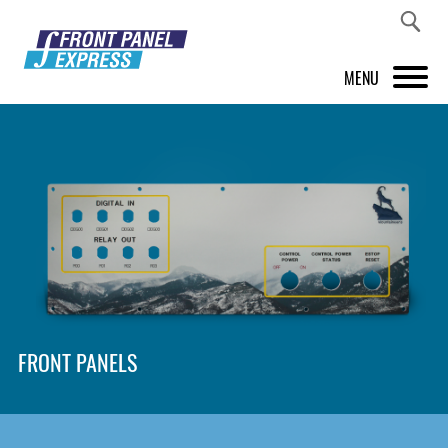
MENU
PRODUCTS
FRONT PANEL DESIGNER
INSPIRATION
PRICES & SERVICE
SUPPORT
FRONT PANELS
ABOUT US
SHOP