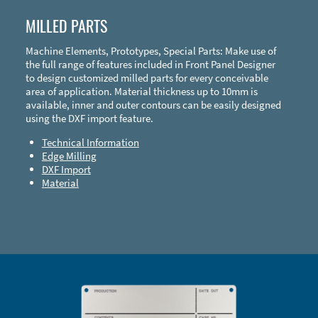
MILLED PARTS
Machine Elements, Prototypes, Special Parts: Make use of
the full range of features included in Front Panel Designer
to design customized milled parts for every conceivable
area of application. Material thickness up to 10mm is
available, inner and outer contours can be easily designed
using the DXF import feature.
Technical Information
Edge Milling
DXF Import
Material
Enclosure Types and Systems
Accessories