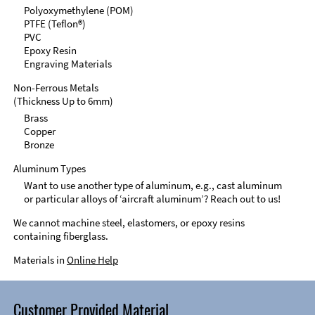
Polyoxymethylene (POM)
PTFE (Teflon®)
PVC
Epoxy Resin
Engraving Materials
Non-Ferrous Metals
(Thickness Up to 6mm)
Brass
Copper
Bronze
Aluminum Types
Want to use another type of aluminum, e.g., cast aluminum
or particular alloys of ‘aircraft aluminum’? Reach out to us!
We cannot machine steel, elastomers, or epoxy resins
containing fiberglass.
Materials in
Online Help
Customer Provided Material