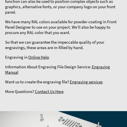
function can also be used to position complex objects such as
graphics, alternative fonts, or your company logo on your front
panel.
We have many RAL colors available for powder-coating in Front
Panel Designer to use on your project. We’ll also be happy to
procure any RAL color that you want.
So that we can guarantee the impeccable quality of your
engravings, these areas are in-filled by hand.
Engraving in
Online Help
Information About Engraving File Design Service:
Engraving
Manual
Want us to create the engraving file?
Engraving services
More Questions?
Contact Us Here