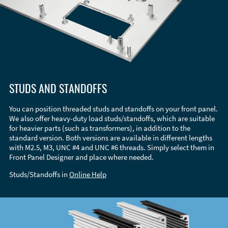
STUDS AND STANDOFFS
You can position threaded studs and standoffs on your front panel.
We also offer heavy-duty load studs/standoffs, which are suitable
for heavier parts (such as transformers), in addition to the
standard version. Both versions are available in different lengths
with M2.5, M3, UNC #4 and UNC #6 threads. Simply select them in
Front Panel Designer and place where needed.
Studs/Standoffs in
Online Help