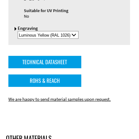
Suitable for UV Printing
No
Engraving
Select
Engraving
Color
TECHNICAL DATASHEET
ROHS & REACH
We are happy to send material samples upon request.
OTHER MATERIALS