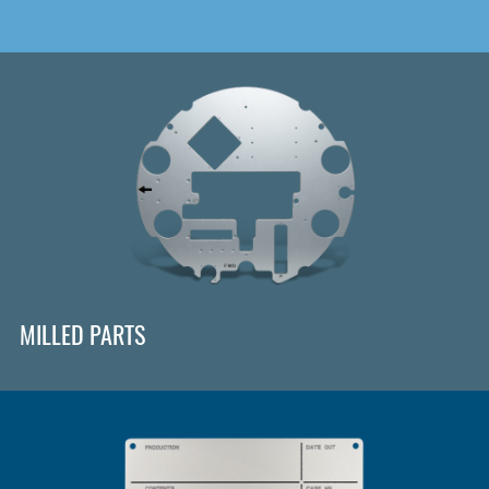
MILLED PARTS