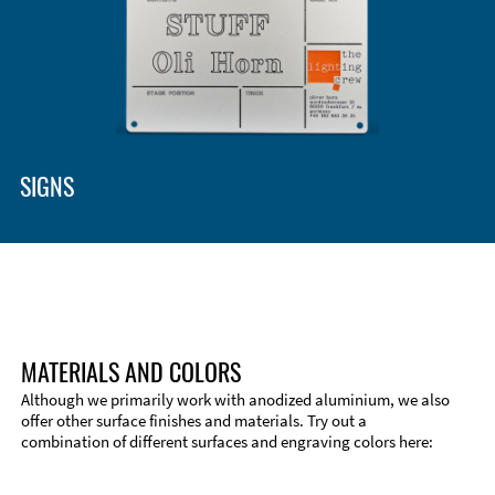
SIGNS
MATERIALS AND COLORS
Although we primarily work with anodized aluminium, we also
offer other surface finishes and materials. Try out a
combination of different surfaces and engraving colors here:
Technical Information
Edge Milling