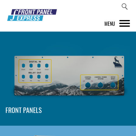
MENU
PRODUCTS
FRONT PANEL DESIGNER
INSPIRATION
PRICES & SERVICE
SUPPORT
FRONT PANELS
ABOUT US
SHOP