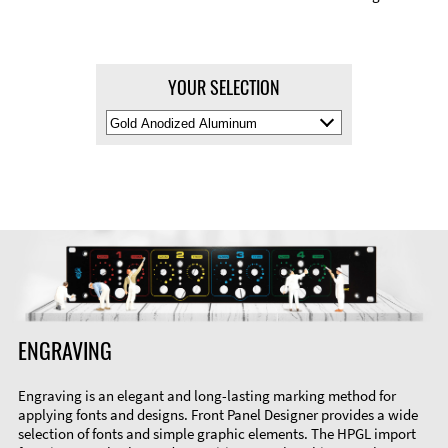
YOUR SELECTION
Select
Material
Color
ENGRAVING
Engraving is an elegant and long-lasting marking method for
applying fonts and designs. Front Panel Designer provides a wide
selection of fonts and simple graphic elements. The HPGL import