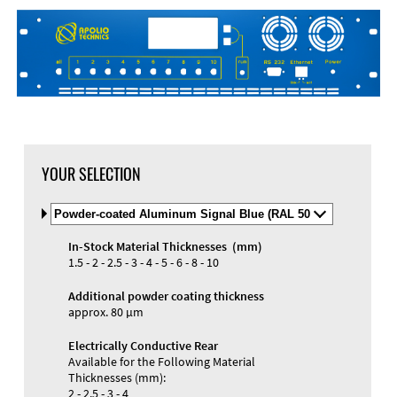
DXF Import
Material
YOUR SELECTION
Select
Material
and
In-Stock Material Thicknesses (mm)
Color
Materials and Colors
1.5 - 2 - 2.5 - 3 - 4 - 5 - 6 - 8 - 10
Engraving
Print
Additional powder coating thickness
approx. 80 µm
Electrically Conductive Rear
Available for the Following Material
Thicknesses (mm):
2 - 2.5 - 3 - 4