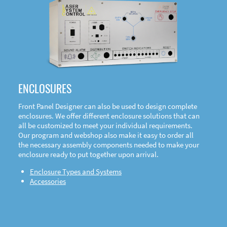
DOWNLOAD
ENCLOSURES
Front Panel Designer can also be used to design complete
enclosures. We offer different enclosure solutions that can
all be customized to meet your individual requirements.
Our program and webshop also make it easy to order all
the necessary assembly components needed to make your
enclosure ready to put together upon arrival.
Enclosure Types and Systems
Accessories
Front
Panel Designer