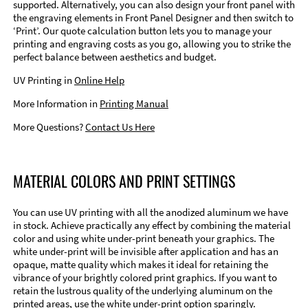
supported. Alternatively, you can also design your front panel with
the engraving elements in Front Panel Designer and then switch to
‘Print’. Our quote calculation button lets you to manage your
printing and engraving costs as you go, allowing you to strike the
perfect balance between aesthetics and budget.
UV Printing in
Online Help
More Information in
Printing Manual
More Questions?
Contact Us Here
MATERIAL COLORS AND PRINT SETTINGS
You can use UV printing with all the anodized aluminum we have
in stock. Achieve practically any effect by combining the material
color and using white under-print beneath your graphics. The
white under-print will be invisible after application and has an
opaque, matte quality which makes it ideal for retaining the
vibrance of your brightly colored print graphics. If you want to
retain the lustrous quality of the underlying aluminum on the
printed areas, use the white under-print option sparingly.