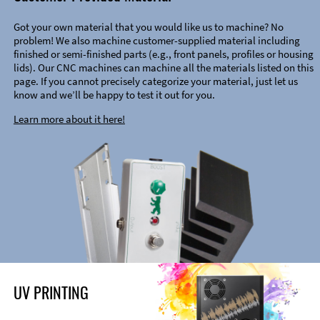
Got your own material that you would like us to machine? No
problem! We also machine customer-supplied material including
finished or semi-finished parts (e.g., front panels, profiles or housing
lids). Our CNC machines can machine all the materials listed on this
page. If you cannot precisely categorize your material, just let us
know and we’ll be happy to test it out for you.
Learn more about it here!
UV PRINTING