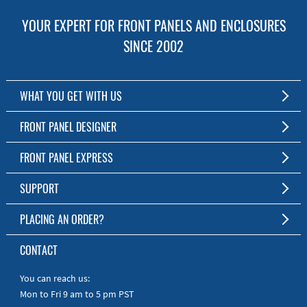
YOUR EXPERT FOR FRONT PANELS AND ENCLOSURES
SINCE 2002
WHAT YOU GET WITH US
Customized Front Panel and Enclosure Production
FRONT PANEL DESIGNER
No Production Minimum
The Free Software for Custom Front Panels and Enclosures
FRONT PANEL EXPRESS
Free Software
Download FPD Here
Short Production Time
About Us
SUPPORT
Personal Customer Service
FAQ
PLACING AN ORDER?
RoHS & REACH
Online Help
AS9100D/ISO9001:2015 certified
To the Webshop
CONTACT
Manuals
Quick Guides
You can reach us:
Mon to Fri 9 am to 5 pm PST