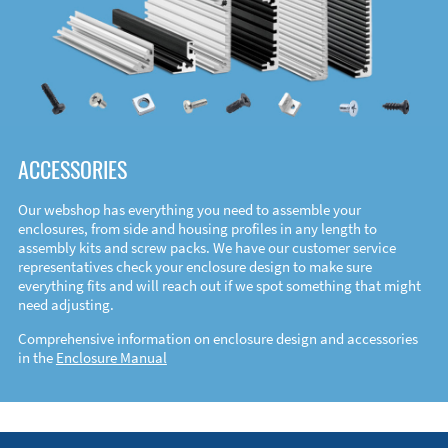
ACCESSORIES
Our webshop has everything you need to assemble your
enclosures, from side and housing profiles in any length to
assembly kits and screw packs. We have our customer service
representatives check your enclosure design to make sure
everything fits and will reach out if we spot something that might
need adjusting.
Comprehensive information on enclosure design and accessories
in the
Enclosure Manual