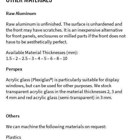
Raw Aluminum
Raw aluminum is unfinished. The surface is unhardened and
the front may have scratches. It is an inexpensive alternative
for front panels, enclosures or milled parts if the front does not
have to be aesthetically perfect.
Available Material Thicknesses (mm):
1.5 – 2 – 2.5 – 3 – 4 – 5 – 6 – 8 – 10
Perspex
Acrylic glass (Plexiglas®) is particularly suitable for display
windows, but can be used for other purposes. We stock
transparent acrylic glass in the material thicknesses 2, 3 and
4 mm and red acrylic glass (semi-transparent) in 3 mm.
Others
We can machine the following materials on request:
Plastics