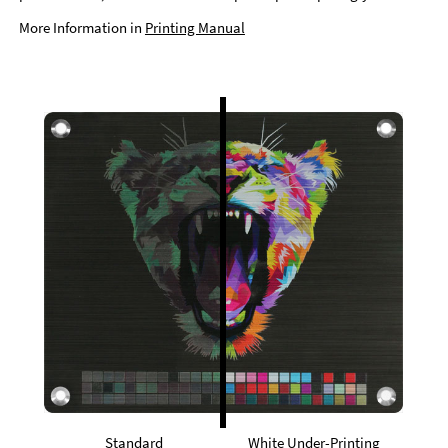
More Information in
Printing Manual
Standard
White Under-Printing