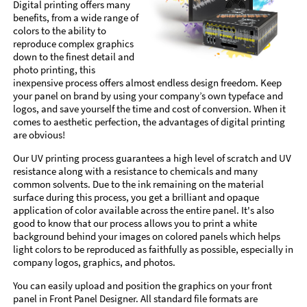
Digital printing offers many
benefits, from a wide range of
colors to the ability to
reproduce complex graphics
down to the finest detail and
photo printing, this
inexpensive process offers almost endless design freedom. Keep
your panel on brand by using your company’s own typeface and
logos, and save yourself the time and cost of conversion. When it
comes to aesthetic perfection, the advantages of digital printing
are obvious!
Our UV printing process guarantees a high level of scratch and UV
resistance along with a resistance to chemicals and many
common solvents. Due to the ink remaining on the material
surface during this process, you get a brilliant and opaque
application of color available across the entire panel. It's also
good to know that our process allows you to print a white
background behind your images on colored panels which helps
light colors to be reproduced as faithfully as possible, especially in
company logos, graphics, and photos.
You can easily upload and position the graphics on your front
panel in Front Panel Designer. All standard file formats are