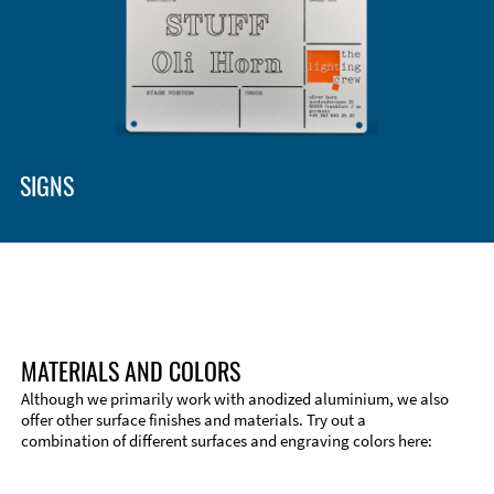
Enclosure Types and Systems
Accessories
SIGNS
MATERIALS AND COLORS
Although we primarily work with anodized aluminium, we also
offer other surface finishes and materials. Try out a
combination of different surfaces and engraving colors here:
Technical Information
Edge Milling