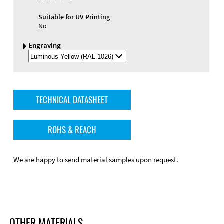
Suitable for UV Printing
No
Engraving
Select
Engraving
Color
TECHNICAL DATASHEET
ROHS & REACH
We are happy to send material samples upon request.
OTHER MATERIALS