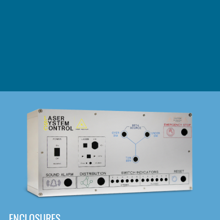
DOWNLOAD
ENCLOSURES