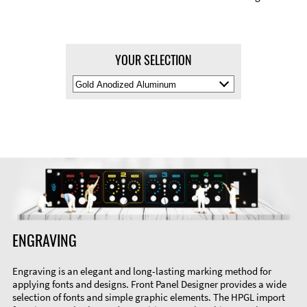
YOUR SELECTION
Select
Material
Color
ENGRAVING
Engraving is an elegant and long-lasting marking method for
applying fonts and designs. Front Panel Designer provides a wide
selection of fonts and simple graphic elements. The HPGL import