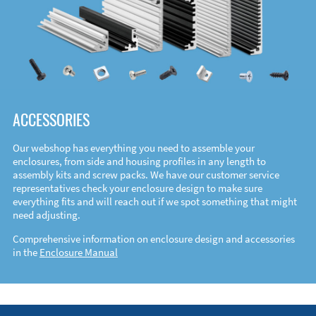
ACCESSORIES
Our webshop has everything you need to assemble your
enclosures, from side and housing profiles in any length to
assembly kits and screw packs. We have our customer service
representatives check your enclosure design to make sure
everything fits and will reach out if we spot something that might
need adjusting.
Comprehensive information on enclosure design and accessories
in the
Enclosure Manual