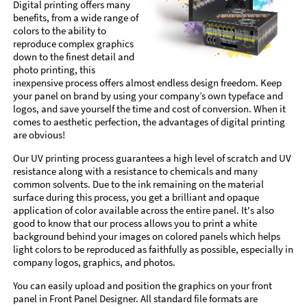
Digital printing offers many
benefits, from a wide range of
colors to the ability to
reproduce complex graphics
down to the finest detail and
photo printing, this
inexpensive process offers almost endless design freedom. Keep
your panel on brand by using your company’s own typeface and
logos, and save yourself the time and cost of conversion. When it
comes to aesthetic perfection, the advantages of digital printing
are obvious!
Our UV printing process guarantees a high level of scratch and UV
resistance along with a resistance to chemicals and many
common solvents. Due to the ink remaining on the material
surface during this process, you get a brilliant and opaque
application of color available across the entire panel. It's also
good to know that our process allows you to print a white
background behind your images on colored panels which helps
light colors to be reproduced as faithfully as possible, especially in
company logos, graphics, and photos.
You can easily upload and position the graphics on your front
panel in Front Panel Designer. All standard file formats are