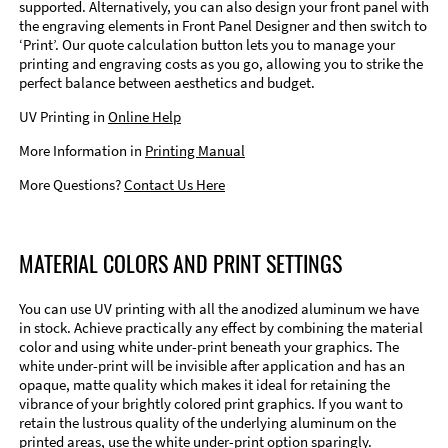
supported. Alternatively, you can also design your front panel with
the engraving elements in Front Panel Designer and then switch to
‘Print’. Our quote calculation button lets you to manage your
printing and engraving costs as you go, allowing you to strike the
perfect balance between aesthetics and budget.
UV Printing in
Online Help
More Information in
Printing Manual
More Questions?
Contact Us Here
MATERIAL COLORS AND PRINT SETTINGS
You can use UV printing with all the anodized aluminum we have
in stock. Achieve practically any effect by combining the material
color and using white under-print beneath your graphics. The
white under-print will be invisible after application and has an
opaque, matte quality which makes it ideal for retaining the
vibrance of your brightly colored print graphics. If you want to
retain the lustrous quality of the underlying aluminum on the
printed areas, use the white under-print option sparingly.