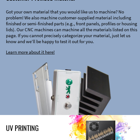
Got your own material that you would like us to machine? No
problem! We also machine customer-supplied material including
finished or semi-finished parts (e.g., front panels, profiles or housing
lids). Our CNC machines can machine all the materials listed on this
page. If you cannot precisely categorize your material, just let us
know and we’ll be happy to test it out for you.
Learn more about it here!
UV PRINTING