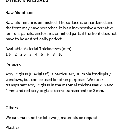
Raw Aluminum
Raw aluminum is unfinished. The surface is unhardened and
the front may have scratches. It is an inexpensive alternative
for front panels, enclosures or milled parts if the front does not
have to be aesthetically perfect.
Available Material Thicknesses (mm):
1.5 – 2 – 2.5 – 3 – 4 – 5 – 6 – 8 – 10
Perspex
Acrylic glass (Plexiglas®) is particularly suitable for display
windows, but can be used for other purposes. We stock
transparent acrylic glass in the material thicknesses 2, 3 and
4 mm and red acrylic glass (semi-transparent) in 3 mm.
Others
We can machine the following materials on request:
Plastics