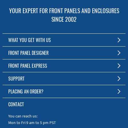
YOUR EXPERT FOR FRONT PANELS AND ENCLOSURES
SINCE 2002
WHAT YOU GET WITH US
Customized Front Panel and Enclosure Production
FRONT PANEL DESIGNER
No Production Minimum
The Free Software for Custom Front Panels and Enclosures
FRONT PANEL EXPRESS
Free Software
Download FPD Here
Short Production Time
About Us
SUPPORT
Personal Customer Service
FAQ
PLACING AN ORDER?
RoHS & REACH
Online Help
AS9100D/ISO9001:2015 certified
To the Webshop
CONTACT
Manuals
Quick Guides
You can reach us:
Mon to Fri 9 am to 5 pm PST