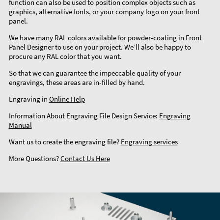
function can also be used to position complex objects such as
graphics, alternative fonts, or your company logo on your front
panel.
We have many RAL colors available for powder-coating in Front
Panel Designer to use on your project. We’ll also be happy to
procure any RAL color that you want.
So that we can guarantee the impeccable quality of your
engravings, these areas are in-filled by hand.
Engraving in
Online Help
Information About Engraving File Design Service:
Engraving
Manual
Want us to create the engraving file?
Engraving services
More Questions?
Contact Us Here