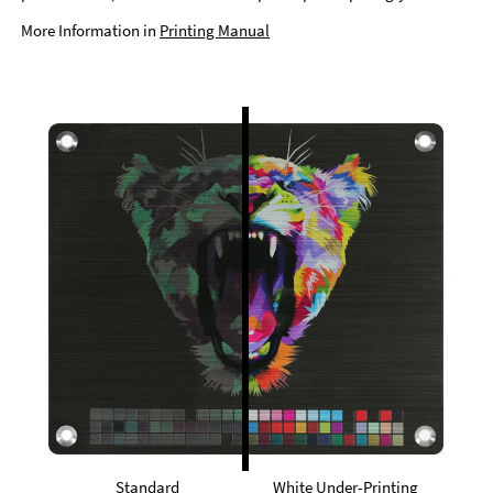
More Information in
Printing Manual
Standard
White Under-Printing