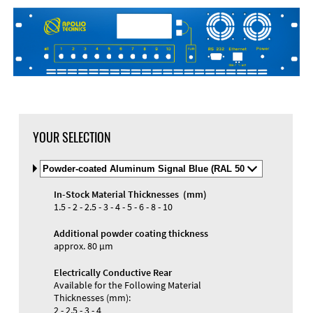
DXF Import
Material
YOUR SELECTION
Select
Material
and
In-Stock Material Thicknesses (mm)
Color
Materials and Colors
1.5 - 2 - 2.5 - 3 - 4 - 5 - 6 - 8 - 10
Engraving
Print
Additional powder coating thickness
approx. 80 µm
Electrically Conductive Rear
Available for the Following Material
Thicknesses (mm):
2 - 2.5 - 3 - 4