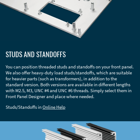
STUDS AND STANDOFFS
You can position threaded studs and standoffs on your front panel.
We also offer heavy-duty load studs/standoffs, which are suitable
for heavier parts (such as transformers), in addition to the
standard version. Both versions are available in different lengths
with M2.5, M3, UNC #4 and UNC #6 threads. Simply select them in
Front Panel Designer and place where needed.
Studs/Standoffs in
Online Help