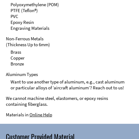
Polyoxymethylene (POM)
PTFE (Teflon®)
PVC
Epoxy Resin
Engraving Materials
Non-Ferrous Metals
(Thickness Up to 6mm)
Brass
Copper
Bronze
Aluminum Types
Want to use another type of aluminum, e.g., cast aluminum
or particular alloys of ‘aircraft aluminum’? Reach out to us!
We cannot machine steel, elastomers, or epoxy resins
containing fiberglass.
Materials in
Online Help
Customer Provided Material