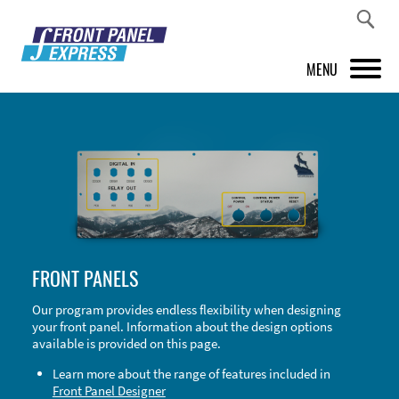
MENU
PRODUCTS
FRONT PANEL DESIGNER
INSPIRATION
PRICES & SERVICE
FRONT PANELS
SUPPORT
Our program provides endless flexibility when designing
your front panel. Information about the design options
ABOUT US
available is provided on this page.
SHOP
Learn more about the range of features included in
Front Panel Designer