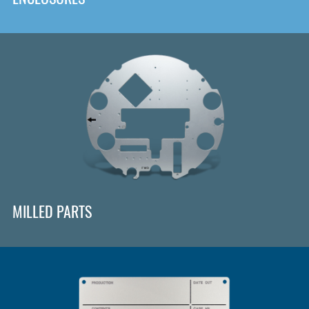
MILLED PARTS