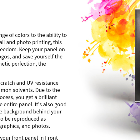
ge of colors to the ability to
l and photo printing, this
freedom. Keep your panel on
gos, and save yourself the
etic perfection, the
scratch and UV resistance
mmon solvents. Due to the
cess, you get a brilliant
 entire panel. It's also good
ite background behind your
to be reproduced as
 graphics, and photos.
your front panel in Front