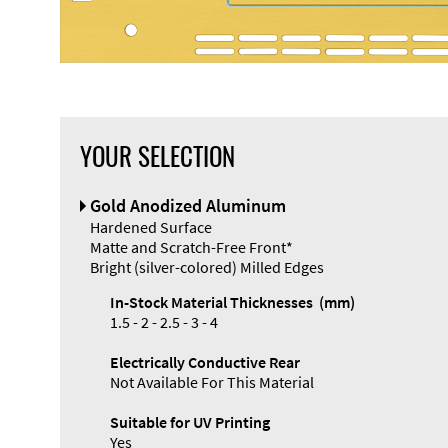
YOUR SELECTION
Front Panel
Gold Anodized Aluminum
Designer
Hardened Surface
Matte and Scratch-Free Front*
Bright (silver-colored) Milled Edges
In-Stock Material Thicknesses (mm)
1.5 - 2 - 2.5 - 3 - 4
Electrically Conductive Rear
Not Available For This Material
Suitable for UV Printing
Yes