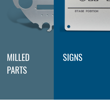
MILLED
SIGNS
PARTS