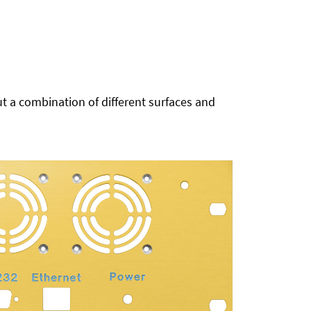
t a combination of different surfaces and