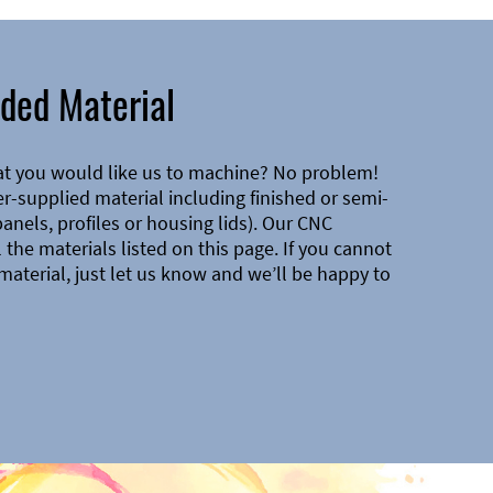
ded Material
at you would like us to machine? No problem!
-supplied material including finished or semi-
 panels, profiles or housing lids). Our CNC
the materials listed on this page. If you cannot
material, just let us know and we’ll be happy to