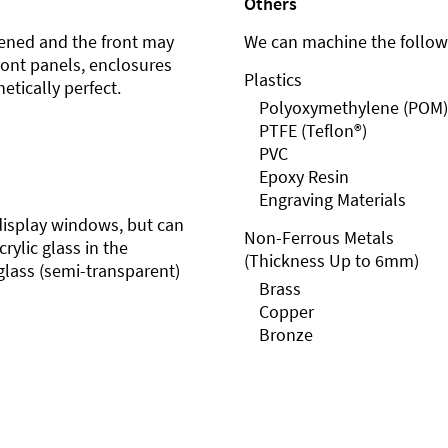
Others
ened and the front may
We can machine the followi
front panels, enclosures
Plastics
etically perfect.
Polyoxymethylene (POM)
PTFE (Teflon®)
PVC
Epoxy Resin
Engraving Materials
r display windows, but can
Non-Ferrous Metals
rylic glass in the
(Thickness Up to 6mm)
glass (semi-transparent)
Brass
Copper
Bronze