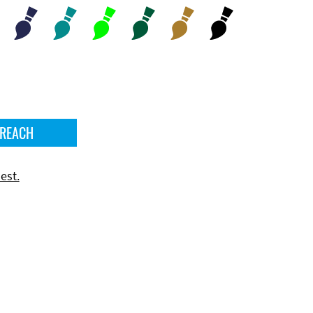
 REACH
est.