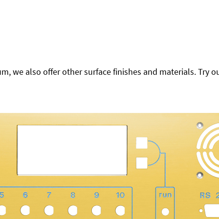
 we also offer other surface finishes and materials. Try ou