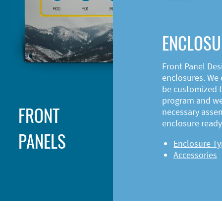
ENCLOSU
Front Panel Des
enclosures. We o
be customized t
program and web
FRONT
necessary asse
enclosure ready 
PANELS
Enclosure T
Accessories