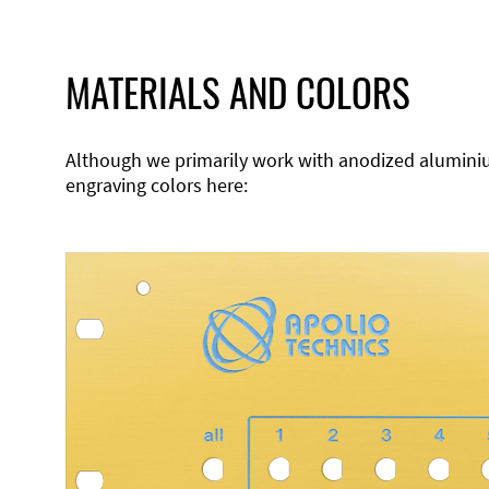
MATERIALS AND COLORS
Although we primarily work with anodized aluminium,
engraving colors here: