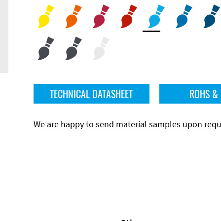
TECHNICAL DATASHEET
ROHS &
We are happy to send material samples upon requ