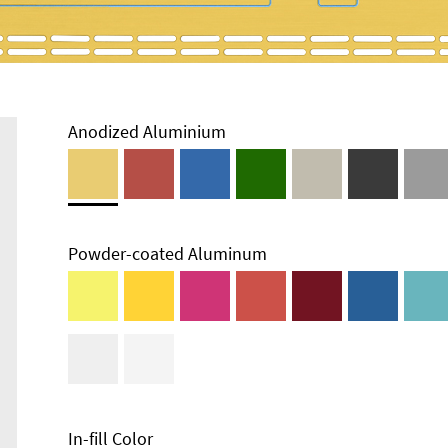
Anodized Aluminium
Powder-coated Aluminum
In-fill Color