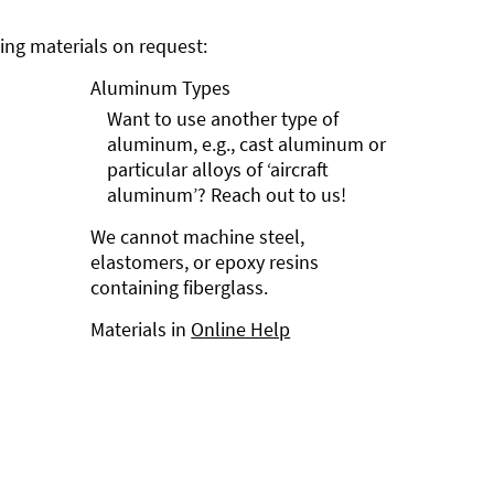
ng materials on request:
Aluminum Types
Want to use another type of
aluminum, e.g., cast aluminum or
particular alloys of ‘aircraft
aluminum’? Reach out to us!
We cannot machine steel,
elastomers, or epoxy resins
containing fiberglass.
Materials in
Online Help