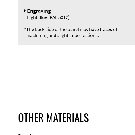
Engraving
Light Blue (RAL 5012)
*
The back side of the panel may have traces of
machining and slight imperfections.
OTHER MATERIALS