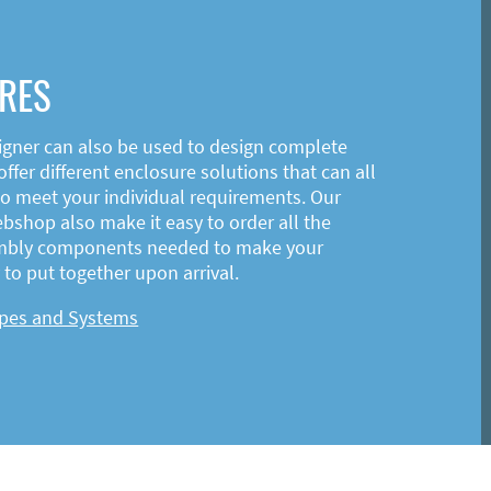
RES
igner can also be used to design complete
ffer different enclosure solutions that can all
o meet your individual requirements. Our
shop also make it easy to order all the
mbly components needed to make your
to put together upon arrival.
ypes and Systems