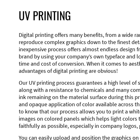
UV PRINTING
Digital printing offers many benefits, from a wide ran
reproduce complex graphics down to the finest detai
inexpensive process offers almost endless design 
brand by using your company’s own typeface and lo
time and cost of conversion. When it comes to aesth
advantages of digital printing are obvious!
Our UV printing process guarantees a high level of 
along with a resistance to chemicals and many co
ink remaining on the material surface during this pro
and opaque application of color available across the
to know that our process allows you to print a wh
images on colored panels which helps light colors 
faithfully as possible, especially in company logos,
You can easily upload and position the graphics on 