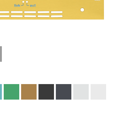
Technical
Materials and
Information
Colors
Edge Milling
DXF Import
Engraving
Material
Print