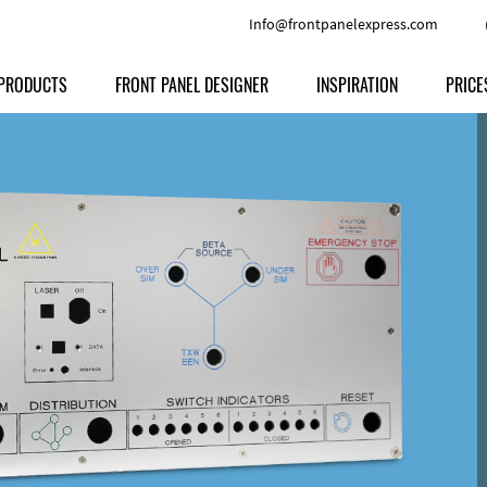
Info@frontpanelexpress.com
PRODUCTS
FRONT PANEL DESIGNER
INSPIRATION
PRICE
Price
Type
Download
Materials and Colors
Print
Volu
Front Panels
Features
Anodized Aluminium
Engravi
Prod
Enclosures
Other Options
Powder-coated Aluminum
Ship
Milled parts
Raw Aluminum
Proc
Signs
Perspex
FPD d
Other Materials
Engra
Customer Provided Material