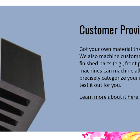
Customer Provi
Got your own material th
We also machine customer
finished parts (e.g., front
machines can machine all 
precisely categorize your 
test it out for you.
Learn more about it here!