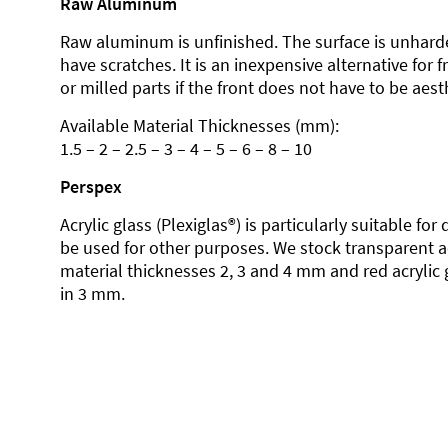
Raw Aluminum
Raw aluminum is unfinished. The surface is unhard
have scratches. It is an inexpensive alternative for 
or milled parts if the front does not have to be aesth
Available Material Thicknesses (mm):
1.5 – 2 – 2.5 – 3 – 4 – 5 – 6 – 8 – 10
Perspex
Acrylic glass (Plexiglas®) is particularly suitable fo
be used for other purposes. We stock transparent ac
material thicknesses 2, 3 and 4 mm and red acrylic 
in 3 mm.