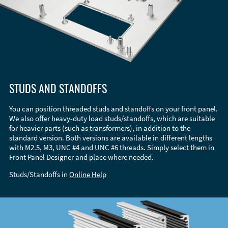
STUDS AND STANDOFFS
You can position threaded studs and standoffs on your front panel.
We also offer heavy-duty load studs/standoffs, which are suitable
for heavier parts (such as transformers), in addition to the
standard version. Both versions are available in different lengths
with M2.5, M3, UNC #4 and UNC #6 threads. Simply select them in
Front Panel Designer and place where needed.
Studs/Standoffs in
Online Help