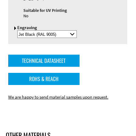
Suitable for UV Printing
No
Engraving
Select
Engraving
Color
TECHNICAL DATASHEET
ROHS & REACH
We are happy to send material samples upon request.
OTHER MATERIALS