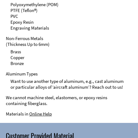
Polyoxymethylene (POM)
PTFE (Teflon®)
PVC
Epoxy Resin
Engraving Materials
Non-Ferrous Metals
(Thickness Up to 6mm)
Brass
Copper
Bronze
Aluminum Types
Want to use another type of aluminum, e.g., cast aluminum
or particular alloys of ‘aircraft aluminum’? Reach out to us!
We cannot machine steel, elastomers, or epoxy resins
containing fiberglass.
Materials in
Online Help
Customer Provided Material