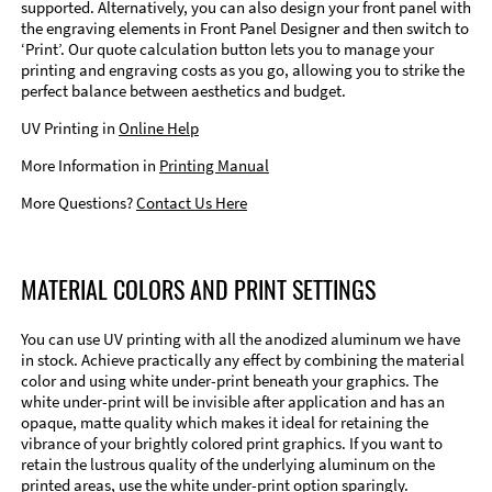
supported. Alternatively, you can also design your front panel with
the engraving elements in Front Panel Designer and then switch to
‘Print’. Our quote calculation button lets you to manage your
printing and engraving costs as you go, allowing you to strike the
perfect balance between aesthetics and budget.
UV Printing in
Online Help
More Information in
Printing Manual
More Questions?
Contact Us Here
MATERIAL COLORS AND PRINT SETTINGS
You can use UV printing with all the anodized aluminum we have
in stock. Achieve practically any effect by combining the material
color and using white under-print beneath your graphics. The
white under-print will be invisible after application and has an
opaque, matte quality which makes it ideal for retaining the
vibrance of your brightly colored print graphics. If you want to
retain the lustrous quality of the underlying aluminum on the
printed areas, use the white under-print option sparingly.