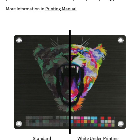
More Information in
Printing Manual
Standard
White Under-Printing