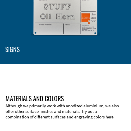
SIGNS
MATERIALS AND COLORS
Although we primarily work with anodized aluminium, we also
offer other surface finishes and materials. Try out a
combination of different surfaces and engraving colors here:
Technical Information
Edge Milling