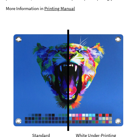
More Information in
Printing Manual
Standard
White Under-Printing