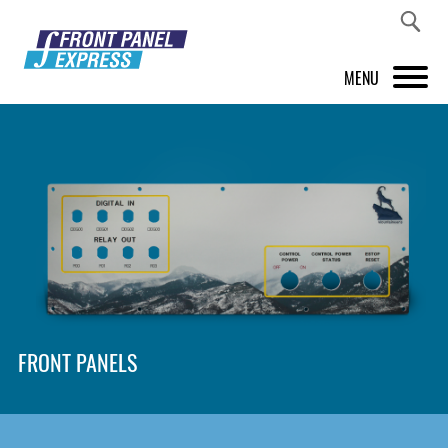
MENU
PRODUCTS
FRONT PANEL DESIGNER
INSPIRATION
PRICES & SERVICE
SUPPORT
FRONT PANELS
ABOUT US
SHOP