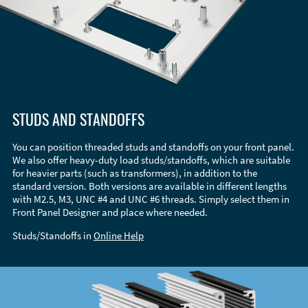
STUDS AND STANDOFFS
You can position threaded studs and standoffs on your front panel.
We also offer heavy-duty load studs/standoffs, which are suitable
for heavier parts (such as transformers), in addition to the
standard version. Both versions are available in different lengths
with M2.5, M3, UNC #4 and UNC #6 threads. Simply select them in
Front Panel Designer and place where needed.
Studs/Standoffs in
Online Help