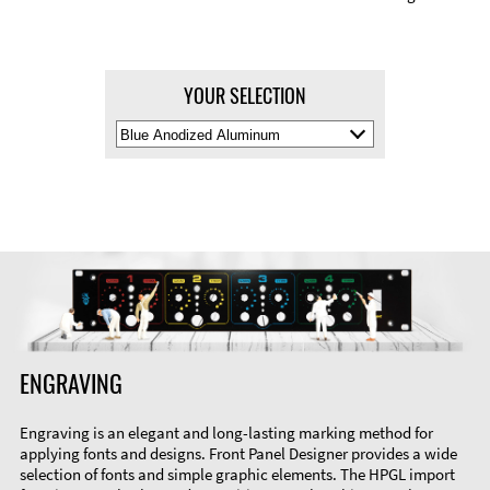
YOUR SELECTION
Select
Material
Color
ENGRAVING
Engraving is an elegant and long-lasting marking method for
applying fonts and designs. Front Panel Designer provides a wide
selection of fonts and simple graphic elements. The HPGL import