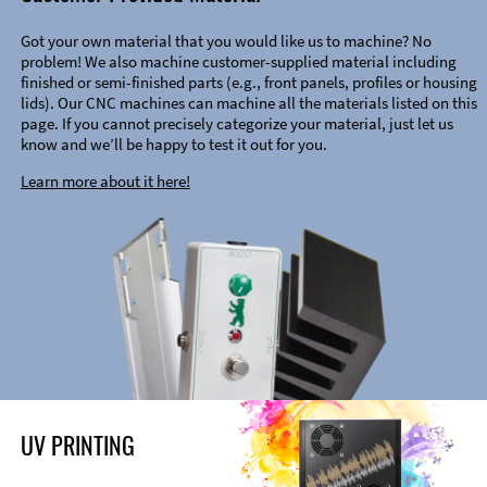
Got your own material that you would like us to machine? No
problem! We also machine customer-supplied material including
finished or semi-finished parts (e.g., front panels, profiles or housing
lids). Our CNC machines can machine all the materials listed on this
page. If you cannot precisely categorize your material, just let us
know and we’ll be happy to test it out for you.
Learn more about it here!
UV PRINTING