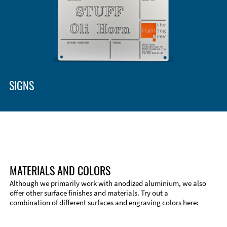
SIGNS
MATERIALS AND COLORS
Although we primarily work with anodized aluminium, we also
offer other surface finishes and materials. Try out a
combination of different surfaces and engraving colors here: