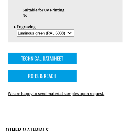
Suitable for UV Printing
No
Engraving
Select
Engraving
Color
TECHNICAL DATASHEET
ROHS & REACH
We are happy to send material samples upon request.
OTHER MATERIALS