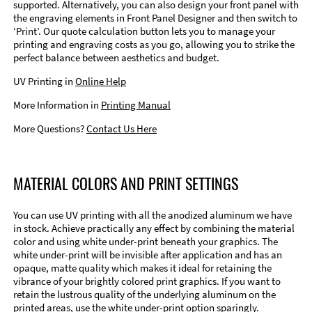
supported. Alternatively, you can also design your front panel with
the engraving elements in Front Panel Designer and then switch to
‘Print’. Our quote calculation button lets you to manage your
printing and engraving costs as you go, allowing you to strike the
perfect balance between aesthetics and budget.
UV Printing in
Online Help
More Information in
Printing Manual
More Questions?
Contact Us Here
MATERIAL COLORS AND PRINT SETTINGS
You can use UV printing with all the anodized aluminum we have
in stock. Achieve practically any effect by combining the material
color and using white under-print beneath your graphics. The
white under-print will be invisible after application and has an
opaque, matte quality which makes it ideal for retaining the
vibrance of your brightly colored print graphics. If you want to
retain the lustrous quality of the underlying aluminum on the
printed areas, use the white under-print option sparingly.