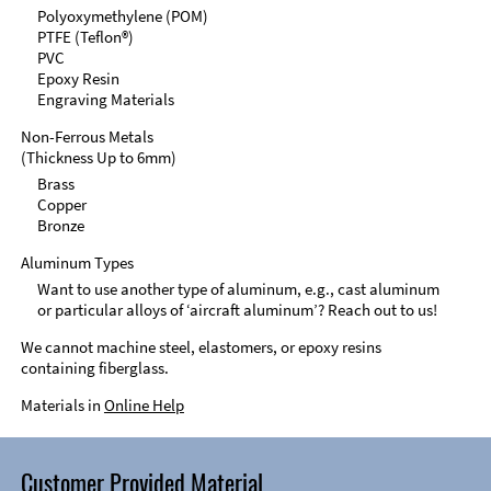
Polyoxymethylene (POM)
PTFE (Teflon®)
PVC
Epoxy Resin
Engraving Materials
Non-Ferrous Metals
(Thickness Up to 6mm)
Brass
Copper
Bronze
Aluminum Types
Want to use another type of aluminum, e.g., cast aluminum
or particular alloys of ‘aircraft aluminum’? Reach out to us!
We cannot machine steel, elastomers, or epoxy resins
containing fiberglass.
Materials in
Online Help
Customer Provided Material