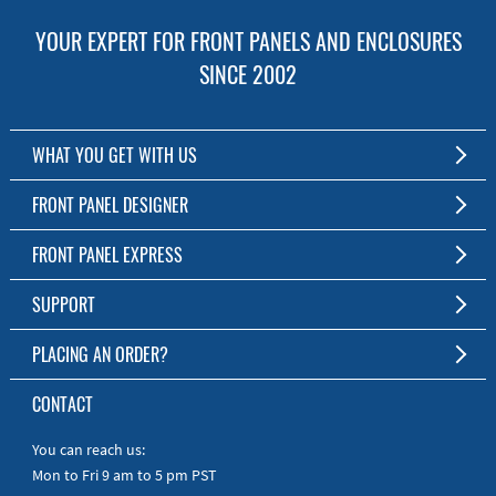
YOUR EXPERT FOR FRONT PANELS AND ENCLOSURES
SINCE 2002
WHAT YOU GET WITH US
Customized Front Panel and Enclosure Production
FRONT PANEL DESIGNER
No Production Minimum
The Free Software for Custom Front Panels and Enclosures
FRONT PANEL EXPRESS
Free Software
Download FPD Here
Short Production Time
About Us
SUPPORT
Personal Customer Service
FAQ
PLACING AN ORDER?
RoHS & REACH
Online Help
AS9100D/ISO9001:2015 certified
To the Webshop
CONTACT
Manuals
Quick Guides
You can reach us:
Mon to Fri 9 am to 5 pm PST