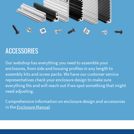
ACCESSORIES
Our webshop has everything you need to assemble your
enclosures, from side and housing profiles in any length to
assembly kits and screw packs. We have our customer service
representatives check your enclosure design to make sure
everything fits and will reach out if we spot something that might
need adjusting.
Comprehensive information on enclosure design and accessories
in the
Enclosure Manual