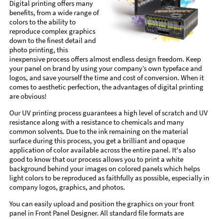
Digital printing offers many
benefits, from a wide range of
colors to the ability to
reproduce complex graphics
down to the finest detail and
photo printing, this
inexpensive process offers almost endless design freedom. Keep
your panel on brand by using your company’s own typeface and
logos, and save yourself the time and cost of conversion. When it
comes to aesthetic perfection, the advantages of digital printing
are obvious!
Our UV printing process guarantees a high level of scratch and UV
resistance along with a resistance to chemicals and many
common solvents. Due to the ink remaining on the material
surface during this process, you get a brilliant and opaque
application of color available across the entire panel. It's also
good to know that our process allows you to print a white
background behind your images on colored panels which helps
light colors to be reproduced as faithfully as possible, especially in
company logos, graphics, and photos.
You can easily upload and position the graphics on your front
panel in Front Panel Designer. All standard file formats are