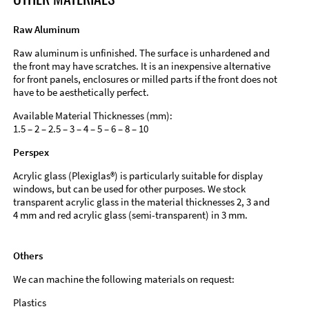
Raw Aluminum
Raw aluminum is unfinished. The surface is unhardened and
the front may have scratches. It is an inexpensive alternative
for front panels, enclosures or milled parts if the front does not
have to be aesthetically perfect.
Available Material Thicknesses (mm):
1.5 – 2 – 2.5 – 3 – 4 – 5 – 6 – 8 – 10
Perspex
Acrylic glass (Plexiglas®) is particularly suitable for display
windows, but can be used for other purposes. We stock
transparent acrylic glass in the material thicknesses 2, 3 and
4 mm and red acrylic glass (semi-transparent) in 3 mm.
Others
We can machine the following materials on request:
Plastics