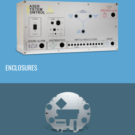
DOWNLOAD
ENCLOSURES
Front
Panel Designer