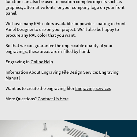
function can also be used to position complex objects such as
graphics, alternative fonts, or your company logo on your front
panel.
We have many RAL colors available for powder-coating in Front
Panel Designer to use on your project. We’ll also be happy to
procure any RAL color that you want.
So that we can guarantee the impeccable quality of your
engravings, these areas are in-filled by hand.
Engraving in
Online Help
Information About Engraving File Design Service:
Engraving
Manual
Want us to create the engraving file?
Engraving services
More Questions?
Contact Us Here