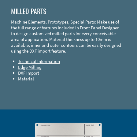
MILLED PARTS
Machine Elements, Prototypes, Special Parts: Make use of
the full range of features included in Front Panel Designer
to design customized milled parts for every conceivable
area of application. Material thickness up to 10mm is
available, inner and outer contours can be easily designed
using the DXF import feature.
Technical Information
Edge Milling
DXF Import
Material
Enclosure Types and Systems
Accessories