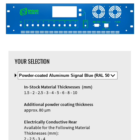
YOUR SELECTION
Select
Material
and
In-Stock Material Thicknesses (mm)
Color
Materials and Colors
1.5 - 2 - 2.5 - 3 - 4 - 5 - 6 - 8 - 10
Engraving
Print
Additional powder coating thickness
approx. 80 µm
Electrically Conductive Rear
Available for the Following Material
Thicknesses (mm):
2 - 2.5 - 3 - 4