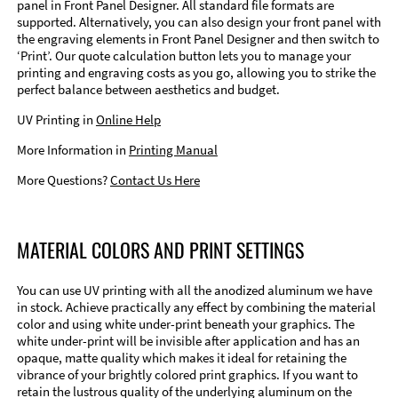
panel in Front Panel Designer. All standard file formats are
supported. Alternatively, you can also design your front panel with
the engraving elements in Front Panel Designer and then switch to
‘Print’. Our quote calculation button lets you to manage your
printing and engraving costs as you go, allowing you to strike the
perfect balance between aesthetics and budget.
UV Printing in
Online Help
More Information in
Printing Manual
More Questions?
Contact Us Here
MATERIAL COLORS AND PRINT SETTINGS
You can use UV printing with all the anodized aluminum we have
in stock. Achieve practically any effect by combining the material
color and using white under-print beneath your graphics. The
white under-print will be invisible after application and has an
opaque, matte quality which makes it ideal for retaining the
vibrance of your brightly colored print graphics. If you want to
retain the lustrous quality of the underlying aluminum on the