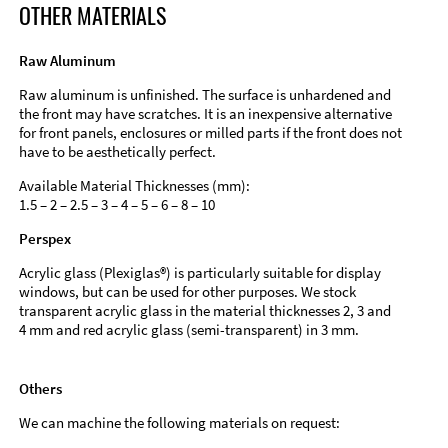
OTHER MATERIALS
Raw Aluminum
Raw aluminum is unfinished. The surface is unhardened and
the front may have scratches. It is an inexpensive alternative
for front panels, enclosures or milled parts if the front does not
have to be aesthetically perfect.
Available Material Thicknesses (mm):
1.5 – 2 – 2.5 – 3 – 4 – 5 – 6 – 8 – 10
Perspex
Acrylic glass (Plexiglas®) is particularly suitable for display
windows, but can be used for other purposes. We stock
transparent acrylic glass in the material thicknesses 2, 3 and
4 mm and red acrylic glass (semi-transparent) in 3 mm.
Others
We can machine the following materials on request: