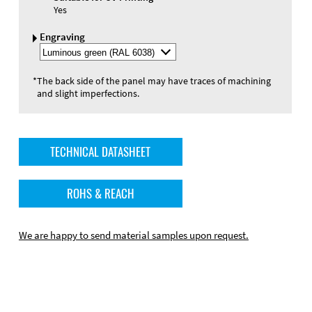
Yes
Engraving
Select
Engraving
Color
*
The back side of the panel may have traces of machining
and slight imperfections.
TECHNICAL DATASHEET
ROHS & REACH
We are happy to send material samples upon request.