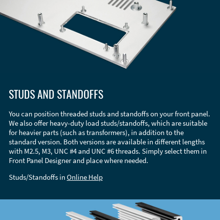
STUDS AND STANDOFFS
You can position threaded studs and standoffs on your front panel.
We also offer heavy-duty load studs/standoffs, which are suitable
for heavier parts (such as transformers), in addition to the
standard version. Both versions are available in different lengths
with M2.5, M3, UNC #4 and UNC #6 threads. Simply select them in
Front Panel Designer and place where needed.
Studs/Standoffs in
Online Help