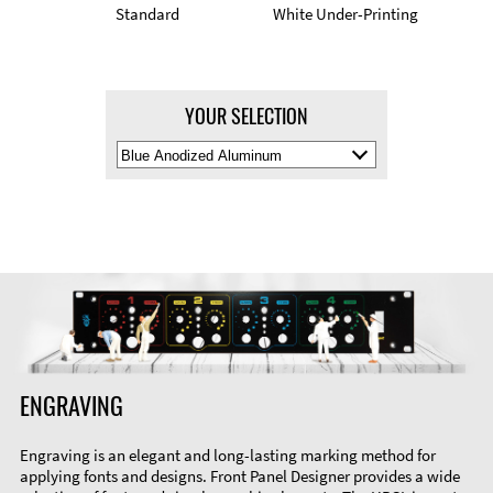
Standard
White Under-Printing
YOUR SELECTION
Select
Material
Color
ENGRAVING
Engraving is an elegant and long-lasting marking method for
applying fonts and designs. Front Panel Designer provides a wide