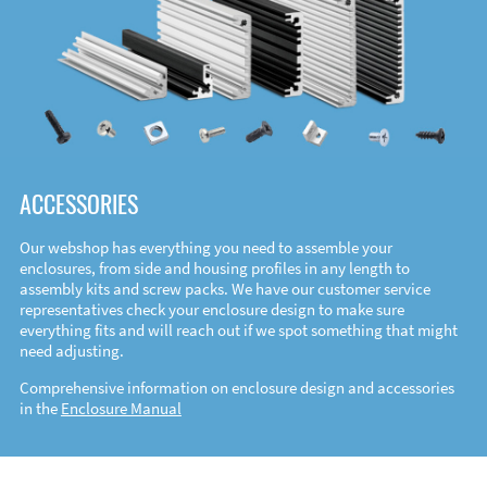
ACCESSORIES
Our webshop has everything you need to assemble your
enclosures, from side and housing profiles in any length to
assembly kits and screw packs. We have our customer service
representatives check your enclosure design to make sure
everything fits and will reach out if we spot something that might
need adjusting.
Comprehensive information on enclosure design and accessories
in the
Enclosure Manual