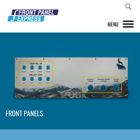
MENU
PRODUCTS
FRONT PANEL DESIGNER
INSPIRATION
PRICES & SERVICE
SUPPORT
FRONT PANELS
ABOUT US
SHOP