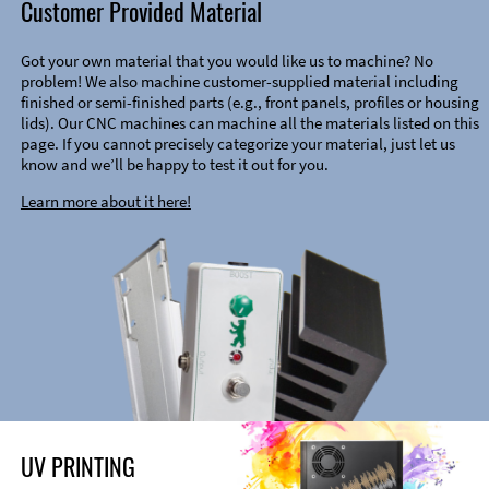
Customer Provided Material
Got your own material that you would like us to machine? No
problem! We also machine customer-supplied material including
finished or semi-finished parts (e.g., front panels, profiles or housing
lids). Our CNC machines can machine all the materials listed on this
page. If you cannot precisely categorize your material, just let us
know and we’ll be happy to test it out for you.
Learn more about it here!
UV PRINTING