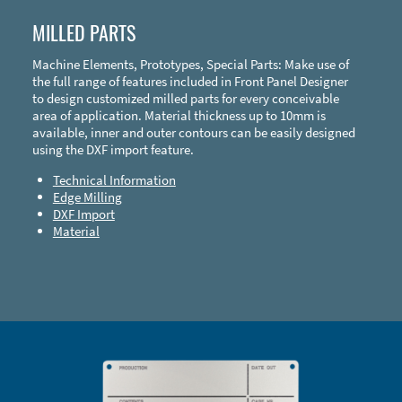
MILLED PARTS
Machine Elements, Prototypes, Special Parts: Make use of
the full range of features included in Front Panel Designer
to design customized milled parts for every conceivable
area of application. Material thickness up to 10mm is
available, inner and outer contours can be easily designed
using the DXF import feature.
Technical Information
Edge Milling
DXF Import
Material
Enclosure Types and Systems
Accessories