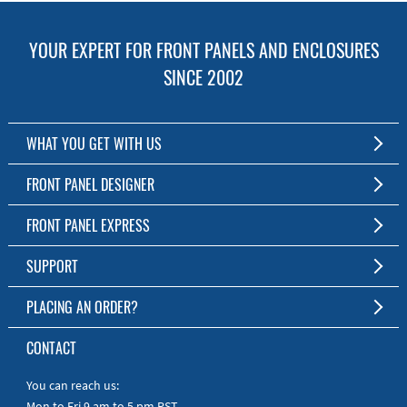
YOUR EXPERT FOR FRONT PANELS AND ENCLOSURES
SINCE 2002
WHAT YOU GET WITH US
Customized Front Panel and Enclosure Production
FRONT PANEL DESIGNER
No Production Minimum
The Free Software for Custom Front Panels and Enclosures
FRONT PANEL EXPRESS
Free Software
Download FPD Here
Short Production Time
About Us
SUPPORT
Personal Customer Service
FAQ
PLACING AN ORDER?
RoHS & REACH
Online Help
AS9100D/ISO9001:2015 certified
To the Webshop
CONTACT
Manuals
Quick Guides
You can reach us:
Mon to Fri 9 am to 5 pm PST