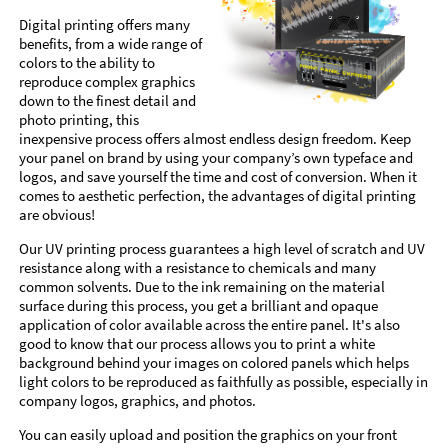
Digital printing offers many
benefits, from a wide range of
colors to the ability to
reproduce complex graphics
down to the finest detail and
photo printing, this
inexpensive process offers almost endless design freedom. Keep
your panel on brand by using your company’s own typeface and
logos, and save yourself the time and cost of conversion. When it
comes to aesthetic perfection, the advantages of digital printing
are obvious!
Our UV printing process guarantees a high level of scratch and UV
resistance along with a resistance to chemicals and many
common solvents. Due to the ink remaining on the material
surface during this process, you get a brilliant and opaque
application of color available across the entire panel. It's also
good to know that our process allows you to print a white
background behind your images on colored panels which helps
light colors to be reproduced as faithfully as possible, especially in
company logos, graphics, and photos.
You can easily upload and position the graphics on your front