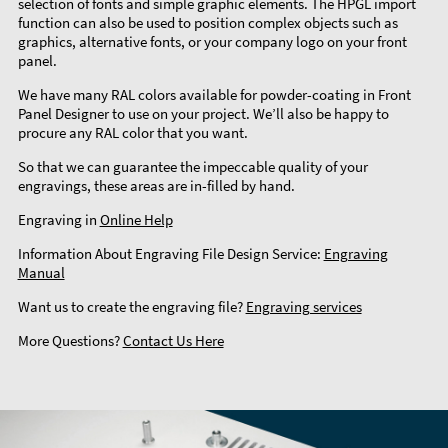
selection of fonts and simple graphic elements. The HPGL import
function can also be used to position complex objects such as
graphics, alternative fonts, or your company logo on your front
panel.
We have many RAL colors available for powder-coating in Front
Panel Designer to use on your project. We’ll also be happy to
procure any RAL color that you want.
So that we can guarantee the impeccable quality of your
engravings, these areas are in-filled by hand.
Engraving in
Online Help
Information About Engraving File Design Service:
Engraving
Manual
Want us to create the engraving file?
Engraving services
More Questions?
Contact Us Here