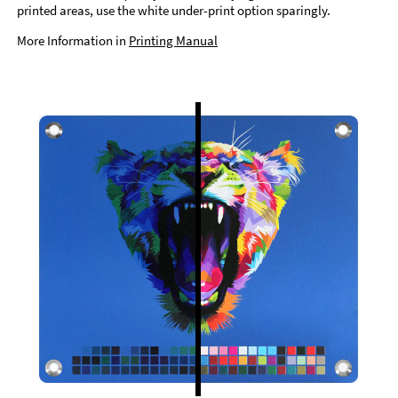
printed areas, use the white under-print option sparingly.
More Information in
Printing Manual