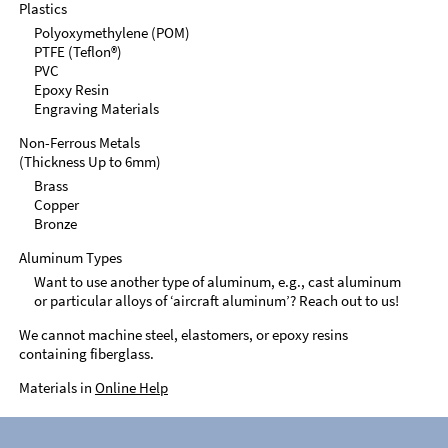
Plastics
Polyoxymethylene (POM)
PTFE (Teflon®)
PVC
Epoxy Resin
Engraving Materials
Non-Ferrous Metals
(Thickness Up to 6mm)
Brass
Copper
Bronze
Aluminum Types
Want to use another type of aluminum, e.g., cast aluminum
or particular alloys of ‘aircraft aluminum’? Reach out to us!
We cannot machine steel, elastomers, or epoxy resins
containing fiberglass.
Materials in
Online Help