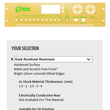
YOUR SELECTION
Select
Material
Hardened Surface
and
Matte and Scratch-Free Front*
Color
Materials and Colors
Bright (silver-colored) Milled Edges
Engraving
Print
In-Stock Material Thicknesses (mm)
1.5 - 2 - 2.5 - 3 - 4
Electrically Conductive Rear
Not Available For This Material
Suitable for UV Printing