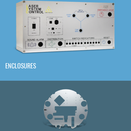
DOWNLOAD
ENCLOSURES
Front
Panel Designer