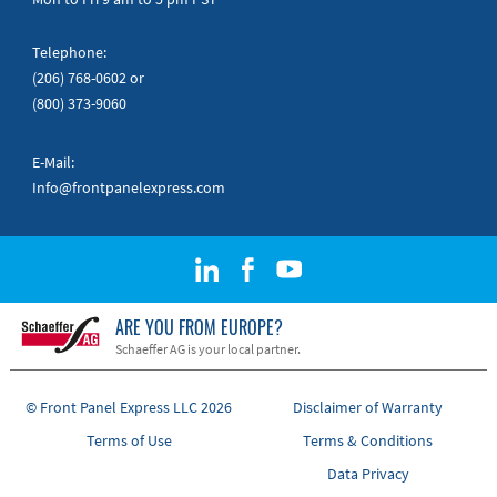
Telephone:
(206) 768-0602
or
(800) 373-9060
E-Mail:
Info@frontpanelexpress.com
ARE YOU FROM EUROPE?
Schaeffer AG is your local partner.
© Front Panel Express LLC 2026
Disclaimer of Warranty
Terms of Use
Terms & Conditions
Data Privacy