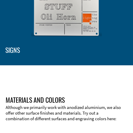
SIGNS
MATERIALS AND COLORS
Although we primarily work with anodized aluminium, we also
offer other surface finishes and materials. Try out a
combination of different surfaces and engraving colors here: