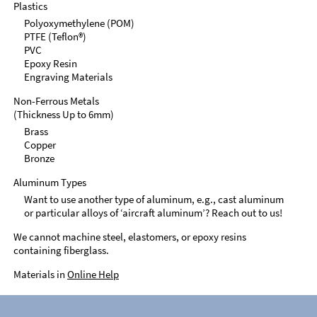
Plastics
Polyoxymethylene (POM)
PTFE (Teflon®)
PVC
Epoxy Resin
Engraving Materials
Non-Ferrous Metals
(Thickness Up to 6mm)
Brass
Copper
Bronze
Aluminum Types
Want to use another type of aluminum, e.g., cast aluminum
or particular alloys of ‘aircraft aluminum’? Reach out to us!
We cannot machine steel, elastomers, or epoxy resins
containing fiberglass.
Materials in
Online Help