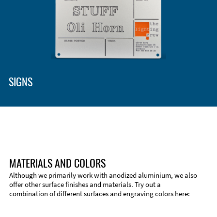
SIGNS
MATERIALS AND COLORS
Although we primarily work with anodized aluminium, we also
offer other surface finishes and materials. Try out a
combination of different surfaces and engraving colors here: