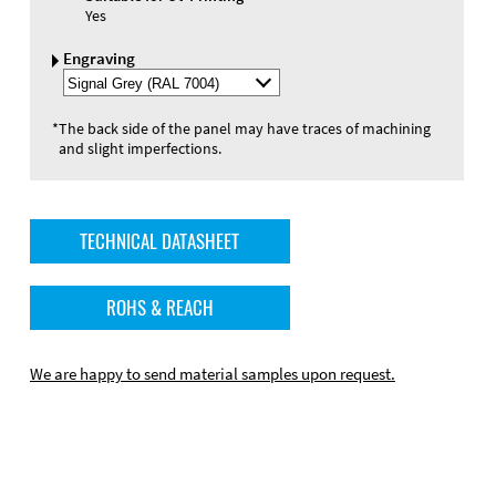
Yes
Engraving
Select
Engraving
Color
*
The back side of the panel may have traces of machining
and slight imperfections.
TECHNICAL DATASHEET
ROHS & REACH
We are happy to send material samples upon request.