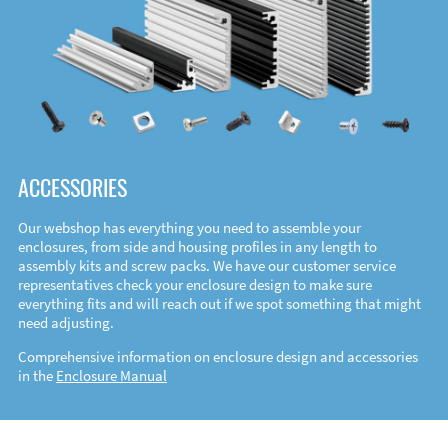
ACCESSORIES
Our webshop has everything you need to assemble your
enclosures, from side and housing profiles in any length to
assembly kits and screw packs. We have our customer service
representatives check your enclosure design to make sure
everything fits and will reach out if we spot something that might
need adjusting.
Comprehensive information on enclosure design and accessories
in the
Enclosure Manual