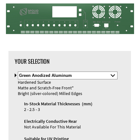
YOUR SELECTION
Select
Material
Hardened Surface
and
Matte and Scratch-Free Front*
Color
Materials and Colors
Bright (silver-colored) Milled Edges
Engraving
Print
In-Stock Material Thicknesses (mm)
2 - 2.5 - 3
Electrically Conductive Rear
Not Available For This Material
Suitable for UV Printing