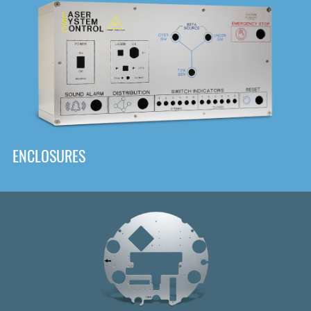
DOWNLOAD
ENCLOSURES
Front
Panel Designer