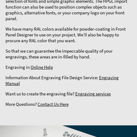
selection of fonts and simple graphic elements. The HPGL import
function can also be used to position complex objects such as
graphics, alternative fonts, or your company logo on your front
panel.
We have many RAL colors available for powder-coating in Front
Panel Designer to use on your project. We’ll also be happy to
procure any RAL color that you want.
So that we can guarantee the impeccable quality of your
engravings, these areas are in-filled by hand.
Engraving in
Online Help
Information About Engraving File Design Service:
Engraving
Manual
Want us to create the engraving file?
Engraving services
More Questions?
Contact Us Here