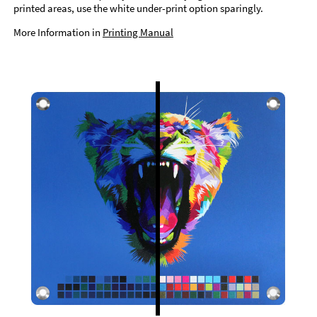
printed areas, use the white under-print option sparingly.
More Information in
Printing Manual