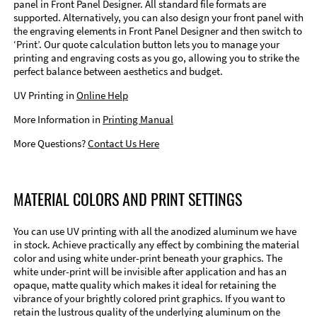
panel in Front Panel Designer. All standard file formats are
supported. Alternatively, you can also design your front panel with
the engraving elements in Front Panel Designer and then switch to
‘Print’. Our quote calculation button lets you to manage your
printing and engraving costs as you go, allowing you to strike the
perfect balance between aesthetics and budget.
UV Printing in
Online Help
More Information in
Printing Manual
More Questions?
Contact Us Here
MATERIAL COLORS AND PRINT SETTINGS
You can use UV printing with all the anodized aluminum we have
in stock. Achieve practically any effect by combining the material
color and using white under-print beneath your graphics. The
white under-print will be invisible after application and has an
opaque, matte quality which makes it ideal for retaining the
vibrance of your brightly colored print graphics. If you want to
retain the lustrous quality of the underlying aluminum on the