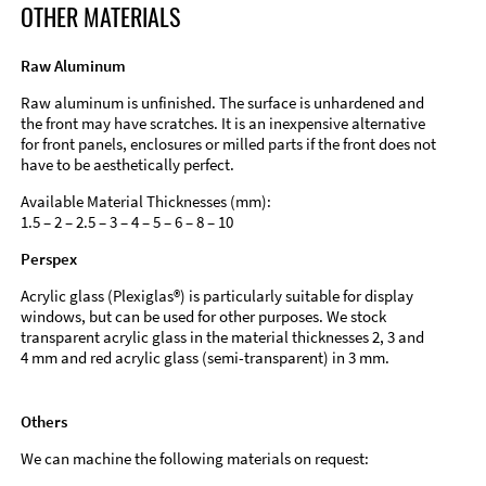
OTHER MATERIALS
Raw Aluminum
Raw aluminum is unfinished. The surface is unhardened and
the front may have scratches. It is an inexpensive alternative
for front panels, enclosures or milled parts if the front does not
have to be aesthetically perfect.
Available Material Thicknesses (mm):
1.5 – 2 – 2.5 – 3 – 4 – 5 – 6 – 8 – 10
Perspex
Acrylic glass (Plexiglas®) is particularly suitable for display
windows, but can be used for other purposes. We stock
transparent acrylic glass in the material thicknesses 2, 3 and
4 mm and red acrylic glass (semi-transparent) in 3 mm.
Others
We can machine the following materials on request: