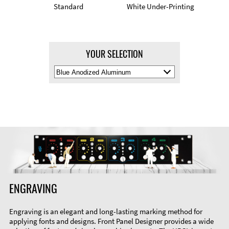
Standard
White Under-Printing
YOUR SELECTION
Select
Material
Color
ENGRAVING
Engraving is an elegant and long-lasting marking method for
applying fonts and designs. Front Panel Designer provides a wide