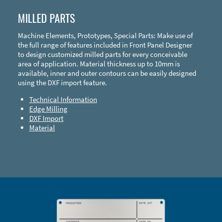
MILLED PARTS
Machine Elements, Prototypes, Special Parts: Make use of
the full range of features included in Front Panel Designer
to design customized milled parts for every conceivable
area of application. Material thickness up to 10mm is
available, inner and outer contours can be easily designed
using the DXF import feature.
Technical Information
Edge Milling
DXF Import
Material
Enclosure Types and Systems
Accessories