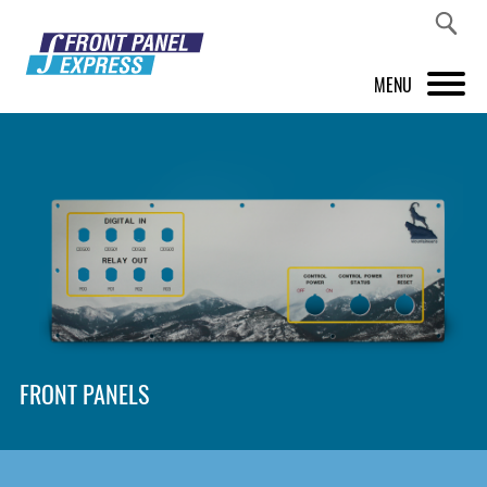
MENU
PRODUCTS
FRONT PANEL DESIGNER
INSPIRATION
PRICES & SERVICE
SUPPORT
FRONT PANELS
ABOUT US
SHOP