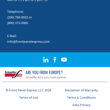
Telephone:
(206) 768-0602
or
(800) 373-9060
E-Mail:
Info@frontpanelexpress.com
ARE YOU FROM EUROPE?
Schaeffer AG is your local partner.
© Front Panel Express LLC 2026
Disclaimer of Warranty
Terms of Use
Terms & Conditions
Data Privacy