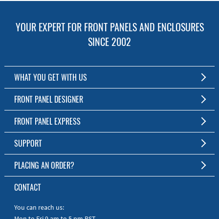
YOUR EXPERT FOR FRONT PANELS AND ENCLOSURES
SINCE 2002
WHAT YOU GET WITH US
Customized Front Panel and Enclosure Production
FRONT PANEL DESIGNER
No Production Minimum
The Free Software for Custom Front Panels and Enclosures
FRONT PANEL EXPRESS
Free Software
Download FPD Here
Short Production Time
About Us
SUPPORT
Personal Customer Service
FAQ
PLACING AN ORDER?
RoHS & REACH
Online Help
AS9100D/ISO9001:2015 certified
To the Webshop
CONTACT
Manuals
Quick Guides
You can reach us:
Mon to Fri 9 am to 5 pm PST