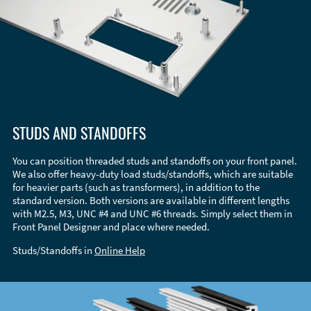
STUDS AND STANDOFFS
You can position threaded studs and standoffs on your front panel.
We also offer heavy-duty load studs/standoffs, which are suitable
for heavier parts (such as transformers), in addition to the
standard version. Both versions are available in different lengths
with M2.5, M3, UNC #4 and UNC #6 threads. Simply select them in
Front Panel Designer and place where needed.
Studs/Standoffs in
Online Help