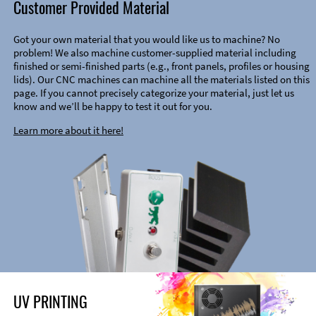
Customer Provided Material
Got your own material that you would like us to machine? No
problem! We also machine customer-supplied material including
finished or semi-finished parts (e.g., front panels, profiles or housing
lids). Our CNC machines can machine all the materials listed on this
page. If you cannot precisely categorize your material, just let us
know and we’ll be happy to test it out for you.
Learn more about it here!
UV PRINTING