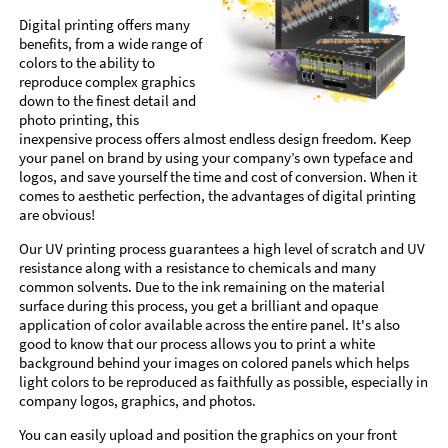
Digital printing offers many
benefits, from a wide range of
colors to the ability to
reproduce complex graphics
down to the finest detail and
photo printing, this
inexpensive process offers almost endless design freedom. Keep
your panel on brand by using your company’s own typeface and
logos, and save yourself the time and cost of conversion. When it
comes to aesthetic perfection, the advantages of digital printing
are obvious!
Our UV printing process guarantees a high level of scratch and UV
resistance along with a resistance to chemicals and many
common solvents. Due to the ink remaining on the material
surface during this process, you get a brilliant and opaque
application of color available across the entire panel. It's also
good to know that our process allows you to print a white
background behind your images on colored panels which helps
light colors to be reproduced as faithfully as possible, especially in
company logos, graphics, and photos.
You can easily upload and position the graphics on your front