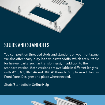
STUDS AND STANDOFFS
You can position threaded studs and standoffs on your front panel.
We also offer heavy-duty load studs/standoffs, which are suitable
for heavier parts (such as transformers), in addition to the
standard version. Both versions are available in different lengths
with M2.5, M3, UNC #4 and UNC #6 threads. Simply select them in
Front Panel Designer and place where needed.
Studs/Standoffs in
Online Help