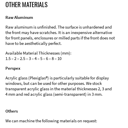
OTHER MATERIALS
Raw Aluminum
Raw aluminum is unfinished. The surface is unhardened and
the front may have scratches. It is an inexpensive alternative
for front panels, enclosures or milled parts if the front does not
have to be aesthetically perfect.
Available Material Thicknesses (mm):
1.5 – 2 – 2.5 – 3 – 4 – 5 – 6 – 8 – 10
Perspex
Acrylic glass (Plexiglas®) is particularly suitable for display
windows, but can be used for other purposes. We stock
transparent acrylic glass in the material thicknesses 2, 3 and
4 mm and red acrylic glass (semi-transparent) in 3 mm.
Others
We can machine the following materials on request: