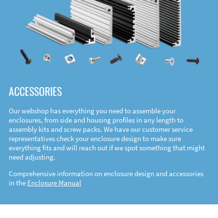
ACCESSORIES
Our webshop has everything you need to assemble your
enclosures, from side and housing profiles in any length to
assembly kits and screw packs. We have our customer service
representatives check your enclosure design to make sure
everything fits and will reach out if we spot something that might
need adjusting.
Comprehensive information on enclosure design and accessories
in the
Enclosure Manual