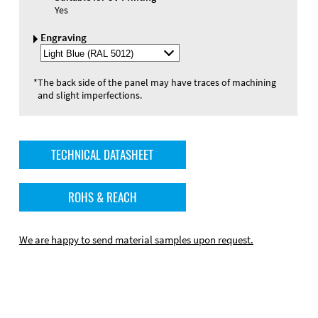
Yes
Engraving
Select
Engraving
Color
*
The back side of the panel may have traces of machining
and slight imperfections.
TECHNICAL DATASHEET
ROHS & REACH
We are happy to send material samples upon request.