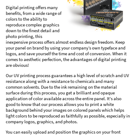
Digital printing offers many
benefits, from a wide range of
colors to the ability to
reproduce complex graphics
down to the finest detail and
photo printing, this
inexpensive process offers almost endless design freedom. Keep
your panel on brand by using your company’s own typeface and
logos, and save yourself the time and cost of conversion. When it
comes to aesthetic perfection, the advantages of digital printing
are obvious!
Our UV printing process guarantees a high level of scratch and UV
resistance along with a resistance to chemicals and many
common solvents. Due to the ink remaining on the material
surface during this process, you get a brilliant and opaque
application of color available across the entire panel. It's also
good to know that our process allows you to print a white
background behind your images on colored panels which helps
light colors to be reproduced as faithfully as possible, especially in
company logos, graphics, and photos.
You can easily upload and position the graphics on your front