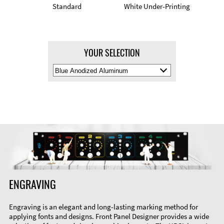
Standard
White Under-Printing
YOUR SELECTION
Select
Material
Color
ENGRAVING
Engraving is an elegant and long-lasting marking method for
applying fonts and designs. Front Panel Designer provides a wide