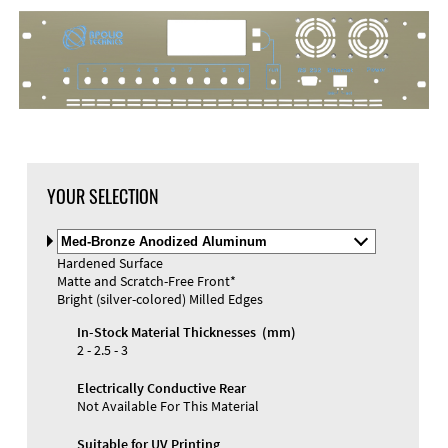
DXF Import
Material
YOUR SELECTION
Select
Material
Hardened Surface
and
Matte and Scratch-Free Front*
Color
Materials and Colors
Bright (silver-colored) Milled Edges
Engraving
Print
In-Stock Material Thicknesses (mm)
2 - 2.5 - 3
Electrically Conductive Rear
Not Available For This Material
Suitable for UV Printing