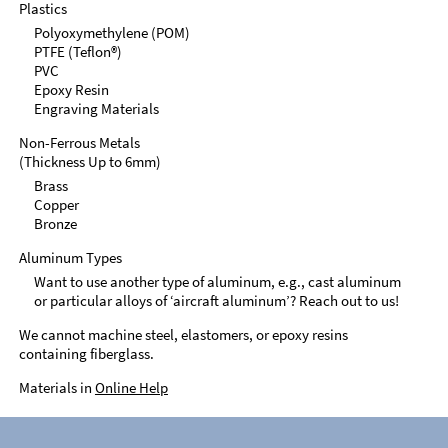
Plastics
Polyoxymethylene (POM)
PTFE (Teflon®)
PVC
Epoxy Resin
Engraving Materials
Non-Ferrous Metals
(Thickness Up to 6mm)
Brass
Copper
Bronze
Aluminum Types
Want to use another type of aluminum, e.g., cast aluminum
or particular alloys of ‘aircraft aluminum’? Reach out to us!
We cannot machine steel, elastomers, or epoxy resins
containing fiberglass.
Materials in
Online Help