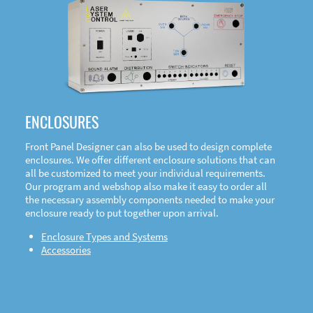
DOWNLOAD
ENCLOSURES
Front Panel Designer can also be used to design complete
enclosures. We offer different enclosure solutions that can
all be customized to meet your individual requirements.
Our program and webshop also make it easy to order all
the necessary assembly components needed to make your
enclosure ready to put together upon arrival.
Enclosure Types and Systems
Accessories
Front
Panel Designer