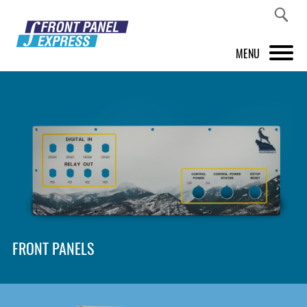
MENU
PRODUCTS
FRONT PANEL DESIGNER
INSPIRATION
PRICES & SERVICE
SUPPORT
FRONT PANELS
ABOUT US
SHOP