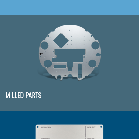
MILLED PARTS