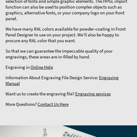
selection of fonts and simple graphic elements. The HPGL import
function can also be used to position complex objects such as
graphics, alternative fonts, or your company logo on your front
panel.
We have many RAL colors available for powder-coating in Front
Panel Designer to use on your project. We’ll also be happy to
procure any RAL color that you want.
So that we can guarantee the impeccable quality of your
engravings, these areas are in-filled by hand.
Engraving in
Online Help
Information About Engraving File Design Service:
Engraving
Manual
Want us to create the engraving file?
Engraving services
More Questions?
Contact Us Here