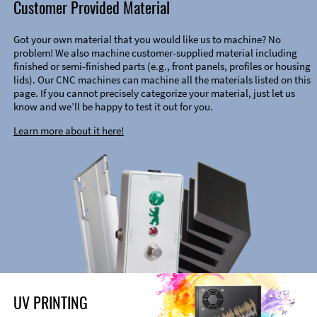
Customer Provided Material
Got your own material that you would like us to machine? No
problem! We also machine customer-supplied material including
finished or semi-finished parts (e.g., front panels, profiles or housing
lids). Our CNC machines can machine all the materials listed on this
page. If you cannot precisely categorize your material, just let us
know and we’ll be happy to test it out for you.
Learn more about it here!
UV PRINTING