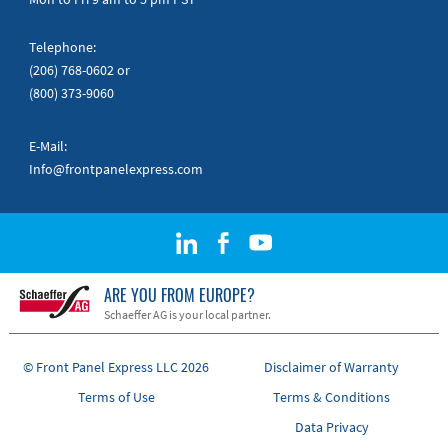
Telephone:
(206) 768-0602
or
(800) 373-9060
E-Mail:
Info@frontpanelexpress.com
ARE YOU FROM EUROPE?
Schaeffer AG is your local partner.
© Front Panel Express LLC 2026
Disclaimer of Warranty
Terms of Use
Terms & Conditions
Data Privacy