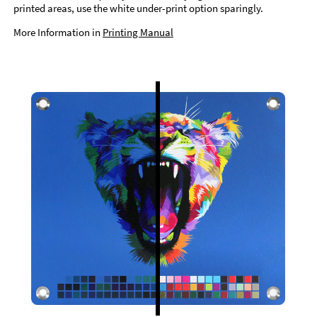
printed areas, use the white under-print option sparingly.
More Information in
Printing Manual