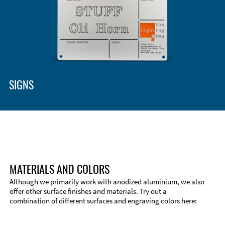
SIGNS
MATERIALS AND COLORS
Although we primarily work with anodized aluminium, we also
offer other surface finishes and materials. Try out a
combination of different surfaces and engraving colors here:
Technical Information
Edge Milling