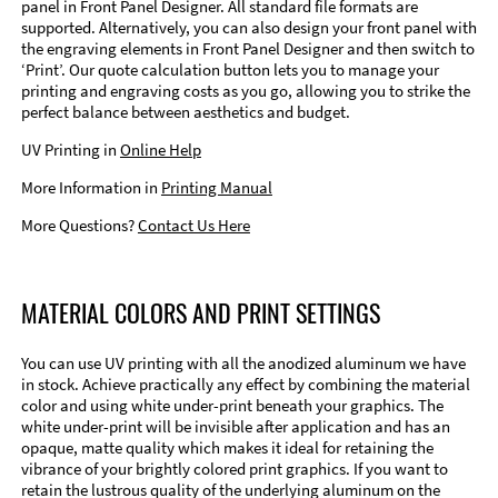
panel in Front Panel Designer. All standard file formats are
supported. Alternatively, you can also design your front panel with
the engraving elements in Front Panel Designer and then switch to
‘Print’. Our quote calculation button lets you to manage your
printing and engraving costs as you go, allowing you to strike the
perfect balance between aesthetics and budget.
UV Printing in
Online Help
More Information in
Printing Manual
More Questions?
Contact Us Here
MATERIAL COLORS AND PRINT SETTINGS
You can use UV printing with all the anodized aluminum we have
in stock. Achieve practically any effect by combining the material
color and using white under-print beneath your graphics. The
white under-print will be invisible after application and has an
opaque, matte quality which makes it ideal for retaining the
vibrance of your brightly colored print graphics. If you want to
retain the lustrous quality of the underlying aluminum on the