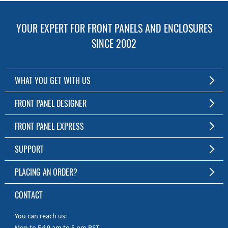
YOUR EXPERT FOR FRONT PANELS AND ENCLOSURES
SINCE 2002
WHAT YOU GET WITH US
Customized Front Panel and Enclosure Production
FRONT PANEL DESIGNER
No Production Minimum
The Free Software for Custom Front Panels and Enclosures
FRONT PANEL EXPRESS
Free Software
Download FPD Here
Short Production Time
About Us
SUPPORT
Personal Customer Service
FAQ
PLACING AN ORDER?
RoHS & REACH
Online Help
AS9100D/ISO9001:2015 certified
To the Webshop
CONTACT
Manuals
Quick Guides
You can reach us:
Mon to Fri 9 am to 5 pm PST