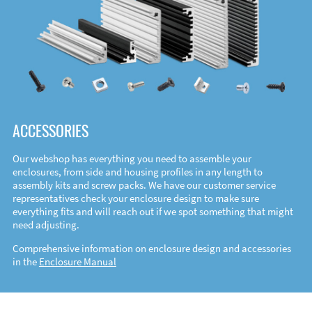
ACCESSORIES
Our webshop has everything you need to assemble your
enclosures, from side and housing profiles in any length to
assembly kits and screw packs. We have our customer service
representatives check your enclosure design to make sure
everything fits and will reach out if we spot something that might
need adjusting.
Comprehensive information on enclosure design and accessories
in the
Enclosure Manual