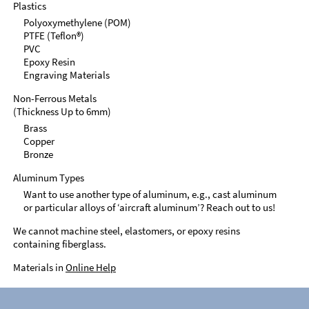
Plastics
Polyoxymethylene (POM)
PTFE (Teflon®)
PVC
Epoxy Resin
Engraving Materials
Non-Ferrous Metals
(Thickness Up to 6mm)
Brass
Copper
Bronze
Aluminum Types
Want to use another type of aluminum, e.g., cast aluminum
or particular alloys of ‘aircraft aluminum’? Reach out to us!
We cannot machine steel, elastomers, or epoxy resins
containing fiberglass.
Materials in
Online Help