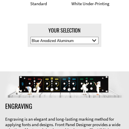
Standard
White Under-Printing
YOUR SELECTION
Select
Material
Color
ENGRAVING
Engraving is an elegant and long-lasting marking method for
applying fonts and designs. Front Panel Designer provides a wide