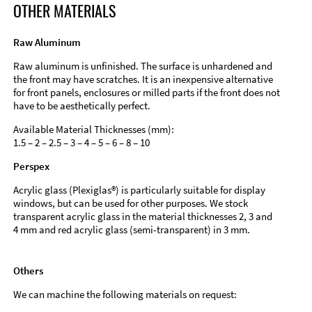
OTHER MATERIALS
Raw Aluminum
Raw aluminum is unfinished. The surface is unhardened and
the front may have scratches. It is an inexpensive alternative
for front panels, enclosures or milled parts if the front does not
have to be aesthetically perfect.
Available Material Thicknesses (mm):
1.5 – 2 – 2.5 – 3 – 4 – 5 – 6 – 8 – 10
Perspex
Acrylic glass (Plexiglas®) is particularly suitable for display
windows, but can be used for other purposes. We stock
transparent acrylic glass in the material thicknesses 2, 3 and
4 mm and red acrylic glass (semi-transparent) in 3 mm.
Others
We can machine the following materials on request: