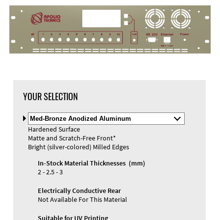
YOUR SELECTION
Select
Material
Hardened Surface
and
Matte and Scratch-Free Front*
Color
Materials and Colors
Bright (silver-colored) Milled Edges
Engraving
Print
In-Stock Material Thicknesses (mm)
2 - 2.5 - 3
Electrically Conductive Rear
Not Available For This Material
Suitable for UV Printing