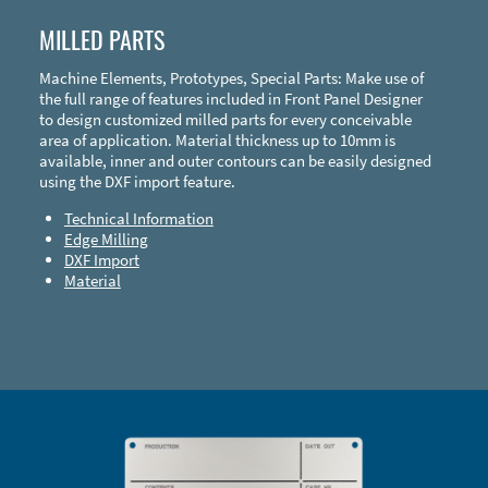
MILLED PARTS
Machine Elements, Prototypes, Special Parts: Make use of
the full range of features included in Front Panel Designer
to design customized milled parts for every conceivable
area of application. Material thickness up to 10mm is
available, inner and outer contours can be easily designed
using the DXF import feature.
Technical Information
Edge Milling
DXF Import
Material
Enclosure Types and Systems
Accessories