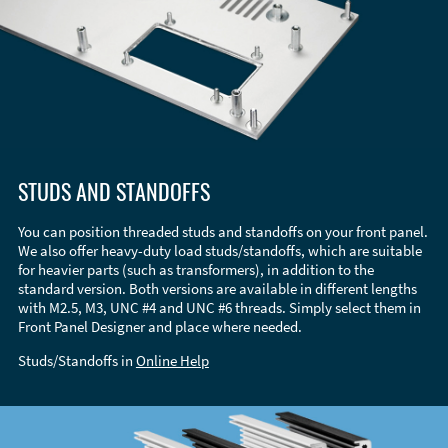
STUDS AND STANDOFFS
You can position threaded studs and standoffs on your front panel.
We also offer heavy-duty load studs/standoffs, which are suitable
for heavier parts (such as transformers), in addition to the
standard version. Both versions are available in different lengths
with M2.5, M3, UNC #4 and UNC #6 threads. Simply select them in
Front Panel Designer and place where needed.
Studs/Standoffs in
Online Help