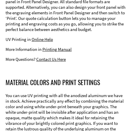
panel in Front Panel Designer. All standard file formats are
supported. Alternatively, you can also design your front panel with
the engraving elements in Front Panel Designer and then switch to
‘Print’. Our quote calculation button lets you to manage your
printing and engraving costs as you go, allowing you to strike the
perfect balance between aesthetics and budget.
UV Printing in
Online Help
More Information in
Printing Manual
More Questions?
Contact Us Here
MATERIAL COLORS AND PRINT SETTINGS
You can use UV printing with all the anodized aluminum we have
in stock. Achieve practically any effect by combining the material
color and using white under-print beneath your graphics. The
white under-print will be invisible after application and has an
opaque, matte quality which makes it ideal for retaining the
vibrance of your brightly colored print graphics. If you want to
retain the lustrous quality of the underlying aluminum on the