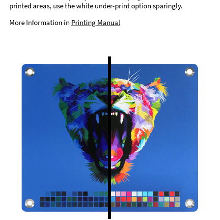
printed areas, use the white under-print option sparingly.
More Information in
Printing Manual