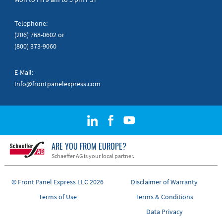
Telephone:
(206) 768-0602
or
(800) 373-9060
E-Mail:
Info@frontpanelexpress.com
ARE YOU FROM EUROPE?
Schaeffer AG is your local partner.
© Front Panel Express LLC 2026
Disclaimer of Warranty
Terms of Use
Terms & Conditions
Data Privacy