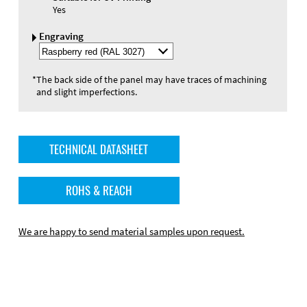
Yes
Engraving
Select
Engraving
Color
*
The back side of the panel may have traces of machining
and slight imperfections.
TECHNICAL DATASHEET
ROHS & REACH
We are happy to send material samples upon request.