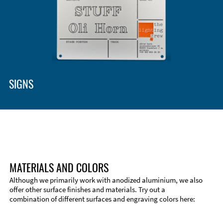
SIGNS
MATERIALS AND COLORS
Although we primarily work with anodized aluminium, we also
offer other surface finishes and materials. Try out a
combination of different surfaces and engraving colors here: