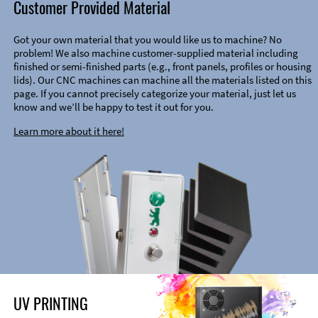
Customer Provided Material
Got your own material that you would like us to machine? No
problem! We also machine customer-supplied material including
finished or semi-finished parts (e.g., front panels, profiles or housing
lids). Our CNC machines can machine all the materials listed on this
page. If you cannot precisely categorize your material, just let us
know and we’ll be happy to test it out for you.
Learn more about it here!
UV PRINTING