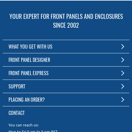
YOUR EXPERT FOR FRONT PANELS AND ENCLOSURES
SINCE 2002
WHAT YOU GET WITH US
Customized Front Panel and Enclosure Production
FRONT PANEL DESIGNER
No Production Minimum
The Free Software for Custom Front Panels and Enclosures
FRONT PANEL EXPRESS
Free Software
Download FPD Here
Short Production Time
About Us
SUPPORT
Personal Customer Service
FAQ
PLACING AN ORDER?
RoHS & REACH
Online Help
AS9100D/ISO9001:2015 certified
To the Webshop
CONTACT
Manuals
Quick Guides
You can reach us:
Mon to Fri 9 am to 5 pm PST