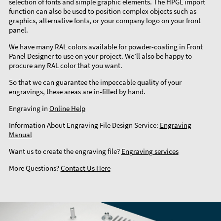
selection of fonts and simple graphic elements. The HPGL import
function can also be used to position complex objects such as
graphics, alternative fonts, or your company logo on your front
panel.
We have many RAL colors available for powder-coating in Front
Panel Designer to use on your project. We’ll also be happy to
procure any RAL color that you want.
So that we can guarantee the impeccable quality of your
engravings, these areas are in-filled by hand.
Engraving in
Online Help
Information About Engraving File Design Service:
Engraving
Manual
Want us to create the engraving file?
Engraving services
More Questions?
Contact Us Here