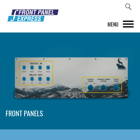
MENU
PRODUCTS
FRONT PANEL DESIGNER
INSPIRATION
PRICES & SERVICE
SUPPORT
FRONT PANELS
ABOUT US
SHOP