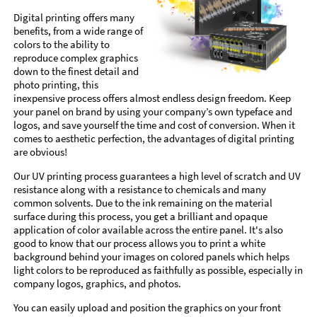
Digital printing offers many
benefits, from a wide range of
colors to the ability to
reproduce complex graphics
down to the finest detail and
photo printing, this
inexpensive process offers almost endless design freedom. Keep
your panel on brand by using your company’s own typeface and
logos, and save yourself the time and cost of conversion. When it
comes to aesthetic perfection, the advantages of digital printing
are obvious!
Our UV printing process guarantees a high level of scratch and UV
resistance along with a resistance to chemicals and many
common solvents. Due to the ink remaining on the material
surface during this process, you get a brilliant and opaque
application of color available across the entire panel. It's also
good to know that our process allows you to print a white
background behind your images on colored panels which helps
light colors to be reproduced as faithfully as possible, especially in
company logos, graphics, and photos.
You can easily upload and position the graphics on your front