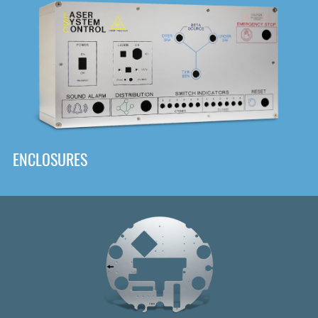
DOWNLOAD
ENCLOSURES
Front
Panel Designer